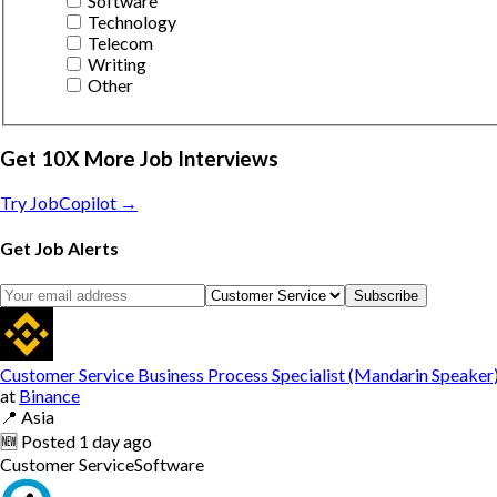
Software
Technology
Telecom
Writing
Other
Get 10X More Job Interviews
Try JobCopilot →
Get Job Alerts
Subscribe
Customer Service Business Process Specialist (Mandarin Speaker
at
Binance
📍
Asia
🆕
Posted
1 day ago
Customer Service
Software