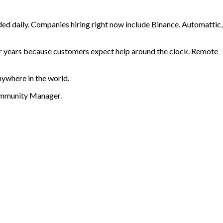
ed daily. Companies hiring right now include Binance, Automattic,
or years because customers expect help around the clock. Remote
nywhere in the world.
Community Manager
.