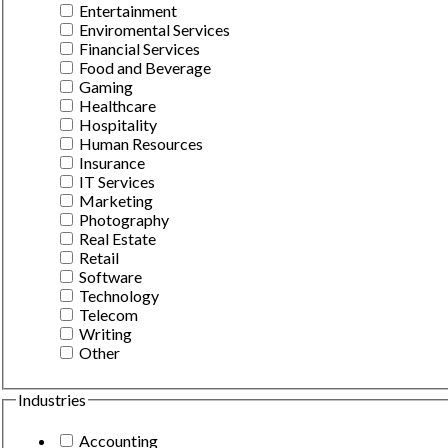
Entertainment
Enviromental Services
Financial Services
Food and Beverage
Gaming
Healthcare
Hospitality
Human Resources
Insurance
IT Services
Marketing
Photography
Real Estate
Retail
Software
Technology
Telecom
Writing
Other
Industries
Accounting