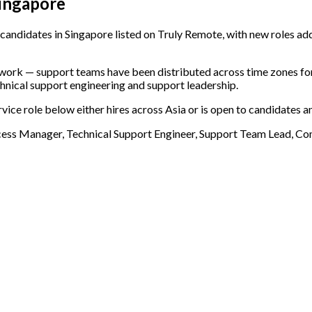
Singapore
andidates in Singapore listed on Truly Remote, with new roles add
e work — support teams have been distributed across time zones f
chnical support engineering and support leadership.
vice role below either hires across Asia or is open to candidates a
cess Manager, Technical Support Engineer, Support Team Lead, 