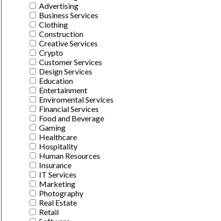
Advertising
Business Services
Clothing
Construction
Creative Services
Crypto
Customer Services
Design Services
Education
Entertainment
Enviromental Services
Financial Services
Food and Beverage
Gaming
Healthcare
Hospitality
Human Resources
Insurance
IT Services
Marketing
Photography
Real Estate
Retail