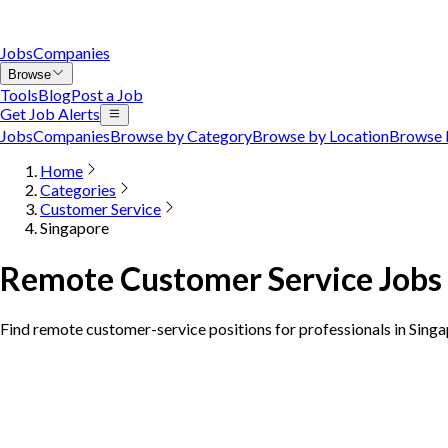
Jobs
Companies
Browse
Tools
Blog
Post a Job
Get Job Alerts
Jobs
Companies
Browse by Category
Browse by Location
Browse 
Home
Categories
Customer Service
Singapore
Remote Customer Service Jobs 
Find remote customer-service positions for professionals in Sing