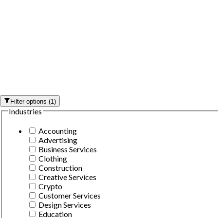
Filter options
(
1
)
Industries
Accounting
Advertising
Business Services
Clothing
Construction
Creative Services
Crypto
Customer Services
Design Services
Education