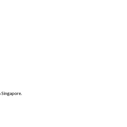
m Singapore.