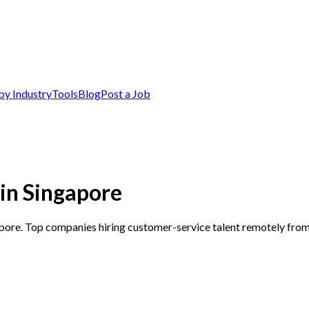
by Industry
Tools
Blog
Post a Job
in Singapore
apore. Top companies hiring customer-service talent remotely fro