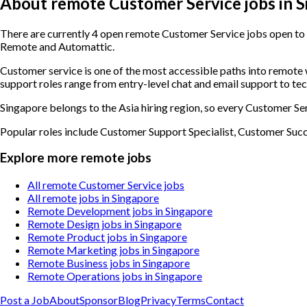
About remote Customer Service jobs in 
There are currently 4 open remote Customer Service jobs open to c
Remote and Automattic.
Customer service is one of the most accessible paths into remot
support roles range from entry-level chat and email support to te
Singapore belongs to the Asia hiring region, so every Customer Ser
Popular roles include
Customer Support Specialist, Customer Suc
Explore more remote jobs
All remote Customer Service jobs
All remote jobs in Singapore
Remote Development jobs in Singapore
Remote Design jobs in Singapore
Remote Product jobs in Singapore
Remote Marketing jobs in Singapore
Remote Business jobs in Singapore
Remote Operations jobs in Singapore
Post a Job
About
Sponsor
Blog
Privacy
Terms
Contact