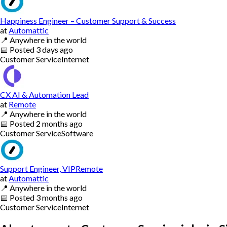
Happiness Engineer – Customer Support & Success
at
Automattic
📍
Anywhere in the world
📅
Posted
3 days ago
Customer Service
Internet
CX AI & Automation Lead
at
Remote
📍
Anywhere in the world
📅
Posted
2 months ago
Customer Service
Software
Support Engineer, VIPRemote
at
Automattic
📍
Anywhere in the world
📅
Posted
3 months ago
Customer Service
Internet