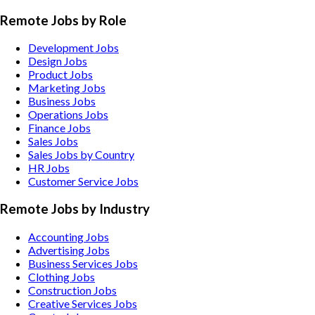
Remote Jobs by Role
Development Jobs
Design Jobs
Product Jobs
Marketing Jobs
Business Jobs
Operations Jobs
Finance Jobs
Sales Jobs
Sales Jobs by Country
HR Jobs
Customer Service Jobs
Remote Jobs by Industry
Accounting
Jobs
Advertising
Jobs
Business Services
Jobs
Clothing
Jobs
Construction
Jobs
Creative Services
Jobs