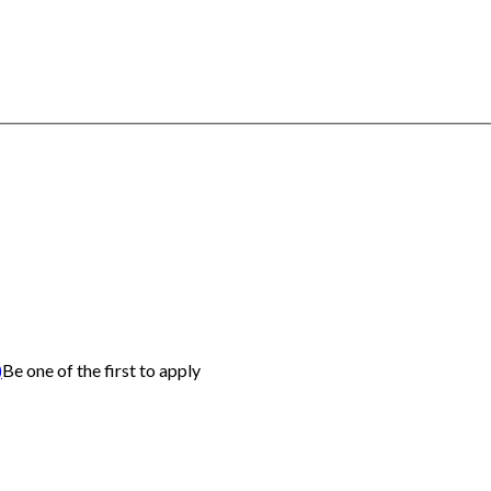
)
Be one of the first to apply