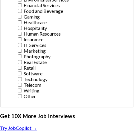
Financial Services
Food and Beverage
Gaming
Healthcare
Hospitality
Human Resources
Insurance
IT Services
Marketing
Photography
Real Estate
Retail
Software
Technology
Telecom
Writing
Other
Get 10X More Job Interviews
Try JobCopilot →