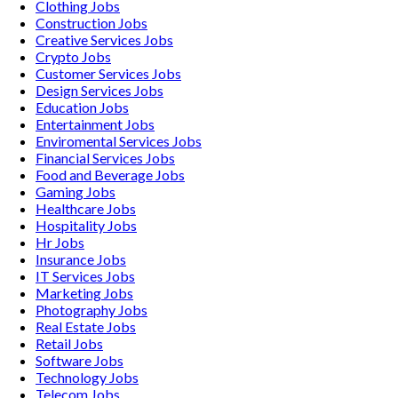
Clothing
Jobs
Construction
Jobs
Creative Services
Jobs
Crypto
Jobs
Customer Services
Jobs
Design Services
Jobs
Education
Jobs
Entertainment
Jobs
Enviromental Services
Jobs
Financial Services
Jobs
Food and Beverage
Jobs
Gaming
Jobs
Healthcare
Jobs
Hospitality
Jobs
Hr
Jobs
Insurance
Jobs
IT Services
Jobs
Marketing
Jobs
Photography
Jobs
Real Estate
Jobs
Retail
Jobs
Software
Jobs
Technology
Jobs
Telecom
Jobs