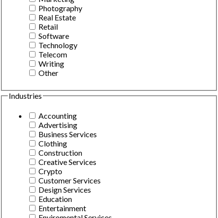
Photography
Real Estate
Retail
Software
Technology
Telecom
Writing
Other
Industries
Accounting
Advertising
Business Services
Clothing
Construction
Creative Services
Crypto
Customer Services
Design Services
Education
Entertainment
Enviromental Services