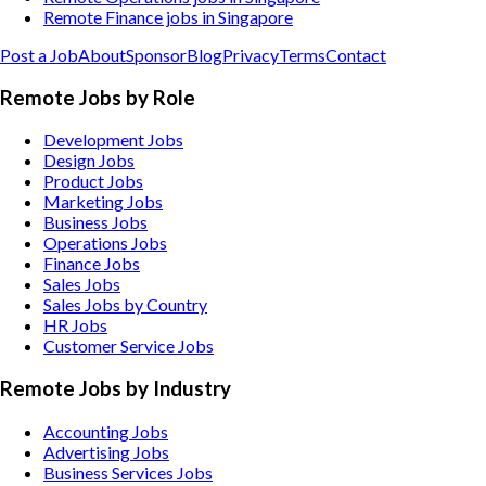
Remote Finance jobs in Singapore
Post a Job
About
Sponsor
Blog
Privacy
Terms
Contact
Remote Jobs by Role
Development Jobs
Design Jobs
Product Jobs
Marketing Jobs
Business Jobs
Operations Jobs
Finance Jobs
Sales Jobs
Sales Jobs by Country
HR Jobs
Customer Service Jobs
Remote Jobs by Industry
Accounting
Jobs
Advertising
Jobs
Business Services
Jobs