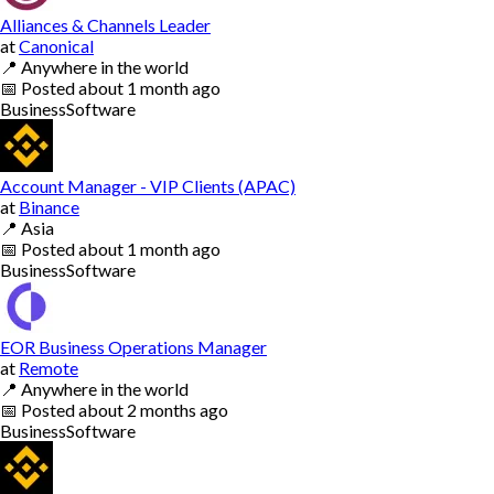
Alliances & Channels Leader
at
Canonical
📍
Anywhere in the world
📅
Posted
about 1 month ago
Business
Software
Account Manager - VIP Clients (APAC)
at
Binance
📍
Asia
📅
Posted
about 1 month ago
Business
Software
EOR Business Operations Manager
at
Remote
📍
Anywhere in the world
📅
Posted
about 2 months ago
Business
Software