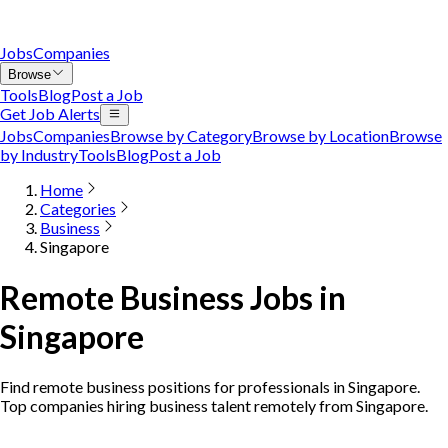
Jobs
Companies
Browse
Tools
Blog
Post a Job
Get Job Alerts
Jobs
Companies
Browse by Category
Browse by Location
Browse
by Industry
Tools
Blog
Post a Job
Home
Categories
Business
Singapore
Remote Business Jobs in
Singapore
Find remote business positions for professionals in Singapore.
Top companies hiring business talent remotely from Singapore.