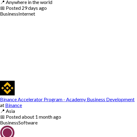
📍
Anywhere in the world
📅
Posted
29 days ago
Business
Internet
Binance Accelerator Program - Academy Business Development
at
Binance
📍
Asia
📅
Posted
about 1 month ago
Business
Software