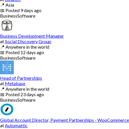
📍
Asia
📅
Posted
9 days ago
Business
Software
Business Development Manager
at
Social Discovery Group
📍
Anywhere in the world
📅
Posted
12 days ago
Business
Software
Head of Partnerships
at
Metabase
📍
Anywhere in the world
📅
Posted
23 days ago
Business
Software
Global Account Director, Payment Partnerships - WooCommerce
at
Automattic