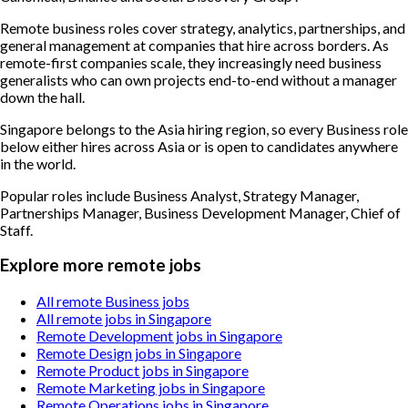
Remote business roles cover strategy, analytics, partnerships, and
general management at companies that hire across borders. As
remote-first companies scale, they increasingly need business
generalists who can own projects end-to-end without a manager
down the hall.
Singapore belongs to the Asia hiring region, so every Business role
below either hires across Asia or is open to candidates anywhere
in the world.
Popular roles include
Business Analyst, Strategy Manager,
Partnerships Manager, Business Development Manager, Chief of
Staff
.
Explore more remote jobs
All remote Business jobs
All remote jobs in Singapore
Remote Development jobs in Singapore
Remote Design jobs in Singapore
Remote Product jobs in Singapore
Remote Marketing jobs in Singapore
Remote Operations jobs in Singapore