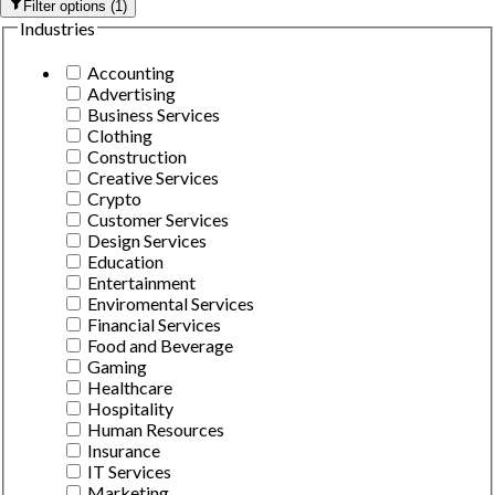
Filter options
(
1
)
Industries
Accounting
Advertising
Business Services
Clothing
Construction
Creative Services
Crypto
Customer Services
Design Services
Education
Entertainment
Enviromental Services
Financial Services
Food and Beverage
Gaming
Healthcare
Hospitality
Human Resources
Insurance
IT Services
Marketing