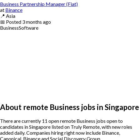
Business Partnership Manager (Fiat)
at
Binance
📍
Asia
📅
Posted
3 months ago
Business
Software
About remote Business jobs in Singapore
There are currently 11 open remote Business jobs open to
candidates in Singapore listed on Truly Remote, with new roles
added daily. Companies hiring right now include Binance,
Canonical, Binance and Social Discovery Group .