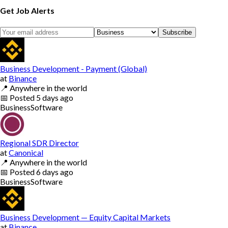
Get Job Alerts
Subscribe
Business Development - Payment (Global)
at
Binance
📍
Anywhere in the world
📅
Posted
5 days ago
Business
Software
Regional SDR Director
at
Canonical
📍
Anywhere in the world
📅
Posted
6 days ago
Business
Software
Business Development — Equity Capital Markets
at
Binance