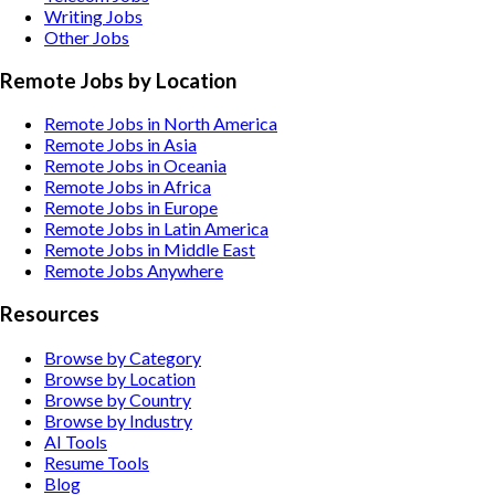
Writing
Jobs
Other
Jobs
Remote Jobs by Location
Remote Jobs in North America
Remote Jobs in Asia
Remote Jobs in Oceania
Remote Jobs in Africa
Remote Jobs in Europe
Remote Jobs in Latin America
Remote Jobs in Middle East
Remote Jobs Anywhere
Resources
Browse by Category
Browse by Location
Browse by Country
Browse by Industry
AI Tools
Resume Tools
Blog