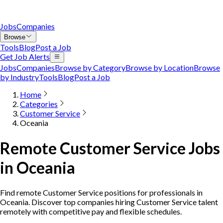
Jobs
Companies
Browse
Tools
Blog
Post a Job
Get Job Alerts
Jobs
Companies
Browse by Category
Browse by Location
Browse
by Industry
Tools
Blog
Post a Job
Home
Categories
Customer Service
Oceania
Remote Customer Service Jobs
in Oceania
Find remote Customer Service positions for professionals in
Oceania. Discover top companies hiring Customer Service talent
remotely with competitive pay and flexible schedules.