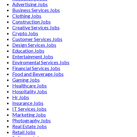
Advertising
Jobs
Business Services
Jobs
Clothing
Jobs
Construction
Jobs
Creative Services
Jobs
Crypto
Jobs
Customer Services
Jobs
Design Services
Jobs
Education
Jobs
Entertainment
Jobs
Enviromental Services
Jobs
Financial Services
Jobs
Food and Beverage
Jobs
Gaming
Jobs
Healthcare
Jobs
Hospitality
Jobs
Hr
Jobs
Insurance
Jobs
IT Services
Jobs
Marketing
Jobs
Photography
Jobs
Real Estate
Jobs
Retail
Jobs