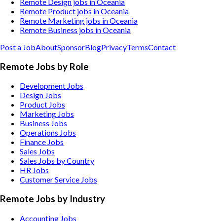
Remote Design jobs in Oceania
Remote Product jobs in Oceania
Remote Marketing jobs in Oceania
Remote Business jobs in Oceania
Post a Job
About
Sponsor
Blog
Privacy
Terms
Contact
Remote Jobs by Role
Development Jobs
Design Jobs
Product Jobs
Marketing Jobs
Business Jobs
Operations Jobs
Finance Jobs
Sales Jobs
Sales Jobs by Country
HR Jobs
Customer Service Jobs
Remote Jobs by Industry
Accounting
Jobs