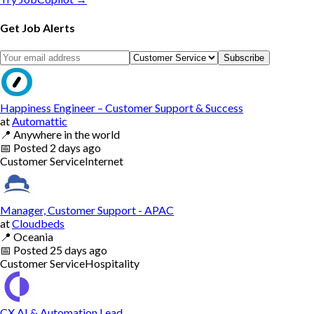
Get Job Alerts
Subscribe
Happiness Engineer – Customer Support & Success
at
Automattic
📍
Anywhere in the world
📅
Posted
2 days ago
Customer Service
Internet
Manager, Customer Support - APAC
at
Cloudbeds
📍
Oceania
📅
Posted
25 days ago
Customer Service
Hospitality
CX AI & Automation Lead