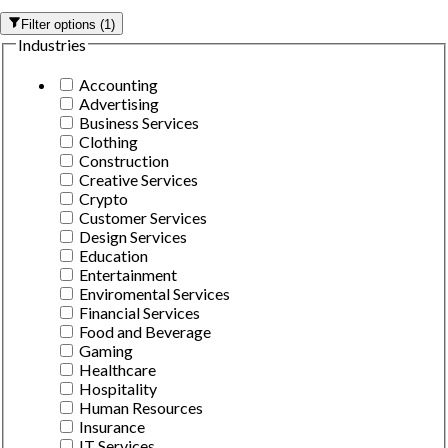
Filter options
(
1
)
Industries
Accounting
Advertising
Business Services
Clothing
Construction
Creative Services
Crypto
Customer Services
Design Services
Education
Entertainment
Enviromental Services
Financial Services
Food and Beverage
Gaming
Healthcare
Hospitality
Human Resources
Insurance
IT Services