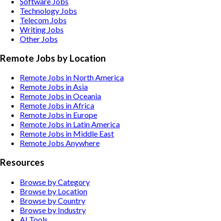
Software
Jobs
Technology
Jobs
Telecom
Jobs
Writing
Jobs
Other
Jobs
Remote Jobs by Location
Remote Jobs in North America
Remote Jobs in Asia
Remote Jobs in Oceania
Remote Jobs in Africa
Remote Jobs in Europe
Remote Jobs in Latin America
Remote Jobs in Middle East
Remote Jobs Anywhere
Resources
Browse by Category
Browse by Location
Browse by Country
Browse by Industry
AI Tools