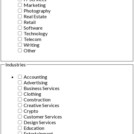
Marketing
Photography
Real Estate
Retail
Software
Technology
Telecom
Writing
Other
Industries
Accounting
Advertising
Business Services
Clothing
Construction
Creative Services
Crypto
Customer Services
Design Services
Education
Entertainment