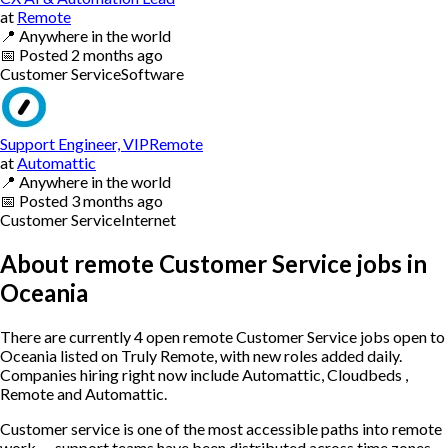
at
Remote
📍
Anywhere in the world
📅
Posted
2 months ago
Customer Service
Software
Support Engineer, VIPRemote
at
Automattic
📍
Anywhere in the world
📅
Posted
3 months ago
Customer Service
Internet
About remote Customer Service jobs in
Oceania
There are currently 4 open remote Customer Service jobs open to
Oceania listed on Truly Remote, with new roles added daily.
Companies hiring right now include Automattic, Cloudbeds ,
Remote and Automattic.
Customer service is one of the most accessible paths into remote
work — support teams have been distributed across time zones