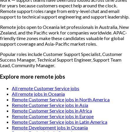
for years because customers expect help around the clock.
Remote support roles range from entry-level chat and email
support to technical support engineering and support leadership.
Remote jobs open to Oceania let professionals in Australia, New
Zealand, and the Pacific work for companies worldwide. APAC-
friendly time zones make these candidates valuable for global
support coverage and Asia-Pacific market roles.
Popular roles include
Customer Support Specialist, Customer
Success Manager, Technical Support Engineer, Support Team
Lead, Community Manager
.
Explore more remote jobs
All remote Customer Service jobs
All remote jobs in Oceania
Remote Customer Service jobs in North America
Remote Customer Service jobs in Asia
Remote Customer Service jobs in Africa
Remote Customer Service jobs in Europe
Remote Customer Service jobs in Latin America
Remote Development jobs in Oceania