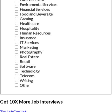
Enviromental Services
Financial Services
Food and Beverage
Gaming
Healthcare
Hospitality
Human Resources
Insurance
IT Services
Marketing
Photography
Real Estate
Retail
Software
Technology
Telecom
Writing
Other
Get 10X More Job Interviews
Try JobCopilot →