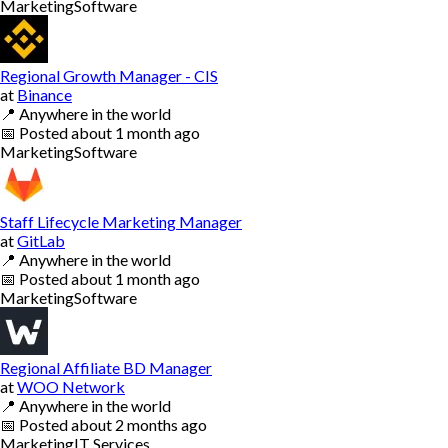
Marketing
Software
Regional Growth Manager - CIS
at
Binance
📍
Anywhere in the world
📅
Posted
about 1 month ago
Marketing
Software
Staff Lifecycle Marketing Manager
at
GitLab
📍
Anywhere in the world
📅
Posted
about 1 month ago
Marketing
Software
Regional Affiliate BD Manager
at
WOO Network
📍
Anywhere in the world
📅
Posted
about 2 months ago
Marketing
IT Services