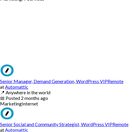
Senior Manager, Demand Generation, WordPress VIPRemote
at
Automattic
📍
Anywhere in the world
📅
Posted
2 months ago
Marketing
Internet
Senior Social and Community Strategist, WordPress VIPRemote
at
Automattic