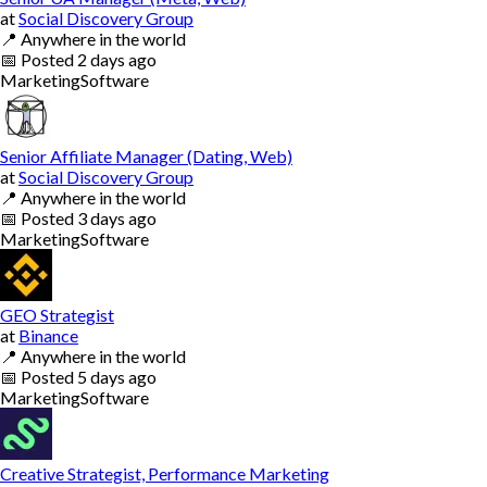
at
Social Discovery Group
📍
Anywhere in the world
📅
Posted
2 days ago
Marketing
Software
Senior Affiliate Manager (Dating, Web)
at
Social Discovery Group
📍
Anywhere in the world
📅
Posted
3 days ago
Marketing
Software
GEO Strategist
at
Binance
📍
Anywhere in the world
📅
Posted
5 days ago
Marketing
Software
Creative Strategist, Performance Marketing