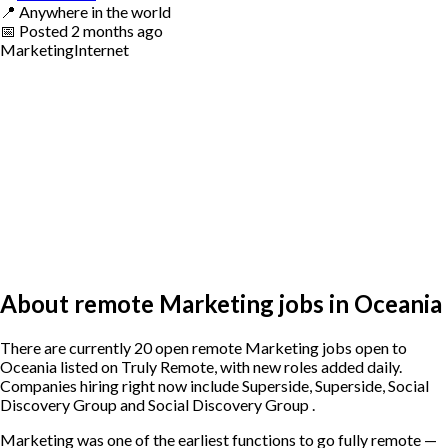
📍
Anywhere in the world
📅
Posted
2 months ago
Marketing
Internet
About remote Marketing jobs in Oceania
There are currently 20 open remote Marketing jobs open to
Oceania listed on Truly Remote, with new roles added daily.
Companies hiring right now include Superside, Superside, Social
Discovery Group and Social Discovery Group .
Marketing was one of the earliest functions to go fully remote —