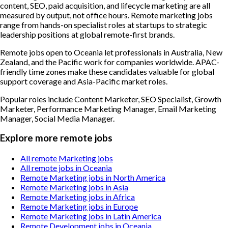
content, SEO, paid acquisition, and lifecycle marketing are all
measured by output, not office hours. Remote marketing jobs
range from hands-on specialist roles at startups to strategic
leadership positions at global remote-first brands.
Remote jobs open to Oceania let professionals in Australia, New
Zealand, and the Pacific work for companies worldwide. APAC-
friendly time zones make these candidates valuable for global
support coverage and Asia-Pacific market roles.
Popular roles include
Content Marketer, SEO Specialist, Growth
Marketer, Performance Marketing Manager, Email Marketing
Manager, Social Media Manager
.
Explore more remote jobs
All remote Marketing jobs
All remote jobs in Oceania
Remote Marketing jobs in North America
Remote Marketing jobs in Asia
Remote Marketing jobs in Africa
Remote Marketing jobs in Europe
Remote Marketing jobs in Latin America
Remote Development jobs in Oceania