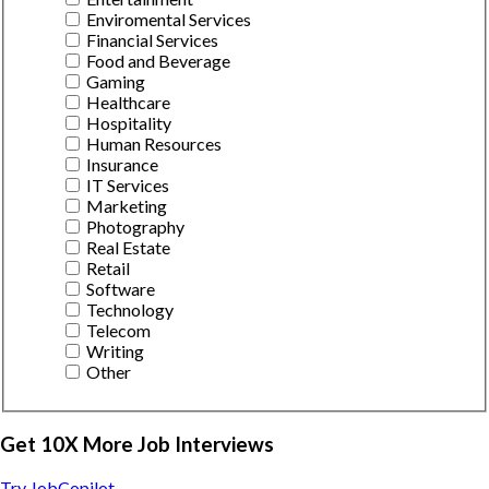
Enviromental Services
Financial Services
Food and Beverage
Gaming
Healthcare
Hospitality
Human Resources
Insurance
IT Services
Marketing
Photography
Real Estate
Retail
Software
Technology
Telecom
Writing
Other
Get 10X More Job Interviews
Try JobCopilot →