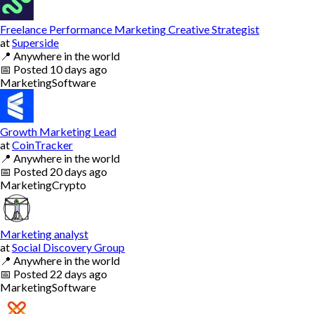
Freelance Performance Marketing Creative Strategist
at
Superside
📍
Anywhere in the world
📅
Posted
10 days ago
Marketing
Software
Growth Marketing Lead
at
CoinTracker
📍
Anywhere in the world
📅
Posted
20 days ago
Marketing
Crypto
Marketing analyst
at
Social Discovery Group
📍
Anywhere in the world
📅
Posted
22 days ago
Marketing
Software