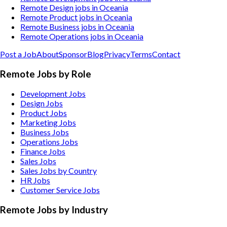
Remote Design jobs in Oceania
Remote Product jobs in Oceania
Remote Business jobs in Oceania
Remote Operations jobs in Oceania
Post a Job
About
Sponsor
Blog
Privacy
Terms
Contact
Remote Jobs by Role
Development Jobs
Design Jobs
Product Jobs
Marketing Jobs
Business Jobs
Operations Jobs
Finance Jobs
Sales Jobs
Sales Jobs by Country
HR Jobs
Customer Service Jobs
Remote Jobs by Industry