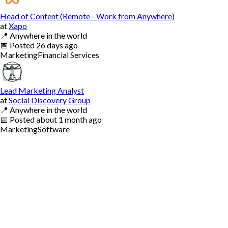
Head of Content (Remote - Work from Anywhere)
at
Xapo
📍
Anywhere in the world
📅
Posted
26 days ago
Marketing
Financial Services
Lead Marketing Analyst
at
Social Discovery Group
📍
Anywhere in the world
📅
Posted
about 1 month ago
Marketing
Software