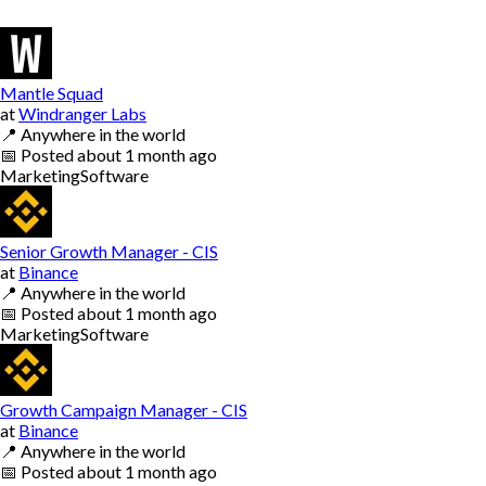
Mantle Squad
at
Windranger Labs
📍
Anywhere in the world
📅
Posted
about 1 month ago
Marketing
Software
Senior Growth Manager - CIS
at
Binance
📍
Anywhere in the world
📅
Posted
about 1 month ago
Marketing
Software
Growth Campaign Manager - CIS
at
Binance
📍
Anywhere in the world
📅
Posted
about 1 month ago