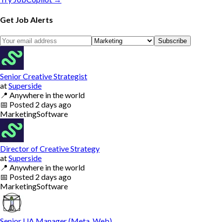
Get Job Alerts
Subscribe
Senior Creative Strategist
at
Superside
📍
Anywhere in the world
📅
Posted
2 days ago
Marketing
Software
Director of Creative Strategy
at
Superside
📍
Anywhere in the world
📅
Posted
2 days ago
Marketing
Software
Senior UA Manager (Meta, Web)