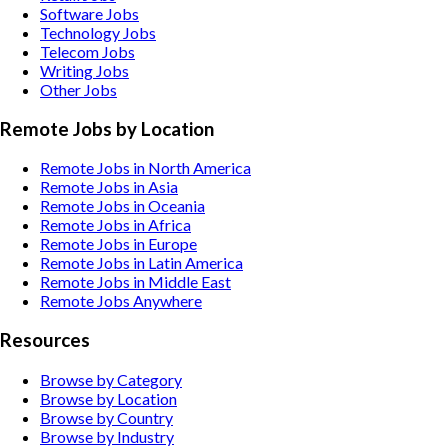
Software
Jobs
Technology
Jobs
Telecom
Jobs
Writing
Jobs
Other
Jobs
Remote Jobs by Location
Remote Jobs in North America
Remote Jobs in Asia
Remote Jobs in Oceania
Remote Jobs in Africa
Remote Jobs in Europe
Remote Jobs in Latin America
Remote Jobs in Middle East
Remote Jobs Anywhere
Resources
Browse by Category
Browse by Location
Browse by Country
Browse by Industry