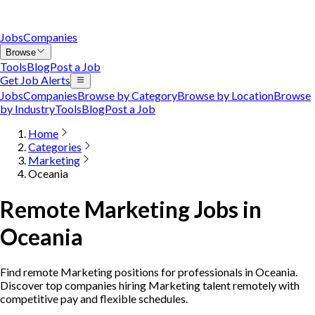
Jobs
Companies
Browse
Tools
Blog
Post a Job
Get Job Alerts
Jobs
Companies
Browse by Category
Browse by Location
Browse
by Industry
Tools
Blog
Post a Job
Home
Categories
Marketing
Oceania
Remote Marketing Jobs in
Oceania
Find remote Marketing positions for professionals in Oceania.
Discover top companies hiring Marketing talent remotely with
competitive pay and flexible schedules.