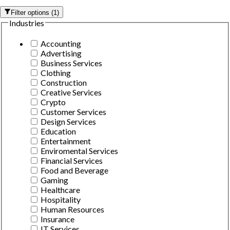
Filter options
(
1
)
Industries
Accounting
Advertising
Business Services
Clothing
Construction
Creative Services
Crypto
Customer Services
Design Services
Education
Entertainment
Enviromental Services
Financial Services
Food and Beverage
Gaming
Healthcare
Hospitality
Human Resources
Insurance
IT Services