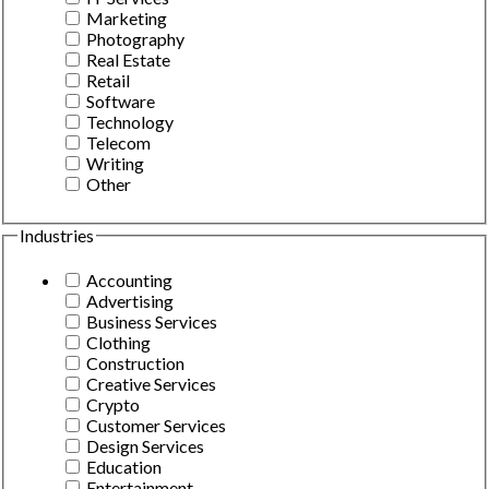
Marketing
Photography
Real Estate
Retail
Software
Technology
Telecom
Writing
Other
Industries
Accounting
Advertising
Business Services
Clothing
Construction
Creative Services
Crypto
Customer Services
Design Services
Education
Entertainment