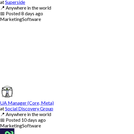
at
Superside
📍
Anywhere in the world
📅
Posted
8 days ago
Marketing
Software
UA Manager (Core, Meta)
at
Social Discovery Group
📍
Anywhere in the world
📅
Posted
10 days ago
Marketing
Software