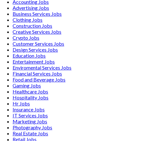
Accounting
Jobs
Advertising
Jobs
Business Services
Jobs
Clothing
Jobs
Construction
Jobs
Creative Services
Jobs
Crypto
Jobs
Customer Services
Jobs
Design Services
Jobs
Education
Jobs
Entertainment
Jobs
Enviromental Services
Jobs
Financial Services
Jobs
Food and Beverage
Jobs
Gaming
Jobs
Healthcare
Jobs
Hospitality
Jobs
Hr
Jobs
Insurance
Jobs
IT Services
Jobs
Marketing
Jobs
Photography
Jobs
Real Estate
Jobs
Retail
Jobs