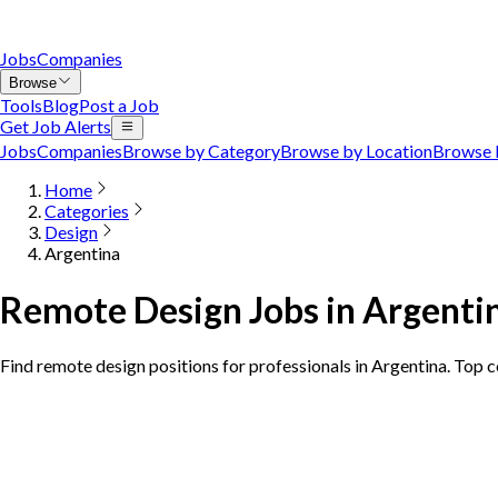
Jobs
Companies
Browse
Tools
Blog
Post a Job
Get Job Alerts
Jobs
Companies
Browse by Category
Browse by Location
Browse 
Home
Categories
Design
Argentina
Remote Design Jobs in Argenti
Find remote design positions for professionals in Argentina. Top 