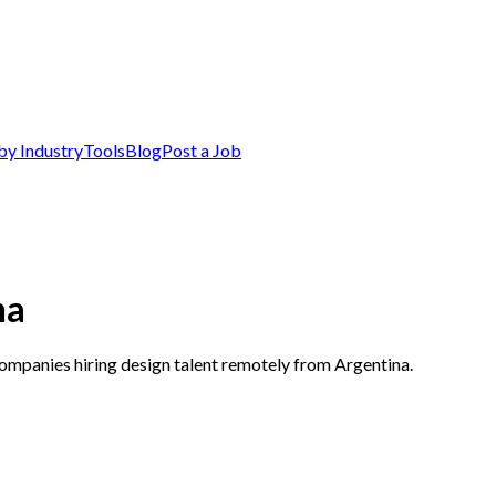
by Industry
Tools
Blog
Post a Job
na
companies hiring design talent remotely from Argentina.