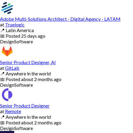
Adobe Multi-Solutions Architect - Digital Agency - LATAM
at
Truelogic
📍
Latin America
📅
Posted
25 days ago
Design
Software
Senior Product Designer, AI
at
GitLab
📍
Anywhere in the world
📅
Posted
about 2 months ago
Design
Software
Senior Product Designer
at
Remote
📍
Anywhere in the world
📅
Posted
about 2 months ago
Design
Software