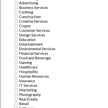
Advertising
Business Services
Clothing
Construction
Creative Services
Crypto
Customer Services
Design Services
Education
Entertainment
Enviromental Services
Financial Services
Food and Beverage
Gaming
Healthcare
Hospitality
Human Resources
Insurance
IT Services
Marketing
Photography
Real Estate
Retail