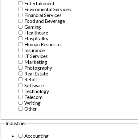
Entertainment
Enviromental Services
Financial Services
Food and Beverage
Gaming
Healthcare
Hospitality
Human Resources
Insurance
IT Services
Marketing
Photography
Real Estate
Retail
Software
Technology
Telecom
Writing
Other
Industries
Accounting