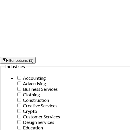
Filter options
(
1
)
Industries
Accounting
Advertising
Business Services
Clothing
Construction
Creative Services
Crypto
Customer Services
Design Services
Education