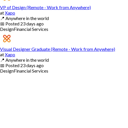
VP of Design (Remote - Work from Anywhere)
at
Xapo
📍
Anywhere in the world
📅
Posted
23 days ago
Design
Financial Services
Visual Designer Graduate (Remote - Work from Anywhere)
at
Xapo
📍
Anywhere in the world
📅
Posted
23 days ago
Design
Financial Services