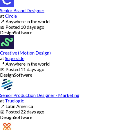
Senior Brand Designer
at
Circle
📍
Anywhere in the world
📅
Posted
10 days ago
Design
Software
Creative (Motion Design)
at
Superside
📍
Anywhere in the world
📅
Posted
11 days ago
Design
Software
Senior Production Designer - Marketing
at
Truelogic
📍
Latin America
📅
Posted
22 days ago
Design
Software