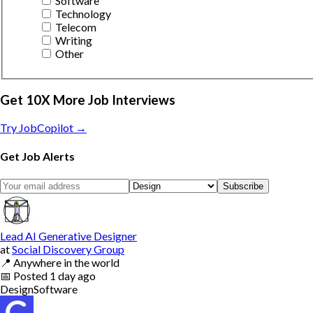
Software
Technology
Telecom
Writing
Other
Get 10X More Job Interviews
Try JobCopilot →
Get Job Alerts
Subscribe
Lead AI Generative Designer
at
Social Discovery Group
📍
Anywhere in the world
📅
Posted
1 day ago
Design
Software