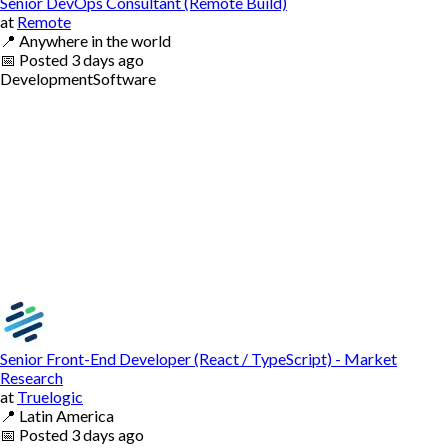
Senior DevOps Consultant (Remote Build)
at
Remote
📍
Anywhere in the world
📅
Posted
3 days ago
Development
Software
Senior Front-End Developer (React / TypeScript) - Market
Research
at
Truelogic
📍
Latin America
📅
Posted
3 days ago