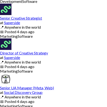
Development
Software
Senior Creative Strategist
at
Superside
📍
Anywhere in the world
📅
Posted
4 days ago
Marketing
Software
Director of Creative Strategy
at
Superside
📍
Anywhere in the world
📅
Posted
4 days ago
Marketing
Software
Senior UA Manager (Meta, Web)
at
Social Discovery Group
📍
Anywhere in the world
📅
Posted
4 days ago
Marketing
Software