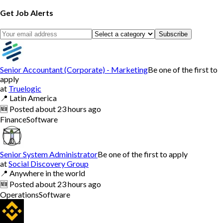
Get Job Alerts
Subscribe
Senior Accountant (Corporate) - Marketing
Be one of the first to
apply
at
Truelogic
📍
Latin America
🆕
Posted
about 23 hours ago
Finance
Software
Senior System Administrator
Be one of the first to apply
at
Social Discovery Group
📍
Anywhere in the world
🆕
Posted
about 23 hours ago
Operations
Software