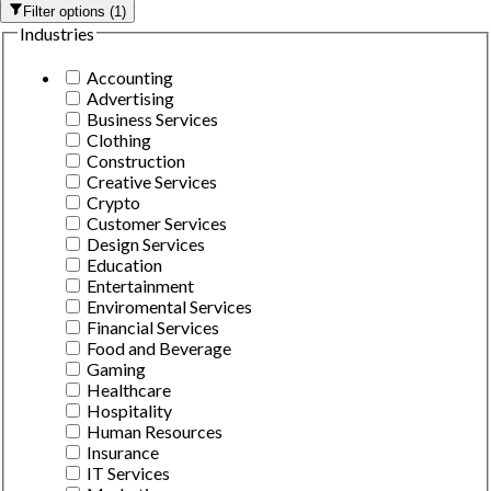
Filter options
(
1
)
Industries
Accounting
Advertising
Business Services
Clothing
Construction
Creative Services
Crypto
Customer Services
Design Services
Education
Entertainment
Enviromental Services
Financial Services
Food and Beverage
Gaming
Healthcare
Hospitality
Human Resources
Insurance
IT Services