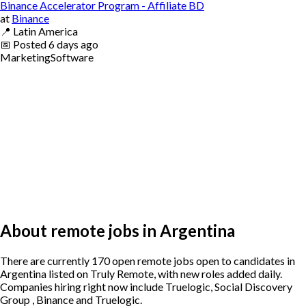
Binance Accelerator Program - Affiliate BD
at
Binance
📍
Latin America
📅
Posted
6 days ago
Marketing
Software
About remote jobs in Argentina
There are currently 170 open remote jobs open to candidates in
Argentina listed on Truly Remote, with new roles added daily.
Companies hiring right now include Truelogic, Social Discovery
Group , Binance and Truelogic.