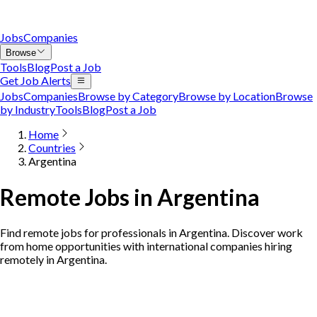
Jobs
Companies
Browse
Tools
Blog
Post a Job
Get Job Alerts
Jobs
Companies
Browse by Category
Browse by Location
Browse
by Industry
Tools
Blog
Post a Job
Home
Countries
Argentina
Remote Jobs in Argentina
Find remote jobs for professionals in Argentina. Discover work
from home opportunities with international companies hiring
remotely in Argentina.