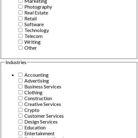
Marketing
Photography
Real Estate
Retail
Software
Technology
Telecom
Writing
Other
Industries
Accounting
Advertising
Business Services
Clothing
Construction
Creative Services
Crypto
Customer Services
Design Services
Education
Entertainment