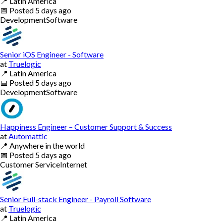
📍
Latin America
📅
Posted
5 days ago
Development
Software
Senior iOS Engineer - Software
at
Truelogic
📍
Latin America
📅
Posted
5 days ago
Development
Software
Happiness Engineer – Customer Support & Success
at
Automattic
📍
Anywhere in the world
📅
Posted
5 days ago
Customer Service
Internet
Senior Full-stack Engineer - Payroll Software
at
Truelogic
📍
Latin America