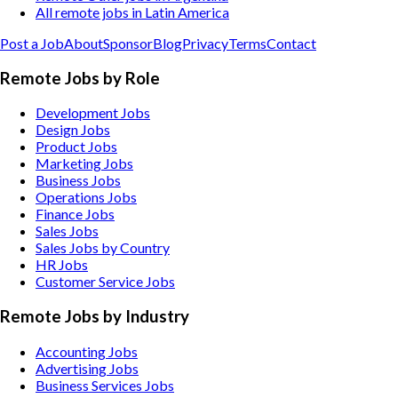
All remote jobs in Latin America
Post a Job
About
Sponsor
Blog
Privacy
Terms
Contact
Remote Jobs by Role
Development Jobs
Design Jobs
Product Jobs
Marketing Jobs
Business Jobs
Operations Jobs
Finance Jobs
Sales Jobs
Sales Jobs by Country
HR Jobs
Customer Service Jobs
Remote Jobs by Industry
Accounting
Jobs
Advertising
Jobs
Business Services
Jobs