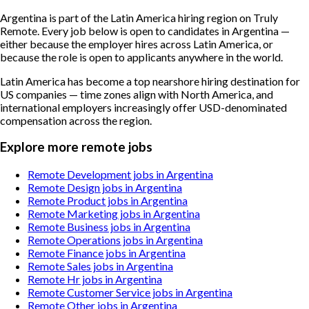
Argentina is part of the Latin America hiring region on Truly
Remote. Every job below is open to candidates in Argentina —
either because the employer hires across Latin America, or
because the role is open to applicants anywhere in the world.
Latin America has become a top nearshore hiring destination for
US companies — time zones align with North America, and
international employers increasingly offer USD-denominated
compensation across the region.
Explore more remote jobs
Remote Development jobs in Argentina
Remote Design jobs in Argentina
Remote Product jobs in Argentina
Remote Marketing jobs in Argentina
Remote Business jobs in Argentina
Remote Operations jobs in Argentina
Remote Finance jobs in Argentina
Remote Sales jobs in Argentina
Remote Hr jobs in Argentina
Remote Customer Service jobs in Argentina
Remote Other jobs in Argentina