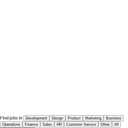
Find jobs in
Development
Design
Product
Marketing
Business
Operations
Finance
Sales
HR
Customer Service
Other
All