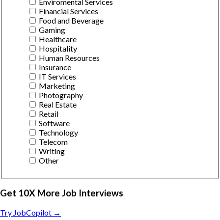
Enviromental Services
Financial Services
Food and Beverage
Gaming
Healthcare
Hospitality
Human Resources
Insurance
IT Services
Marketing
Photography
Real Estate
Retail
Software
Technology
Telecom
Writing
Other
Get 10X More Job Interviews
Try JobCopilot →