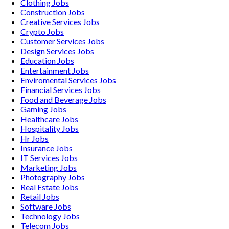
Clothing
Jobs
Construction
Jobs
Creative Services
Jobs
Crypto
Jobs
Customer Services
Jobs
Design Services
Jobs
Education
Jobs
Entertainment
Jobs
Enviromental Services
Jobs
Financial Services
Jobs
Food and Beverage
Jobs
Gaming
Jobs
Healthcare
Jobs
Hospitality
Jobs
Hr
Jobs
Insurance
Jobs
IT Services
Jobs
Marketing
Jobs
Photography
Jobs
Real Estate
Jobs
Retail
Jobs
Software
Jobs
Technology
Jobs
Telecom
Jobs