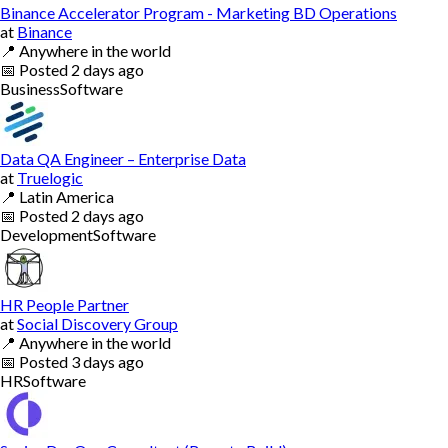
Binance Accelerator Program - Marketing BD Operations
at
Binance
📍
Anywhere in the world
📅
Posted
2 days ago
Business
Software
Data QA Engineer – Enterprise Data
at
Truelogic
📍
Latin America
📅
Posted
2 days ago
Development
Software
HR People Partner
at
Social Discovery Group
📍
Anywhere in the world
📅
Posted
3 days ago
HR
Software