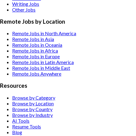
Writing
Jobs
Other
Jobs
Remote Jobs by Location
Remote Jobs in North America
Remote Jobs in Asia
Remote Jobs in Oceania
Remote Jobs in Africa
Remote Jobs in Europe
Remote Jobs in Latin America
Remote Jobs in Middle East
Remote Jobs Anywhere
Resources
Browse by Category
Browse by Location
Browse by Country
Browse by Industry
AI Tools
Resume Tools
Blog