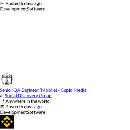
📅
Posted
6 days ago
Development
Software
Senior QA Engineer (Mobile) - Cupid Media
at
Social Discovery Group
📍
Anywhere in the world
📅
Posted
6 days ago
Development
Software