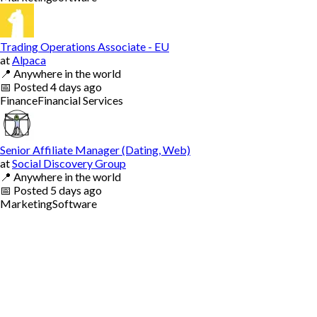
Trading Operations Associate - EU
at
Alpaca
📍
Anywhere in the world
📅
Posted
4 days ago
Finance
Financial Services
Senior Affiliate Manager (Dating, Web)
at
Social Discovery Group
📍
Anywhere in the world
📅
Posted
5 days ago
Marketing
Software