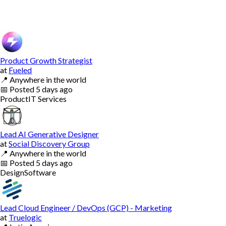
Product Growth Strategist
at
Fueled
📍
Anywhere in the world
📅
Posted
5 days ago
Product
IT Services
Lead AI Generative Designer
at
Social Discovery Group
📍
Anywhere in the world
📅
Posted
5 days ago
Design
Software
Lead Cloud Engineer / DevOps (GCP) - Marketing
at
Truelogic