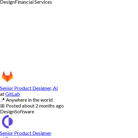
Design
Financial Services
Senior Product Designer, AI
at
GitLab
📍
Anywhere in the world
📅
Posted
about 2 months ago
Design
Software
Senior Product Designer