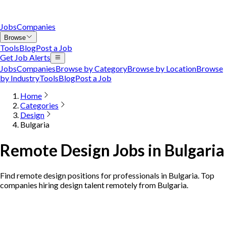
Jobs
Companies
Browse
Tools
Blog
Post a Job
Get Job Alerts
Jobs
Companies
Browse by Category
Browse by Location
Browse
by Industry
Tools
Blog
Post a Job
Home
Categories
Design
Bulgaria
Remote Design Jobs in Bulgaria
Find remote design positions for professionals in Bulgaria. Top
companies hiring design talent remotely from Bulgaria.