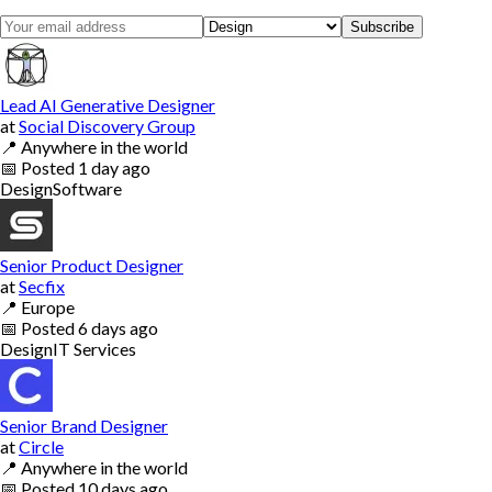
Subscribe
Lead AI Generative Designer
at
Social Discovery Group
📍
Anywhere in the world
📅
Posted
1 day ago
Design
Software
Senior Product Designer
at
Secfix
📍
Europe
📅
Posted
6 days ago
Design
IT Services
Senior Brand Designer
at
Circle
📍
Anywhere in the world
📅
Posted
10 days ago