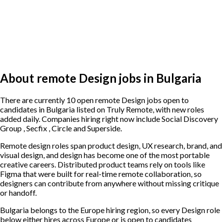
About remote Design jobs in Bulgaria
There are currently 10 open remote Design jobs open to
candidates in Bulgaria listed on Truly Remote, with new roles
added daily. Companies hiring right now include Social Discovery
Group , Secfix , Circle and Superside.
Remote design roles span product design, UX research, brand, and
visual design, and design has become one of the most portable
creative careers. Distributed product teams rely on tools like
Figma that were built for real-time remote collaboration, so
designers can contribute from anywhere without missing critique
or handoff.
Bulgaria belongs to the Europe hiring region, so every Design role
below either hires across Europe or is open to candidates