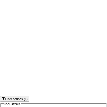
Filter options
(
1
)
Industries