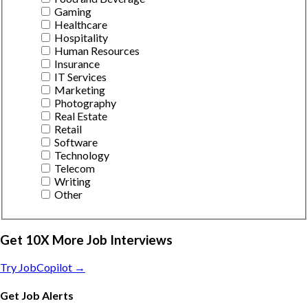
Gaming
Healthcare
Hospitality
Human Resources
Insurance
IT Services
Marketing
Photography
Real Estate
Retail
Software
Technology
Telecom
Writing
Other
Get 10X More Job Interviews
Try JobCopilot →
Get Job Alerts