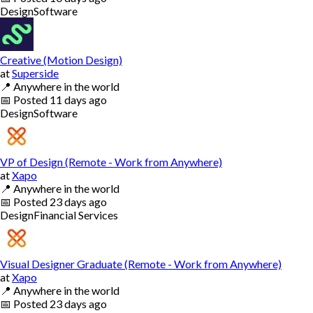
Design
Software
Creative (Motion Design)
at
Superside
📍
Anywhere in the world
📅
Posted
11 days ago
Design
Software
VP of Design (Remote - Work from Anywhere)
at
Xapo
📍
Anywhere in the world
📅
Posted
23 days ago
Design
Financial Services
Visual Designer Graduate (Remote - Work from Anywhere)
at
Xapo
📍
Anywhere in the world
📅
Posted
23 days ago