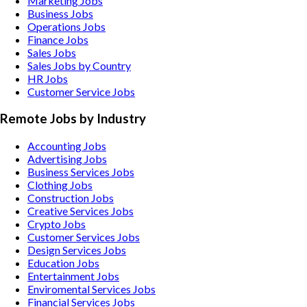
Marketing Jobs
Business Jobs
Operations Jobs
Finance Jobs
Sales Jobs
Sales Jobs by Country
HR Jobs
Customer Service Jobs
Remote Jobs by Industry
Accounting
Jobs
Advertising
Jobs
Business Services
Jobs
Clothing
Jobs
Construction
Jobs
Creative Services
Jobs
Crypto
Jobs
Customer Services
Jobs
Design Services
Jobs
Education
Jobs
Entertainment
Jobs
Enviromental Services
Jobs
Financial Services
Jobs