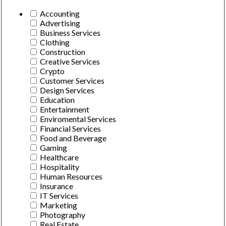
Accounting
Advertising
Business Services
Clothing
Construction
Creative Services
Crypto
Customer Services
Design Services
Education
Entertainment
Enviromental Services
Financial Services
Food and Beverage
Gaming
Healthcare
Hospitality
Human Resources
Insurance
IT Services
Marketing
Photography
Real Estate