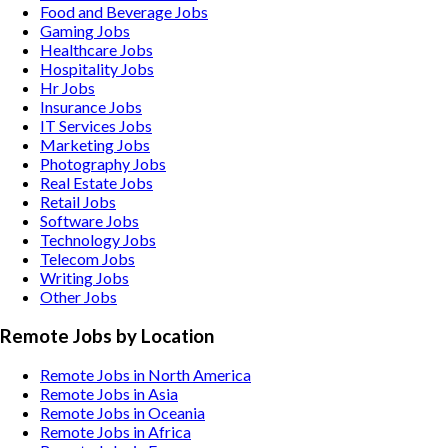
Food and Beverage
Jobs
Gaming
Jobs
Healthcare
Jobs
Hospitality
Jobs
Hr
Jobs
Insurance
Jobs
IT Services
Jobs
Marketing
Jobs
Photography
Jobs
Real Estate
Jobs
Retail
Jobs
Software
Jobs
Technology
Jobs
Telecom
Jobs
Writing
Jobs
Other
Jobs
Remote Jobs by Location
Remote Jobs in North America
Remote Jobs in Asia
Remote Jobs in Oceania
Remote Jobs in Africa