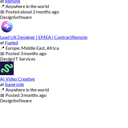
at
Remote
📍
Anywhere in the world
📅
Posted
about 2 months ago
Design
Software
Lead UX Designer | EMEA | ContractRemote
at
Fueled
📍
Europe, Middle East, Africa
📅
Posted
3 months ago
Design
IT Services
AI Video Creative
at
Superside
📍
Anywhere in the world
📅
Posted
3 months ago
Design
Software