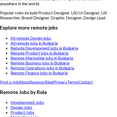
anywhere in the world.
Popular roles include
Product Designer, UX/UI Designer, UX
Researcher, Brand Designer, Graphic Designer, Design Lead
.
Explore more remote jobs
All remote Design jobs
All remote jobs in Bulgaria
Remote Development jobs in Bulgaria
Remote Product jobs in Bulgaria
Remote Marketing jobs in Bulgaria
Remote Business jobs in Bulgaria
Remote Operations jobs in Bulgaria
Remote Finance jobs in Bulgaria
Post a Job
About
Sponsor
Blog
Privacy
Terms
Contact
Remote Jobs by Role
Development Jobs
Design Jobs
Product Jobs