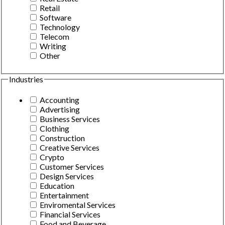
Retail
Software
Technology
Telecom
Writing
Other
Industries
Accounting
Advertising
Business Services
Clothing
Construction
Creative Services
Crypto
Customer Services
Design Services
Education
Entertainment
Enviromental Services
Financial Services
Food and Beverage