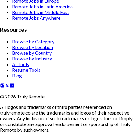
Remote Jobs in Europe
Remote Jobs in Latin America
Remote Jobs in Middle East
Remote Jobs Anywhere
Resources
Browse by Category
Browse by Location
Browse by Country
Browse by Industry
AI Tools
Resume Tools
Blog
©
2026
Truly Remote
All logos and trademarks of third parties referenced on
trulyremote.co are the trademarks and logos of their respective
owners. Any inclusion of such trademarks or logos does not imply
or constitute any approval, endorsement or sponsorship of Truly
Remote by such owners.