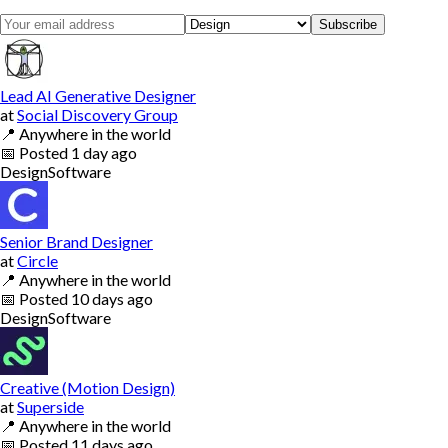
Subscribe
Lead AI Generative Designer
at
Social Discovery Group
📍
Anywhere in the world
📅
Posted
1 day ago
Design
Software
Senior Brand Designer
at
Circle
📍
Anywhere in the world
📅
Posted
10 days ago
Design
Software
Creative (Motion Design)
at
Superside
📍
Anywhere in the world
📅
Posted
11 days ago