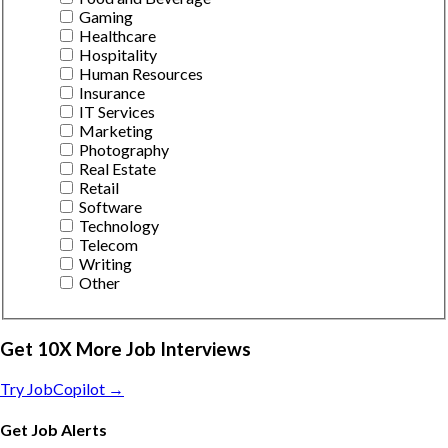
Gaming
Healthcare
Hospitality
Human Resources
Insurance
IT Services
Marketing
Photography
Real Estate
Retail
Software
Technology
Telecom
Writing
Other
Get 10X More Job Interviews
Try JobCopilot →
Get Job Alerts