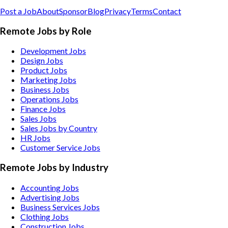
Post a Job
About
Sponsor
Blog
Privacy
Terms
Contact
Remote Jobs by Role
Development Jobs
Design Jobs
Product Jobs
Marketing Jobs
Business Jobs
Operations Jobs
Finance Jobs
Sales Jobs
Sales Jobs by Country
HR Jobs
Customer Service Jobs
Remote Jobs by Industry
Accounting
Jobs
Advertising
Jobs
Business Services
Jobs
Clothing
Jobs
Construction
Jobs