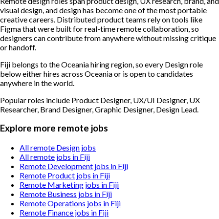
Remote design roles span product design, UX research, brand, and
visual design, and design has become one of the most portable
creative careers. Distributed product teams rely on tools like
Figma that were built for real-time remote collaboration, so
designers can contribute from anywhere without missing critique
or handoff.
Fiji belongs to the Oceania hiring region, so every Design role
below either hires across Oceania or is open to candidates
anywhere in the world.
Popular roles include
Product Designer, UX/UI Designer, UX
Researcher, Brand Designer, Graphic Designer, Design Lead
.
Explore more remote jobs
All remote Design jobs
All remote jobs in Fiji
Remote Development jobs in Fiji
Remote Product jobs in Fiji
Remote Marketing jobs in Fiji
Remote Business jobs in Fiji
Remote Operations jobs in Fiji
Remote Finance jobs in Fiji