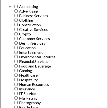
Accounting
Advertising
Business Services
Clothing
Construction
Creative Services
Crypto
Customer Services
Design Services
Education
Entertainment
Enviromental Services
Financial Services
Food and Beverage
Gaming
Healthcare
Hospitality
Human Resources
Insurance
IT Services
Marketing
Photography
Real Estate