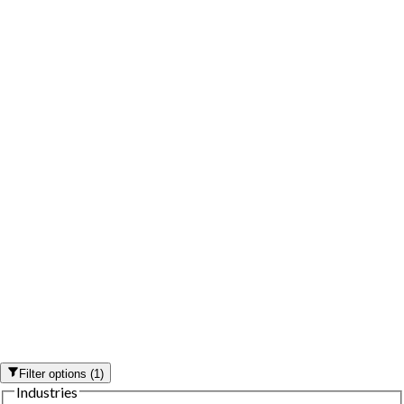
Filter options
(
1
)
Industries