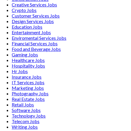
Creative Services
Jobs
Crypto
Jobs
Customer Services
Jobs
Design Services
Jobs
Education
Jobs
Entertainment
Jobs
Enviromental Services
Jobs
Financial Services
Jobs
Food and Beverage
Jobs
Gaming
Jobs
Healthcare
Jobs
Hospitality
Jobs
Hr
Jobs
Insurance
Jobs
IT Services
Jobs
Marketing
Jobs
Photography
Jobs
Real Estate
Jobs
Retail
Jobs
Software
Jobs
Technology
Jobs
Telecom
Jobs
Writing
Jobs