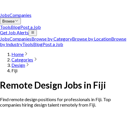
Jobs
Companies
Browse
Tools
Blog
Post a Job
Get Job Alerts
Jobs
Companies
Browse by Category
Browse by Location
Browse
by Industry
Tools
Blog
Post a Job
Home
Categories
Design
Fiji
Remote Design Jobs in Fiji
Find remote design positions for professionals in Fiji. Top
companies hiring design talent remotely from Fiji.