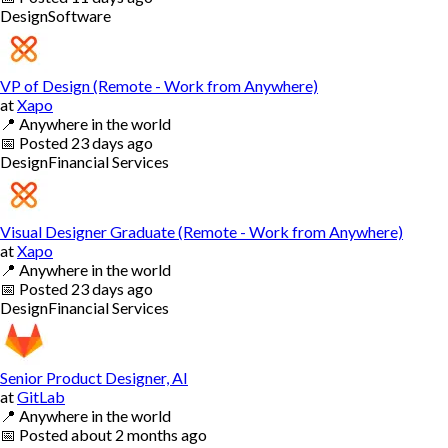
Design
Software
VP of Design (Remote - Work from Anywhere)
at
Xapo
📍
Anywhere in the world
📅
Posted
23 days ago
Design
Financial Services
Visual Designer Graduate (Remote - Work from Anywhere)
at
Xapo
📍
Anywhere in the world
📅
Posted
23 days ago
Design
Financial Services
Senior Product Designer, AI
at
GitLab
📍
Anywhere in the world
📅
Posted
about 2 months ago