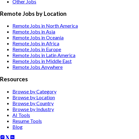
Other
Jobs
Remote Jobs by Location
Remote Jobs in North America
Remote Jobs in Asia
Remote Jobs in Oceania
Remote Jobs in Africa
Remote Jobs in Europe
Remote Jobs in Latin America
Remote Jobs in Middle East
Remote Jobs Anywhere
Resources
Browse by Category
Browse by Location
Browse by Country
Browse by Industry
AI Tools
Resume Tools
Blog