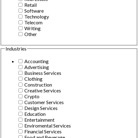
Retail
Software
Technology
Telecom
Writing
Other
Industries
Accounting
Advertising
Business Services
Clothing
Construction
Creative Services
Crypto
Customer Services
Design Services
Education
Entertainment
Enviromental Services
Financial Services
Food and Beverage