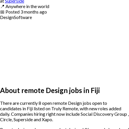
at
Superside
📍
Anywhere in the world
📅
Posted
3 months ago
Design
Software
About remote Design jobs in Fiji
There are currently 8 open remote Design jobs open to
candidates in Fiji listed on Truly Remote, with new roles added
daily. Companies hiring right now include Social Discovery Group ,
Circle, Superside and Xapo.