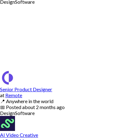
Design
Software
Senior Product Designer
at
Remote
📍
Anywhere in the world
📅
Posted
about 2 months ago
Design
Software
AI Video Creative