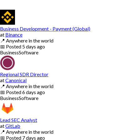
Business Development - Payment (Global)
at
Binance
📍
Anywhere in the world
📅
Posted
5 days ago
Business
Software
Regional SDR Director
at
Canonical
📍
Anywhere in the world
📅
Posted
6 days ago
Business
Software
Lead SEC Analyst
at
GitLab
📍
Anywhere in the world
📅
Posted
7 days ago