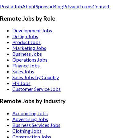
Post a Job
About
Sponsor
Blog
Privacy
Terms
Contact
Remote Jobs by Role
Development Jobs
Design Jobs
Product Jobs
Marketing Jobs
Business Jobs
Operations Jobs
Finance Jobs
Sales Jobs
Sales Jobs by Country
HR Jobs
Customer Service Jobs
Remote Jobs by Industry
Accounting
Jobs
Advertising
Jobs
Business Services
Jobs
Clothing
Jobs
Construction
Jobs