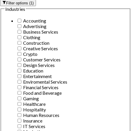
Filter options
(
1
)
Industries
Accounting
Advertising
Business Services
Clothing
Construction
Creative Services
Crypto
Customer Services
Design Services
Education
Entertainment
Enviromental Services
Financial Services
Food and Beverage
Gaming
Healthcare
Hospitality
Human Resources
Insurance
IT Services