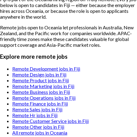
below is open to candidates in Fiji — either because the employer
hires across Oceania, or because the role is open to applicants
anywhere in the world.
Remote jobs open to Oceania let professionals in Australia, New
Zealand, and the Pacific work for companies worldwide. APAC-
friendly time zones make these candidates valuable for global
support coverage and Asia-Pacific market roles.
Explore more remote jobs
Remote Development jobs in Fiji
Remote Design jobs in Fiji
Remote Product jobs in Fiji
Remote Marketing jobs in Fiji
Remote Business jobs in Fiji
Remote Operations jobs in Fiji
Remote Finance jobs in Fiji
Remote Sales jobs in Fiji
Remote Hr jobs in Fiji
Remote Customer Service jobs in Fiji
Remote Other jobs in Fiji
All remote jobs in Oceania