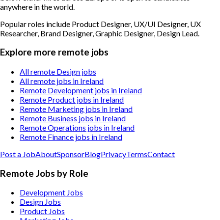
anywhere in the world.
Popular roles include
Product Designer, UX/UI Designer, UX
Researcher, Brand Designer, Graphic Designer, Design Lead
.
Explore more remote jobs
All remote Design jobs
All remote jobs in Ireland
Remote Development jobs in Ireland
Remote Product jobs in Ireland
Remote Marketing jobs in Ireland
Remote Business jobs in Ireland
Remote Operations jobs in Ireland
Remote Finance jobs in Ireland
Post a Job
About
Sponsor
Blog
Privacy
Terms
Contact
Remote Jobs by Role
Development Jobs
Design Jobs
Product Jobs