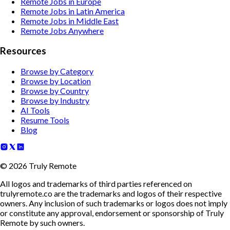
Remote Jobs in Europe
Remote Jobs in Latin America
Remote Jobs in Middle East
Remote Jobs Anywhere
Resources
Browse by Category
Browse by Location
Browse by Country
Browse by Industry
AI Tools
Resume Tools
Blog
©
2026
Truly Remote
All logos and trademarks of third parties referenced on
trulyremote.co are the trademarks and logos of their respective
owners. Any inclusion of such trademarks or logos does not imply
or constitute any approval, endorsement or sponsorship of Truly
Remote by such owners.