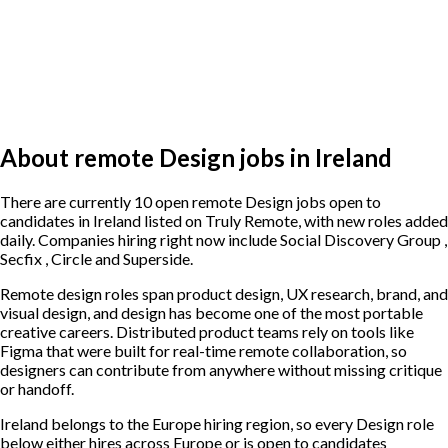
About remote Design jobs in Ireland
There are currently 10 open remote Design jobs open to
candidates in Ireland listed on Truly Remote, with new roles added
daily. Companies hiring right now include Social Discovery Group ,
Secfix , Circle and Superside.
Remote design roles span product design, UX research, brand, and
visual design, and design has become one of the most portable
creative careers. Distributed product teams rely on tools like
Figma that were built for real-time remote collaboration, so
designers can contribute from anywhere without missing critique
or handoff.
Ireland belongs to the Europe hiring region, so every Design role
below either hires across Europe or is open to candidates