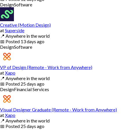
Design
Software
Creative (Motion Design)
at
Superside
📍
Anywhere in the world
📅
Posted
13 days ago
Design
Software
VP of Design (Remote - Work from Anywhere)
at
Xapo
📍
Anywhere in the world
📅
Posted
25 days ago
Design
Financial Services
Visual Designer Graduate (Remote - Work from Anywhere)
at
Xapo
📍
Anywhere in the world
📅
Posted
25 days ago