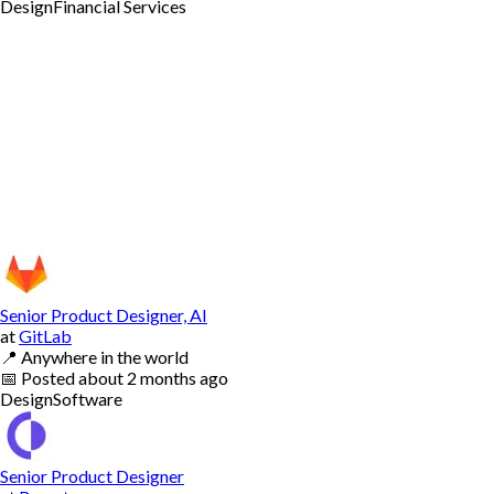
Design
Financial Services
Senior Product Designer, AI
at
GitLab
📍
Anywhere in the world
📅
Posted
about 2 months ago
Design
Software
Senior Product Designer