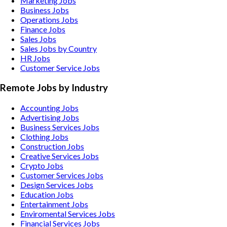
Marketing Jobs
Business Jobs
Operations Jobs
Finance Jobs
Sales Jobs
Sales Jobs by Country
HR Jobs
Customer Service Jobs
Remote Jobs by Industry
Accounting
Jobs
Advertising
Jobs
Business Services
Jobs
Clothing
Jobs
Construction
Jobs
Creative Services
Jobs
Crypto
Jobs
Customer Services
Jobs
Design Services
Jobs
Education
Jobs
Entertainment
Jobs
Enviromental Services
Jobs
Financial Services
Jobs