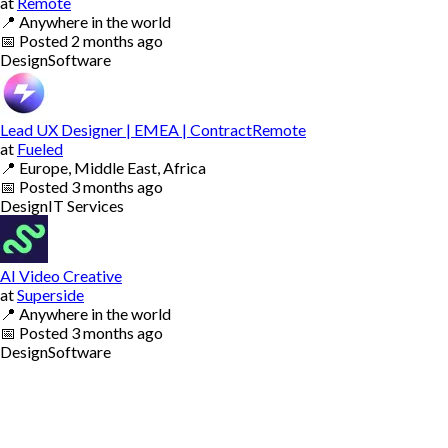
at
Remote
📍
Anywhere in the world
📅
Posted
2 months ago
Design
Software
Lead UX Designer | EMEA | ContractRemote
at
Fueled
📍
Europe, Middle East, Africa
📅
Posted
3 months ago
Design
IT Services
AI Video Creative
at
Superside
📍
Anywhere in the world
📅
Posted
3 months ago
Design
Software