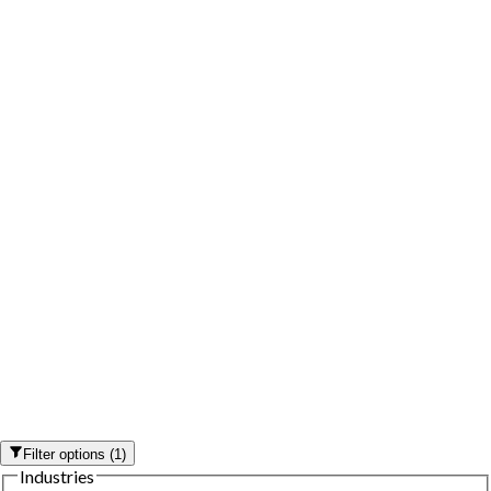
Filter options
(
1
)
Industries