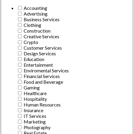
Accounting
Advertising
Business Services
Clothing
Construction
Creative Services
Crypto
Customer Services
Design Services
Education
Entertainment
Enviromental Services
Financial Services
Food and Beverage
Gaming
Healthcare
Hospitality
Human Resources
Insurance
IT Services
Marketing
Photography
Real Estate