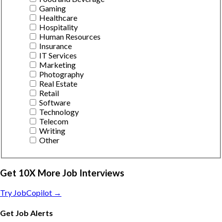
Gaming
Healthcare
Hospitality
Human Resources
Insurance
IT Services
Marketing
Photography
Real Estate
Retail
Software
Technology
Telecom
Writing
Other
Get 10X More Job Interviews
Try JobCopilot →
Get Job Alerts