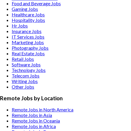
Food and Beverage
Jobs
Gaming
Jobs
Healthcare
Jobs
Hospitality
Jobs
Hr
Jobs
Insurance
Jobs
IT Services
Jobs
Marketing
Jobs
Photography
Jobs
Real Estate
Jobs
Retail
Jobs
Software
Jobs
Technology
Jobs
Telecom
Jobs
Writing
Jobs
Other
Jobs
Remote Jobs by Location
Remote Jobs in North America
Remote Jobs in Asia
Remote Jobs in Oceania
Remote Jobs in Africa