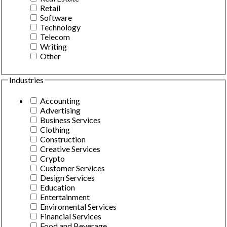
Retail
Software
Technology
Telecom
Writing
Other
Industries
Accounting
Advertising
Business Services
Clothing
Construction
Creative Services
Crypto
Customer Services
Design Services
Education
Entertainment
Enviromental Services
Financial Services
Food and Beverage