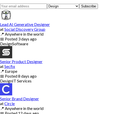
Subscribe
Lead AI Generative Designer
at
Social Discovery Group
📍
Anywhere in the world
📅
Posted
3 days ago
Design
Software
Senior Product Designer
at
Secfix
📍
Europe
📅
Posted
8 days ago
Design
IT Services
Senior Brand Designer
at
Circle
📍
Anywhere in the world
📅
Posted
12 days ago