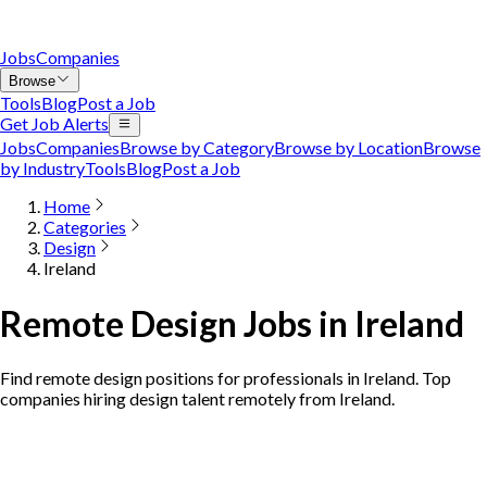
Jobs
Companies
Browse
Tools
Blog
Post a Job
Get Job Alerts
Jobs
Companies
Browse by Category
Browse by Location
Browse
by Industry
Tools
Blog
Post a Job
Home
Categories
Design
Ireland
Remote Design Jobs in Ireland
Find remote design positions for professionals in Ireland. Top
companies hiring design talent remotely from Ireland.