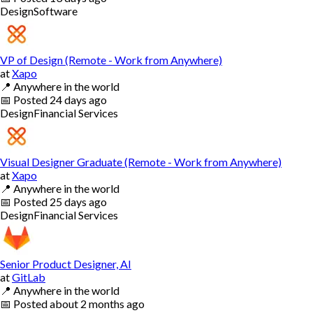
Design
Software
VP of Design (Remote - Work from Anywhere)
at
Xapo
📍
Anywhere in the world
📅
Posted
24 days ago
Design
Financial Services
Visual Designer Graduate (Remote - Work from Anywhere)
at
Xapo
📍
Anywhere in the world
📅
Posted
25 days ago
Design
Financial Services
Senior Product Designer, AI
at
GitLab
📍
Anywhere in the world
📅
Posted
about 2 months ago