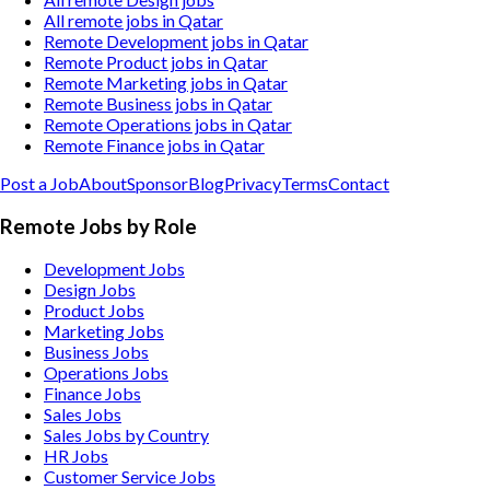
All remote jobs in Qatar
Remote Development jobs in Qatar
Remote Product jobs in Qatar
Remote Marketing jobs in Qatar
Remote Business jobs in Qatar
Remote Operations jobs in Qatar
Remote Finance jobs in Qatar
Post a Job
About
Sponsor
Blog
Privacy
Terms
Contact
Remote Jobs by Role
Development Jobs
Design Jobs
Product Jobs
Marketing Jobs
Business Jobs
Operations Jobs
Finance Jobs
Sales Jobs
Sales Jobs by Country
HR Jobs
Customer Service Jobs