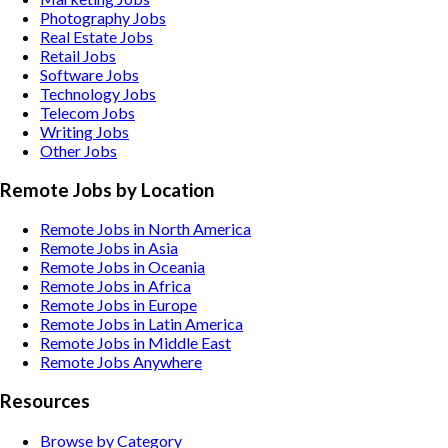
Photography
Jobs
Real Estate
Jobs
Retail
Jobs
Software
Jobs
Technology
Jobs
Telecom
Jobs
Writing
Jobs
Other
Jobs
Remote Jobs by Location
Remote Jobs in North America
Remote Jobs in Asia
Remote Jobs in Oceania
Remote Jobs in Africa
Remote Jobs in Europe
Remote Jobs in Latin America
Remote Jobs in Middle East
Remote Jobs Anywhere
Resources
Browse by Category