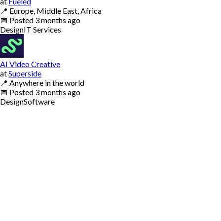
at
Fueled
📍
Europe, Middle East, Africa
📅
Posted
3 months ago
Design
IT Services
AI Video Creative
at
Superside
📍
Anywhere in the world
📅
Posted
3 months ago
Design
Software