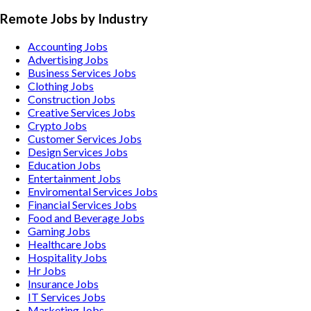
Remote Jobs by Industry
Accounting
Jobs
Advertising
Jobs
Business Services
Jobs
Clothing
Jobs
Construction
Jobs
Creative Services
Jobs
Crypto
Jobs
Customer Services
Jobs
Design Services
Jobs
Education
Jobs
Entertainment
Jobs
Enviromental Services
Jobs
Financial Services
Jobs
Food and Beverage
Jobs
Gaming
Jobs
Healthcare
Jobs
Hospitality
Jobs
Hr
Jobs
Insurance
Jobs
IT Services
Jobs
Marketing
Jobs