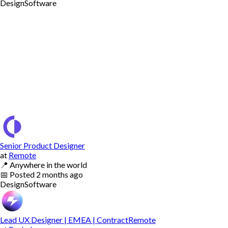
Design
Software
Senior Product Designer
at
Remote
📍
Anywhere in the world
📅
Posted
2 months ago
Design
Software
Lead UX Designer | EMEA | ContractRemote