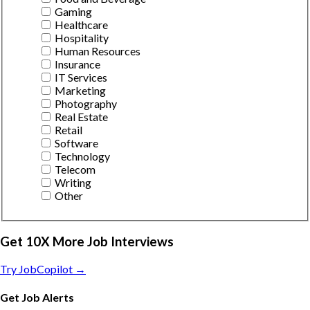
Gaming
Healthcare
Hospitality
Human Resources
Insurance
IT Services
Marketing
Photography
Real Estate
Retail
Software
Technology
Telecom
Writing
Other
Get 10X More Job Interviews
Try JobCopilot →
Get Job Alerts