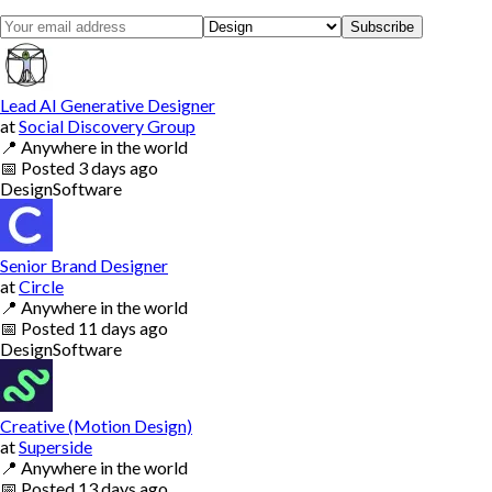
Subscribe
Lead AI Generative Designer
at
Social Discovery Group
📍
Anywhere in the world
📅
Posted
3 days ago
Design
Software
Senior Brand Designer
at
Circle
📍
Anywhere in the world
📅
Posted
11 days ago
Design
Software
Creative (Motion Design)
at
Superside
📍
Anywhere in the world
📅
Posted
13 days ago