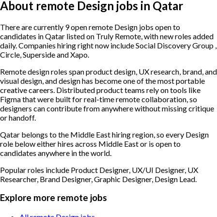
About remote Design jobs in Qatar
There are currently 9 open remote Design jobs open to
candidates in Qatar listed on Truly Remote, with new roles added
daily. Companies hiring right now include Social Discovery Group ,
Circle, Superside and Xapo.
Remote design roles span product design, UX research, brand, and
visual design, and design has become one of the most portable
creative careers. Distributed product teams rely on tools like
Figma that were built for real-time remote collaboration, so
designers can contribute from anywhere without missing critique
or handoff.
Qatar belongs to the Middle East hiring region, so every Design
role below either hires across Middle East or is open to
candidates anywhere in the world.
Popular roles include
Product Designer, UX/UI Designer, UX
Researcher, Brand Designer, Graphic Designer, Design Lead
.
Explore more remote jobs
All remote Design jobs