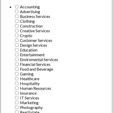
Accounting
Advertising
Business Services
Clothing
Construction
Creative Services
Crypto
Customer Services
Design Services
Education
Entertainment
Enviromental Services
Financial Services
Food and Beverage
Gaming
Healthcare
Hospitality
Human Resources
Insurance
IT Services
Marketing
Photography
Real Estate