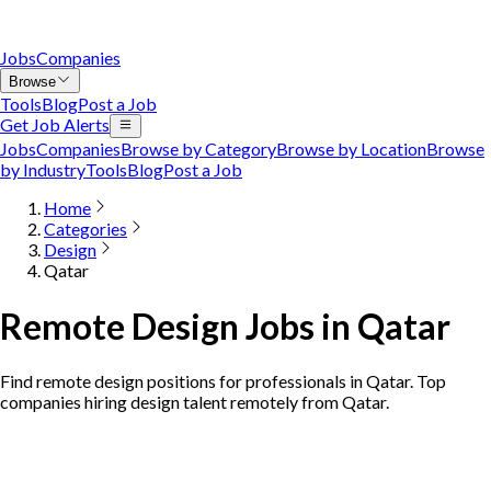
Jobs
Companies
Browse
Tools
Blog
Post a Job
Get Job Alerts
Jobs
Companies
Browse by Category
Browse by Location
Browse
by Industry
Tools
Blog
Post a Job
Home
Categories
Design
Qatar
Remote Design Jobs in Qatar
Find remote design positions for professionals in Qatar. Top
companies hiring design talent remotely from Qatar.