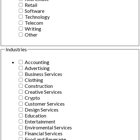
Retail
Software
Technology
Telecom
Writing
Other
Industries
Accounting
Advertising
Business Services
Clothing
Construction
Creative Services
Crypto
Customer Services
Design Services
Education
Entertainment
Enviromental Services
Financial Services
Food and Beverage