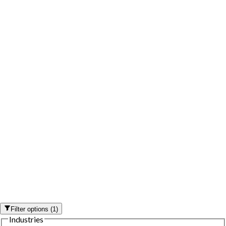
Filter options
(
1
)
Industries