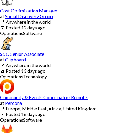
Cost Optimization Manager
at
Social Discovery Group
📍
Anywhere in the world
📅
Posted
12 days ago
Operations
Software
S&O Senior Associate
at
Clipboard
📍
Anywhere in the world
📅
Posted
13 days ago
Operations
Technology
Community & Events Coordinator (Remote)
at
Percona
📍
Europe, Middle East, Africa, United Kingdom
📅
Posted
16 days ago
Operations
Software