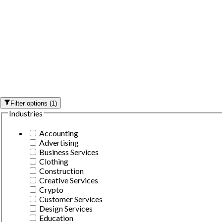
Filter options
(
1
)
Industries
Accounting
Advertising
Business Services
Clothing
Construction
Creative Services
Crypto
Customer Services
Design Services
Education