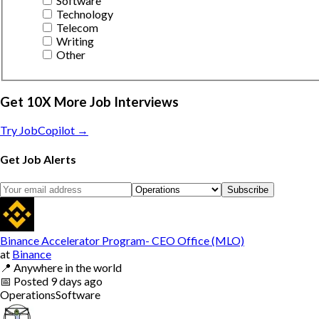
Software
Technology
Telecom
Writing
Other
Get 10X More Job Interviews
Try JobCopilot →
Get Job Alerts
Subscribe
Binance Accelerator Program- CEO Office (MLO)
at
Binance
📍
Anywhere in the world
📅
Posted
9 days ago
Operations
Software