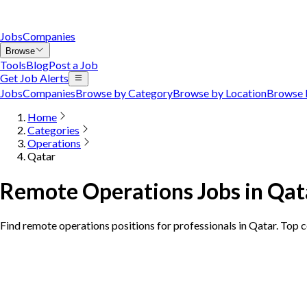
Jobs
Companies
Browse
Tools
Blog
Post a Job
Get Job Alerts
Jobs
Companies
Browse by Category
Browse by Location
Browse 
Home
Categories
Operations
Qatar
Remote Operations Jobs in Qat
Find remote operations positions for professionals in Qatar. Top 