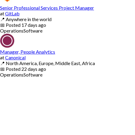
Senior Professional Services Project Manager
at
GitLab
📍
Anywhere in the world
📅
Posted
17 days ago
Operations
Software
Manager, People Analytics
at
Canonical
📍
North America, Europe, Middle East, Africa
📅
Posted
22 days ago
Operations
Software