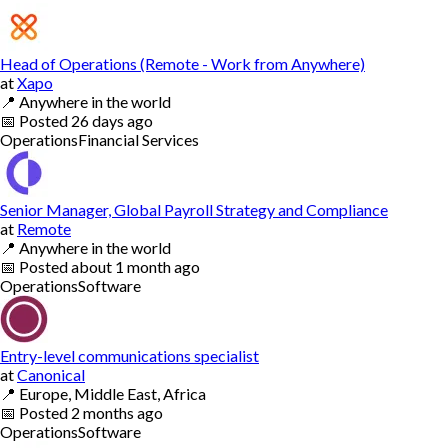
Head of Operations (Remote - Work from Anywhere)
at
Xapo
📍
Anywhere in the world
📅
Posted
26 days ago
Operations
Financial Services
Senior Manager, Global Payroll Strategy and Compliance
at
Remote
📍
Anywhere in the world
📅
Posted
about 1 month ago
Operations
Software
Entry-level communications specialist
at
Canonical
📍
Europe, Middle East, Africa
📅
Posted
2 months ago
Operations
Software