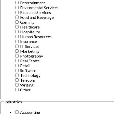
Entertainment
Enviromental Services
Financial Services
Food and Beverage
Gaming
Healthcare
Hospitality
Human Resources
Insurance
IT Services
Marketing
Photography
Real Estate
Retail
Software
Technology
Telecom
Writing
Other
Industries
Accounting