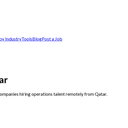
by Industry
Tools
Blog
Post a Job
ar
companies hiring operations talent remotely from Qatar.