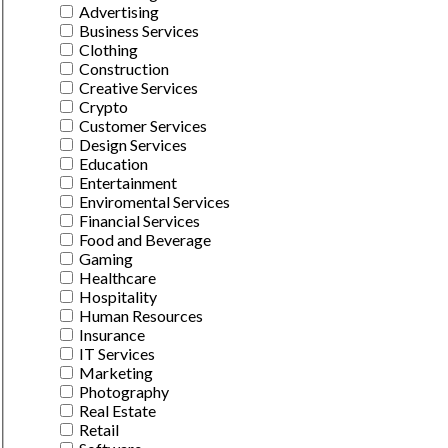
Advertising
Business Services
Clothing
Construction
Creative Services
Crypto
Customer Services
Design Services
Education
Entertainment
Enviromental Services
Financial Services
Food and Beverage
Gaming
Healthcare
Hospitality
Human Resources
Insurance
IT Services
Marketing
Photography
Real Estate
Retail