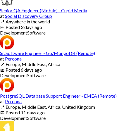
Senior QA Engineer (Mobile) - Cupid Media
at
Social Discovery Group
📍
Anywhere in the world
📅
Posted
3 days ago
Development
Software
Sr. Software Engineer - Go/MongoDB (Remote)
at
Percona
📍
Europe, Middle East, Africa
📅
Posted
6 days ago
Development
Software
PostgreSQL Database Support Engineer - EMEA (Remote)
at
Percona
📍
Europe, Middle East, Africa, United Kingdom
📅
Posted
11 days ago
Development
Software