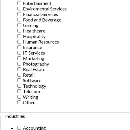
Entertainment
Enviromental Services
Financial Services
Food and Beverage
Gaming
Healthcare
Hospitality
Human Resources
Insurance
IT Services
Marketing
Photography
Real Estate
Retail
Software
Technology
Telecom
Writing
Other
Industries
Accounting