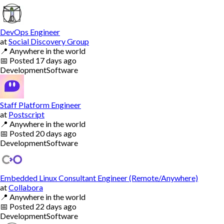
DevOps Engineer
at
Social Discovery Group
📍
Anywhere in the world
📅
Posted
17 days ago
Development
Software
Staff Platform Engineer
at
Postscript
📍
Anywhere in the world
📅
Posted
20 days ago
Development
Software
Embedded Linux Consultant Engineer (Remote/Anywhere)
at
Collabora
📍
Anywhere in the world
📅
Posted
22 days ago
Development
Software