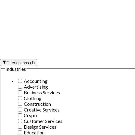
Filter options
(
1
)
Industries
Accounting
Advertising
Business Services
Clothing
Construction
Creative Services
Crypto
Customer Services
Design Services
Education