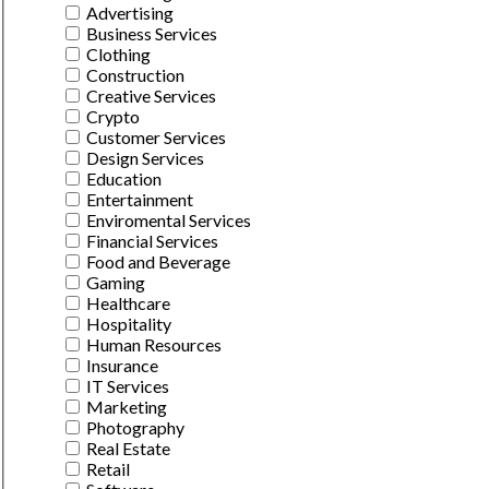
Advertising
Business Services
Clothing
Construction
Creative Services
Crypto
Customer Services
Design Services
Education
Entertainment
Enviromental Services
Financial Services
Food and Beverage
Gaming
Healthcare
Hospitality
Human Resources
Insurance
IT Services
Marketing
Photography
Real Estate
Retail