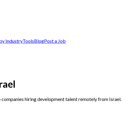
by Industry
Tools
Blog
Post a Job
rael
p companies hiring development talent remotely from Israel.