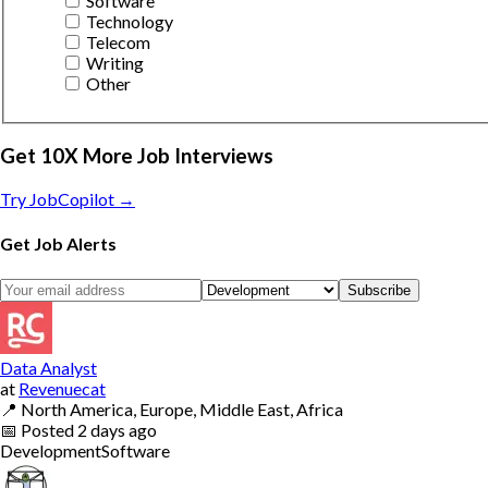
Software
Technology
Telecom
Writing
Other
Get 10X More Job Interviews
Try JobCopilot →
Get Job Alerts
Subscribe
Data Analyst
at
Revenuecat
📍
North America, Europe, Middle East, Africa
📅
Posted
2 days ago
Development
Software