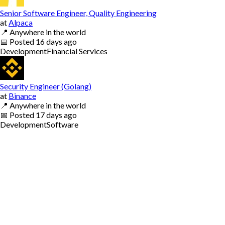
Senior Software Engineer, Quality Engineering
at
Alpaca
📍
Anywhere in the world
📅
Posted
16 days ago
Development
Financial Services
Security Engineer (Golang)
at
Binance
📍
Anywhere in the world
📅
Posted
17 days ago
Development
Software