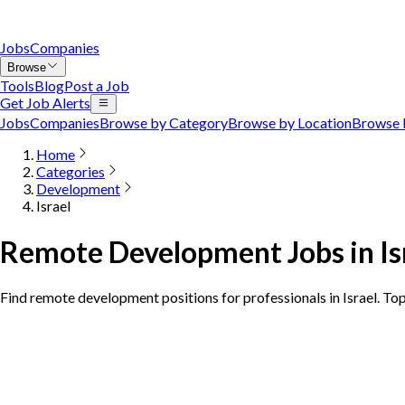
Jobs
Companies
Browse
Tools
Blog
Post a Job
Get Job Alerts
Jobs
Companies
Browse by Category
Browse by Location
Browse 
Home
Categories
Development
Israel
Remote Development Jobs in Is
Find remote development positions for professionals in Israel. To