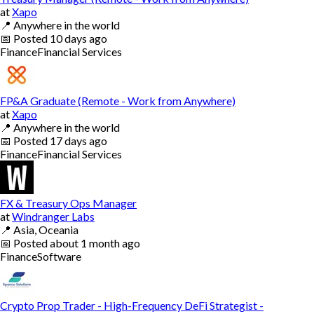
at
Xapo
📍
Anywhere in the world
📅
Posted
10 days ago
Finance
Financial Services
FP&A Graduate (Remote - Work from Anywhere)
at
Xapo
📍
Anywhere in the world
📅
Posted
17 days ago
Finance
Financial Services
FX & Treasury Ops Manager
at
Windranger Labs
📍
Asia, Oceania
📅
Posted
about 1 month ago
Finance
Software
Crypto Prop Trader - High-Frequency DeFi Strategist -