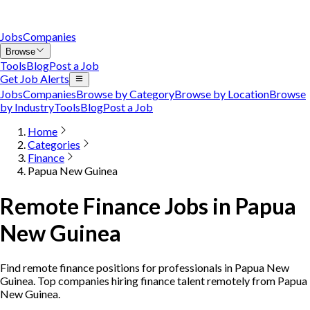
Jobs
Companies
Browse
Tools
Blog
Post a Job
Get Job Alerts
Jobs
Companies
Browse by Category
Browse by Location
Browse
by Industry
Tools
Blog
Post a Job
Home
Categories
Finance
Papua New Guinea
Remote Finance Jobs in Papua
New Guinea
Find remote finance positions for professionals in Papua New
Guinea. Top companies hiring finance talent remotely from Papua
New Guinea.