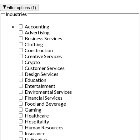
Filter options
(
1
)
Industries
Accounting
Advertising
Business Services
Clothing
Construction
Creative Services
Crypto
Customer Services
Design Services
Education
Entertainment
Enviromental Services
Financial Services
Food and Beverage
Gaming
Healthcare
Hospitality
Human Resources
Insurance
IT Services