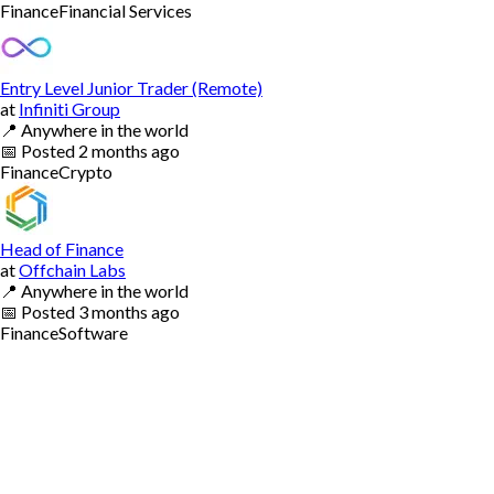
Finance
Financial Services
Entry Level Junior Trader (Remote)
at
Infiniti Group
📍
Anywhere in the world
📅
Posted
2 months ago
Finance
Crypto
Head of Finance
at
Offchain Labs
📍
Anywhere in the world
📅
Posted
3 months ago
Finance
Software