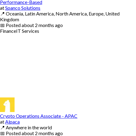
Performance-Based
at
Spanco Solutions
📍
Oceania, Latin America, North America, Europe, United
Kingdom
📅
Posted
about 2 months ago
Finance
IT Services
Crypto Operations Associate - APAC
at
Alpaca
📍
Anywhere in the world
📅
Posted
about 2 months ago