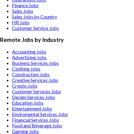
Finance Jobs
Sales Jobs
Sales Jobs by Country
HR Jobs
Customer Service Jobs
Remote Jobs by Industry
Accounting
Jobs
Advertising
Jobs
Business Services
Jobs
Clothing
Jobs
Construction
Jobs
Creative Services
Jobs
Crypto
Jobs
Customer Services
Jobs
Design Services
Jobs
Education
Jobs
Entertainment
Jobs
Enviromental Services
Jobs
Financial Services
Jobs
Food and Beverage
Jobs
Gaming
Jobs