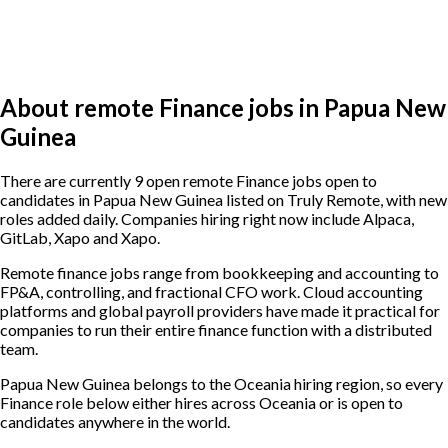
About remote Finance jobs in Papua New
Guinea
There are currently 9 open remote Finance jobs open to
candidates in Papua New Guinea listed on Truly Remote, with new
roles added daily. Companies hiring right now include Alpaca,
GitLab, Xapo and Xapo.
Remote finance jobs range from bookkeeping and accounting to
FP&A, controlling, and fractional CFO work. Cloud accounting
platforms and global payroll providers have made it practical for
companies to run their entire finance function with a distributed
team.
Papua New Guinea belongs to the Oceania hiring region, so every
Finance role below either hires across Oceania or is open to
candidates anywhere in the world.