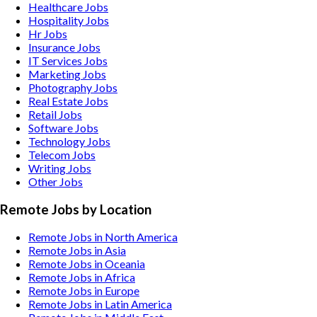
Healthcare
Jobs
Hospitality
Jobs
Hr
Jobs
Insurance
Jobs
IT Services
Jobs
Marketing
Jobs
Photography
Jobs
Real Estate
Jobs
Retail
Jobs
Software
Jobs
Technology
Jobs
Telecom
Jobs
Writing
Jobs
Other
Jobs
Remote Jobs by Location
Remote Jobs in North America
Remote Jobs in Asia
Remote Jobs in Oceania
Remote Jobs in Africa
Remote Jobs in Europe
Remote Jobs in Latin America