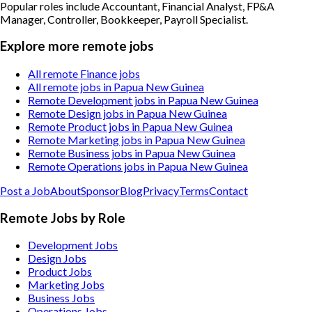
Popular roles include
Accountant, Financial Analyst, FP&A
Manager, Controller, Bookkeeper, Payroll Specialist
.
Explore more remote jobs
All remote Finance jobs
All remote jobs in Papua New Guinea
Remote Development jobs in Papua New Guinea
Remote Design jobs in Papua New Guinea
Remote Product jobs in Papua New Guinea
Remote Marketing jobs in Papua New Guinea
Remote Business jobs in Papua New Guinea
Remote Operations jobs in Papua New Guinea
Post a Job
About
Sponsor
Blog
Privacy
Terms
Contact
Remote Jobs by Role
Development Jobs
Design Jobs
Product Jobs
Marketing Jobs
Business Jobs
Operations Jobs