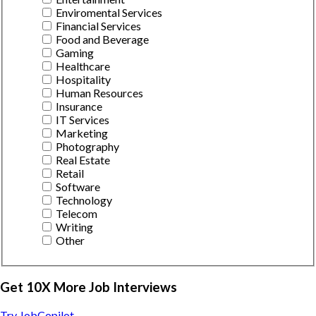
Enviromental Services
Financial Services
Food and Beverage
Gaming
Healthcare
Hospitality
Human Resources
Insurance
IT Services
Marketing
Photography
Real Estate
Retail
Software
Technology
Telecom
Writing
Other
Get 10X More Job Interviews
Try JobCopilot →