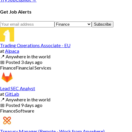
Get Job Alerts
Subscribe
Trading Operations Associate - EU
at
Alpaca
📍
Anywhere in the world
📅
Posted
3 days ago
Finance
Financial Services
Lead SEC Analyst
at
GitLab
📍
Anywhere in the world
📅
Posted
9 days ago
Finance
Software
Treasury Manager (Remote - Work from Anywhere)