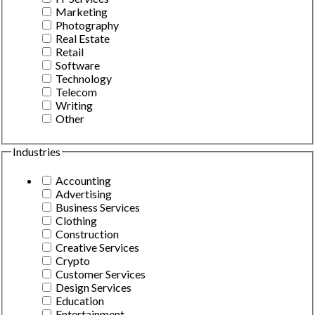
Marketing
Photography
Real Estate
Retail
Software
Technology
Telecom
Writing
Other
Industries
Accounting
Advertising
Business Services
Clothing
Construction
Creative Services
Crypto
Customer Services
Design Services
Education
Entertainment