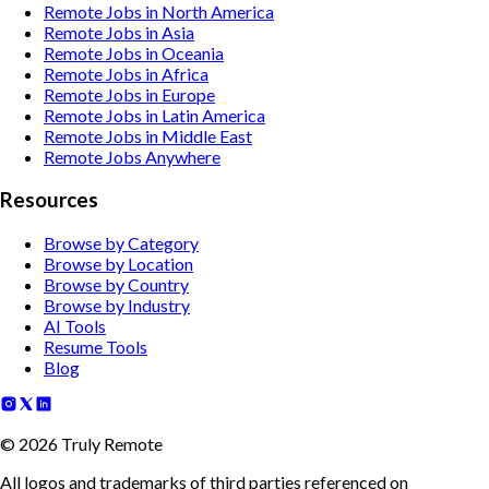
Remote Jobs in North America
Remote Jobs in Asia
Remote Jobs in Oceania
Remote Jobs in Africa
Remote Jobs in Europe
Remote Jobs in Latin America
Remote Jobs in Middle East
Remote Jobs Anywhere
Resources
Browse by Category
Browse by Location
Browse by Country
Browse by Industry
AI Tools
Resume Tools
Blog
©
2026
Truly Remote
All logos and trademarks of third parties referenced on