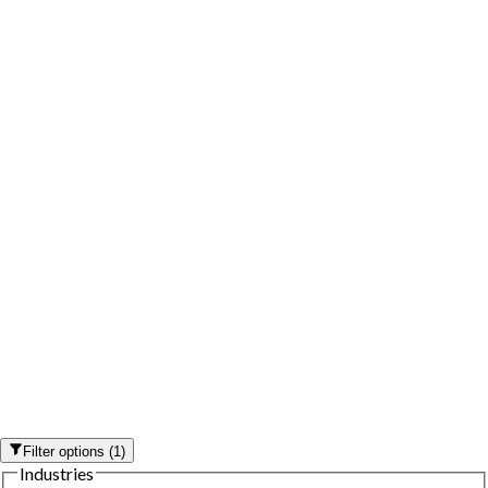
Filter options
(
1
)
Industries