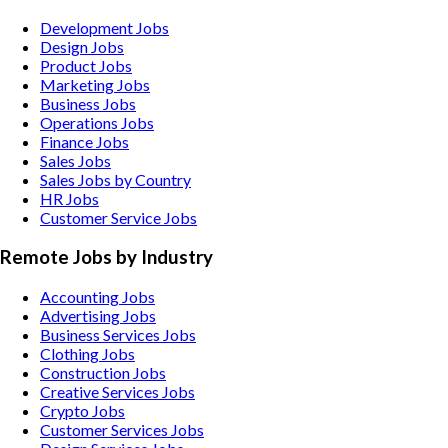
Development Jobs
Design Jobs
Product Jobs
Marketing Jobs
Business Jobs
Operations Jobs
Finance Jobs
Sales Jobs
Sales Jobs by Country
HR Jobs
Customer Service Jobs
Remote Jobs by Industry
Accounting
Jobs
Advertising
Jobs
Business Services
Jobs
Clothing
Jobs
Construction
Jobs
Creative Services
Jobs
Crypto
Jobs
Customer Services
Jobs