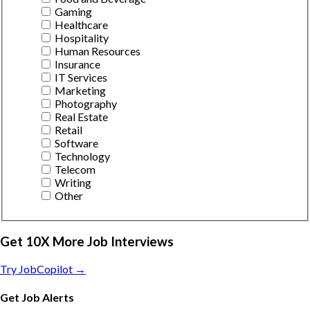
Gaming
Healthcare
Hospitality
Human Resources
Insurance
IT Services
Marketing
Photography
Real Estate
Retail
Software
Technology
Telecom
Writing
Other
Get 10X More Job Interviews
Try JobCopilot →
Get Job Alerts