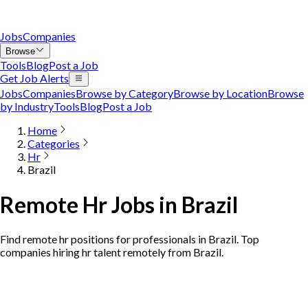
Jobs
Companies
Browse
Tools
Blog
Post a Job
Get Job Alerts
Jobs
Companies
Browse by Category
Browse by Location
Browse
by Industry
Tools
Blog
Post a Job
Home
Categories
Hr
Brazil
Remote Hr Jobs in Brazil
Find remote hr positions for professionals in Brazil. Top
companies hiring hr talent remotely from Brazil.