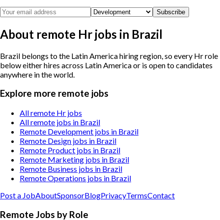
Subscribe
About remote Hr jobs in Brazil
Brazil belongs to the Latin America hiring region, so every Hr role
below either hires across Latin America or is open to candidates
anywhere in the world.
Explore more remote jobs
All remote Hr jobs
All remote jobs in Brazil
Remote Development jobs in Brazil
Remote Design jobs in Brazil
Remote Product jobs in Brazil
Remote Marketing jobs in Brazil
Remote Business jobs in Brazil
Remote Operations jobs in Brazil
Post a Job
About
Sponsor
Blog
Privacy
Terms
Contact
Remote Jobs by Role