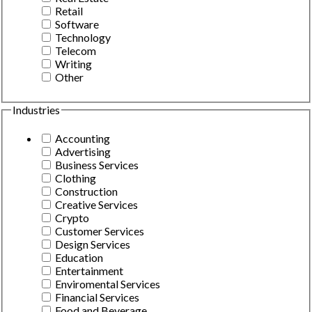
Retail
Software
Technology
Telecom
Writing
Other
Industries
Accounting
Advertising
Business Services
Clothing
Construction
Creative Services
Crypto
Customer Services
Design Services
Education
Entertainment
Enviromental Services
Financial Services
Food and Beverage