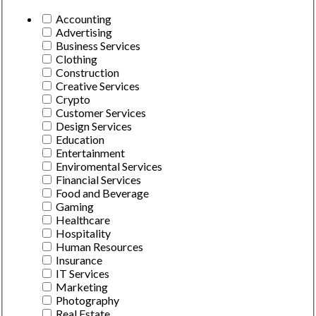
Accounting
Advertising
Business Services
Clothing
Construction
Creative Services
Crypto
Customer Services
Design Services
Education
Entertainment
Enviromental Services
Financial Services
Food and Beverage
Gaming
Healthcare
Hospitality
Human Resources
Insurance
IT Services
Marketing
Photography
Real Estate