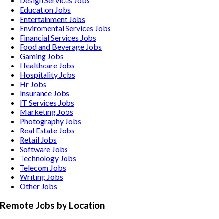
Design Services
Jobs
Education
Jobs
Entertainment
Jobs
Enviromental Services
Jobs
Financial Services
Jobs
Food and Beverage
Jobs
Gaming
Jobs
Healthcare
Jobs
Hospitality
Jobs
Hr
Jobs
Insurance
Jobs
IT Services
Jobs
Marketing
Jobs
Photography
Jobs
Real Estate
Jobs
Retail
Jobs
Software
Jobs
Technology
Jobs
Telecom
Jobs
Writing
Jobs
Other
Jobs
Remote Jobs by Location