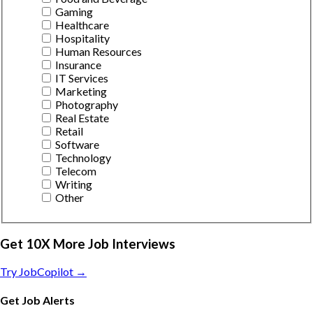
Gaming
Healthcare
Hospitality
Human Resources
Insurance
IT Services
Marketing
Photography
Real Estate
Retail
Software
Technology
Telecom
Writing
Other
Get 10X More Job Interviews
Try JobCopilot →
Get Job Alerts