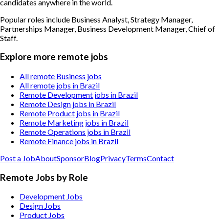
candidates anywhere in the world.
Popular roles include
Business Analyst, Strategy Manager,
Partnerships Manager, Business Development Manager, Chief of
Staff
.
Explore more remote jobs
All remote Business jobs
All remote jobs in Brazil
Remote Development jobs in Brazil
Remote Design jobs in Brazil
Remote Product jobs in Brazil
Remote Marketing jobs in Brazil
Remote Operations jobs in Brazil
Remote Finance jobs in Brazil
Post a Job
About
Sponsor
Blog
Privacy
Terms
Contact
Remote Jobs by Role
Development Jobs
Design Jobs
Product Jobs