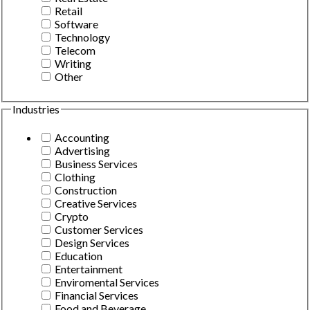
Retail
Software
Technology
Telecom
Writing
Other
Industries
Accounting
Advertising
Business Services
Clothing
Construction
Creative Services
Crypto
Customer Services
Design Services
Education
Entertainment
Enviromental Services
Financial Services
Food and Beverage