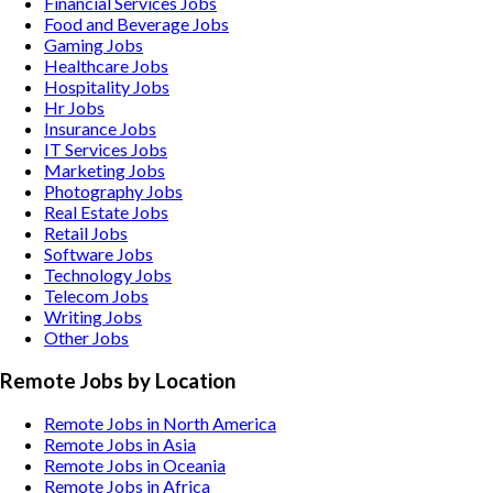
Financial Services
Jobs
Food and Beverage
Jobs
Gaming
Jobs
Healthcare
Jobs
Hospitality
Jobs
Hr
Jobs
Insurance
Jobs
IT Services
Jobs
Marketing
Jobs
Photography
Jobs
Real Estate
Jobs
Retail
Jobs
Software
Jobs
Technology
Jobs
Telecom
Jobs
Writing
Jobs
Other
Jobs
Remote Jobs by Location
Remote Jobs in North America
Remote Jobs in Asia
Remote Jobs in Oceania
Remote Jobs in Africa