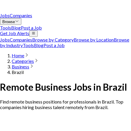
Jobs
Companies
Browse
Tools
Blog
Post a Job
Get Job Alerts
Jobs
Companies
Browse by Category
Browse by Location
Browse
by Industry
Tools
Blog
Post a Job
Home
Categories
Business
Brazil
Remote Business Jobs in Brazil
Find remote business positions for professionals in Brazil. Top
companies hiring business talent remotely from Brazil.