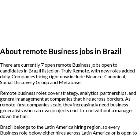
About remote Business jobs in Brazil
There are currently 7 open remote Business jobs open to
candidates in Brazil listed on Truly Remote, with new roles added
daily. Companies hiring right now include Binance, Canonical,
Social Discovery Group and Metabase .
Remote business roles cover strategy, analytics, partnerships, and
general management at companies that hire across borders. As
remote-first companies scale, they increasingly need business
generalists who can own projects end-to-end without a manager
down the hall.
Brazil belongs to the Latin America hiring region, so every
Business role below either hires across Latin America or is open to