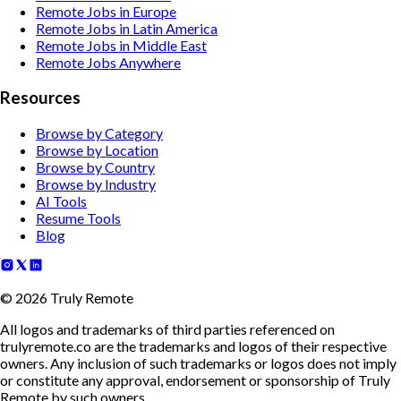
Remote Jobs in Europe
Remote Jobs in Latin America
Remote Jobs in Middle East
Remote Jobs Anywhere
Resources
Browse by Category
Browse by Location
Browse by Country
Browse by Industry
AI Tools
Resume Tools
Blog
©
2026
Truly Remote
All logos and trademarks of third parties referenced on
trulyremote.co are the trademarks and logos of their respective
owners. Any inclusion of such trademarks or logos does not imply
or constitute any approval, endorsement or sponsorship of Truly
Remote by such owners.