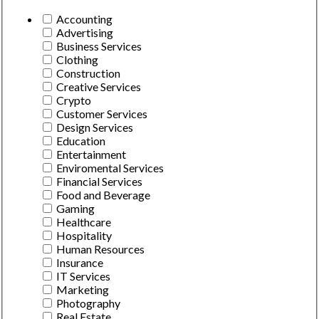
Accounting
Advertising
Business Services
Clothing
Construction
Creative Services
Crypto
Customer Services
Design Services
Education
Entertainment
Enviromental Services
Financial Services
Food and Beverage
Gaming
Healthcare
Hospitality
Human Resources
Insurance
IT Services
Marketing
Photography
Real Estate