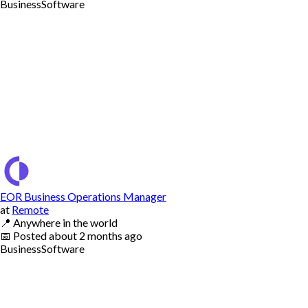
Business
Software
EOR Business Operations Manager
at
Remote
📍
Anywhere in the world
📅
Posted
about 2 months ago
Business
Software