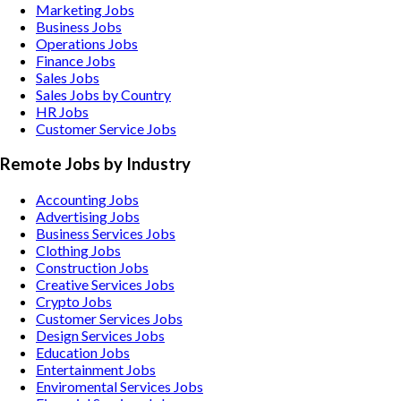
Marketing Jobs
Business Jobs
Operations Jobs
Finance Jobs
Sales Jobs
Sales Jobs by Country
HR Jobs
Customer Service Jobs
Remote Jobs by Industry
Accounting
Jobs
Advertising
Jobs
Business Services
Jobs
Clothing
Jobs
Construction
Jobs
Creative Services
Jobs
Crypto
Jobs
Customer Services
Jobs
Design Services
Jobs
Education
Jobs
Entertainment
Jobs
Enviromental Services
Jobs