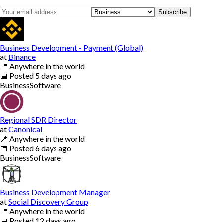
Subscribe
Business Development - Payment (Global)
at
Binance
📍
Anywhere in the world
📅
Posted
5 days ago
Business
Software
Regional SDR Director
at
Canonical
📍
Anywhere in the world
📅
Posted
6 days ago
Business
Software
Business Development Manager
at
Social Discovery Group
📍
Anywhere in the world
📅
Posted
12 days ago