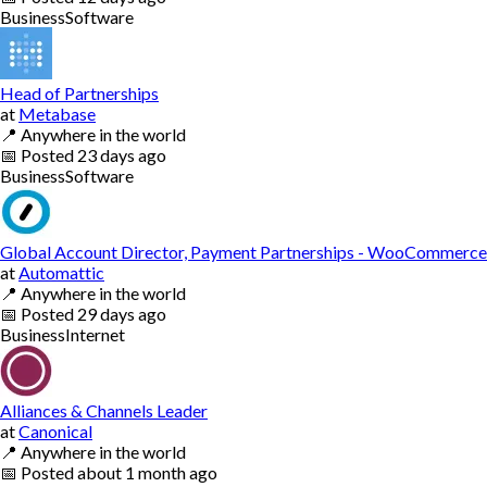
Business
Software
Head of Partnerships
at
Metabase
📍
Anywhere in the world
📅
Posted
23 days ago
Business
Software
Global Account Director, Payment Partnerships - WooCommerce
at
Automattic
📍
Anywhere in the world
📅
Posted
29 days ago
Business
Internet
Alliances & Channels Leader
at
Canonical
📍
Anywhere in the world
📅
Posted
about 1 month ago