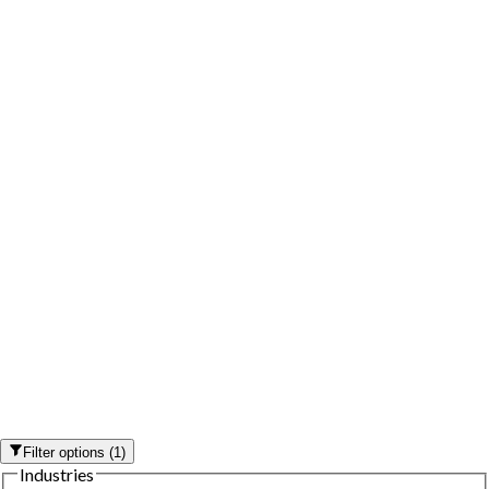
Filter options
(
1
)
Industries