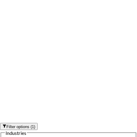
Filter options
(
1
)
Industries