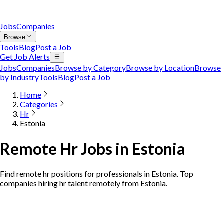
Jobs
Companies
Browse
Tools
Blog
Post a Job
Get Job Alerts
Jobs
Companies
Browse by Category
Browse by Location
Browse
by Industry
Tools
Blog
Post a Job
Home
Categories
Hr
Estonia
Remote Hr Jobs in Estonia
Find remote hr positions for professionals in Estonia. Top
companies hiring hr talent remotely from Estonia.