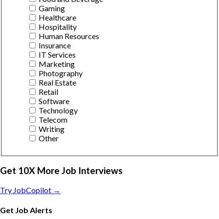
Gaming
Healthcare
Hospitality
Human Resources
Insurance
IT Services
Marketing
Photography
Real Estate
Retail
Software
Technology
Telecom
Writing
Other
Get 10X More Job Interviews
Try JobCopilot →
Get Job Alerts