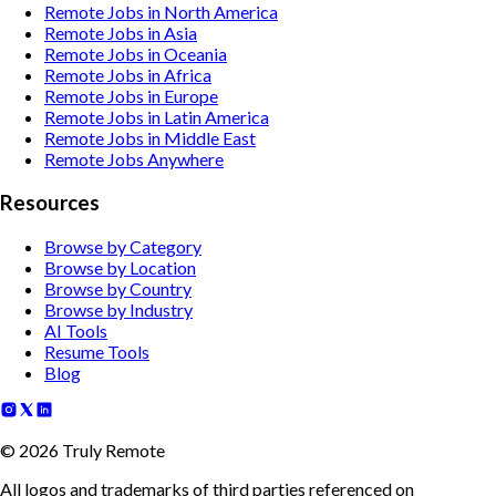
Remote Jobs in North America
Remote Jobs in Asia
Remote Jobs in Oceania
Remote Jobs in Africa
Remote Jobs in Europe
Remote Jobs in Latin America
Remote Jobs in Middle East
Remote Jobs Anywhere
Resources
Browse by Category
Browse by Location
Browse by Country
Browse by Industry
AI Tools
Resume Tools
Blog
©
2026
Truly Remote
All logos and trademarks of third parties referenced on