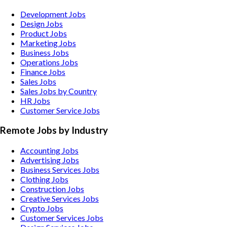
Development Jobs
Design Jobs
Product Jobs
Marketing Jobs
Business Jobs
Operations Jobs
Finance Jobs
Sales Jobs
Sales Jobs by Country
HR Jobs
Customer Service Jobs
Remote Jobs by Industry
Accounting
Jobs
Advertising
Jobs
Business Services
Jobs
Clothing
Jobs
Construction
Jobs
Creative Services
Jobs
Crypto
Jobs
Customer Services
Jobs