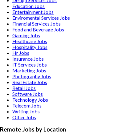
Design Services
Jobs
Education
Jobs
Entertainment
Jobs
Enviromental Services
Jobs
Financial Services
Jobs
Food and Beverage
Jobs
Gaming
Jobs
Healthcare
Jobs
Hospitality
Jobs
Hr
Jobs
Insurance
Jobs
IT Services
Jobs
Marketing
Jobs
Photography
Jobs
Real Estate
Jobs
Retail
Jobs
Software
Jobs
Technology
Jobs
Telecom
Jobs
Writing
Jobs
Other
Jobs
Remote Jobs by Location