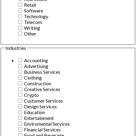
Retail
Software
Technology
Telecom
Writing
Other
Industries
Accounting
Advertising
Business Services
Clothing
Construction
Creative Services
Crypto
Customer Services
Design Services
Education
Entertainment
Enviromental Services
Financial Services
Food and Beverage