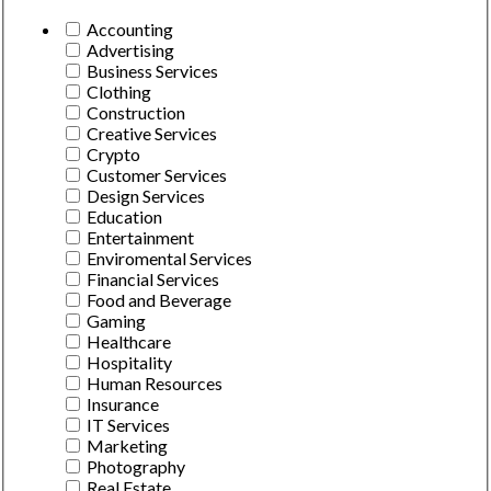
Accounting
Advertising
Business Services
Clothing
Construction
Creative Services
Crypto
Customer Services
Design Services
Education
Entertainment
Enviromental Services
Financial Services
Food and Beverage
Gaming
Healthcare
Hospitality
Human Resources
Insurance
IT Services
Marketing
Photography
Real Estate