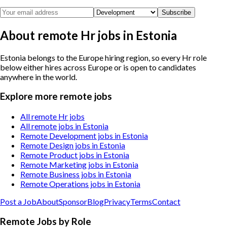
Subscribe
About remote Hr jobs in Estonia
Estonia belongs to the Europe hiring region, so every Hr role
below either hires across Europe or is open to candidates
anywhere in the world.
Explore more remote jobs
All remote Hr jobs
All remote jobs in Estonia
Remote Development jobs in Estonia
Remote Design jobs in Estonia
Remote Product jobs in Estonia
Remote Marketing jobs in Estonia
Remote Business jobs in Estonia
Remote Operations jobs in Estonia
Post a Job
About
Sponsor
Blog
Privacy
Terms
Contact
Remote Jobs by Role