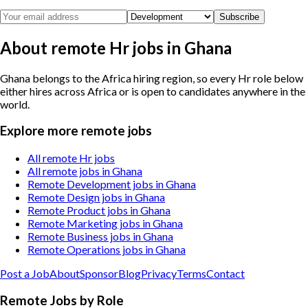
Subscribe
About remote Hr jobs in Ghana
Ghana belongs to the Africa hiring region, so every Hr role below
either hires across Africa or is open to candidates anywhere in the
world.
Explore more remote jobs
All remote Hr jobs
All remote jobs in Ghana
Remote Development jobs in Ghana
Remote Design jobs in Ghana
Remote Product jobs in Ghana
Remote Marketing jobs in Ghana
Remote Business jobs in Ghana
Remote Operations jobs in Ghana
Post a Job
About
Sponsor
Blog
Privacy
Terms
Contact
Remote Jobs by Role