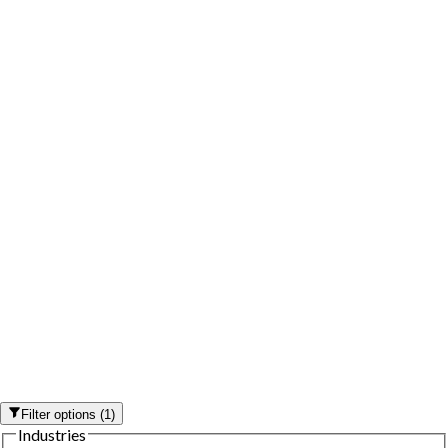
Filter options
(
1
)
Industries