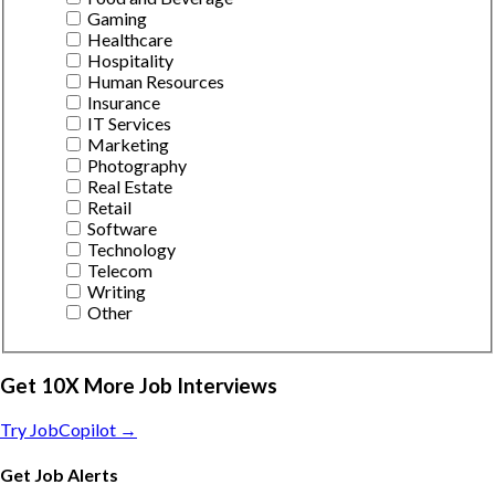
Gaming
Healthcare
Hospitality
Human Resources
Insurance
IT Services
Marketing
Photography
Real Estate
Retail
Software
Technology
Telecom
Writing
Other
Get 10X More Job Interviews
Try JobCopilot →
Get Job Alerts