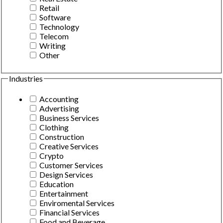
Retail
Software
Technology
Telecom
Writing
Other
Industries
Accounting
Advertising
Business Services
Clothing
Construction
Creative Services
Crypto
Customer Services
Design Services
Education
Entertainment
Enviromental Services
Financial Services
Food and Beverage