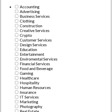
Accounting
Advertising
Business Services
Clothing
Construction
Creative Services
Crypto
Customer Services
Design Services
Education
Entertainment
Enviromental Services
Financial Services
Food and Beverage
Gaming
Healthcare
Hospitality
Human Resources
Insurance
IT Services
Marketing
Photography
Real Estate