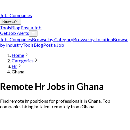
Jobs
Companies
Browse
Tools
Blog
Post a Job
Get Job Alerts
Jobs
Companies
Browse by Category
Browse by Location
Browse
by Industry
Tools
Blog
Post a Job
Home
Categories
Hr
Ghana
Remote Hr Jobs in Ghana
Find remote hr positions for professionals in Ghana. Top
companies hiring hr talent remotely from Ghana.