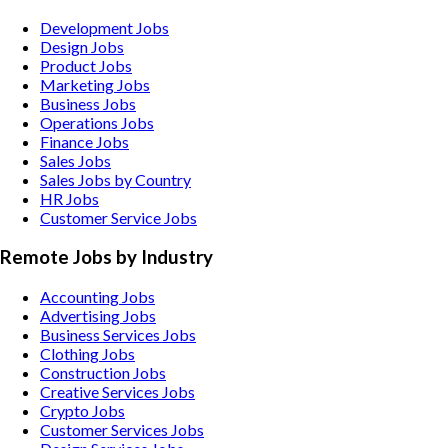
Development Jobs
Design Jobs
Product Jobs
Marketing Jobs
Business Jobs
Operations Jobs
Finance Jobs
Sales Jobs
Sales Jobs by Country
HR Jobs
Customer Service Jobs
Remote Jobs by Industry
Accounting
Jobs
Advertising
Jobs
Business Services
Jobs
Clothing
Jobs
Construction
Jobs
Creative Services
Jobs
Crypto
Jobs
Customer Services
Jobs