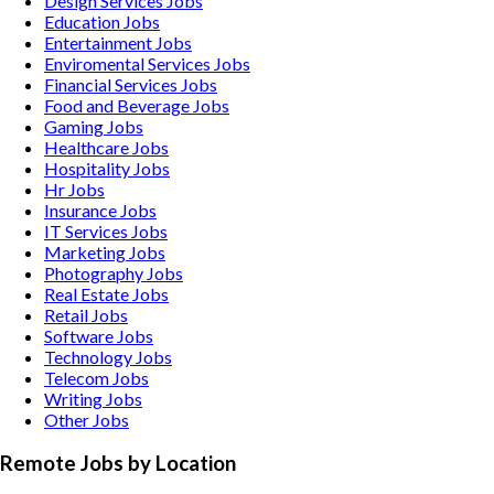
Design Services
Jobs
Education
Jobs
Entertainment
Jobs
Enviromental Services
Jobs
Financial Services
Jobs
Food and Beverage
Jobs
Gaming
Jobs
Healthcare
Jobs
Hospitality
Jobs
Hr
Jobs
Insurance
Jobs
IT Services
Jobs
Marketing
Jobs
Photography
Jobs
Real Estate
Jobs
Retail
Jobs
Software
Jobs
Technology
Jobs
Telecom
Jobs
Writing
Jobs
Other
Jobs
Remote Jobs by Location