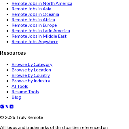
Remote Jobs in North America
Remote Jobs in Asia
Remote Jobs in Oceania
Remote Jobs in Africa
Remote Jobs in Europe
Remote Jobs in Latin America
Remote Jobs in Middle East
Remote Jobs Anywhere
Resources
Browse by Category
Browse by Location
Browse by Country
Browse by Industry
AI Tools
Resume Tools
Blog
©
2026
Truly Remote
All logos and trademarks of third parties referenced on