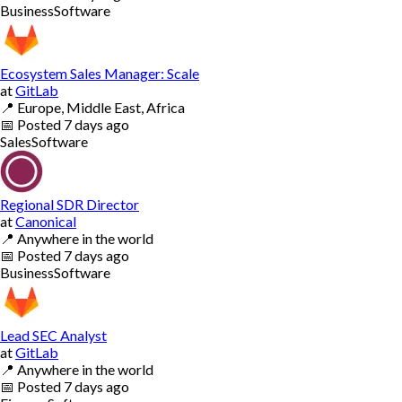
Business
Software
Ecosystem Sales Manager: Scale
at
GitLab
📍
Europe, Middle East, Africa
📅
Posted
7 days ago
Sales
Software
Regional SDR Director
at
Canonical
📍
Anywhere in the world
📅
Posted
7 days ago
Business
Software
Lead SEC Analyst
at
GitLab
📍
Anywhere in the world
📅
Posted
7 days ago