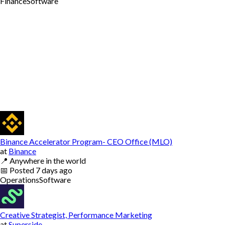
Finance
Software
Binance Accelerator Program- CEO Office (MLO)
at
Binance
📍
Anywhere in the world
📅
Posted
7 days ago
Operations
Software
Creative Strategist, Performance Marketing
at
Superside