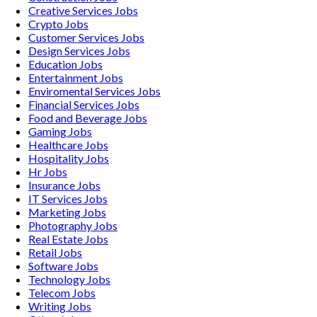
Creative Services
Jobs
Crypto
Jobs
Customer Services
Jobs
Design Services
Jobs
Education
Jobs
Entertainment
Jobs
Enviromental Services
Jobs
Financial Services
Jobs
Food and Beverage
Jobs
Gaming
Jobs
Healthcare
Jobs
Hospitality
Jobs
Hr
Jobs
Insurance
Jobs
IT Services
Jobs
Marketing
Jobs
Photography
Jobs
Real Estate
Jobs
Retail
Jobs
Software
Jobs
Technology
Jobs
Telecom
Jobs
Writing
Jobs