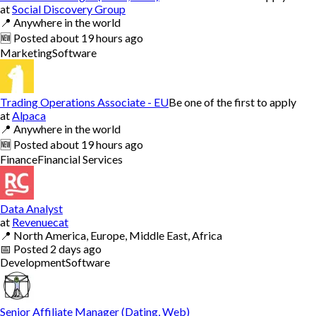
at
Social Discovery Group
📍
Anywhere in the world
🆕
Posted
about 19 hours ago
Marketing
Software
Trading Operations Associate - EU
Be one of the first to apply
at
Alpaca
📍
Anywhere in the world
🆕
Posted
about 19 hours ago
Finance
Financial Services
Data Analyst
at
Revenuecat
📍
North America, Europe, Middle East, Africa
📅
Posted
2 days ago
Development
Software
Senior Affiliate Manager (Dating, Web)