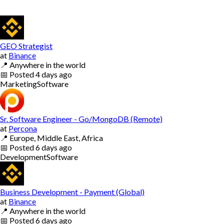
GEO Strategist
at
Binance
📍
Anywhere in the world
📅
Posted
4 days ago
Marketing
Software
Sr. Software Engineer - Go/MongoDB (Remote)
at
Percona
📍
Europe, Middle East, Africa
📅
Posted
6 days ago
Development
Software
Business Development - Payment (Global)
at
Binance
📍
Anywhere in the world
📅
Posted
6 days ago