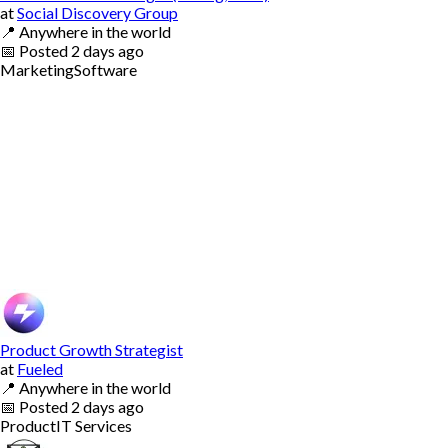
at
Social Discovery Group
📍
Anywhere in the world
📅
Posted
2 days ago
Marketing
Software
Product Growth Strategist
at
Fueled
📍
Anywhere in the world
📅
Posted
2 days ago
Product
IT Services