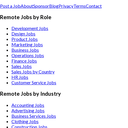
Post a Job
About
Sponsor
Blog
Privacy
Terms
Contact
Remote Jobs by Role
Development Jobs
Design Jobs
Product Jobs
Marketing Jobs
Business Jobs
Operations Jobs
Finance Jobs
Sales Jobs
Sales Jobs by Country
HR Jobs
Customer Service Jobs
Remote Jobs by Industry
Accounting
Jobs
Advertising
Jobs
Business Services
Jobs
Clothing
Jobs
Construction
Jobs