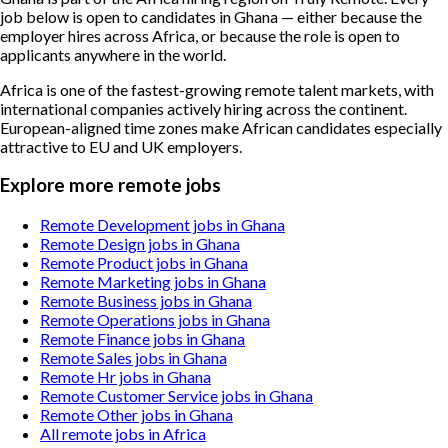
job below is open to candidates in Ghana — either because the
employer hires across Africa, or because the role is open to
applicants anywhere in the world.
Africa is one of the fastest-growing remote talent markets, with
international companies actively hiring across the continent.
European-aligned time zones make African candidates especially
attractive to EU and UK employers.
Explore more remote jobs
Remote Development jobs in Ghana
Remote Design jobs in Ghana
Remote Product jobs in Ghana
Remote Marketing jobs in Ghana
Remote Business jobs in Ghana
Remote Operations jobs in Ghana
Remote Finance jobs in Ghana
Remote Sales jobs in Ghana
Remote Hr jobs in Ghana
Remote Customer Service jobs in Ghana
Remote Other jobs in Ghana
All remote jobs in Africa