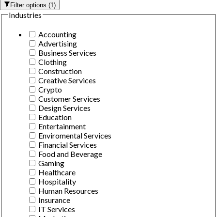
Filter options
(
1
)
Industries
Accounting
Advertising
Business Services
Clothing
Construction
Creative Services
Crypto
Customer Services
Design Services
Education
Entertainment
Enviromental Services
Financial Services
Food and Beverage
Gaming
Healthcare
Hospitality
Human Resources
Insurance
IT Services