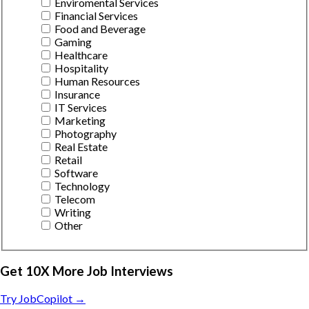
Enviromental Services
Financial Services
Food and Beverage
Gaming
Healthcare
Hospitality
Human Resources
Insurance
IT Services
Marketing
Photography
Real Estate
Retail
Software
Technology
Telecom
Writing
Other
Get 10X More Job Interviews
Try JobCopilot →