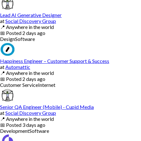
Lead AI Generative Designer
at
Social Discovery Group
📍
Anywhere in the world
📅
Posted
2 days ago
Design
Software
Happiness Engineer – Customer Support & Success
at
Automattic
📍
Anywhere in the world
📅
Posted
2 days ago
Customer Service
Internet
Senior QA Engineer (Mobile) - Cupid Media
at
Social Discovery Group
📍
Anywhere in the world
📅
Posted
3 days ago
Development
Software