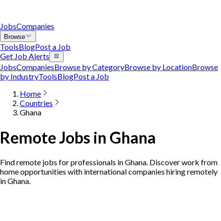
Jobs
Companies
Browse
Tools
Blog
Post a Job
Get Job Alerts
Jobs
Companies
Browse by Category
Browse by Location
Browse
by Industry
Tools
Blog
Post a Job
Home
Countries
Ghana
Remote Jobs in Ghana
Find remote jobs for professionals in Ghana. Discover work from
home opportunities with international companies hiring remotely
in Ghana.