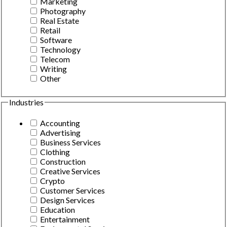
Marketing
Photography
Real Estate
Retail
Software
Technology
Telecom
Writing
Other
Industries
Accounting
Advertising
Business Services
Clothing
Construction
Creative Services
Crypto
Customer Services
Design Services
Education
Entertainment