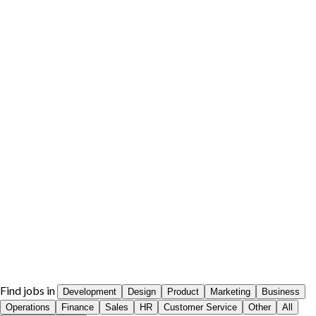
Find jobs in
Development
Design
Product
Marketing
Business
Operations
Finance
Sales
HR
Customer Service
Other
All