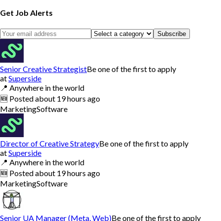
Get Job Alerts
Subscribe
Senior Creative Strategist
Be one of the first to apply
at
Superside
📍
Anywhere in the world
🆕
Posted
about 19 hours ago
Marketing
Software
Director of Creative Strategy
Be one of the first to apply
at
Superside
📍
Anywhere in the world
🆕
Posted
about 19 hours ago
Marketing
Software
Senior UA Manager (Meta, Web)
Be one of the first to apply