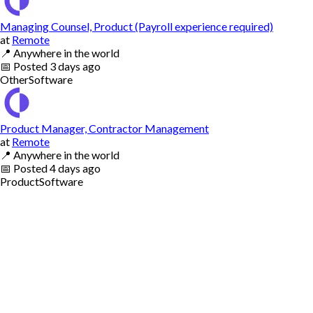
Managing Counsel, Product (Payroll experience required)
at
Remote
📍
Anywhere in the world
📅
Posted
3 days ago
Other
Software
Product Manager, Contractor Management
at
Remote
📍
Anywhere in the world
📅
Posted
4 days ago
Product
Software