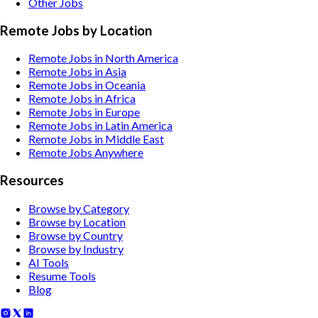
Other
Jobs
Remote Jobs by Location
Remote Jobs in North America
Remote Jobs in Asia
Remote Jobs in Oceania
Remote Jobs in Africa
Remote Jobs in Europe
Remote Jobs in Latin America
Remote Jobs in Middle East
Remote Jobs Anywhere
Resources
Browse by Category
Browse by Location
Browse by Country
Browse by Industry
AI Tools
Resume Tools
Blog