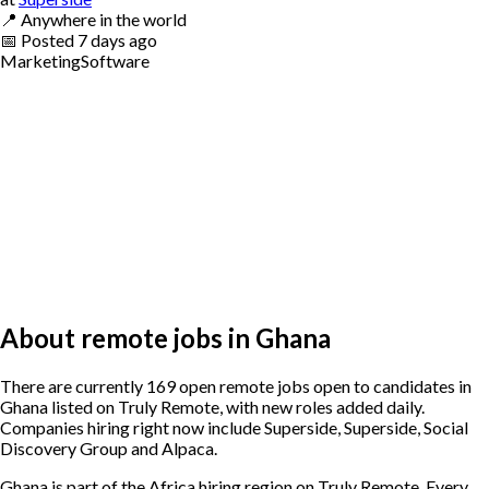
📍
Anywhere in the world
📅
Posted
7 days ago
Marketing
Software
About remote jobs in Ghana
There are currently 169 open remote jobs open to candidates in
Ghana listed on Truly Remote, with new roles added daily.
Companies hiring right now include Superside, Superside, Social
Discovery Group and Alpaca.
Ghana is part of the Africa hiring region on Truly Remote. Every