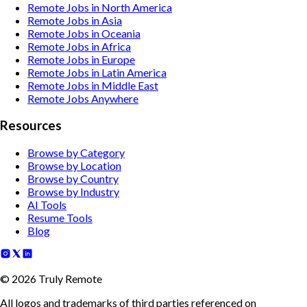
Remote Jobs in North America
Remote Jobs in Asia
Remote Jobs in Oceania
Remote Jobs in Africa
Remote Jobs in Europe
Remote Jobs in Latin America
Remote Jobs in Middle East
Remote Jobs Anywhere
Resources
Browse by Category
Browse by Location
Browse by Country
Browse by Industry
AI Tools
Resume Tools
Blog
©
2026
Truly Remote
All logos and trademarks of third parties referenced on