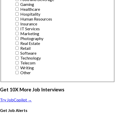
Gaming
Healthcare
Hospitality
Human Resources
Insurance
IT Services
Marketing
Photography
Real Estate
Retail
Software
Technology
Telecom
Writing
Other
Get 10X More Job Interviews
Try JobCopilot →
Get Job Alerts