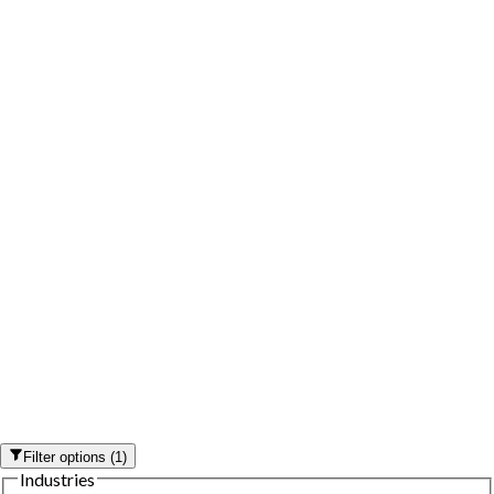
Filter options
(
1
)
Industries