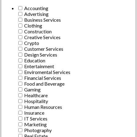
Accounting
Advertising
Business Services
Clothing
Construction
Creative Services
Crypto
Customer Services
Design Services
Education
Entertainment
Enviromental Services
Financial Services
Food and Beverage
Gaming
Healthcare
Hospitality
Human Resources
Insurance
IT Services
Marketing
Photography
Real Estate