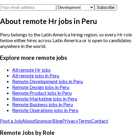
Subscribe
About remote Hr jobs in Peru
Peru belongs to the Latin America hiring region, so every Hr role
below either hires across Latin America or is open to candidates
anywhere in the world.
Explore more remote jobs
All remote Hr jobs
All remote jobs in Peru
Remote Development jobs in Peru
Remote Design jobs in Peru
Remote Product jobs in Peru
Remote Marketing jobs in Peru
Remote Business jobs in Peru
Remote Operations jobs in Peru
Post a Job
About
Sponsor
Blog
Privacy
Terms
Contact
Remote Jobs by Role