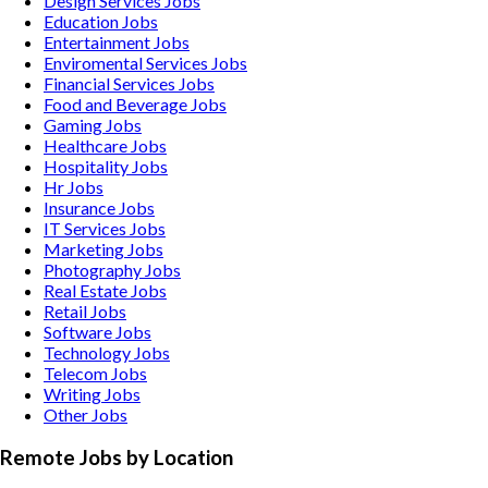
Design Services
Jobs
Education
Jobs
Entertainment
Jobs
Enviromental Services
Jobs
Financial Services
Jobs
Food and Beverage
Jobs
Gaming
Jobs
Healthcare
Jobs
Hospitality
Jobs
Hr
Jobs
Insurance
Jobs
IT Services
Jobs
Marketing
Jobs
Photography
Jobs
Real Estate
Jobs
Retail
Jobs
Software
Jobs
Technology
Jobs
Telecom
Jobs
Writing
Jobs
Other
Jobs
Remote Jobs by Location