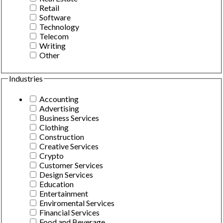
Retail
Software
Technology
Telecom
Writing
Other
Industries
Accounting
Advertising
Business Services
Clothing
Construction
Creative Services
Crypto
Customer Services
Design Services
Education
Entertainment
Enviromental Services
Financial Services
Food and Beverage