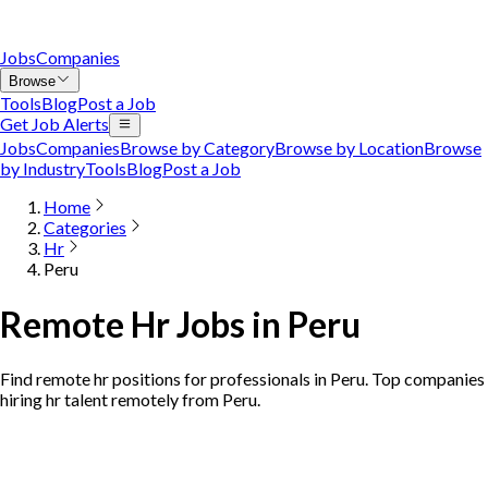
Jobs
Companies
Browse
Tools
Blog
Post a Job
Get Job Alerts
Jobs
Companies
Browse by Category
Browse by Location
Browse
by Industry
Tools
Blog
Post a Job
Home
Categories
Hr
Peru
Remote Hr Jobs in Peru
Find remote hr positions for professionals in Peru. Top companies
hiring hr talent remotely from Peru.