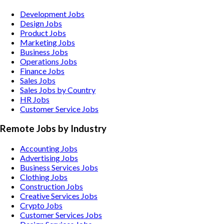
Development Jobs
Design Jobs
Product Jobs
Marketing Jobs
Business Jobs
Operations Jobs
Finance Jobs
Sales Jobs
Sales Jobs by Country
HR Jobs
Customer Service Jobs
Remote Jobs by Industry
Accounting
Jobs
Advertising
Jobs
Business Services
Jobs
Clothing
Jobs
Construction
Jobs
Creative Services
Jobs
Crypto
Jobs
Customer Services
Jobs