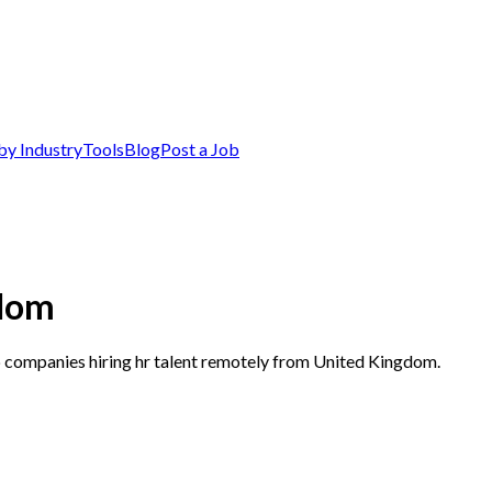
by Industry
Tools
Blog
Post a Job
gdom
p companies hiring hr talent remotely from United Kingdom.