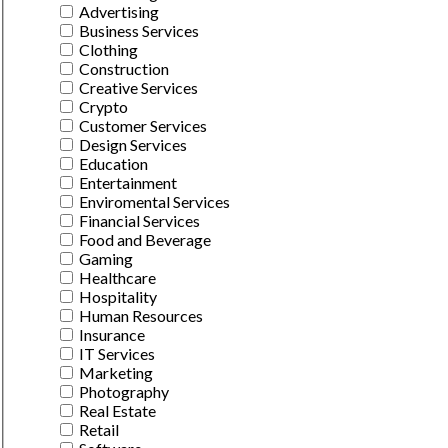
Advertising
Business Services
Clothing
Construction
Creative Services
Crypto
Customer Services
Design Services
Education
Entertainment
Enviromental Services
Financial Services
Food and Beverage
Gaming
Healthcare
Hospitality
Human Resources
Insurance
IT Services
Marketing
Photography
Real Estate
Retail