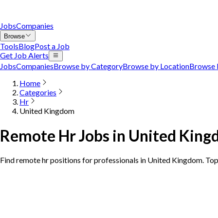
Jobs
Companies
Browse
Tools
Blog
Post a Job
Get Job Alerts
Jobs
Companies
Browse by Category
Browse by Location
Browse 
Home
Categories
Hr
United Kingdom
Remote Hr Jobs in United Kin
Find remote hr positions for professionals in United Kingdom. To