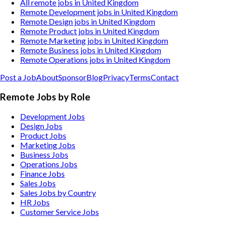
All remote jobs in United Kingdom
Remote Development jobs in United Kingdom
Remote Design jobs in United Kingdom
Remote Product jobs in United Kingdom
Remote Marketing jobs in United Kingdom
Remote Business jobs in United Kingdom
Remote Operations jobs in United Kingdom
Post a Job
About
Sponsor
Blog
Privacy
Terms
Contact
Remote Jobs by Role
Development Jobs
Design Jobs
Product Jobs
Marketing Jobs
Business Jobs
Operations Jobs
Finance Jobs
Sales Jobs
Sales Jobs by Country
HR Jobs
Customer Service Jobs