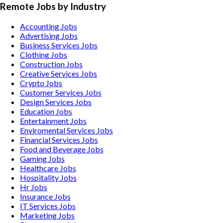
Remote Jobs by Industry
Accounting
Jobs
Advertising
Jobs
Business Services
Jobs
Clothing
Jobs
Construction
Jobs
Creative Services
Jobs
Crypto
Jobs
Customer Services
Jobs
Design Services
Jobs
Education
Jobs
Entertainment
Jobs
Enviromental Services
Jobs
Financial Services
Jobs
Food and Beverage
Jobs
Gaming
Jobs
Healthcare
Jobs
Hospitality
Jobs
Hr
Jobs
Insurance
Jobs
IT Services
Jobs
Marketing
Jobs