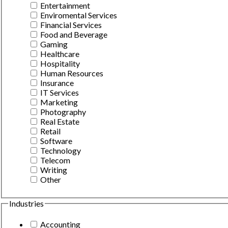
Entertainment
Enviromental Services
Financial Services
Food and Beverage
Gaming
Healthcare
Hospitality
Human Resources
Insurance
IT Services
Marketing
Photography
Real Estate
Retail
Software
Technology
Telecom
Writing
Other
Industries
Accounting