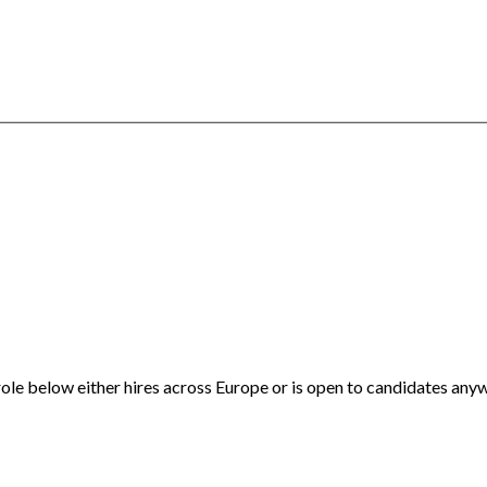
ole below either hires across Europe or is open to candidates anyw