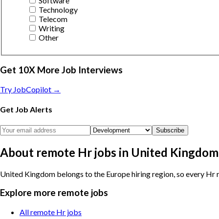
Software
Technology
Telecom
Writing
Other
Get 10X More Job Interviews
Try JobCopilot →
Get Job Alerts
Subscribe
About remote Hr jobs in United Kingdom
United Kingdom belongs to the Europe hiring region, so every Hr r
Explore more remote jobs
All remote Hr jobs