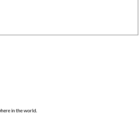
here in the world.