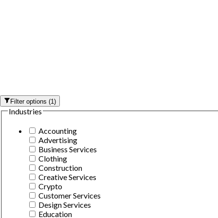
Filter options
(
1
)
Industries
Accounting
Advertising
Business Services
Clothing
Construction
Creative Services
Crypto
Customer Services
Design Services
Education