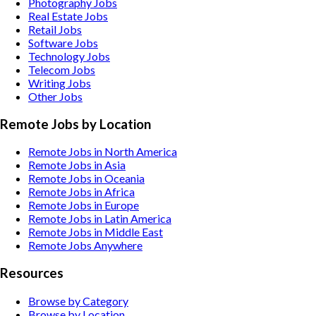
Photography
Jobs
Real Estate
Jobs
Retail
Jobs
Software
Jobs
Technology
Jobs
Telecom
Jobs
Writing
Jobs
Other
Jobs
Remote Jobs by Location
Remote Jobs in North America
Remote Jobs in Asia
Remote Jobs in Oceania
Remote Jobs in Africa
Remote Jobs in Europe
Remote Jobs in Latin America
Remote Jobs in Middle East
Remote Jobs Anywhere
Resources
Browse by Category
Browse by Location