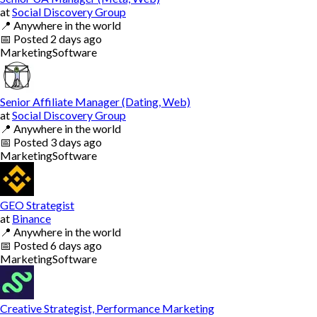
at
Social Discovery Group
📍
Anywhere in the world
📅
Posted
2 days ago
Marketing
Software
Senior Affiliate Manager (Dating, Web)
at
Social Discovery Group
📍
Anywhere in the world
📅
Posted
3 days ago
Marketing
Software
GEO Strategist
at
Binance
📍
Anywhere in the world
📅
Posted
6 days ago
Marketing
Software
Creative Strategist, Performance Marketing