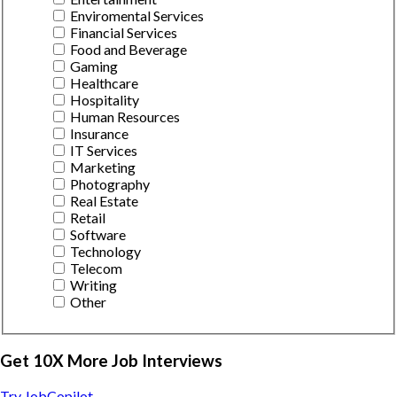
Enviromental Services
Financial Services
Food and Beverage
Gaming
Healthcare
Hospitality
Human Resources
Insurance
IT Services
Marketing
Photography
Real Estate
Retail
Software
Technology
Telecom
Writing
Other
Get 10X More Job Interviews
Try JobCopilot →