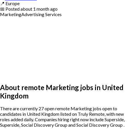
📍
Europe
📅
Posted
about 1 month ago
Marketing
Advertising Services
About remote Marketing jobs in United
Kingdom
There are currently 27 open remote Marketing jobs open to
candidates in United Kingdom listed on Truly Remote, with new
roles added daily. Companies hiring right now include Superside,
Superside, Social Discovery Group and Social Discovery Group .