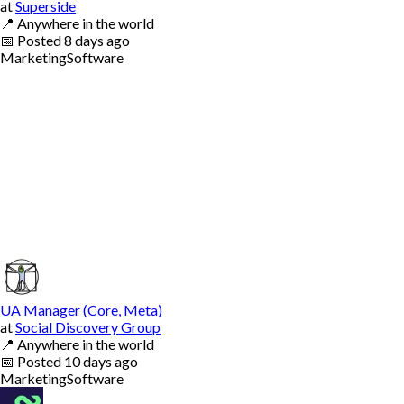
at
Superside
📍
Anywhere in the world
📅
Posted
8 days ago
Marketing
Software
UA Manager (Core, Meta)
at
Social Discovery Group
📍
Anywhere in the world
📅
Posted
10 days ago
Marketing
Software