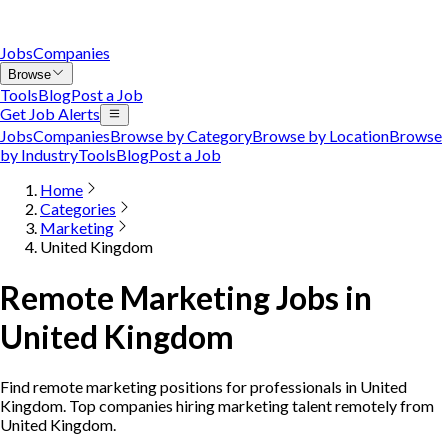
Jobs
Companies
Browse
Tools
Blog
Post a Job
Get Job Alerts
Jobs
Companies
Browse by Category
Browse by Location
Browse
by Industry
Tools
Blog
Post a Job
Home
Categories
Marketing
United Kingdom
Remote Marketing Jobs in
United Kingdom
Find remote marketing positions for professionals in United
Kingdom. Top companies hiring marketing talent remotely from
United Kingdom.