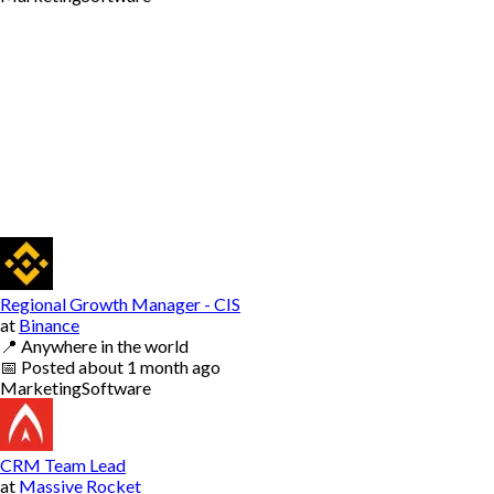
Regional Growth Manager - CIS
at
Binance
📍
Anywhere in the world
📅
Posted
about 1 month ago
Marketing
Software
CRM Team Lead
at
Massive Rocket