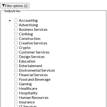
Filter options
(
1
)
Industries
Accounting
Advertising
Business Services
Clothing
Construction
Creative Services
Crypto
Customer Services
Design Services
Education
Entertainment
Enviromental Services
Financial Services
Food and Beverage
Gaming
Healthcare
Hospitality
Human Resources
Insurance
IT Services