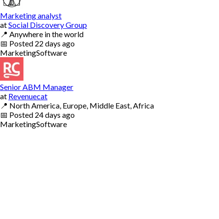
Marketing analyst
at
Social Discovery Group
📍
Anywhere in the world
📅
Posted
22 days ago
Marketing
Software
Senior ABM Manager
at
Revenuecat
📍
North America, Europe, Middle East, Africa
📅
Posted
24 days ago
Marketing
Software