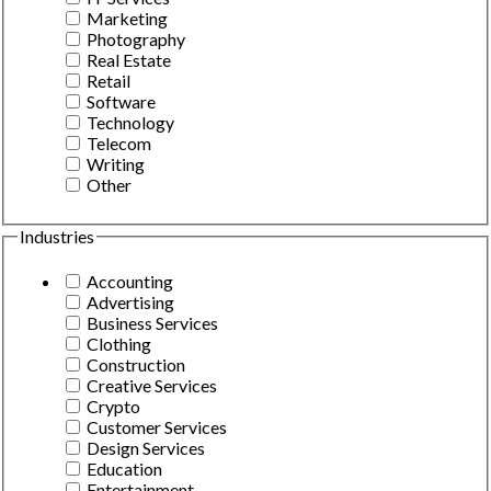
Marketing
Photography
Real Estate
Retail
Software
Technology
Telecom
Writing
Other
Industries
Accounting
Advertising
Business Services
Clothing
Construction
Creative Services
Crypto
Customer Services
Design Services
Education
Entertainment