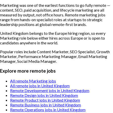
Marketing was one of the earliest functions to go fully remote —
content, SEO, paid acquisition, and lifecycle marketing are all
measured by output, not office hours. Remote marketing jobs
range from hands-on specialist roles at startups to strategic
leadership positions at global remote-first brands.
United Kingdom belongs to the Europe hiring region, so every
Marketing role below either hires across Europe or is open to
candidates anywhere in the world.
Popular roles include
Content Marketer, SEO Specialist, Growth
Marketer, Performance Marketing Manager, Email Marketing
Manager, Social Media Manager
.
Explore more remote jobs
All remote Marketing jobs
All remote jobs in United Kingdom
Remote Development jobs in United Kingdom
Remote Design jobs in United Kingdom
Remote Product jobs in United Kingdom
Remote Business jobs in United Kingdom
Remote Operations jobs in United Kingdom