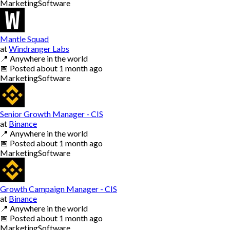
Marketing
Software
Mantle Squad
at
Windranger Labs
📍
Anywhere in the world
📅
Posted
about 1 month ago
Marketing
Software
Senior Growth Manager - CIS
at
Binance
📍
Anywhere in the world
📅
Posted
about 1 month ago
Marketing
Software
Growth Campaign Manager - CIS
at
Binance
📍
Anywhere in the world
📅
Posted
about 1 month ago
Marketing
Software