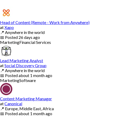
Head of Content (Remote - Work from Anywhere)
at
Xapo
📍
Anywhere in the world
📅
Posted
26 days ago
Marketing
Financial Services
Lead Marketing Analyst
at
Social Discovery Group
📍
Anywhere in the world
📅
Posted
about 1 month ago
Marketing
Software
Content Marketing Manager
at
Canonical
📍
Europe, Middle East, Africa
📅
Posted
about 1 month ago