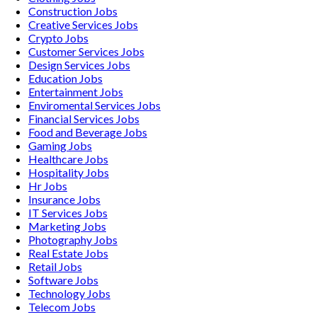
Construction
Jobs
Creative Services
Jobs
Crypto
Jobs
Customer Services
Jobs
Design Services
Jobs
Education
Jobs
Entertainment
Jobs
Enviromental Services
Jobs
Financial Services
Jobs
Food and Beverage
Jobs
Gaming
Jobs
Healthcare
Jobs
Hospitality
Jobs
Hr
Jobs
Insurance
Jobs
IT Services
Jobs
Marketing
Jobs
Photography
Jobs
Real Estate
Jobs
Retail
Jobs
Software
Jobs
Technology
Jobs
Telecom
Jobs