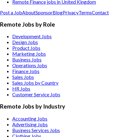
Remote Finance jobs in United Kingdom
Post a Job
About
Sponsor
Blog
Privacy
Terms
Contact
Remote Jobs by Role
Development Jobs
Design Jobs
Product Jobs
Marketing Jobs
Business Jobs
Operations Jobs
Finance Jobs
Sales Jobs
Sales Jobs by Country
HR Jobs
Customer Service Jobs
Remote Jobs by Industry
Accounting
Jobs
Advertising
Jobs
Business Services
Jobs
Clothing
Jobs