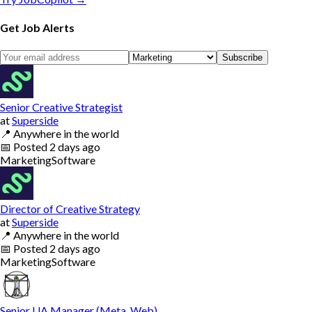
Get Job Alerts
Subscribe
Senior Creative Strategist
at
Superside
📍
Anywhere in the world
📅
Posted
2 days ago
Marketing
Software
Director of Creative Strategy
at
Superside
📍
Anywhere in the world
📅
Posted
2 days ago
Marketing
Software
Senior UA Manager (Meta, Web)