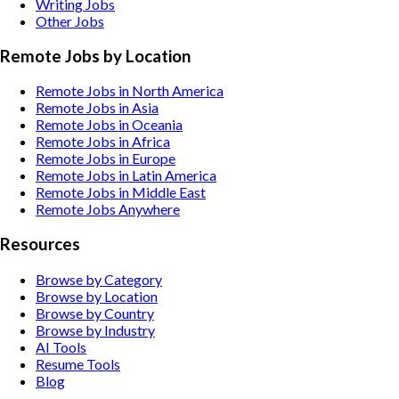
Writing
Jobs
Other
Jobs
Remote Jobs by Location
Remote Jobs in North America
Remote Jobs in Asia
Remote Jobs in Oceania
Remote Jobs in Africa
Remote Jobs in Europe
Remote Jobs in Latin America
Remote Jobs in Middle East
Remote Jobs Anywhere
Resources
Browse by Category
Browse by Location
Browse by Country
Browse by Industry
AI Tools
Resume Tools
Blog