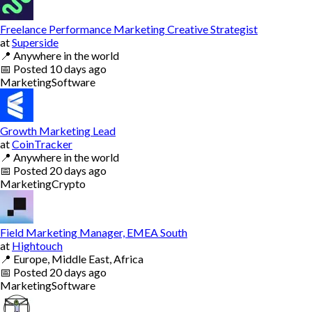
Freelance Performance Marketing Creative Strategist
at
Superside
📍
Anywhere in the world
📅
Posted
10 days ago
Marketing
Software
Growth Marketing Lead
at
CoinTracker
📍
Anywhere in the world
📅
Posted
20 days ago
Marketing
Crypto
Field Marketing Manager, EMEA South
at
Hightouch
📍
Europe, Middle East, Africa
📅
Posted
20 days ago
Marketing
Software