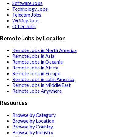
Software
Jobs
Technology
Jobs
Telecom
Jobs
Writing
Jobs
Other
Jobs
Remote Jobs by Location
Remote Jobs in North America
Remote Jobs in Asia
Remote Jobs in Oceania
Remote Jobs in Africa
Remote Jobs in Europe
Remote Jobs in Latin America
Remote Jobs in Middle East
Remote Jobs Anywhere
Resources
Browse by Category
Browse by Location
Browse by Country
Browse by Industry