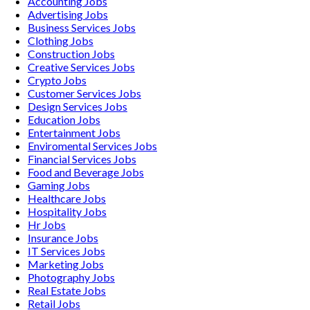
Accounting
Jobs
Advertising
Jobs
Business Services
Jobs
Clothing
Jobs
Construction
Jobs
Creative Services
Jobs
Crypto
Jobs
Customer Services
Jobs
Design Services
Jobs
Education
Jobs
Entertainment
Jobs
Enviromental Services
Jobs
Financial Services
Jobs
Food and Beverage
Jobs
Gaming
Jobs
Healthcare
Jobs
Hospitality
Jobs
Hr
Jobs
Insurance
Jobs
IT Services
Jobs
Marketing
Jobs
Photography
Jobs
Real Estate
Jobs
Retail
Jobs