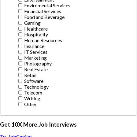
Enviromental Services
Financial Services
Food and Beverage
Gaming
Healthcare
Hospitality
Human Resources
Insurance
IT Services
Marketing
Photography
Real Estate
Retail
Software
Technology
Telecom
Writing
Other
Get 10X More Job Interviews
Try JobCopilot →