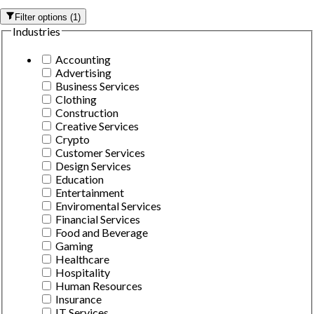
Filter options
(
1
)
Industries
Accounting
Advertising
Business Services
Clothing
Construction
Creative Services
Crypto
Customer Services
Design Services
Education
Entertainment
Enviromental Services
Financial Services
Food and Beverage
Gaming
Healthcare
Hospitality
Human Resources
Insurance
IT Services