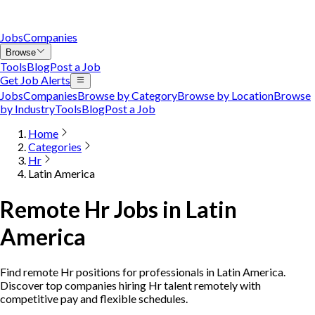
Jobs
Companies
Browse
Tools
Blog
Post a Job
Get Job Alerts
Jobs
Companies
Browse by Category
Browse by Location
Browse
by Industry
Tools
Blog
Post a Job
Home
Categories
Hr
Latin America
Remote Hr Jobs in Latin
America
Find remote Hr positions for professionals in Latin America.
Discover top companies hiring Hr talent remotely with
competitive pay and flexible schedules.