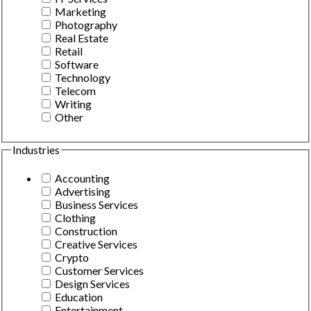
Marketing
Photography
Real Estate
Retail
Software
Technology
Telecom
Writing
Other
Industries
Accounting
Advertising
Business Services
Clothing
Construction
Creative Services
Crypto
Customer Services
Design Services
Education
Entertainment