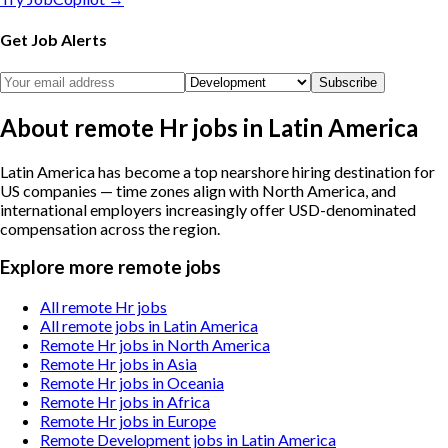
Get Job Alerts
Subscribe
About remote Hr jobs in Latin America
Latin America has become a top nearshore hiring destination for
US companies — time zones align with North America, and
international employers increasingly offer USD-denominated
compensation across the region.
Explore more remote jobs
All remote Hr jobs
All remote jobs in Latin America
Remote Hr jobs in North America
Remote Hr jobs in Asia
Remote Hr jobs in Oceania
Remote Hr jobs in Africa
Remote Hr jobs in Europe
Remote Development jobs in Latin America