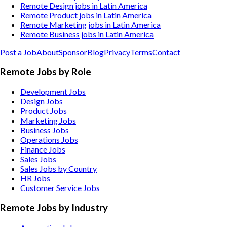
Remote Design jobs in Latin America
Remote Product jobs in Latin America
Remote Marketing jobs in Latin America
Remote Business jobs in Latin America
Post a Job
About
Sponsor
Blog
Privacy
Terms
Contact
Remote Jobs by Role
Development Jobs
Design Jobs
Product Jobs
Marketing Jobs
Business Jobs
Operations Jobs
Finance Jobs
Sales Jobs
Sales Jobs by Country
HR Jobs
Customer Service Jobs
Remote Jobs by Industry