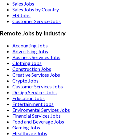
Sales Jobs
Sales Jobs by Country
HR Jobs
Customer Service Jobs
Remote Jobs by Industry
Accounting
Jobs
Advertising
Jobs
Business Services
Jobs
Clothing
Jobs
Construction
Jobs
Creative Services
Jobs
Crypto
Jobs
Customer Services
Jobs
Design Services
Jobs
Education
Jobs
Entertainment
Jobs
Enviromental Services
Jobs
Financial Services
Jobs
Food and Beverage
Jobs
Gaming
Jobs
Healthcare
Jobs