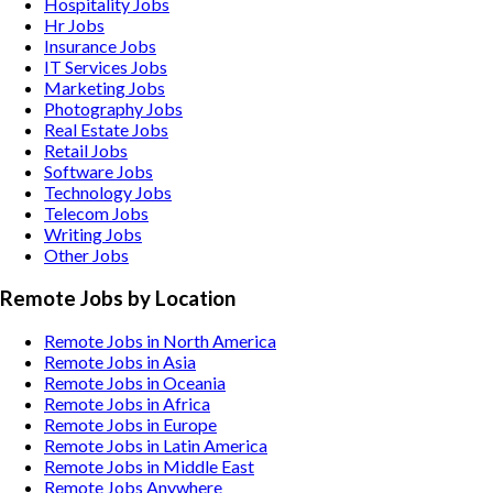
Hospitality
Jobs
Hr
Jobs
Insurance
Jobs
IT Services
Jobs
Marketing
Jobs
Photography
Jobs
Real Estate
Jobs
Retail
Jobs
Software
Jobs
Technology
Jobs
Telecom
Jobs
Writing
Jobs
Other
Jobs
Remote Jobs by Location
Remote Jobs in North America
Remote Jobs in Asia
Remote Jobs in Oceania
Remote Jobs in Africa
Remote Jobs in Europe
Remote Jobs in Latin America
Remote Jobs in Middle East
Remote Jobs Anywhere