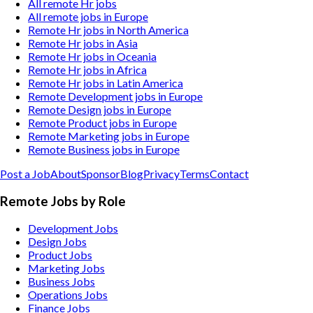
All remote Hr jobs
All remote jobs in Europe
Remote Hr jobs in North America
Remote Hr jobs in Asia
Remote Hr jobs in Oceania
Remote Hr jobs in Africa
Remote Hr jobs in Latin America
Remote Development jobs in Europe
Remote Design jobs in Europe
Remote Product jobs in Europe
Remote Marketing jobs in Europe
Remote Business jobs in Europe
Post a Job
About
Sponsor
Blog
Privacy
Terms
Contact
Remote Jobs by Role
Development Jobs
Design Jobs
Product Jobs
Marketing Jobs
Business Jobs
Operations Jobs
Finance Jobs