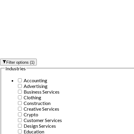
Filter options
(
1
)
Industries
Accounting
Advertising
Business Services
Clothing
Construction
Creative Services
Crypto
Customer Services
Design Services
Education