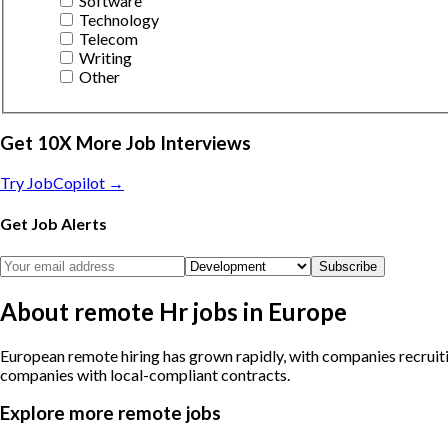
Software
Technology
Telecom
Writing
Other
Get 10X More Job Interviews
Try JobCopilot →
Get Job Alerts
Subscribe
About remote Hr jobs in Europe
European remote hiring has grown rapidly, with companies recruiti
companies with local-compliant contracts.
Explore more remote jobs