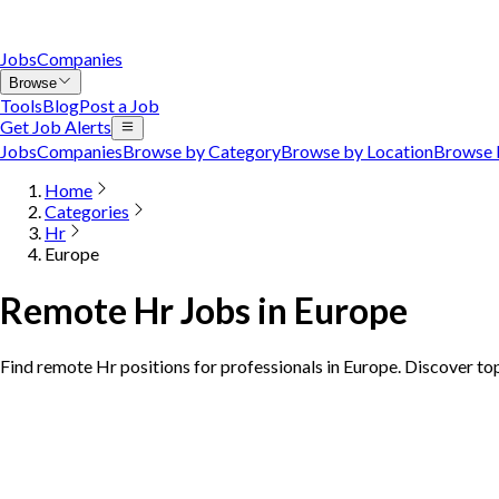
Jobs
Companies
Browse
Tools
Blog
Post a Job
Get Job Alerts
Jobs
Companies
Browse by Category
Browse by Location
Browse 
Home
Categories
Hr
Europe
Remote Hr Jobs in Europe
Find remote Hr positions for professionals in Europe. Discover to