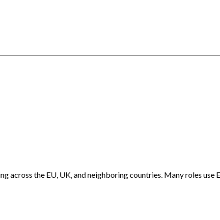
ng across the EU, UK, and neighboring countries. Many roles use E