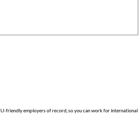
U-friendly employers of record, so you can work for international