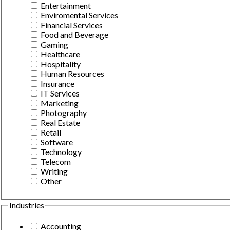
Entertainment
Enviromental Services
Financial Services
Food and Beverage
Gaming
Healthcare
Hospitality
Human Resources
Insurance
IT Services
Marketing
Photography
Real Estate
Retail
Software
Technology
Telecom
Writing
Other
Industries
Accounting