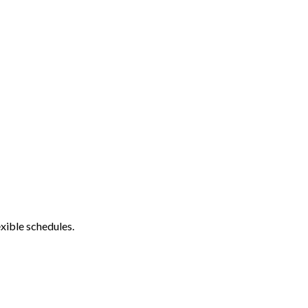
xible schedules.