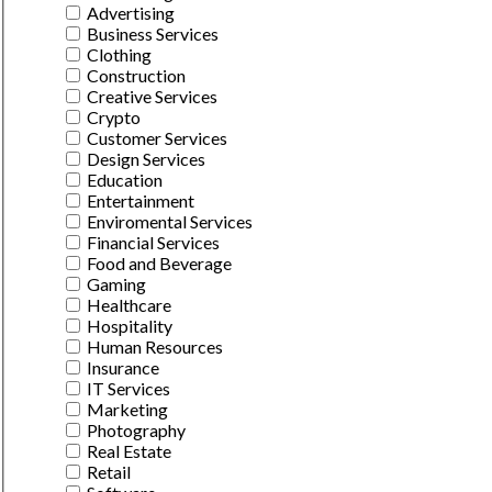
Advertising
Business Services
Clothing
Construction
Creative Services
Crypto
Customer Services
Design Services
Education
Entertainment
Enviromental Services
Financial Services
Food and Beverage
Gaming
Healthcare
Hospitality
Human Resources
Insurance
IT Services
Marketing
Photography
Real Estate
Retail