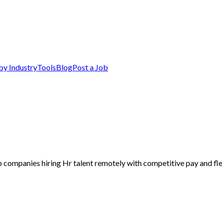
by Industry
Tools
Blog
Post a Job
p companies hiring Hr talent remotely with competitive pay and fle