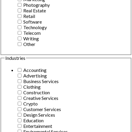
Photography
Real Estate
Retail
Software
Technology
Telecom
Writing
Other
Industries
Accounting
Advertising
Business Services
Clothing
Construction
Creative Services
Crypto
Customer Services
Design Services
Education
Entertainment
Enviromental Services