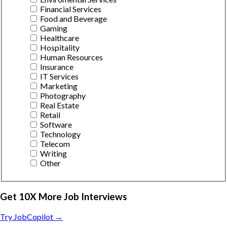
Financial Services
Food and Beverage
Gaming
Healthcare
Hospitality
Human Resources
Insurance
IT Services
Marketing
Photography
Real Estate
Retail
Software
Technology
Telecom
Writing
Other
Get 10X More Job Interviews
Try JobCopilot →