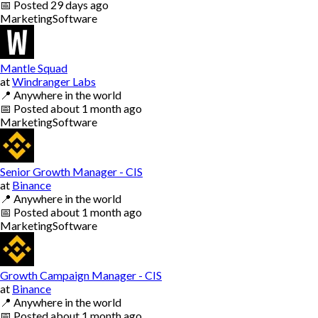
📅
Posted
29 days ago
Marketing
Software
Mantle Squad
at
Windranger Labs
📍
Anywhere in the world
📅
Posted
about 1 month ago
Marketing
Software
Senior Growth Manager - CIS
at
Binance
📍
Anywhere in the world
📅
Posted
about 1 month ago
Marketing
Software
Growth Campaign Manager - CIS
at
Binance
📍
Anywhere in the world
📅
Posted
about 1 month ago