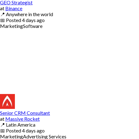
GEO Strategist
at
Binance
📍
Anywhere in the world
📅
Posted
4 days ago
Marketing
Software
Senior CRM Consultant
at
Massive Rocket
📍
Latin America
📅
Posted
4 days ago
Marketing
Advertising Services