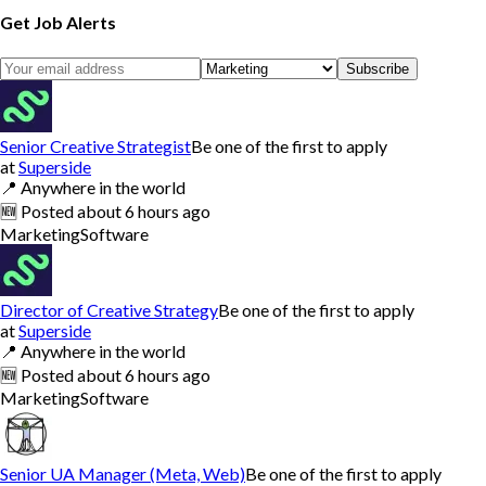
Get Job Alerts
Subscribe
Senior Creative Strategist
Be one of the first to apply
at
Superside
📍
Anywhere in the world
🆕
Posted
about 6 hours ago
Marketing
Software
Director of Creative Strategy
Be one of the first to apply
at
Superside
📍
Anywhere in the world
🆕
Posted
about 6 hours ago
Marketing
Software
Senior UA Manager (Meta, Web)
Be one of the first to apply