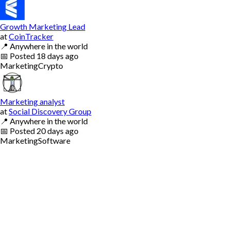
Growth Marketing Lead
at
CoinTracker
📍
Anywhere in the world
📅
Posted
18 days ago
Marketing
Crypto
Marketing analyst
at
Social Discovery Group
📍
Anywhere in the world
📅
Posted
20 days ago
Marketing
Software