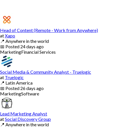
Head of Content (Remote - Work from Anywhere)
at
Xapo
📍
Anywhere in the world
📅
Posted
24 days ago
Marketing
Financial Services
Social Media & Community Analyst - Truelogic
at
Truelogic
📍
Latin America
📅
Posted
26 days ago
Marketing
Software
Lead Marketing Analyst
at
Social Discovery Group
📍
Anywhere in the world