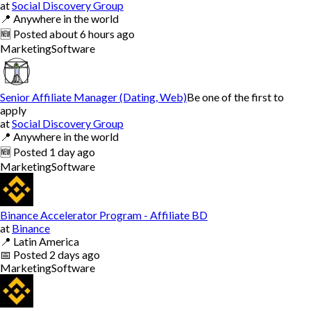
at
Social Discovery Group
📍
Anywhere in the world
🆕
Posted
about 6 hours ago
Marketing
Software
Senior Affiliate Manager (Dating, Web)
Be one of the first to
apply
at
Social Discovery Group
📍
Anywhere in the world
🆕
Posted
1 day ago
Marketing
Software
Binance Accelerator Program - Affiliate BD
at
Binance
📍
Latin America
📅
Posted
2 days ago
Marketing
Software