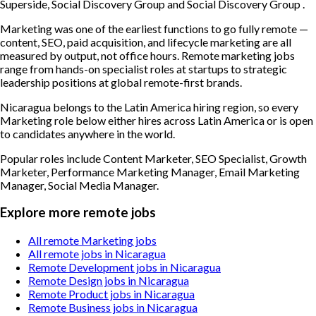
Superside, Social Discovery Group and Social Discovery Group .
Marketing was one of the earliest functions to go fully remote —
content, SEO, paid acquisition, and lifecycle marketing are all
measured by output, not office hours. Remote marketing jobs
range from hands-on specialist roles at startups to strategic
leadership positions at global remote-first brands.
Nicaragua belongs to the Latin America hiring region, so every
Marketing role below either hires across Latin America or is open
to candidates anywhere in the world.
Popular roles include
Content Marketer, SEO Specialist, Growth
Marketer, Performance Marketing Manager, Email Marketing
Manager, Social Media Manager
.
Explore more remote jobs
All remote Marketing jobs
All remote jobs in Nicaragua
Remote Development jobs in Nicaragua
Remote Design jobs in Nicaragua
Remote Product jobs in Nicaragua
Remote Business jobs in Nicaragua