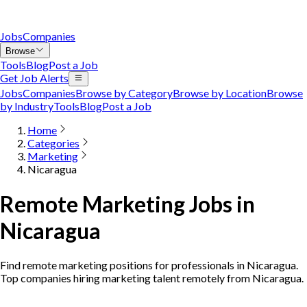
Jobs
Companies
Browse
Tools
Blog
Post a Job
Get Job Alerts
Jobs
Companies
Browse by Category
Browse by Location
Browse
by Industry
Tools
Blog
Post a Job
Home
Categories
Marketing
Nicaragua
Remote Marketing Jobs in
Nicaragua
Find remote marketing positions for professionals in Nicaragua.
Top companies hiring marketing talent remotely from Nicaragua.