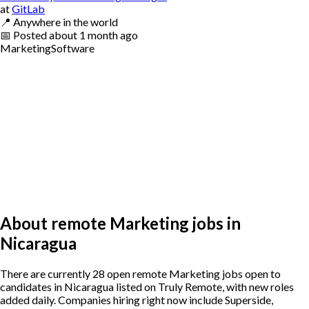
at
GitLab
📍
Anywhere in the world
📅
Posted
about 1 month ago
Marketing
Software
About remote Marketing jobs in
Nicaragua
There are currently 28 open remote Marketing jobs open to
candidates in Nicaragua listed on Truly Remote, with new roles
added daily. Companies hiring right now include Superside,