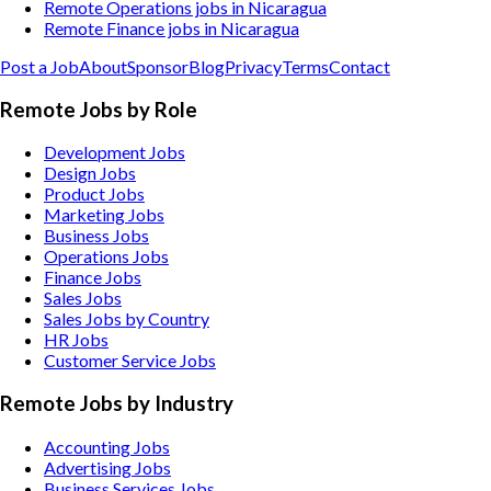
Remote Operations jobs in Nicaragua
Remote Finance jobs in Nicaragua
Post a Job
About
Sponsor
Blog
Privacy
Terms
Contact
Remote Jobs by Role
Development Jobs
Design Jobs
Product Jobs
Marketing Jobs
Business Jobs
Operations Jobs
Finance Jobs
Sales Jobs
Sales Jobs by Country
HR Jobs
Customer Service Jobs
Remote Jobs by Industry
Accounting
Jobs
Advertising
Jobs
Business Services
Jobs