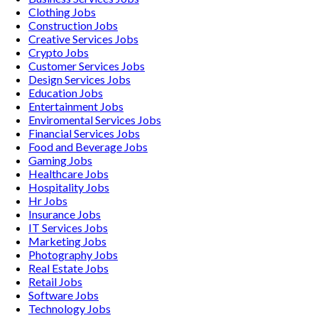
Clothing
Jobs
Construction
Jobs
Creative Services
Jobs
Crypto
Jobs
Customer Services
Jobs
Design Services
Jobs
Education
Jobs
Entertainment
Jobs
Enviromental Services
Jobs
Financial Services
Jobs
Food and Beverage
Jobs
Gaming
Jobs
Healthcare
Jobs
Hospitality
Jobs
Hr
Jobs
Insurance
Jobs
IT Services
Jobs
Marketing
Jobs
Photography
Jobs
Real Estate
Jobs
Retail
Jobs
Software
Jobs
Technology
Jobs