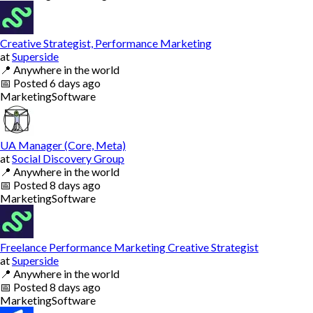
Creative Strategist, Performance Marketing
at
Superside
📍
Anywhere in the world
📅
Posted
6 days ago
Marketing
Software
UA Manager (Core, Meta)
at
Social Discovery Group
📍
Anywhere in the world
📅
Posted
8 days ago
Marketing
Software
Freelance Performance Marketing Creative Strategist
at
Superside
📍
Anywhere in the world
📅
Posted
8 days ago
Marketing
Software