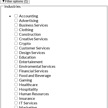
Filter options
(
1
)
Industries
Accounting
Advertising
Business Services
Clothing
Construction
Creative Services
Crypto
Customer Services
Design Services
Education
Entertainment
Enviromental Services
Financial Services
Food and Beverage
Gaming
Healthcare
Hospitality
Human Resources
Insurance
IT Services
Marketing