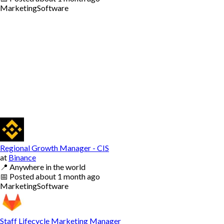
Marketing
Software
Regional Growth Manager - CIS
at
Binance
📍
Anywhere in the world
📅
Posted
about 1 month ago
Marketing
Software
Staff Lifecycle Marketing Manager