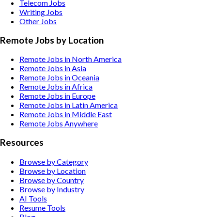
Telecom
Jobs
Writing
Jobs
Other
Jobs
Remote Jobs by Location
Remote Jobs in North America
Remote Jobs in Asia
Remote Jobs in Oceania
Remote Jobs in Africa
Remote Jobs in Europe
Remote Jobs in Latin America
Remote Jobs in Middle East
Remote Jobs Anywhere
Resources
Browse by Category
Browse by Location
Browse by Country
Browse by Industry
AI Tools
Resume Tools
Blog