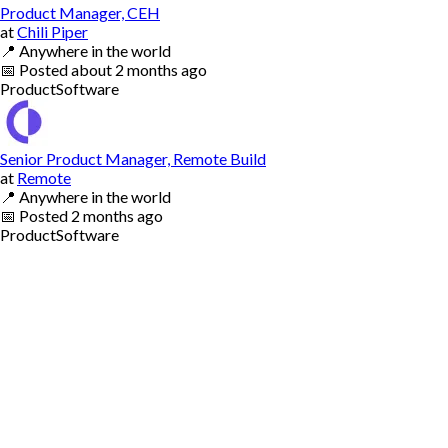
Product Manager, CEH
at
Chili Piper
📍
Anywhere in the world
📅
Posted
about 2 months ago
Product
Software
Senior Product Manager, Remote Build
at
Remote
📍
Anywhere in the world
📅
Posted
2 months ago
Product
Software