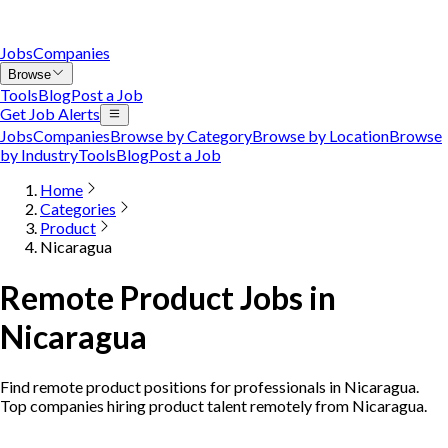
Jobs
Companies
Browse
Tools
Blog
Post a Job
Get Job Alerts
Jobs
Companies
Browse by Category
Browse by Location
Browse
by Industry
Tools
Blog
Post a Job
Home
Categories
Product
Nicaragua
Remote Product Jobs in
Nicaragua
Find remote product positions for professionals in Nicaragua.
Top companies hiring product talent remotely from Nicaragua.