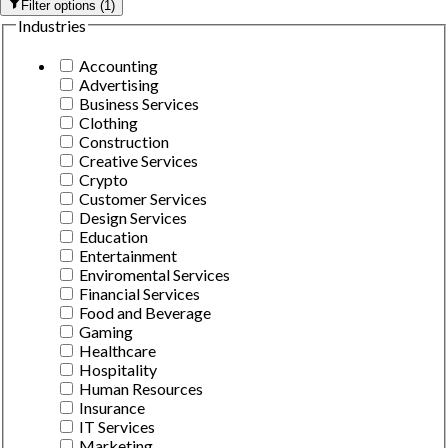
Filter options
(
1
)
Industries
Accounting
Advertising
Business Services
Clothing
Construction
Creative Services
Crypto
Customer Services
Design Services
Education
Entertainment
Enviromental Services
Financial Services
Food and Beverage
Gaming
Healthcare
Hospitality
Human Resources
Insurance
IT Services
Marketing