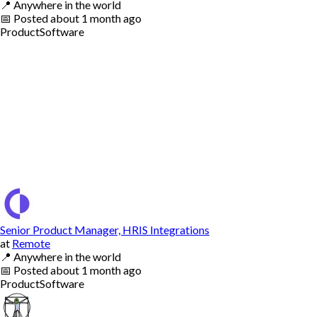
📍
Anywhere in the world
📅
Posted
about 1 month ago
Product
Software
Senior Product Manager, HRIS Integrations
at
Remote
📍
Anywhere in the world
📅
Posted
about 1 month ago
Product
Software