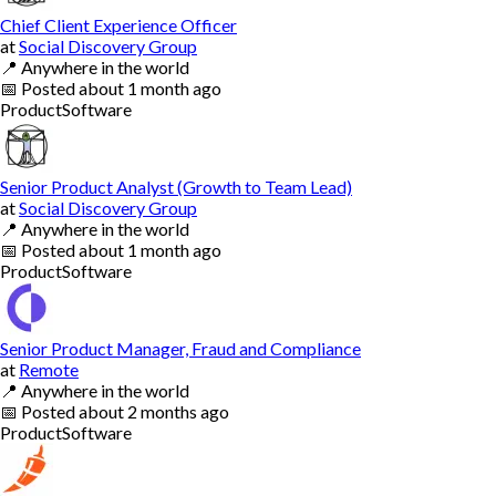
Chief Client Experience Officer
at
Social Discovery Group
📍
Anywhere in the world
📅
Posted
about 1 month ago
Product
Software
Senior Product Analyst (Growth to Team Lead)
at
Social Discovery Group
📍
Anywhere in the world
📅
Posted
about 1 month ago
Product
Software
Senior Product Manager, Fraud and Compliance
at
Remote
📍
Anywhere in the world
📅
Posted
about 2 months ago
Product
Software