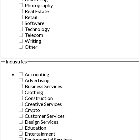
Photography
Real Estate
Retail
Software
Technology
Telecom
Writing
Other
Industries
Accounting
Advertising
Business Services
Clothing
Construction
Creative Services
Crypto
Customer Services
Design Services
Education
Entertainment
Enviromental Services