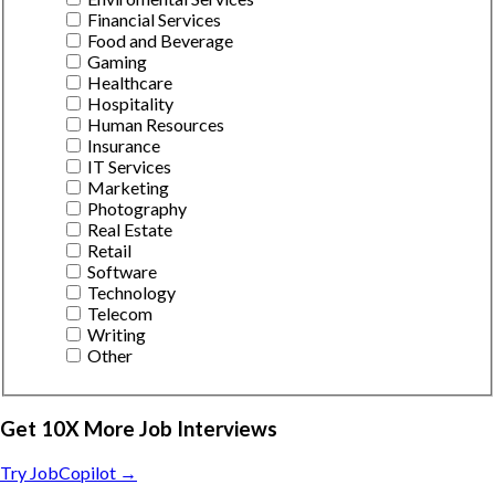
Financial Services
Food and Beverage
Gaming
Healthcare
Hospitality
Human Resources
Insurance
IT Services
Marketing
Photography
Real Estate
Retail
Software
Technology
Telecom
Writing
Other
Get 10X More Job Interviews
Try JobCopilot →