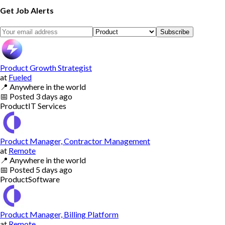
Get Job Alerts
Subscribe
Product Growth Strategist
at
Fueled
📍
Anywhere in the world
📅
Posted
3 days ago
Product
IT Services
Product Manager, Contractor Management
at
Remote
📍
Anywhere in the world
📅
Posted
5 days ago
Product
Software
Product Manager, Billing Platform
at
Remote