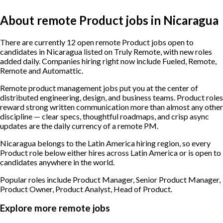
About remote Product jobs in Nicaragua
There are currently 12 open remote Product jobs open to
candidates in Nicaragua listed on Truly Remote, with new roles
added daily. Companies hiring right now include Fueled, Remote,
Remote and Automattic.
Remote product management jobs put you at the center of
distributed engineering, design, and business teams. Product roles
reward strong written communication more than almost any other
discipline — clear specs, thoughtful roadmaps, and crisp async
updates are the daily currency of a remote PM.
Nicaragua belongs to the Latin America hiring region, so every
Product role below either hires across Latin America or is open to
candidates anywhere in the world.
Popular roles include
Product Manager, Senior Product Manager,
Product Owner, Product Analyst, Head of Product
.
Explore more remote jobs