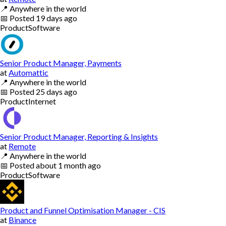
📍
Anywhere in the world
📅
Posted
19 days ago
Product
Software
Senior Product Manager, Payments
at
Automattic
📍
Anywhere in the world
📅
Posted
25 days ago
Product
Internet
Senior Product Manager, Reporting & Insights
at
Remote
📍
Anywhere in the world
📅
Posted
about 1 month ago
Product
Software
Product and Funnel Optimisation Manager - CIS
at
Binance