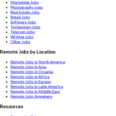
Marketing
Jobs
Photography
Jobs
Real Estate
Jobs
Retail
Jobs
Software
Jobs
Technology
Jobs
Telecom
Jobs
Writing
Jobs
Other
Jobs
Remote Jobs by Location
Remote Jobs in North America
Remote Jobs in Asia
Remote Jobs in Oceania
Remote Jobs in Africa
Remote Jobs in Europe
Remote Jobs in Latin America
Remote Jobs in Middle East
Remote Jobs Anywhere
Resources