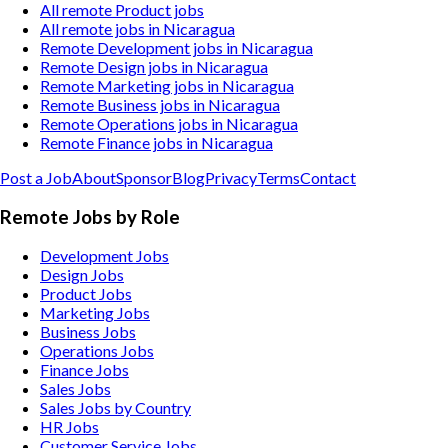
All remote Product jobs
All remote jobs in Nicaragua
Remote Development jobs in Nicaragua
Remote Design jobs in Nicaragua
Remote Marketing jobs in Nicaragua
Remote Business jobs in Nicaragua
Remote Operations jobs in Nicaragua
Remote Finance jobs in Nicaragua
Post a Job
About
Sponsor
Blog
Privacy
Terms
Contact
Remote Jobs by Role
Development Jobs
Design Jobs
Product Jobs
Marketing Jobs
Business Jobs
Operations Jobs
Finance Jobs
Sales Jobs
Sales Jobs by Country
HR Jobs
Customer Service Jobs