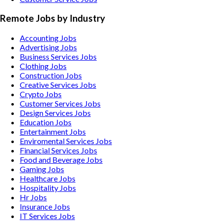
Remote Jobs by Industry
Accounting
Jobs
Advertising
Jobs
Business Services
Jobs
Clothing
Jobs
Construction
Jobs
Creative Services
Jobs
Crypto
Jobs
Customer Services
Jobs
Design Services
Jobs
Education
Jobs
Entertainment
Jobs
Enviromental Services
Jobs
Financial Services
Jobs
Food and Beverage
Jobs
Gaming
Jobs
Healthcare
Jobs
Hospitality
Jobs
Hr
Jobs
Insurance
Jobs
IT Services
Jobs