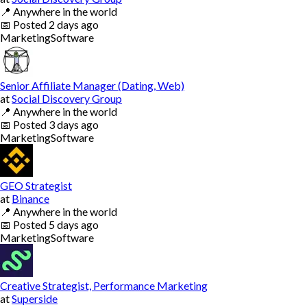
📍
Anywhere in the world
📅
Posted
2 days ago
Marketing
Software
Senior Affiliate Manager (Dating, Web)
at
Social Discovery Group
📍
Anywhere in the world
📅
Posted
3 days ago
Marketing
Software
GEO Strategist
at
Binance
📍
Anywhere in the world
📅
Posted
5 days ago
Marketing
Software
Creative Strategist, Performance Marketing
at
Superside