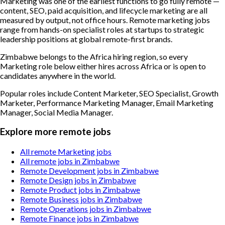
Marketing was one of the earliest functions to go fully remote —
content, SEO, paid acquisition, and lifecycle marketing are all
measured by output, not office hours. Remote marketing jobs
range from hands-on specialist roles at startups to strategic
leadership positions at global remote-first brands.
Zimbabwe belongs to the Africa hiring region, so every
Marketing role below either hires across Africa or is open to
candidates anywhere in the world.
Popular roles include
Content Marketer, SEO Specialist, Growth
Marketer, Performance Marketing Manager, Email Marketing
Manager, Social Media Manager
.
Explore more remote jobs
All remote Marketing jobs
All remote jobs in Zimbabwe
Remote Development jobs in Zimbabwe
Remote Design jobs in Zimbabwe
Remote Product jobs in Zimbabwe
Remote Business jobs in Zimbabwe
Remote Operations jobs in Zimbabwe
Remote Finance jobs in Zimbabwe