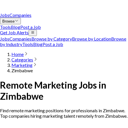
Jobs
Companies
Browse
Tools
Blog
Post a Job
Get Job Alerts
Jobs
Companies
Browse by Category
Browse by Location
Browse
by Industry
Tools
Blog
Post a Job
Home
Categories
Marketing
Zimbabwe
Remote Marketing Jobs in
Zimbabwe
Find remote marketing positions for professionals in Zimbabwe.
Top companies hiring marketing talent remotely from Zimbabwe.