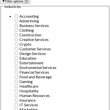
Filter options
(
1
)
Industries
Accounting
Advertising
Business Services
Clothing
Construction
Creative Services
Crypto
Customer Services
Design Services
Education
Entertainment
Enviromental Services
Financial Services
Food and Beverage
Gaming
Healthcare
Hospitality
Human Resources
Insurance
IT Services
Marketing