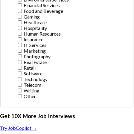
Financial Services
Food and Beverage
Gaming
Healthcare
Hospitality
Human Resources
Insurance
IT Services
Marketing
Photography
Real Estate
Retail
Software
Technology
Telecom
Writing
Other
Get 10X More Job Interviews
Try JobCopilot →