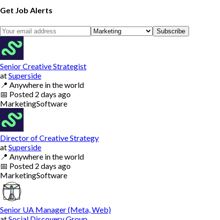
Get Job Alerts
Subscribe
Senior Creative Strategist
at
Superside
📍
Anywhere in the world
📅
Posted
2 days ago
Marketing
Software
Director of Creative Strategy
at
Superside
📍
Anywhere in the world
📅
Posted
2 days ago
Marketing
Software
Senior UA Manager (Meta, Web)
at
Social Discovery Group