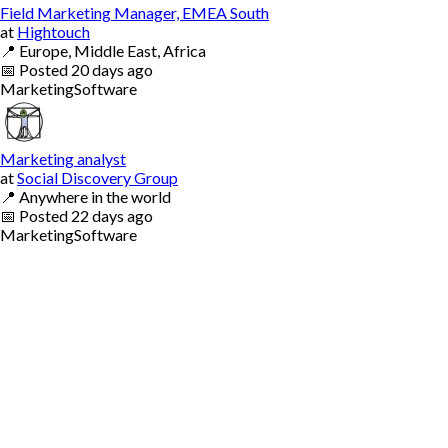
Field Marketing Manager, EMEA South
at
Hightouch
📍
Europe, Middle East, Africa
📅
Posted
20 days ago
Marketing
Software
Marketing analyst
at
Social Discovery Group
📍
Anywhere in the world
📅
Posted
22 days ago
Marketing
Software