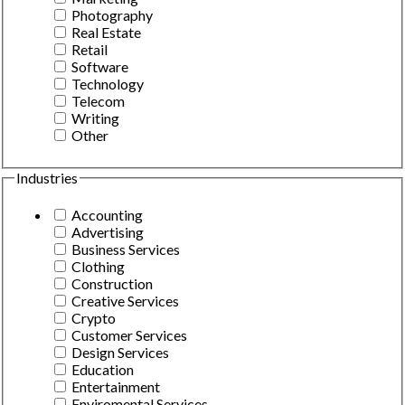
Photography
Real Estate
Retail
Software
Technology
Telecom
Writing
Other
Industries
Accounting
Advertising
Business Services
Clothing
Construction
Creative Services
Crypto
Customer Services
Design Services
Education
Entertainment
Enviromental Services