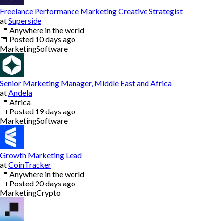
Freelance Performance Marketing Creative Strategist
at
Superside
📍
Anywhere in the world
📅
Posted
10 days ago
Marketing
Software
Senior Marketing Manager, Middle East and Africa
at
Andela
📍
Africa
📅
Posted
19 days ago
Marketing
Software
Growth Marketing Lead
at
CoinTracker
📍
Anywhere in the world
📅
Posted
20 days ago
Marketing
Crypto