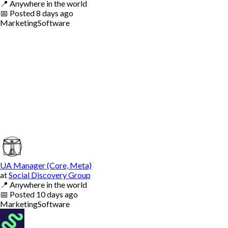
📍
Anywhere in the world
📅
Posted
8 days ago
Marketing
Software
UA Manager (Core, Meta)
at
Social Discovery Group
📍
Anywhere in the world
📅
Posted
10 days ago
Marketing
Software