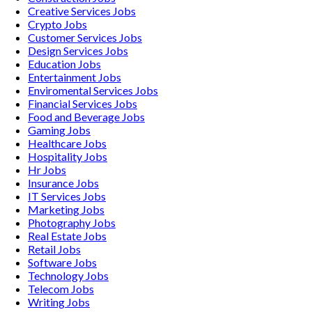
Creative Services
Jobs
Crypto
Jobs
Customer Services
Jobs
Design Services
Jobs
Education
Jobs
Entertainment
Jobs
Enviromental Services
Jobs
Financial Services
Jobs
Food and Beverage
Jobs
Gaming
Jobs
Healthcare
Jobs
Hospitality
Jobs
Hr
Jobs
Insurance
Jobs
IT Services
Jobs
Marketing
Jobs
Photography
Jobs
Real Estate
Jobs
Retail
Jobs
Software
Jobs
Technology
Jobs
Telecom
Jobs
Writing
Jobs