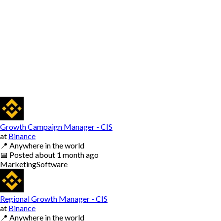
Growth Campaign Manager - CIS
at
Binance
📍
Anywhere in the world
📅
Posted
about 1 month ago
Marketing
Software
Regional Growth Manager - CIS
at
Binance
📍
Anywhere in the world