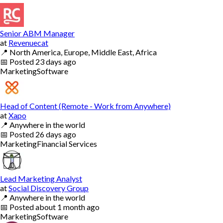
Senior ABM Manager
at
Revenuecat
📍
North America, Europe, Middle East, Africa
📅
Posted
23 days ago
Marketing
Software
Head of Content (Remote - Work from Anywhere)
at
Xapo
📍
Anywhere in the world
📅
Posted
26 days ago
Marketing
Financial Services
Lead Marketing Analyst
at
Social Discovery Group
📍
Anywhere in the world
📅
Posted
about 1 month ago
Marketing
Software