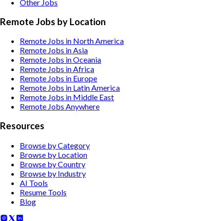
Other
Jobs
Remote Jobs by Location
Remote Jobs in North America
Remote Jobs in Asia
Remote Jobs in Oceania
Remote Jobs in Africa
Remote Jobs in Europe
Remote Jobs in Latin America
Remote Jobs in Middle East
Remote Jobs Anywhere
Resources
Browse by Category
Browse by Location
Browse by Country
Browse by Industry
AI Tools
Resume Tools
Blog