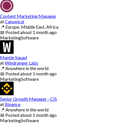
Content Marketing Manager
at
Canonical
📍
Europe, Middle East, Africa
📅
Posted
about 1 month ago
Marketing
Software
Mantle Squad
at
Windranger Labs
📍
Anywhere in the world
📅
Posted
about 1 month ago
Marketing
Software
Senior Growth Manager - CIS
at
Binance
📍
Anywhere in the world
📅
Posted
about 1 month ago
Marketing
Software