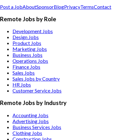
Post a Job
About
Sponsor
Blog
Privacy
Terms
Contact
Remote Jobs by Role
Development Jobs
Design Jobs
Product Jobs
Marketing Jobs
Business Jobs
Operations Jobs
Finance Jobs
Sales Jobs
Sales Jobs by Country
HR Jobs
Customer Service Jobs
Remote Jobs by Industry
Accounting
Jobs
Advertising
Jobs
Business Services
Jobs
Clothing
Jobs
Construction
Jobs