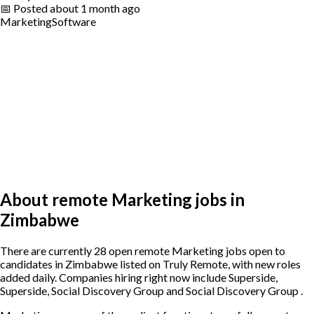
📅
Posted
about 1 month ago
Marketing
Software
About remote Marketing jobs in
Zimbabwe
There are currently 28 open remote Marketing jobs open to
candidates in Zimbabwe listed on Truly Remote, with new roles
added daily. Companies hiring right now include Superside,
Superside, Social Discovery Group and Social Discovery Group .