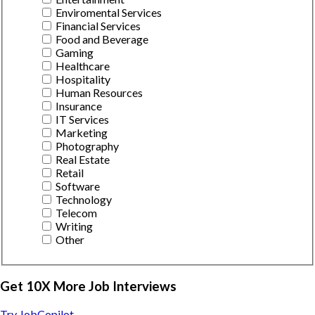
Enviromental Services
Financial Services
Food and Beverage
Gaming
Healthcare
Hospitality
Human Resources
Insurance
IT Services
Marketing
Photography
Real Estate
Retail
Software
Technology
Telecom
Writing
Other
Get 10X More Job Interviews
Try JobCopilot →