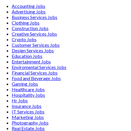
Accounting
Jobs
Advertising
Jobs
Business Services
Jobs
Clothing
Jobs
Construction
Jobs
Creative Services
Jobs
Crypto
Jobs
Customer Services
Jobs
Design Services
Jobs
Education
Jobs
Entertainment
Jobs
Enviromental Services
Jobs
Financial Services
Jobs
Food and Beverage
Jobs
Gaming
Jobs
Healthcare
Jobs
Hospitality
Jobs
Hr
Jobs
Insurance
Jobs
IT Services
Jobs
Marketing
Jobs
Photography
Jobs
Real Estate
Jobs