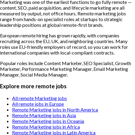
Marketing was one of the earliest functions to go fully remote —
content, SEO, paid acquisition, and lifecycle marketing are all
measured by output, not office hours. Remote marketing jobs
range from hands-on specialist roles at startups to strategic
leadership positions at global remote-first brands.
European remote hiring has grown rapidly, with companies
recruiting across the EU, UK, and neighboring countries. Many
roles use EU-friendly employers of record, so you can work for
international companies with local-compliant contracts.
Popular roles include
Content Marketer, SEO Specialist, Growth
Marketer, Performance Marketing Manager, Email Marketing
Manager, Social Media Manager
.
Explore more remote jobs
All remote Marketing jobs
All remote jobs in Europe
Remote Marketing jobs in North America
Remote Marketing jobs in Asia
Remote Marketing jobs in Oceania
Remote Marketing jobs in Africa
Remote Marketing jobs in Latin America