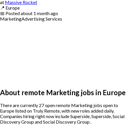
at
Massive Rocket
📍
Europe
📅
Posted
about 1 month ago
Marketing
Advertising Services
About remote Marketing jobs in Europe
There are currently 27 open remote Marketing jobs open to
Europe listed on Truly Remote, with new roles added daily.
Companies hiring right now include Superside, Superside, Social
Discovery Group and Social Discovery Group .