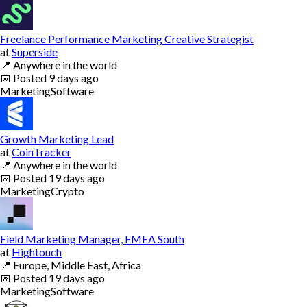
Freelance Performance Marketing Creative Strategist
at
Superside
📍
Anywhere in the world
📅
Posted
9 days ago
Marketing
Software
Growth Marketing Lead
at
CoinTracker
📍
Anywhere in the world
📅
Posted
19 days ago
Marketing
Crypto
Field Marketing Manager, EMEA South
at
Hightouch
📍
Europe, Middle East, Africa
📅
Posted
19 days ago
Marketing
Software