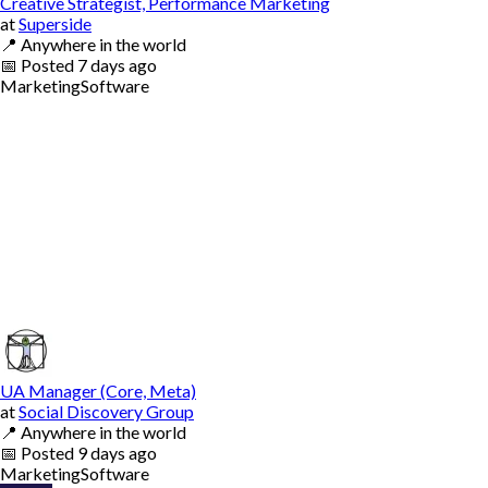
Creative Strategist, Performance Marketing
at
Superside
📍
Anywhere in the world
📅
Posted
7 days ago
Marketing
Software
UA Manager (Core, Meta)
at
Social Discovery Group
📍
Anywhere in the world
📅
Posted
9 days ago
Marketing
Software