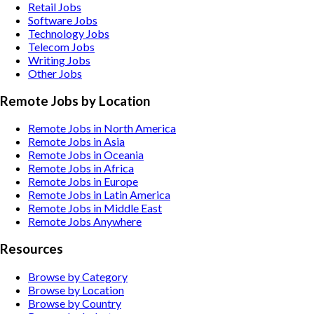
Retail
Jobs
Software
Jobs
Technology
Jobs
Telecom
Jobs
Writing
Jobs
Other
Jobs
Remote Jobs by Location
Remote Jobs in North America
Remote Jobs in Asia
Remote Jobs in Oceania
Remote Jobs in Africa
Remote Jobs in Europe
Remote Jobs in Latin America
Remote Jobs in Middle East
Remote Jobs Anywhere
Resources
Browse by Category
Browse by Location
Browse by Country