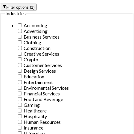
Filter options
(
1
)
Industries
Accounting
Advertising
Business Services
Clothing
Construction
Creative Services
Crypto
Customer Services
Design Services
Education
Entertainment
Enviromental Services
Financial Services
Food and Beverage
Gaming
Healthcare
Hospitality
Human Resources
Insurance
IT Services