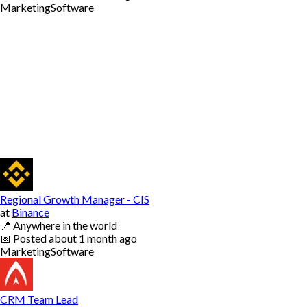
Marketing
Software
Regional Growth Manager - CIS
at
Binance
📍
Anywhere in the world
📅
Posted
about 1 month ago
Marketing
Software
CRM Team Lead