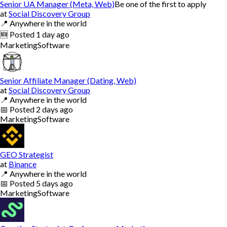
Senior UA Manager (Meta, Web)
Be one of the first to apply
at
Social Discovery Group
📍
Anywhere in the world
🆕
Posted
1 day ago
Marketing
Software
Senior Affiliate Manager (Dating, Web)
at
Social Discovery Group
📍
Anywhere in the world
📅
Posted
2 days ago
Marketing
Software
GEO Strategist
at
Binance
📍
Anywhere in the world
📅
Posted
5 days ago
Marketing
Software