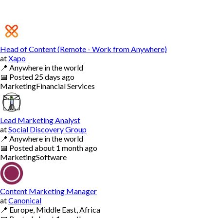
Head of Content (Remote - Work from Anywhere)
at
Xapo
📍
Anywhere in the world
📅
Posted
25 days ago
Marketing
Financial Services
Lead Marketing Analyst
at
Social Discovery Group
📍
Anywhere in the world
📅
Posted
about 1 month ago
Marketing
Software
Content Marketing Manager
at
Canonical
📍
Europe, Middle East, Africa