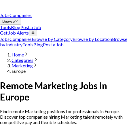
Jobs
Companies
Browse
Tools
Blog
Post a Job
Get Job Alerts
Jobs
Companies
Browse by Category
Browse by Location
Browse
by Industry
Tools
Blog
Post a Job
Home
Categories
Marketing
Europe
Remote Marketing Jobs in
Europe
Find remote Marketing positions for professionals in Europe.
Discover top companies hiring Marketing talent remotely with
competitive pay and flexible schedules.