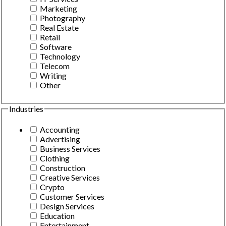
Marketing
Photography
Real Estate
Retail
Software
Technology
Telecom
Writing
Other
Industries
Accounting
Advertising
Business Services
Clothing
Construction
Creative Services
Crypto
Customer Services
Design Services
Education
Entertainment