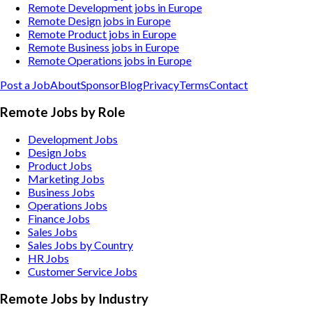
Remote Development jobs in Europe
Remote Design jobs in Europe
Remote Product jobs in Europe
Remote Business jobs in Europe
Remote Operations jobs in Europe
Post a Job
About
Sponsor
Blog
Privacy
Terms
Contact
Remote Jobs by Role
Development Jobs
Design Jobs
Product Jobs
Marketing Jobs
Business Jobs
Operations Jobs
Finance Jobs
Sales Jobs
Sales Jobs by Country
HR Jobs
Customer Service Jobs
Remote Jobs by Industry