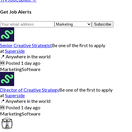
Get Job Alerts
Subscribe
Senior Creative Strategist
Be one of the first to apply
at
Superside
📍
Anywhere in the world
🆕
Posted
1 day ago
Marketing
Software
Director of Creative Strategy
Be one of the first to apply
at
Superside
📍
Anywhere in the world
🆕
Posted
1 day ago
Marketing
Software