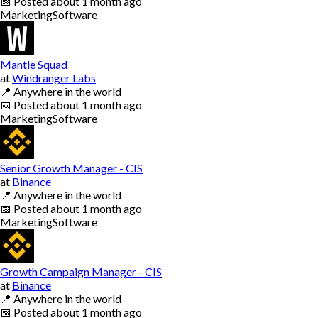
📅
Posted
about 1 month ago
Marketing
Software
Mantle Squad
at
Windranger Labs
📍
Anywhere in the world
📅
Posted
about 1 month ago
Marketing
Software
Senior Growth Manager - CIS
at
Binance
📍
Anywhere in the world
📅
Posted
about 1 month ago
Marketing
Software
Growth Campaign Manager - CIS
at
Binance
📍
Anywhere in the world
📅
Posted
about 1 month ago