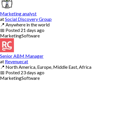
Marketing analyst
at
Social Discovery Group
📍
Anywhere in the world
📅
Posted
21 days ago
Marketing
Software
Senior ABM Manager
at
Revenuecat
📍
North America, Europe, Middle East, Africa
📅
Posted
23 days ago
Marketing
Software