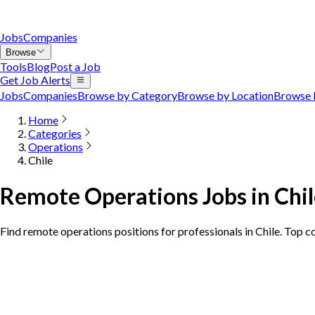
Jobs
Companies
Browse
Tools
Blog
Post a Job
Get Job Alerts
Jobs
Companies
Browse by Category
Browse by Location
Browse 
Home
Categories
Operations
Chile
Remote Operations Jobs in Chi
Find remote operations positions for professionals in Chile. Top c