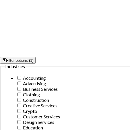
Filter options
(
1
)
Industries
Accounting
Advertising
Business Services
Clothing
Construction
Creative Services
Crypto
Customer Services
Design Services
Education