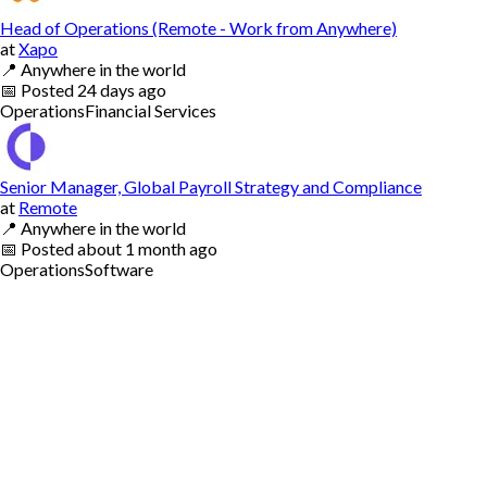
Head of Operations (Remote - Work from Anywhere)
at
Xapo
📍
Anywhere in the world
📅
Posted
24 days ago
Operations
Financial Services
Senior Manager, Global Payroll Strategy and Compliance
at
Remote
📍
Anywhere in the world
📅
Posted
about 1 month ago
Operations
Software