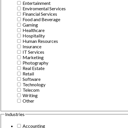
Entertainment
Enviromental Services
Financial Services
Food and Beverage
Gaming
Healthcare
Hospitality
Human Resources
Insurance
IT Services
Marketing
Photography
Real Estate
Retail
Software
Technology
Telecom
Writing
Other
Industries
Accounting