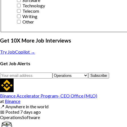
Software
Technology
Telecom
Writing
Other
Get 10X More Job Interviews
Try JobCopilot →
Get Job Alerts
Subscribe
Binance Accelerator Program- CEO Office (MLO)
at
Binance
📍
Anywhere in the world
📅
Posted
7 days ago
Operations
Software