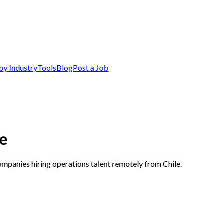
by Industry
Tools
Blog
Post a Job
le
ompanies hiring operations talent remotely from Chile.