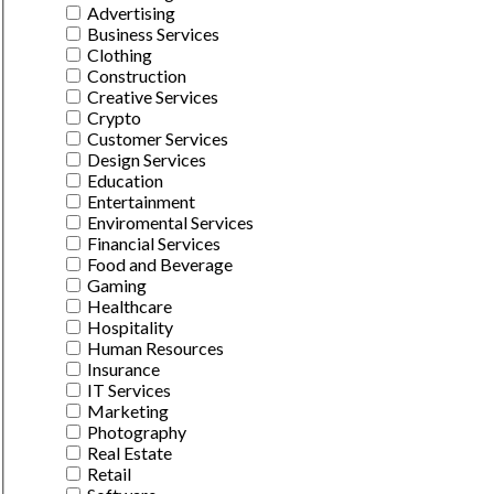
Advertising
Business Services
Clothing
Construction
Creative Services
Crypto
Customer Services
Design Services
Education
Entertainment
Enviromental Services
Financial Services
Food and Beverage
Gaming
Healthcare
Hospitality
Human Resources
Insurance
IT Services
Marketing
Photography
Real Estate
Retail