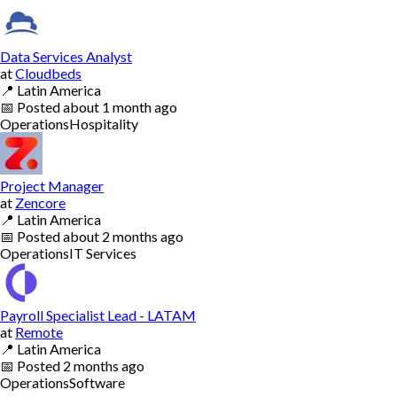
Data Services Analyst
at
Cloudbeds
📍
Latin America
📅
Posted
about 1 month ago
Operations
Hospitality
Project Manager
at
Zencore
📍
Latin America
📅
Posted
about 2 months ago
Operations
IT Services
Payroll Specialist Lead - LATAM
at
Remote
📍
Latin America
📅
Posted
2 months ago
Operations
Software