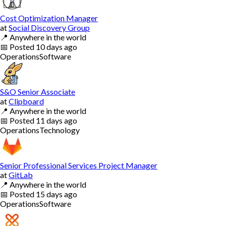
Cost Optimization Manager
at
Social Discovery Group
📍
Anywhere in the world
📅
Posted
10 days ago
Operations
Software
S&O Senior Associate
at
Clipboard
📍
Anywhere in the world
📅
Posted
11 days ago
Operations
Technology
Senior Professional Services Project Manager
at
GitLab
📍
Anywhere in the world
📅
Posted
15 days ago
Operations
Software