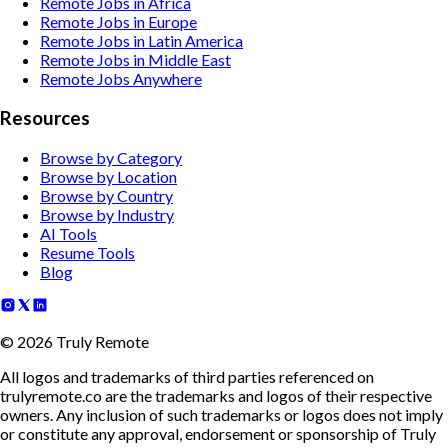
Remote Jobs in Africa
Remote Jobs in Europe
Remote Jobs in Latin America
Remote Jobs in Middle East
Remote Jobs Anywhere
Resources
Browse by Category
Browse by Location
Browse by Country
Browse by Industry
AI Tools
Resume Tools
Blog
©
2026
Truly Remote
All logos and trademarks of third parties referenced on
trulyremote.co are the trademarks and logos of their respective
owners. Any inclusion of such trademarks or logos does not imply
or constitute any approval, endorsement or sponsorship of Truly