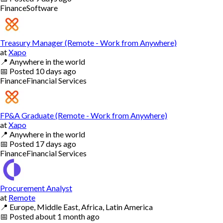
Finance
Software
Treasury Manager (Remote - Work from Anywhere)
at
Xapo
📍
Anywhere in the world
📅
Posted
10 days ago
Finance
Financial Services
FP&A Graduate (Remote - Work from Anywhere)
at
Xapo
📍
Anywhere in the world
📅
Posted
17 days ago
Finance
Financial Services
Procurement Analyst
at
Remote
📍
Europe, Middle East, Africa, Latin America
📅
Posted
about 1 month ago