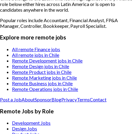
role below either hires across Latin America or is open to
candidates anywhere in the world.
Popular roles include
Accountant, Financial Analyst, FP&A
Manager, Controller, Bookkeeper, Payroll Specialist
.
Explore more remote jobs
All remote Finance jobs
All remote jobs in Chile
Remote Development jobs in Chile
Remote Design jobs in Chile
Remote Product jobs in Chile
Remote Marketing jobs in Chile
Remote Business jobs in Chile
Remote Operations jobs in Chile
Post a Job
About
Sponsor
Blog
Privacy
Terms
Contact
Remote Jobs by Role
Development Jobs
Design Jobs