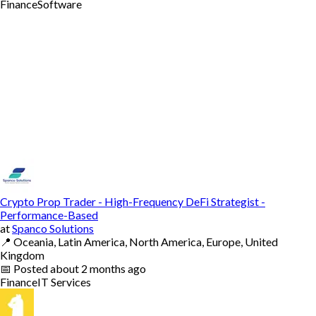
Finance
Software
Crypto Prop Trader - High-Frequency DeFi Strategist -
Performance-Based
at
Spanco Solutions
📍
Oceania, Latin America, North America, Europe, United
Kingdom
📅
Posted
about 2 months ago
Finance
IT Services