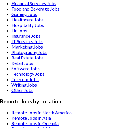
Financial Services
Jobs
Food and Beverage
Jobs
Gaming
Jobs
Healthcare
Jobs
Hospitality
Jobs
Hr
Jobs
Insurance
Jobs
IT Services
Jobs
Marketing
Jobs
Photography
Jobs
Real Estate
Jobs
Retail
Jobs
Software
Jobs
Technology
Jobs
Telecom
Jobs
Writing
Jobs
Other
Jobs
Remote Jobs by Location
Remote Jobs in North America
Remote Jobs in Asia
Remote Jobs in Oceania