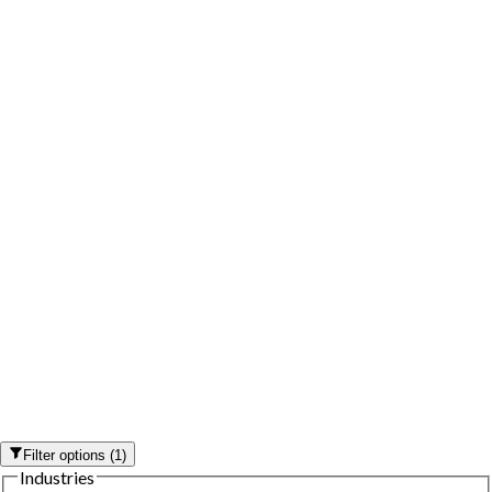
Filter options
(
1
)
Industries