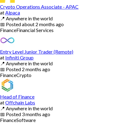
Crypto Operations Associate - APAC
at
Alpaca
📍
Anywhere in the world
📅
Posted
about 2 months ago
Finance
Financial Services
Entry Level Junior Trader (Remote)
at
Infiniti Group
📍
Anywhere in the world
📅
Posted
2 months ago
Finance
Crypto
Head of Finance
at
Offchain Labs
📍
Anywhere in the world
📅
Posted
3 months ago
Finance
Software