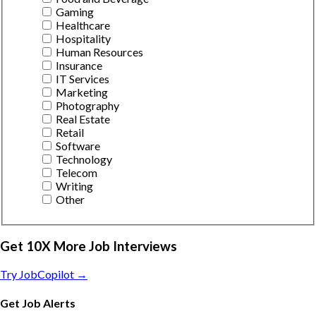
Gaming
Healthcare
Hospitality
Human Resources
Insurance
IT Services
Marketing
Photography
Real Estate
Retail
Software
Technology
Telecom
Writing
Other
Get 10X More Job Interviews
Try JobCopilot →
Get Job Alerts