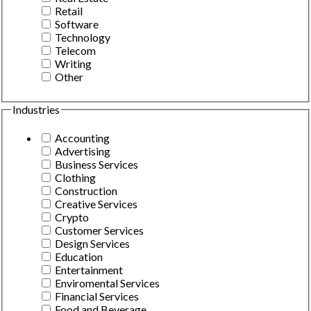
Retail
Software
Technology
Telecom
Writing
Other
Industries
Accounting
Advertising
Business Services
Clothing
Construction
Creative Services
Crypto
Customer Services
Design Services
Education
Entertainment
Enviromental Services
Financial Services
Food and Beverage