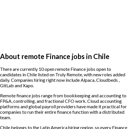
About remote Finance jobs in Chile
There are currently 10 open remote Finance jobs open to
candidates in Chile listed on Truly Remote, with new roles added
daily. Companies hiring right now include Alpaca, Cloudbeds ,
GitLab and Xapo.
Remote finance jobs range from bookkeeping and accounting to
FP&A, controlling, and fractional CFO work. Cloud accounting
platforms and global payroll providers have made it practical for
companies to run their entire finance function with a distributed
team.
Chile belongs to the Latin America hiring region, so every Finance