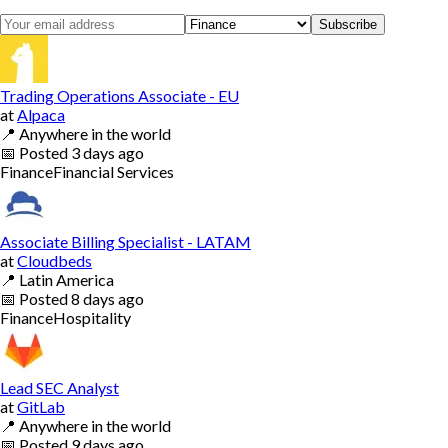
Subscribe
Trading Operations Associate - EU
at
Alpaca
📍
Anywhere in the world
📅
Posted
3 days ago
Finance
Financial Services
Associate Billing Specialist - LATAM
at
Cloudbeds
📍
Latin America
📅
Posted
8 days ago
Finance
Hospitality
Lead SEC Analyst
at
GitLab
📍
Anywhere in the world
📅
Posted
9 days ago