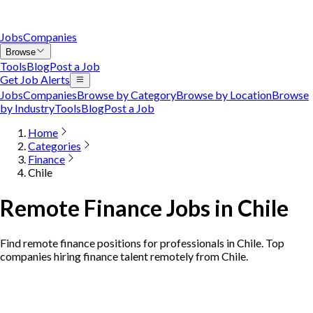
Jobs
Companies
Browse
Tools
Blog
Post a Job
Get Job Alerts
Jobs
Companies
Browse by Category
Browse by Location
Browse
by Industry
Tools
Blog
Post a Job
Home
Categories
Finance
Chile
Remote Finance Jobs in Chile
Find remote finance positions for professionals in Chile. Top
companies hiring finance talent remotely from Chile.