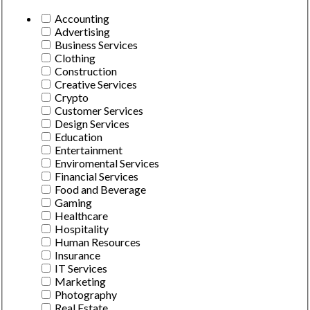
Accounting
Advertising
Business Services
Clothing
Construction
Creative Services
Crypto
Customer Services
Design Services
Education
Entertainment
Enviromental Services
Financial Services
Food and Beverage
Gaming
Healthcare
Hospitality
Human Resources
Insurance
IT Services
Marketing
Photography
Real Estate