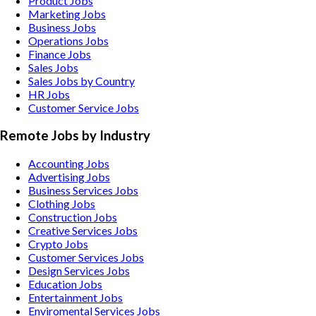
Product Jobs
Marketing Jobs
Business Jobs
Operations Jobs
Finance Jobs
Sales Jobs
Sales Jobs by Country
HR Jobs
Customer Service Jobs
Remote Jobs by Industry
Accounting
Jobs
Advertising
Jobs
Business Services
Jobs
Clothing
Jobs
Construction
Jobs
Creative Services
Jobs
Crypto
Jobs
Customer Services
Jobs
Design Services
Jobs
Education
Jobs
Entertainment
Jobs
Enviromental Services
Jobs