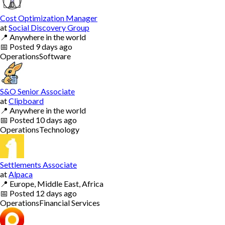
Cost Optimization Manager
at
Social Discovery Group
📍
Anywhere in the world
📅
Posted
9 days ago
Operations
Software
S&O Senior Associate
at
Clipboard
📍
Anywhere in the world
📅
Posted
10 days ago
Operations
Technology
Settlements Associate
at
Alpaca
📍
Europe, Middle East, Africa
📅
Posted
12 days ago
Operations
Financial Services