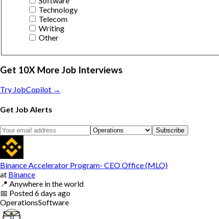
Software
Technology
Telecom
Writing
Other
Get 10X More Job Interviews
Try JobCopilot →
Get Job Alerts
Subscribe
Binance Accelerator Program- CEO Office (MLO)
at
Binance
📍
Anywhere in the world
📅
Posted
6 days ago
Operations
Software