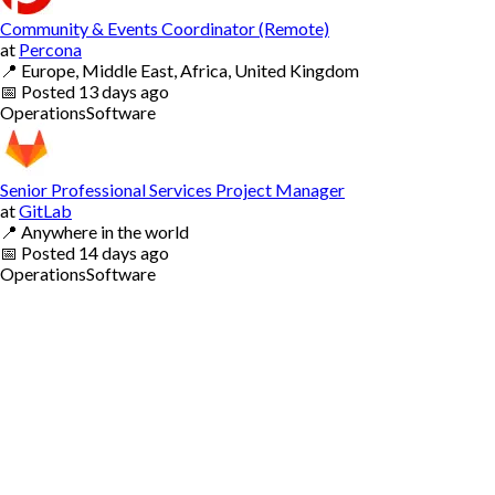
Community & Events Coordinator (Remote)
at
Percona
📍
Europe, Middle East, Africa, United Kingdom
📅
Posted
13 days ago
Operations
Software
Senior Professional Services Project Manager
at
GitLab
📍
Anywhere in the world
📅
Posted
14 days ago
Operations
Software