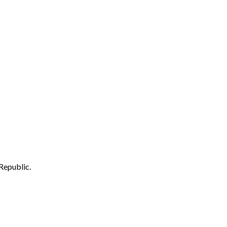
Republic.