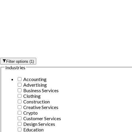
Filter options
(
1
)
Industries
Accounting
Advertising
Business Services
Clothing
Construction
Creative Services
Crypto
Customer Services
Design Services
Education