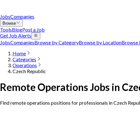
Jobs
Companies
Browse
Tools
Blog
Post a Job
Get Job Alerts
Jobs
Companies
Browse by Category
Browse by Location
Browse 
Home
Categories
Operations
Czech Republic
Remote Operations Jobs in Cze
Find remote operations positions for professionals in Czech Repu