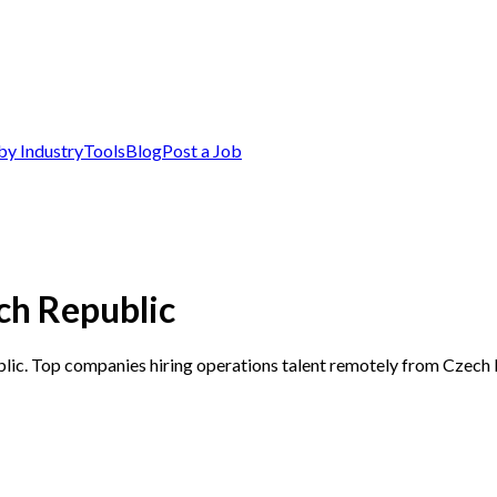
by Industry
Tools
Blog
Post a Job
ch Republic
blic. Top companies hiring operations talent remotely from Czech 