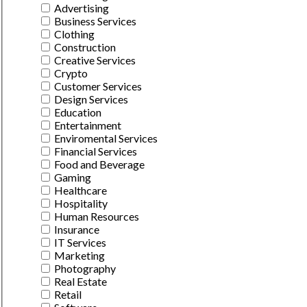
Advertising
Business Services
Clothing
Construction
Creative Services
Crypto
Customer Services
Design Services
Education
Entertainment
Enviromental Services
Financial Services
Food and Beverage
Gaming
Healthcare
Hospitality
Human Resources
Insurance
IT Services
Marketing
Photography
Real Estate
Retail