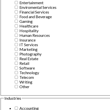
Entertainment
Enviromental Services
Financial Services
Food and Beverage
Gaming
Healthcare
Hospitality
Human Resources
Insurance
IT Services
Marketing
Photography
Real Estate
Retail
Software
Technology
Telecom
Writing
Other
Industries
Accounting