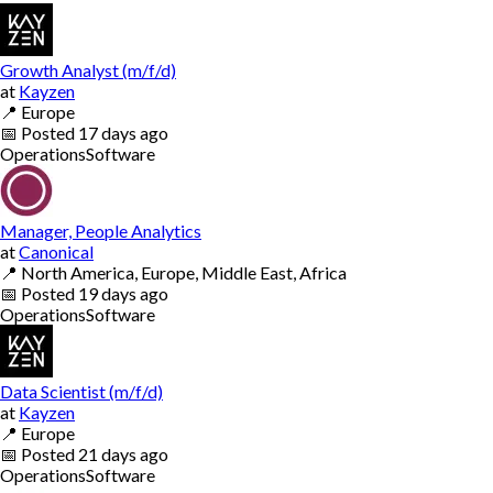
Growth Analyst (m/f/d)
at
Kayzen
📍
Europe
📅
Posted
17 days ago
Operations
Software
Manager, People Analytics
at
Canonical
📍
North America, Europe, Middle East, Africa
📅
Posted
19 days ago
Operations
Software
Data Scientist (m/f/d)
at
Kayzen
📍
Europe
📅
Posted
21 days ago
Operations
Software