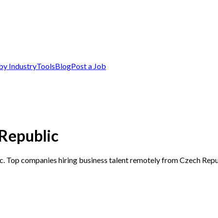
by Industry
Tools
Blog
Post a Job
 Republic
ic. Top companies hiring business talent remotely from Czech Repu