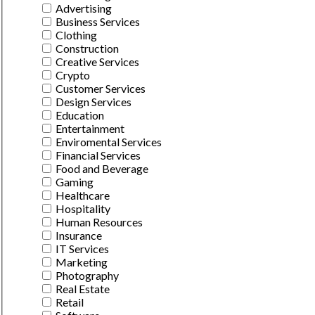
Advertising
Business Services
Clothing
Construction
Creative Services
Crypto
Customer Services
Design Services
Education
Entertainment
Enviromental Services
Financial Services
Food and Beverage
Gaming
Healthcare
Hospitality
Human Resources
Insurance
IT Services
Marketing
Photography
Real Estate
Retail