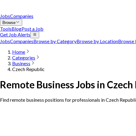
Jobs
Companies
Browse
Tools
Blog
Post a Job
Get Job Alerts
Jobs
Companies
Browse by Category
Browse by Location
Browse 
Home
Categories
Business
Czech Republic
Remote Business Jobs in Czech
Find remote business positions for professionals in Czech Republ