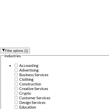
Filter options
(
1
)
Industries
Accounting
Advertising
Business Services
Clothing
Construction
Creative Services
Crypto
Customer Services
Design Services
Education