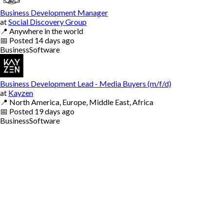
Business Development Manager
at
Social Discovery Group
📍
Anywhere in the world
📅
Posted
14 days ago
Business
Software
Business Development Lead - Media Buyers (m/f/d)
at
Kayzen
📍
North America, Europe, Middle East, Africa
📅
Posted
19 days ago
Business
Software