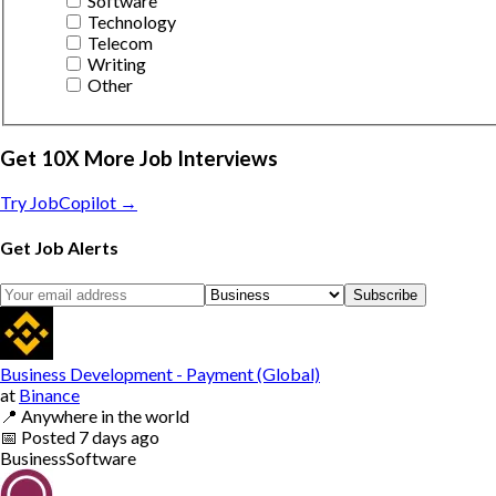
Software
Technology
Telecom
Writing
Other
Get 10X More Job Interviews
Try JobCopilot →
Get Job Alerts
Subscribe
Business Development - Payment (Global)
at
Binance
📍
Anywhere in the world
📅
Posted
7 days ago
Business
Software