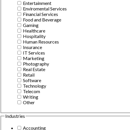
Entertainment
Enviromental Services
Financial Services
Food and Beverage
Gaming
Healthcare
Hospitality
Human Resources
Insurance
IT Services
Marketing
Photography
Real Estate
Retail
Software
Technology
Telecom
Writing
Other
Industries
Accounting