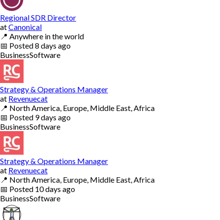
Regional SDR Director
at
Canonical
📍
Anywhere in the world
📅
Posted
8 days ago
Business
Software
Strategy & Operations Manager
at
Revenuecat
📍
North America, Europe, Middle East, Africa
📅
Posted
9 days ago
Business
Software
Strategy & Operations Manager
at
Revenuecat
📍
North America, Europe, Middle East, Africa
📅
Posted
10 days ago
Business
Software