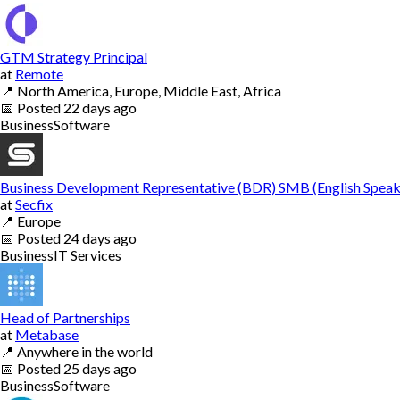
GTM Strategy Principal
at
Remote
📍
North America, Europe, Middle East, Africa
📅
Posted
22 days ago
Business
Software
Business Development Representative (BDR) SMB (English Speak
at
Secfix
📍
Europe
📅
Posted
24 days ago
Business
IT Services
Head of Partnerships
at
Metabase
📍
Anywhere in the world
📅
Posted
25 days ago
Business
Software