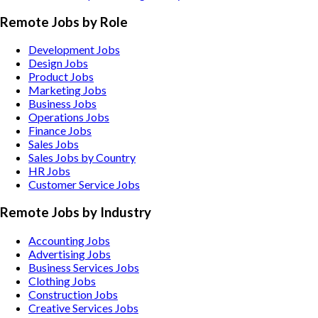
Remote Jobs by Role
Development Jobs
Design Jobs
Product Jobs
Marketing Jobs
Business Jobs
Operations Jobs
Finance Jobs
Sales Jobs
Sales Jobs by Country
HR Jobs
Customer Service Jobs
Remote Jobs by Industry
Accounting
Jobs
Advertising
Jobs
Business Services
Jobs
Clothing
Jobs
Construction
Jobs
Creative Services
Jobs