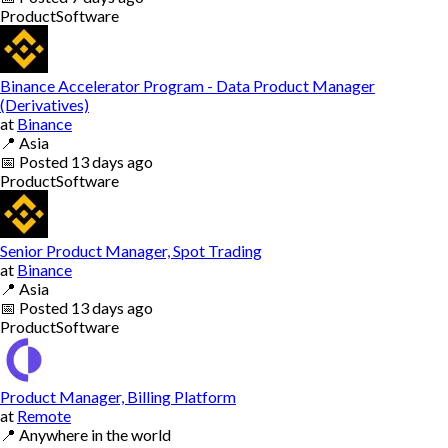
Product
Software
Binance Accelerator Program - Data Product Manager
(Derivatives)
at
Binance
📍
Asia
📅
Posted
13 days ago
Product
Software
Senior Product Manager, Spot Trading
at
Binance
📍
Asia
📅
Posted
13 days ago
Product
Software
Product Manager, Billing Platform
at
Remote
📍
Anywhere in the world