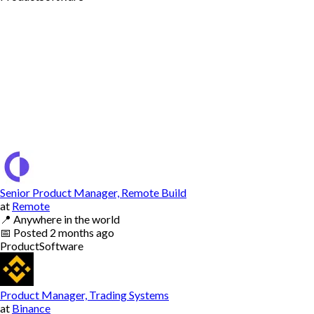
Senior Product Manager, Remote Build
at
Remote
📍
Anywhere in the world
📅
Posted
2 months ago
Product
Software
Product Manager, Trading Systems
at
Binance