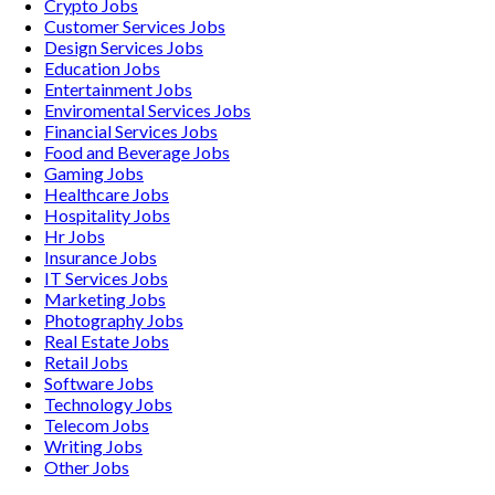
Crypto
Jobs
Customer Services
Jobs
Design Services
Jobs
Education
Jobs
Entertainment
Jobs
Enviromental Services
Jobs
Financial Services
Jobs
Food and Beverage
Jobs
Gaming
Jobs
Healthcare
Jobs
Hospitality
Jobs
Hr
Jobs
Insurance
Jobs
IT Services
Jobs
Marketing
Jobs
Photography
Jobs
Real Estate
Jobs
Retail
Jobs
Software
Jobs
Technology
Jobs
Telecom
Jobs
Writing
Jobs
Other
Jobs