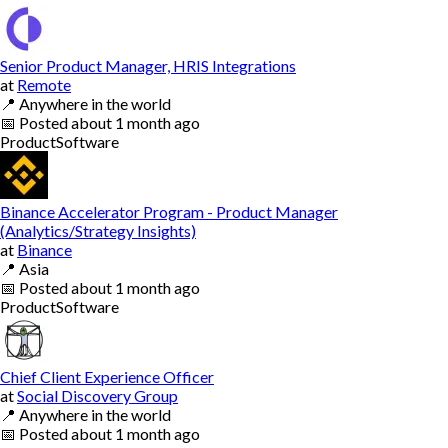
Senior Product Manager, HRIS Integrations
at
Remote
📍
Anywhere in the world
📅
Posted
about 1 month ago
Product
Software
Binance Accelerator Program - Product Manager
(Analytics/Strategy Insights)
at
Binance
📍
Asia
📅
Posted
about 1 month ago
Product
Software
Chief Client Experience Officer
at
Social Discovery Group
📍
Anywhere in the world
📅
Posted
about 1 month ago