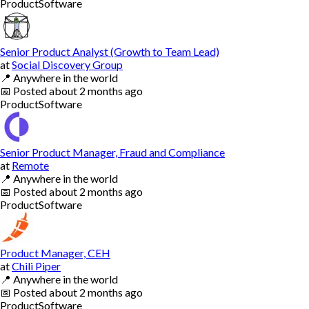
Product
Software
Senior Product Analyst (Growth to Team Lead)
at
Social Discovery Group
📍
Anywhere in the world
📅
Posted
about 2 months ago
Product
Software
Senior Product Manager, Fraud and Compliance
at
Remote
📍
Anywhere in the world
📅
Posted
about 2 months ago
Product
Software
Product Manager, CEH
at
Chili Piper
📍
Anywhere in the world
📅
Posted
about 2 months ago
Product
Software