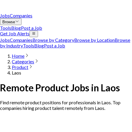
Jobs
Companies
Browse
Tools
Blog
Post a Job
Get Job Alerts
Jobs
Companies
Browse by Category
Browse by Location
Browse
by Industry
Tools
Blog
Post a Job
Home
Categories
Product
Laos
Remote Product Jobs in Laos
Find remote product positions for professionals in Laos. Top
companies hiring product talent remotely from Laos.