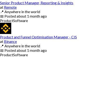
Senior Product Manager, Reporting & Insights
at
Remote
📍
Anywhere in the world
📅
Posted
about 1 month ago
Product
Software
Product and Funnel Optimisation Manager - CIS
at
Binance
📍
Anywhere in the world
📅
Posted
about 1 month ago
Product
Software