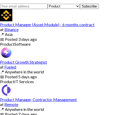
Subscribe
Product Manager (Asset Module) - 6 months contract
at
Binance
📍
Asia
📅
Posted
3 days ago
Product
Software
Product Growth Strategist
at
Fueled
📍
Anywhere in the world
📅
Posted
5 days ago
Product
IT Services
Product Manager, Contractor Management
at
Remote
📍
Anywhere in the world
📅
Posted
7 days ago