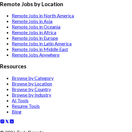
Remote Jobs by Location
Remote Jobs in North America
Remote Jobs in Asia
Remote Jobs in Oceania
Remote Jobs in Africa
Remote Jobs in Europe
Remote Jobs in Latin America
Remote Jobs in Middle East
Remote Jobs Anywhere
Resources
Browse by Category
Browse by Location
Browse by Country
Browse by Industry
AI Tools
Resume Tools
Blog