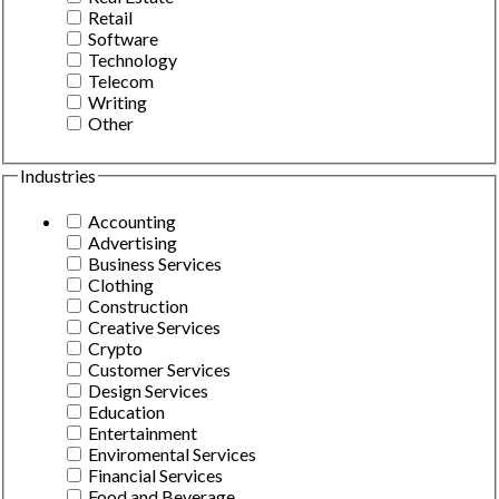
Retail
Software
Technology
Telecom
Writing
Other
Industries
Accounting
Advertising
Business Services
Clothing
Construction
Creative Services
Crypto
Customer Services
Design Services
Education
Entertainment
Enviromental Services
Financial Services
Food and Beverage