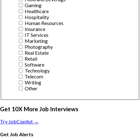
Gaming
Healthcare
Hospitality
Human Resources
Insurance
IT Services
Marketing
Photography
Real Estate
Retail
Software
Technology
Telecom
Writing
Other
Get 10X More Job Interviews
Try JobCopilot →
Get Job Alerts