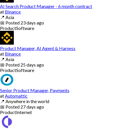
AI Search Product Manager - 6 month contract
at
Binance
📍
Asia
📅
Posted
23 days ago
Product
Software
Product Manager, AI Agent & Harness
at
Binance
📍
Asia
📅
Posted
25 days ago
Product
Software
Senior Product Manager, Payments
at
Automattic
📍
Anywhere in the world
📅
Posted
27 days ago
Product
Internet