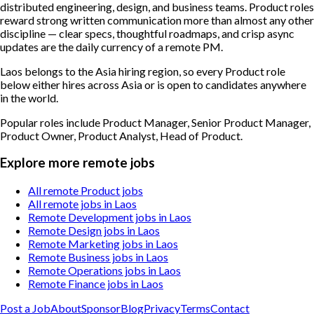
distributed engineering, design, and business teams. Product roles
reward strong written communication more than almost any other
discipline — clear specs, thoughtful roadmaps, and crisp async
updates are the daily currency of a remote PM.
Laos belongs to the Asia hiring region, so every Product role
below either hires across Asia or is open to candidates anywhere
in the world.
Popular roles include
Product Manager, Senior Product Manager,
Product Owner, Product Analyst, Head of Product
.
Explore more remote jobs
All remote Product jobs
All remote jobs in Laos
Remote Development jobs in Laos
Remote Design jobs in Laos
Remote Marketing jobs in Laos
Remote Business jobs in Laos
Remote Operations jobs in Laos
Remote Finance jobs in Laos
Post a Job
About
Sponsor
Blog
Privacy
Terms
Contact