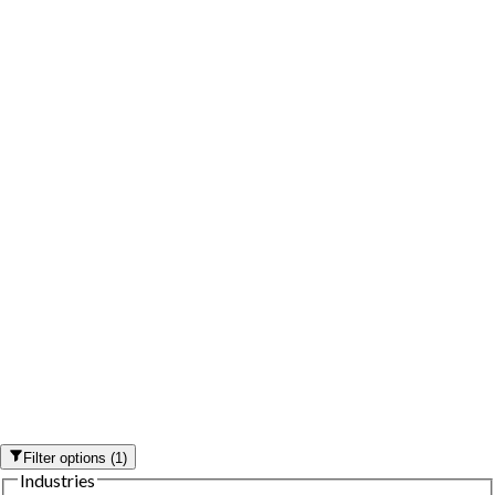
Filter options
(
1
)
Industries