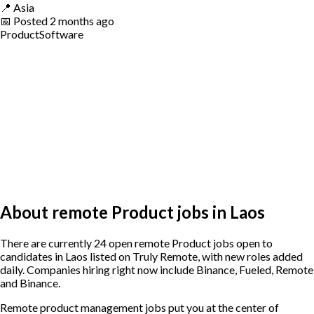
📍
Asia
📅
Posted
2 months ago
Product
Software
About remote Product jobs in Laos
There are currently 24 open remote Product jobs open to
candidates in Laos listed on Truly Remote, with new roles added
daily. Companies hiring right now include Binance, Fueled, Remote
and Binance.
Remote product management jobs put you at the center of