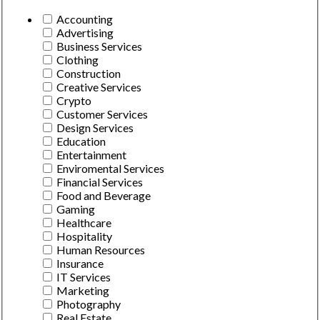
Accounting
Advertising
Business Services
Clothing
Construction
Creative Services
Crypto
Customer Services
Design Services
Education
Entertainment
Enviromental Services
Financial Services
Food and Beverage
Gaming
Healthcare
Hospitality
Human Resources
Insurance
IT Services
Marketing
Photography
Real Estate