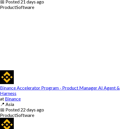
📅
Posted
21 days ago
Product
Software
Binance Accelerator Program - Product Manager AI Agent &
Harness
at
Binance
📍
Asia
📅
Posted
22 days ago
Product
Software