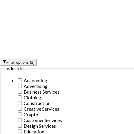
Filter options
(
1
)
Industries
Accounting
Advertising
Business Services
Clothing
Construction
Creative Services
Crypto
Customer Services
Design Services
Education