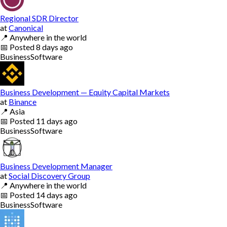
Regional SDR Director
at
Canonical
📍
Anywhere in the world
📅
Posted
8 days ago
Business
Software
Business Development — Equity Capital Markets
at
Binance
📍
Asia
📅
Posted
11 days ago
Business
Software
Business Development Manager
at
Social Discovery Group
📍
Anywhere in the world
📅
Posted
14 days ago
Business
Software