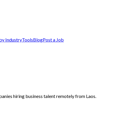
by Industry
Tools
Blog
Post a Job
panies hiring business talent remotely from Laos.