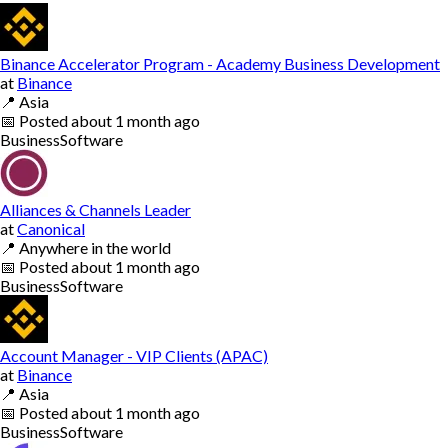
Binance Accelerator Program - Academy Business Development
at
Binance
📍
Asia
📅
Posted
about 1 month ago
Business
Software
Alliances & Channels Leader
at
Canonical
📍
Anywhere in the world
📅
Posted
about 1 month ago
Business
Software
Account Manager - VIP Clients (APAC)
at
Binance
📍
Asia
📅
Posted
about 1 month ago
Business
Software