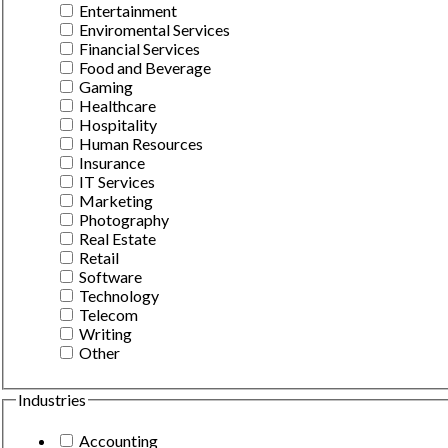
Entertainment
Enviromental Services
Financial Services
Food and Beverage
Gaming
Healthcare
Hospitality
Human Resources
Insurance
IT Services
Marketing
Photography
Real Estate
Retail
Software
Technology
Telecom
Writing
Other
Industries
Accounting