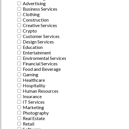
Advertising
Business Services
Clothing
Construction
Creative Services
Crypto
Customer Services
Design Services
Education
Entertainment
Enviromental Services
Financial Services
Food and Beverage
Gaming
Healthcare
Hospitality
Human Resources
Insurance
IT Services
Marketing
Photography
Real Estate
Retail