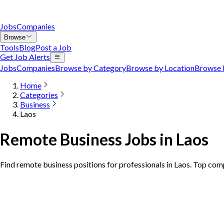
Jobs
Companies
Browse
Tools
Blog
Post a Job
Get Job Alerts
Jobs
Companies
Browse by Category
Browse by Location
Browse 
Home
Categories
Business
Laos
Remote Business Jobs in Laos
Find remote business positions for professionals in Laos. Top com