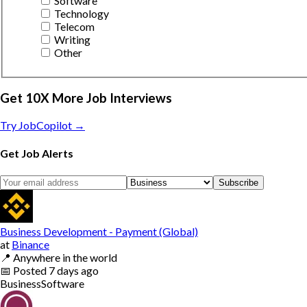
Software
Technology
Telecom
Writing
Other
Get 10X More Job Interviews
Try JobCopilot →
Get Job Alerts
Subscribe
Business Development - Payment (Global)
at
Binance
📍
Anywhere in the world
📅
Posted
7 days ago
Business
Software