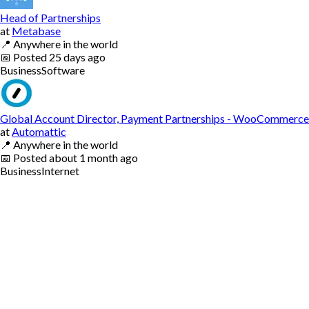
Head of Partnerships
at
Metabase
📍
Anywhere in the world
📅
Posted
25 days ago
Business
Software
Global Account Director, Payment Partnerships - WooCommerce
at
Automattic
📍
Anywhere in the world
📅
Posted
about 1 month ago
Business
Internet