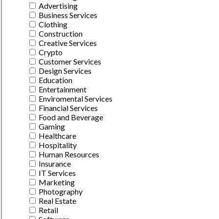
Advertising
Business Services
Clothing
Construction
Creative Services
Crypto
Customer Services
Design Services
Education
Entertainment
Enviromental Services
Financial Services
Food and Beverage
Gaming
Healthcare
Hospitality
Human Resources
Insurance
IT Services
Marketing
Photography
Real Estate
Retail