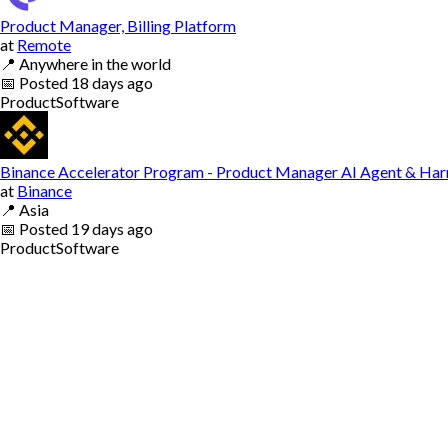
Product Manager, Billing Platform
at
Remote
📍
Anywhere in the world
📅
Posted
18 days ago
Product
Software
Binance Accelerator Program - Product Manager AI Agent & Har
at
Binance
📍
Asia
📅
Posted
19 days ago
Product
Software