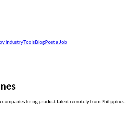
by Industry
Tools
Blog
Post a Job
ines
p companies hiring product talent remotely from Philippines.