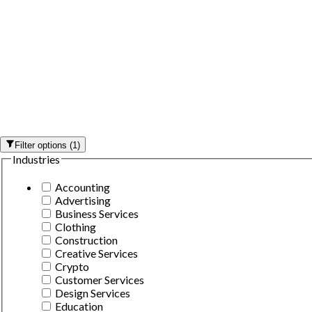
Filter options
(
1
)
Industries
Accounting
Advertising
Business Services
Clothing
Construction
Creative Services
Crypto
Customer Services
Design Services
Education