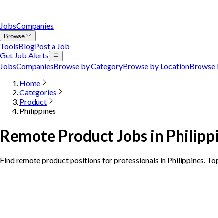
Jobs
Companies
Browse
Tools
Blog
Post a Job
Get Job Alerts
Jobs
Companies
Browse by Category
Browse by Location
Browse 
Home
Categories
Product
Philippines
Remote Product Jobs in Philipp
Find remote product positions for professionals in Philippines. To