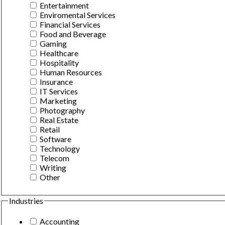
Entertainment
Enviromental Services
Financial Services
Food and Beverage
Gaming
Healthcare
Hospitality
Human Resources
Insurance
IT Services
Marketing
Photography
Real Estate
Retail
Software
Technology
Telecom
Writing
Other
Industries
Accounting