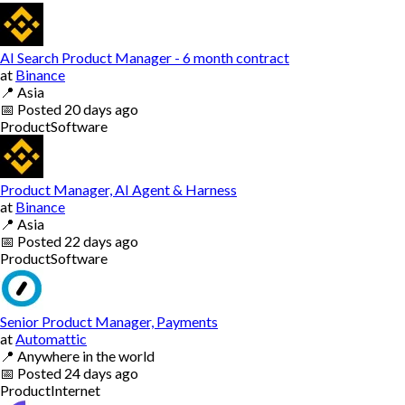
AI Search Product Manager - 6 month contract
at
Binance
📍
Asia
📅
Posted
20 days ago
Product
Software
Product Manager, AI Agent & Harness
at
Binance
📍
Asia
📅
Posted
22 days ago
Product
Software
Senior Product Manager, Payments
at
Automattic
📍
Anywhere in the world
📅
Posted
24 days ago
Product
Internet