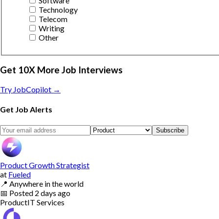
Software
Technology
Telecom
Writing
Other
Get 10X More Job Interviews
Try JobCopilot →
Get Job Alerts
Subscribe
Product Growth Strategist
at
Fueled
📍
Anywhere in the world
📅
Posted
2 days ago
Product
IT Services