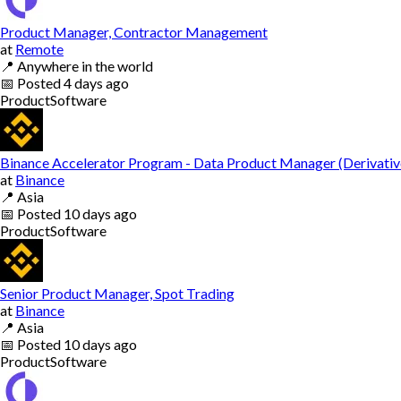
Product Manager, Contractor Management
at
Remote
📍
Anywhere in the world
📅
Posted
4 days ago
Product
Software
Binance Accelerator Program - Data Product Manager (Derivativ
at
Binance
📍
Asia
📅
Posted
10 days ago
Product
Software
Senior Product Manager, Spot Trading
at
Binance
📍
Asia
📅
Posted
10 days ago
Product
Software