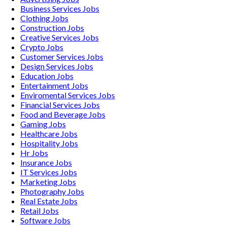
Business Services
Jobs
Clothing
Jobs
Construction
Jobs
Creative Services
Jobs
Crypto
Jobs
Customer Services
Jobs
Design Services
Jobs
Education
Jobs
Entertainment
Jobs
Enviromental Services
Jobs
Financial Services
Jobs
Food and Beverage
Jobs
Gaming
Jobs
Healthcare
Jobs
Hospitality
Jobs
Hr
Jobs
Insurance
Jobs
IT Services
Jobs
Marketing
Jobs
Photography
Jobs
Real Estate
Jobs
Retail
Jobs
Software
Jobs