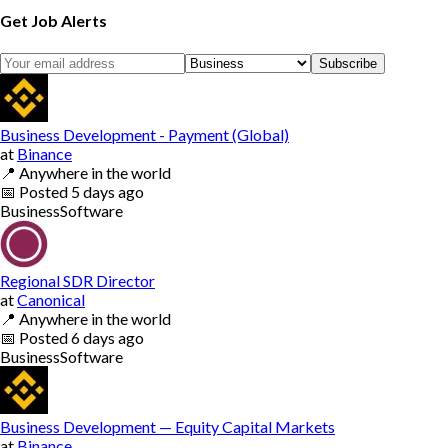
Get Job Alerts
Subscribe
Business Development - Payment (Global)
at
Binance
📍
Anywhere in the world
📅
Posted
5 days ago
Business
Software
Regional SDR Director
at
Canonical
📍
Anywhere in the world
📅
Posted
6 days ago
Business
Software
Business Development — Equity Capital Markets
at
Binance