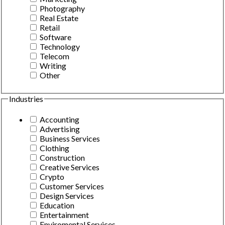
Photography
Real Estate
Retail
Software
Technology
Telecom
Writing
Other
Industries
Accounting
Advertising
Business Services
Clothing
Construction
Creative Services
Crypto
Customer Services
Design Services
Education
Entertainment
Enviromental Services