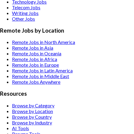
Technology
Jobs
Telecom
Jobs
Writing
Jobs
Other
Jobs
Remote Jobs by Location
Remote Jobs in North America
Remote Jobs in Asia
Remote Jobs in Oceania
Remote Jobs in Africa
Remote Jobs in Europe
Remote Jobs in Latin America
Remote Jobs in Middle East
Remote Jobs Anywhere
Resources
Browse by Category
Browse by Location
Browse by Country
Browse by Industry
AI Tools
Resume Tools