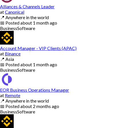
Alliances & Channels Leader
at
Canonical
📍
Anywhere in the world
📅
Posted
about 1 month ago
Business
Software
Account Manager - VIP Clients (APAC)
at
Binance
📍
Asia
📅
Posted
about 1 month ago
Business
Software
EOR Business Operations Manager
at
Remote
📍
Anywhere in the world
📅
Posted
about 2 months ago
Business
Software