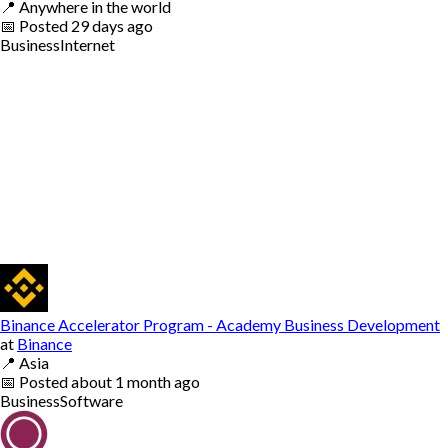
📍
Anywhere in the world
📅
Posted
29 days ago
Business
Internet
Binance Accelerator Program - Academy Business Development
at
Binance
📍
Asia
📅
Posted
about 1 month ago
Business
Software