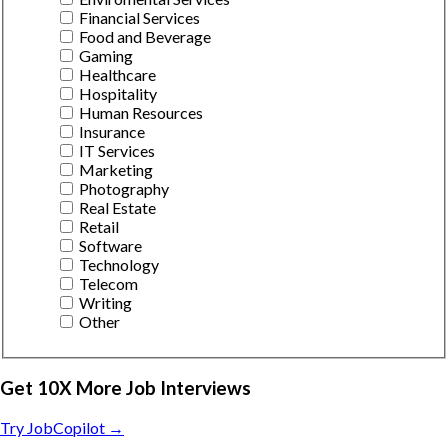
Financial Services
Food and Beverage
Gaming
Healthcare
Hospitality
Human Resources
Insurance
IT Services
Marketing
Photography
Real Estate
Retail
Software
Technology
Telecom
Writing
Other
Get 10X More Job Interviews
Try JobCopilot →