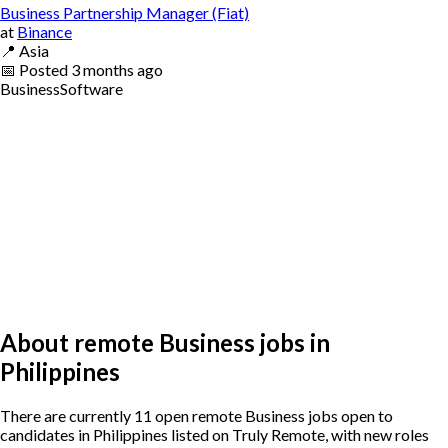
Business Partnership Manager (Fiat)
at
Binance
📍
Asia
📅
Posted
3 months ago
Business
Software
About remote Business jobs in
Philippines
There are currently 11 open remote Business jobs open to
candidates in Philippines listed on Truly Remote, with new roles