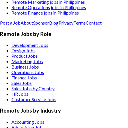
Remote Marketing jobs in Philippines
Remote Operations jobs in Philippines
Remote Finance jobs in Philippines
Post a Job
About
Sponsor
Blog
Privacy
Terms
Contact
Remote Jobs by Role
Development Jobs
Design Jobs
Product Jobs
Marketing Jobs
Business Jobs
Operations Jobs
Finance Jobs
Sales Jobs
Sales Jobs by Country
HR Jobs
Customer Service Jobs
Remote Jobs by Industry
Accounting
Jobs
Advertising
Jobs