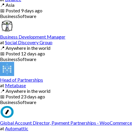
📍
Asia
📅
Posted
9 days ago
Business
Software
Business Development Manager
at
Social Discovery Group
📍
Anywhere in the world
📅
Posted
12 days ago
Business
Software
Head of Partnerships
at
Metabase
📍
Anywhere in the world
📅
Posted
23 days ago
Business
Software
Global Account Director, Payment Partnerships - WooCommerce
at
Automattic