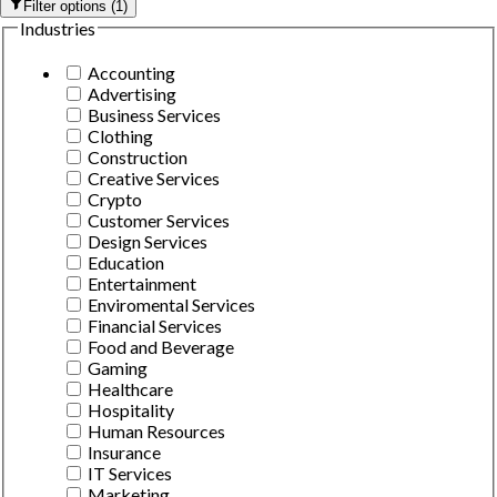
Filter options
(
1
)
Industries
Accounting
Advertising
Business Services
Clothing
Construction
Creative Services
Crypto
Customer Services
Design Services
Education
Entertainment
Enviromental Services
Financial Services
Food and Beverage
Gaming
Healthcare
Hospitality
Human Resources
Insurance
IT Services
Marketing