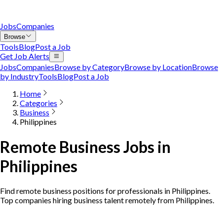
Jobs
Companies
Browse
Tools
Blog
Post a Job
Get Job Alerts
Jobs
Companies
Browse by Category
Browse by Location
Browse
by Industry
Tools
Blog
Post a Job
Home
Categories
Business
Philippines
Remote Business Jobs in
Philippines
Find remote business positions for professionals in Philippines.
Top companies hiring business talent remotely from Philippines.