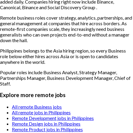
added daily. Companies hiring right now include Binance,
Canonical, Binance and Social Discovery Group .
Remote business roles cover strategy, analytics, partnerships, and
general management at companies that hire across borders. As
remote-first companies scale, they increasingly need business
generalists who can own projects end-to-end without a manager
down the hall.
Philippines belongs to the Asia hiring region, so every Business
role below either hires across Asia or is open to candidates
anywhere in the world.
Popular roles include
Business Analyst, Strategy Manager,
Partnerships Manager, Business Development Manager, Chief of
Staff
.
Explore more remote jobs
All remote Business jobs
All remote jobs in Philippines
Remote Development jobs in Philippines
Remote Design jobs in Philippines
Remote Product jobs in Philippines