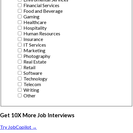
Financial Services
Food and Beverage
Gaming
Healthcare
Hospitality
Human Resources
Insurance
IT Services
Marketing
Photography
Real Estate
Retail
Software
Technology
Telecom
Writing
Other
Get 10X More Job Interviews
Try JobCopilot →