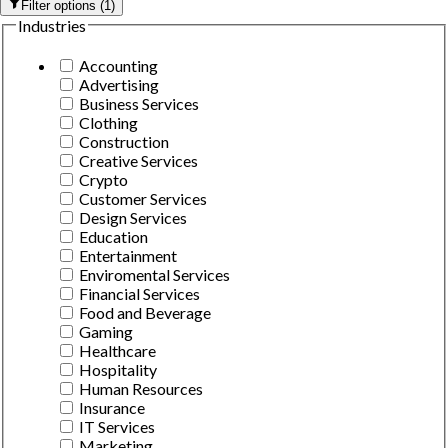
Filter options
(
1
)
Industries
Accounting
Advertising
Business Services
Clothing
Construction
Creative Services
Crypto
Customer Services
Design Services
Education
Entertainment
Enviromental Services
Financial Services
Food and Beverage
Gaming
Healthcare
Hospitality
Human Resources
Insurance
IT Services
Marketing