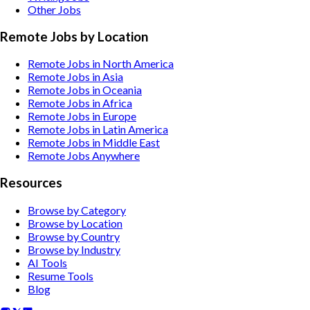
Other
Jobs
Remote Jobs by Location
Remote Jobs in North America
Remote Jobs in Asia
Remote Jobs in Oceania
Remote Jobs in Africa
Remote Jobs in Europe
Remote Jobs in Latin America
Remote Jobs in Middle East
Remote Jobs Anywhere
Resources
Browse by Category
Browse by Location
Browse by Country
Browse by Industry
AI Tools
Resume Tools
Blog