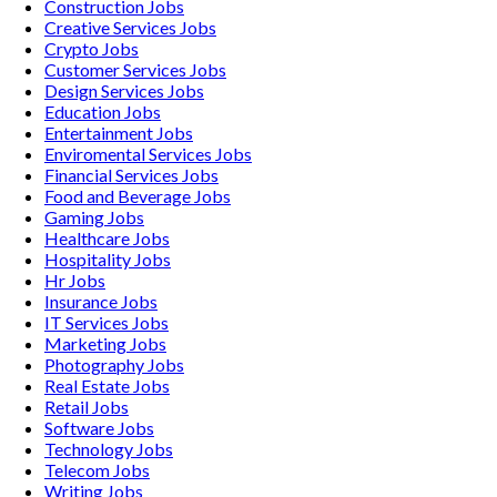
Construction
Jobs
Creative Services
Jobs
Crypto
Jobs
Customer Services
Jobs
Design Services
Jobs
Education
Jobs
Entertainment
Jobs
Enviromental Services
Jobs
Financial Services
Jobs
Food and Beverage
Jobs
Gaming
Jobs
Healthcare
Jobs
Hospitality
Jobs
Hr
Jobs
Insurance
Jobs
IT Services
Jobs
Marketing
Jobs
Photography
Jobs
Real Estate
Jobs
Retail
Jobs
Software
Jobs
Technology
Jobs
Telecom
Jobs
Writing
Jobs