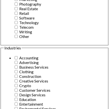
Photography
Real Estate
Retail
Software
Technology
Telecom
Writing
Other
Industries
Accounting
Advertising
Business Services
Clothing
Construction
Creative Services
Crypto
Customer Services
Design Services
Education
Entertainment
Enviromental Services