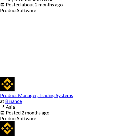
📅
Posted
about 2 months ago
Product
Software
Product Manager, Trading Systems
at
Binance
📍
Asia
📅
Posted
2 months ago
Product
Software