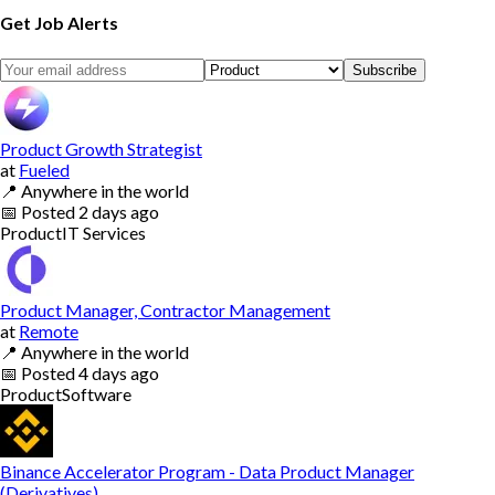
Get Job Alerts
Subscribe
Product Growth Strategist
at
Fueled
📍
Anywhere in the world
📅
Posted
2 days ago
Product
IT Services
Product Manager, Contractor Management
at
Remote
📍
Anywhere in the world
📅
Posted
4 days ago
Product
Software
Binance Accelerator Program - Data Product Manager
(Derivatives)