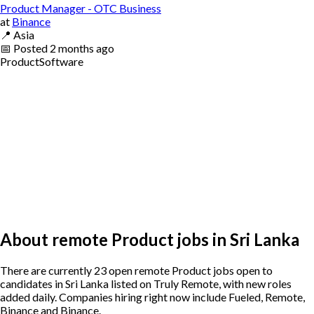
Product Manager - OTC Business
at
Binance
📍
Asia
📅
Posted
2 months ago
Product
Software
About remote Product jobs in Sri Lanka
There are currently 23 open remote Product jobs open to
candidates in Sri Lanka listed on Truly Remote, with new roles
added daily. Companies hiring right now include Fueled, Remote,
Binance and Binance.