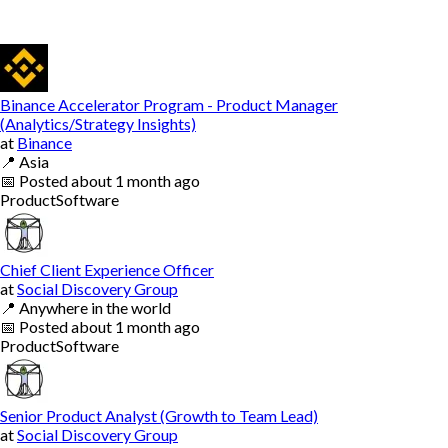
Binance Accelerator Program - Product Manager
(Analytics/Strategy Insights)
at
Binance
📍
Asia
📅
Posted
about 1 month ago
Product
Software
Chief Client Experience Officer
at
Social Discovery Group
📍
Anywhere in the world
📅
Posted
about 1 month ago
Product
Software
Senior Product Analyst (Growth to Team Lead)
at
Social Discovery Group