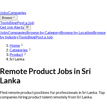
Jobs
Companies
Browse
Tools
Blog
Post a Job
Get Job Alerts
Jobs
Companies
Browse by Category
Browse by Location
Browse
by Industry
Tools
Blog
Post a Job
Home
Categories
Product
Sri Lanka
Remote Product Jobs in Sri
Lanka
Find remote product positions for professionals in Sri Lanka. Top
companies hiring product talent remotely from Sri Lanka.