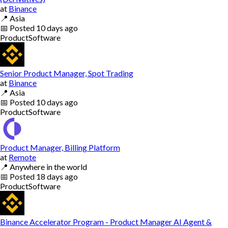
at
Binance
📍
Asia
📅
Posted
10 days ago
Product
Software
Senior Product Manager, Spot Trading
at
Binance
📍
Asia
📅
Posted
10 days ago
Product
Software
Product Manager, Billing Platform
at
Remote
📍
Anywhere in the world
📅
Posted
18 days ago
Product
Software
Binance Accelerator Program - Product Manager AI Agent &