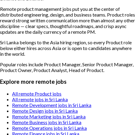
Remote product management jobs put you at the center of
distributed engineering, design, and business teams. Product roles
reward strong written communication more than almost any other
discipline — clear specs, thoughtful roadmaps, and crisp async
updates are the daily currency of a remote PM.
Sri Lanka belongs to the Asia hiring region, so every Product role
below either hires across Asia or is open to candidates anywhere
in the world.
Popular roles include
Product Manager, Senior Product Manager,
Product Owner, Product Analyst, Head of Product
.
Explore more remote jobs
All remote Product jobs
All remote jobs in Sri Lanka
Remote Development jobs in Sri Lanka
Remote Design jobs in Sri Lanka
Remote Marketing jobs in Sri Lanka
Remote Business jobs in Sri Lanka
Remote Operations jobs in Sri Lanka
Remote Finance jobs in Sri Lanka