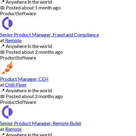
📍
Anywhere in the world
📅
Posted
about 1 month ago
Product
Software
Senior Product Manager, Fraud and Compliance
at
Remote
📍
Anywhere in the world
📅
Posted
about 2 months ago
Product
Software
Product Manager, CEH
at
Chili Piper
📍
Anywhere in the world
📅
Posted
about 2 months ago
Product
Software
Senior Product Manager, Remote Build
at
Remote
📍
Anywhere in the world