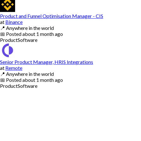
Product and Funnel Optimisation Manager - CIS
at
Binance
📍
Anywhere in the world
📅
Posted
about 1 month ago
Product
Software
Senior Product Manager, HRIS Integrations
at
Remote
📍
Anywhere in the world
📅
Posted
about 1 month ago
Product
Software