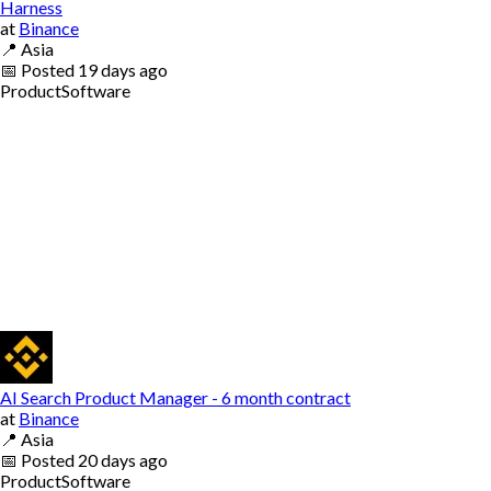
Harness
at
Binance
📍
Asia
📅
Posted
19 days ago
Product
Software
AI Search Product Manager - 6 month contract
at
Binance
📍
Asia
📅
Posted
20 days ago
Product
Software