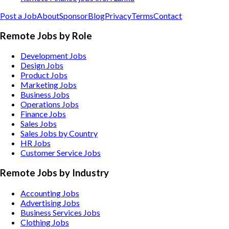
Post a Job
About
Sponsor
Blog
Privacy
Terms
Contact
Remote Jobs by Role
Development Jobs
Design Jobs
Product Jobs
Marketing Jobs
Business Jobs
Operations Jobs
Finance Jobs
Sales Jobs
Sales Jobs by Country
HR Jobs
Customer Service Jobs
Remote Jobs by Industry
Accounting
Jobs
Advertising
Jobs
Business Services
Jobs
Clothing
Jobs