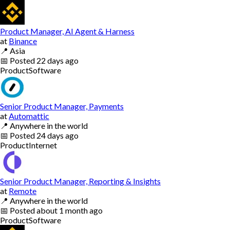
Product Manager, AI Agent & Harness
at
Binance
📍
Asia
📅
Posted
22 days ago
Product
Software
Senior Product Manager, Payments
at
Automattic
📍
Anywhere in the world
📅
Posted
24 days ago
Product
Internet
Senior Product Manager, Reporting & Insights
at
Remote
📍
Anywhere in the world
📅
Posted
about 1 month ago
Product
Software