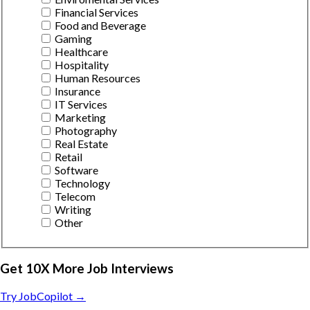
Financial Services
Food and Beverage
Gaming
Healthcare
Hospitality
Human Resources
Insurance
IT Services
Marketing
Photography
Real Estate
Retail
Software
Technology
Telecom
Writing
Other
Get 10X More Job Interviews
Try JobCopilot →