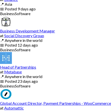
📍
Asia
📅
Posted
9 days ago
Business
Software
Business Development Manager
at
Social Discovery Group
📍
Anywhere in the world
📅
Posted
12 days ago
Business
Software
Head of Partnerships
at
Metabase
📍
Anywhere in the world
📅
Posted
23 days ago
Business
Software
Global Account Director, Payment Partnerships - WooCommerce
at
Automattic