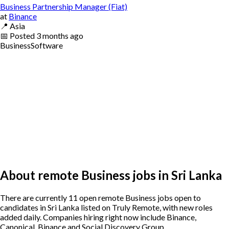
Business Partnership Manager (Fiat)
at
Binance
📍
Asia
📅
Posted
3 months ago
Business
Software
About remote Business jobs in Sri Lanka
There are currently 11 open remote Business jobs open to
candidates in Sri Lanka listed on Truly Remote, with new roles
added daily. Companies hiring right now include Binance,
Canonical, Binance and Social Discovery Group .