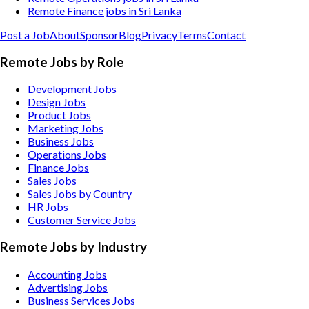
Remote Finance jobs in Sri Lanka
Post a Job
About
Sponsor
Blog
Privacy
Terms
Contact
Remote Jobs by Role
Development Jobs
Design Jobs
Product Jobs
Marketing Jobs
Business Jobs
Operations Jobs
Finance Jobs
Sales Jobs
Sales Jobs by Country
HR Jobs
Customer Service Jobs
Remote Jobs by Industry
Accounting
Jobs
Advertising
Jobs
Business Services
Jobs