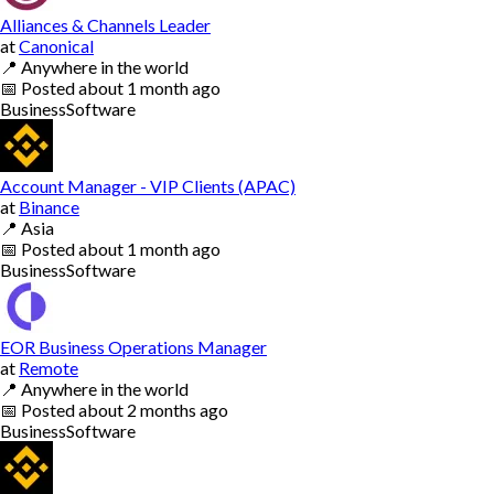
Alliances & Channels Leader
at
Canonical
📍
Anywhere in the world
📅
Posted
about 1 month ago
Business
Software
Account Manager - VIP Clients (APAC)
at
Binance
📍
Asia
📅
Posted
about 1 month ago
Business
Software
EOR Business Operations Manager
at
Remote
📍
Anywhere in the world
📅
Posted
about 2 months ago
Business
Software