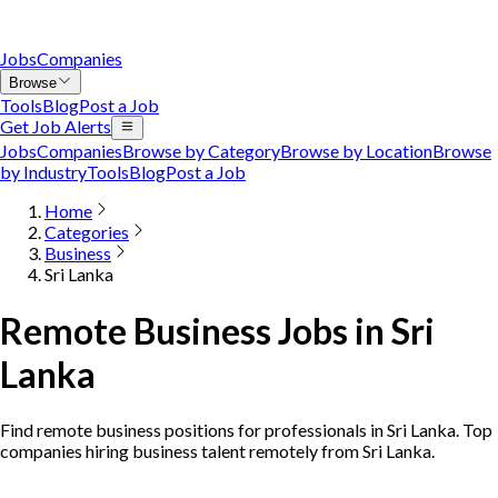
Jobs
Companies
Browse
Tools
Blog
Post a Job
Get Job Alerts
Jobs
Companies
Browse by Category
Browse by Location
Browse
by Industry
Tools
Blog
Post a Job
Home
Categories
Business
Sri Lanka
Remote Business Jobs in Sri
Lanka
Find remote business positions for professionals in Sri Lanka. Top
companies hiring business talent remotely from Sri Lanka.