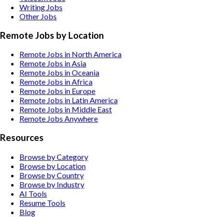
Writing
Jobs
Other
Jobs
Remote Jobs by Location
Remote Jobs in North America
Remote Jobs in Asia
Remote Jobs in Oceania
Remote Jobs in Africa
Remote Jobs in Europe
Remote Jobs in Latin America
Remote Jobs in Middle East
Remote Jobs Anywhere
Resources
Browse by Category
Browse by Location
Browse by Country
Browse by Industry
AI Tools
Resume Tools
Blog