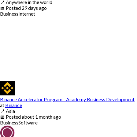
📍
Anywhere in the world
📅
Posted
29 days ago
Business
Internet
Binance Accelerator Program - Academy Business Development
at
Binance
📍
Asia
📅
Posted
about 1 month ago
Business
Software