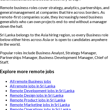
Remote business roles cover strategy, analytics, partnerships, and
general management at companies that hire across borders. As
remote-first companies scale, they increasingly need business
generalists who can own projects end-to-end without a manager
down the hall.
Sri Lanka belongs to the Asia hiring region, so every Business role
below either hires across Asia or is open to candidates anywhere
in the world.
Popular roles include
Business Analyst, Strategy Manager,
Partnerships Manager, Business Development Manager, Chief of
Staff
.
Explore more remote jobs
All remote Business jobs
All remote jobs in Sri Lanka
Remote Development jobs in Sri Lanka
Remote Design jobs in Sri Lanka
Remote Product jobs in Sri Lanka
Remote Marketing jobs in Sri Lanka
Remote Operations jobs in Sri Lanka