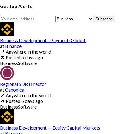
Get Job Alerts
Subscribe
Business Development - Payment (Global)
at
Binance
📍
Anywhere in the world
📅
Posted
5 days ago
Business
Software
Regional SDR Director
at
Canonical
📍
Anywhere in the world
📅
Posted
6 days ago
Business
Software
Business Development — Equity Capital Markets
at
Binance