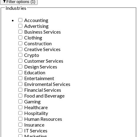
Filter options
(
1
)
Industries
Accounting
Advertising
Business Services
Clothing
Construction
Creative Services
Crypto
Customer Services
Design Services
Education
Entertainment
Enviromental Services
Financial Services
Food and Beverage
Gaming
Healthcare
Hospitality
Human Resources
Insurance
IT Services
Marketing