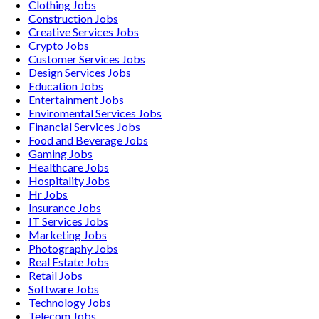
Clothing
Jobs
Construction
Jobs
Creative Services
Jobs
Crypto
Jobs
Customer Services
Jobs
Design Services
Jobs
Education
Jobs
Entertainment
Jobs
Enviromental Services
Jobs
Financial Services
Jobs
Food and Beverage
Jobs
Gaming
Jobs
Healthcare
Jobs
Hospitality
Jobs
Hr
Jobs
Insurance
Jobs
IT Services
Jobs
Marketing
Jobs
Photography
Jobs
Real Estate
Jobs
Retail
Jobs
Software
Jobs
Technology
Jobs
Telecom
Jobs