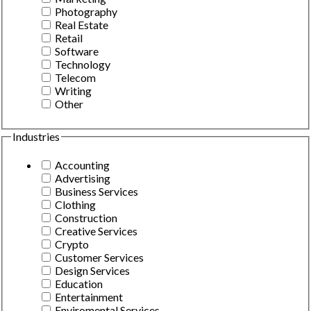
Photography
Real Estate
Retail
Software
Technology
Telecom
Writing
Other
Industries
Accounting
Advertising
Business Services
Clothing
Construction
Creative Services
Crypto
Customer Services
Design Services
Education
Entertainment
Enviromental Services