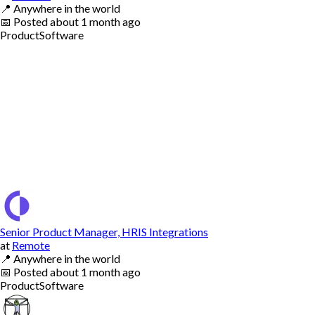
📍
Anywhere in the world
📅
Posted
about 1 month ago
Product
Software
Senior Product Manager, HRIS Integrations
at
Remote
📍
Anywhere in the world
📅
Posted
about 1 month ago
Product
Software