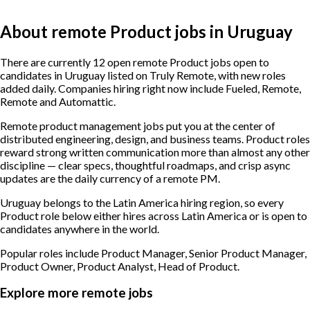
About remote Product jobs in Uruguay
There are currently 12 open remote Product jobs open to
candidates in Uruguay listed on Truly Remote, with new roles
added daily. Companies hiring right now include Fueled, Remote,
Remote and Automattic.
Remote product management jobs put you at the center of
distributed engineering, design, and business teams. Product roles
reward strong written communication more than almost any other
discipline — clear specs, thoughtful roadmaps, and crisp async
updates are the daily currency of a remote PM.
Uruguay belongs to the Latin America hiring region, so every
Product role below either hires across Latin America or is open to
candidates anywhere in the world.
Popular roles include
Product Manager, Senior Product Manager,
Product Owner, Product Analyst, Head of Product
.
Explore more remote jobs