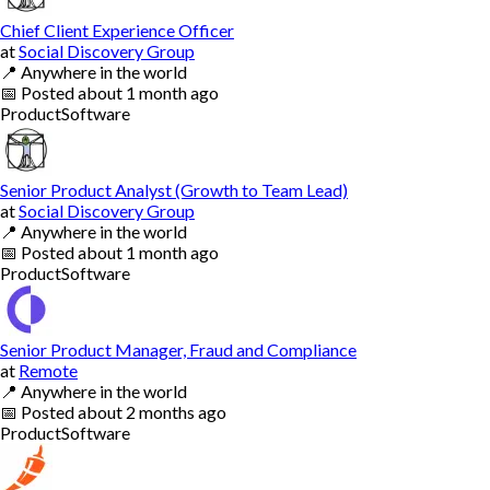
Chief Client Experience Officer
at
Social Discovery Group
📍
Anywhere in the world
📅
Posted
about 1 month ago
Product
Software
Senior Product Analyst (Growth to Team Lead)
at
Social Discovery Group
📍
Anywhere in the world
📅
Posted
about 1 month ago
Product
Software
Senior Product Manager, Fraud and Compliance
at
Remote
📍
Anywhere in the world
📅
Posted
about 2 months ago
Product
Software