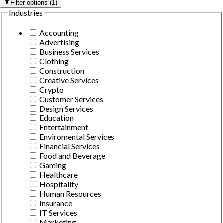
Filter options
(
1
)
Industries
Accounting
Advertising
Business Services
Clothing
Construction
Creative Services
Crypto
Customer Services
Design Services
Education
Entertainment
Enviromental Services
Financial Services
Food and Beverage
Gaming
Healthcare
Hospitality
Human Resources
Insurance
IT Services
Marketing