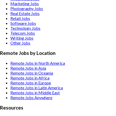
Marketing
Jobs
Photography
Jobs
Real Estate
Jobs
Retail
Jobs
Software
Jobs
Technology
Jobs
Telecom
Jobs
Writing
Jobs
Other
Jobs
Remote Jobs by Location
Remote Jobs in North America
Remote Jobs in Asia
Remote Jobs in Oceania
Remote Jobs in Africa
Remote Jobs in Europe
Remote Jobs in Latin America
Remote Jobs in Middle East
Remote Jobs Anywhere
Resources