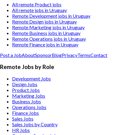
All remote Product jobs
All remote jobs in Uruguay
Remote Development jobs in Uruguay
Remote Design jobs in Uruguay
Remote Marketing jobs in Uruguay
Remote Business jobs in Uruguay
Remote Operations jobs in Uruguay
Remote Finance jobs in Uruguay
Post a Job
About
Sponsor
Blog
Privacy
Terms
Contact
Remote Jobs by Role
Development Jobs
Design Jobs
Product Jobs
Marketing Jobs
Business Jobs
Operations Jobs
Finance Jobs
Sales Jobs
Sales Jobs by Country
HR Jobs