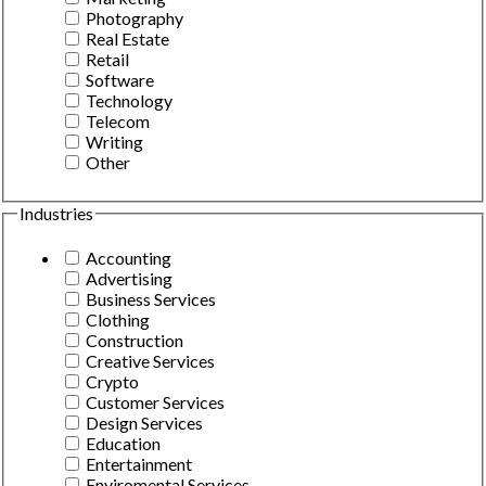
Photography
Real Estate
Retail
Software
Technology
Telecom
Writing
Other
Industries
Accounting
Advertising
Business Services
Clothing
Construction
Creative Services
Crypto
Customer Services
Design Services
Education
Entertainment
Enviromental Services