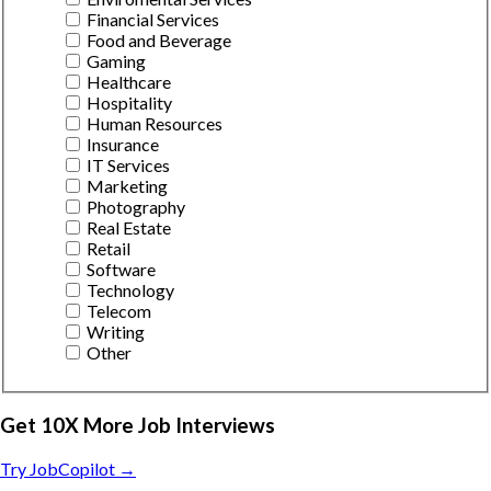
Financial Services
Food and Beverage
Gaming
Healthcare
Hospitality
Human Resources
Insurance
IT Services
Marketing
Photography
Real Estate
Retail
Software
Technology
Telecom
Writing
Other
Get 10X More Job Interviews
Try JobCopilot →