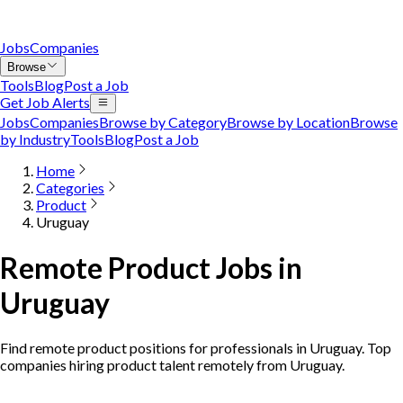
Jobs
Companies
Browse
Tools
Blog
Post a Job
Get Job Alerts
Jobs
Companies
Browse by Category
Browse by Location
Browse
by Industry
Tools
Blog
Post a Job
Home
Categories
Product
Uruguay
Remote Product Jobs in
Uruguay
Find remote product positions for professionals in Uruguay. Top
companies hiring product talent remotely from Uruguay.