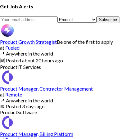
Get Job Alerts
Subscribe
Product Growth Strategist
Be one of the first to apply
at
Fueled
📍
Anywhere in the world
🆕
Posted
about 20 hours ago
Product
IT Services
Product Manager, Contractor Management
at
Remote
📍
Anywhere in the world
📅
Posted
3 days ago
Product
Software
Product Manager, Billing Platform