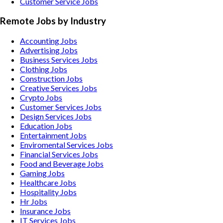
Customer Service Jobs
Remote Jobs by Industry
Accounting
Jobs
Advertising
Jobs
Business Services
Jobs
Clothing
Jobs
Construction
Jobs
Creative Services
Jobs
Crypto
Jobs
Customer Services
Jobs
Design Services
Jobs
Education
Jobs
Entertainment
Jobs
Enviromental Services
Jobs
Financial Services
Jobs
Food and Beverage
Jobs
Gaming
Jobs
Healthcare
Jobs
Hospitality
Jobs
Hr
Jobs
Insurance
Jobs
IT Services
Jobs