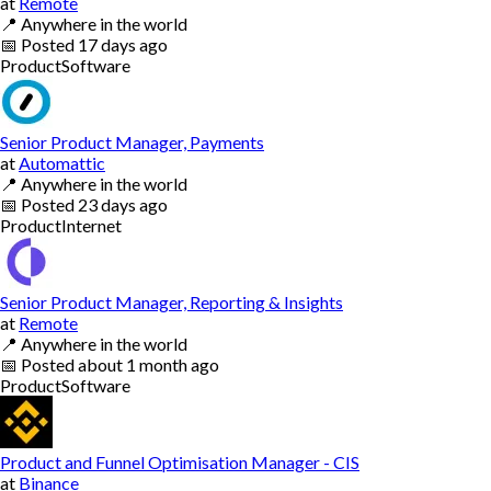
at
Remote
📍
Anywhere in the world
📅
Posted
17 days ago
Product
Software
Senior Product Manager, Payments
at
Automattic
📍
Anywhere in the world
📅
Posted
23 days ago
Product
Internet
Senior Product Manager, Reporting & Insights
at
Remote
📍
Anywhere in the world
📅
Posted
about 1 month ago
Product
Software
Product and Funnel Optimisation Manager - CIS
at
Binance