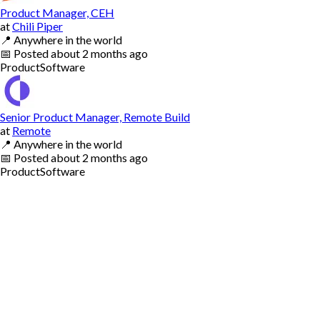
Product Manager, CEH
at
Chili Piper
📍
Anywhere in the world
📅
Posted
about 2 months ago
Product
Software
Senior Product Manager, Remote Build
at
Remote
📍
Anywhere in the world
📅
Posted
about 2 months ago
Product
Software