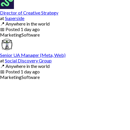
Director of Creative Strategy
at
Superside
📍
Anywhere in the world
📅
Posted
1 day ago
Marketing
Software
Senior UA Manager (Meta, Web)
at
Social Discovery Group
📍
Anywhere in the world
📅
Posted
1 day ago
Marketing
Software