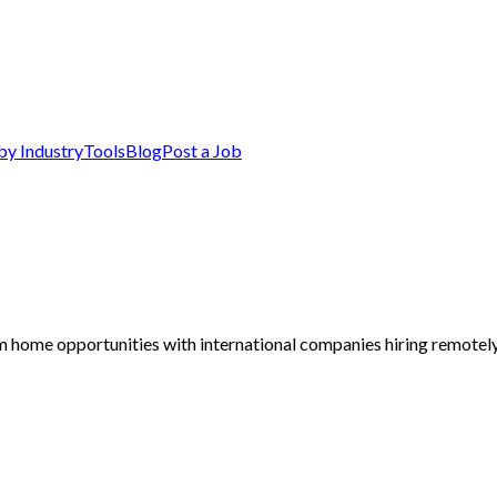
by Industry
Tools
Blog
Post a Job
m home opportunities with international companies hiring remotely