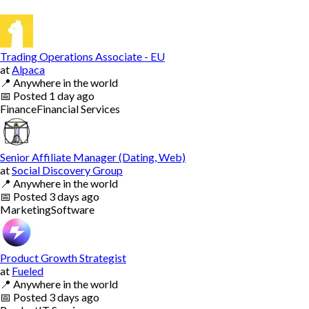
Trading Operations Associate - EU
at
Alpaca
📍
Anywhere in the world
📅
Posted
1 day ago
Finance
Financial Services
Senior Affiliate Manager (Dating, Web)
at
Social Discovery Group
📍
Anywhere in the world
📅
Posted
3 days ago
Marketing
Software
Product Growth Strategist
at
Fueled
📍
Anywhere in the world
📅
Posted
3 days ago