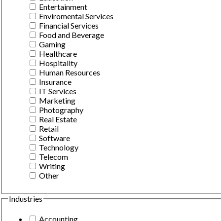
Entertainment
Enviromental Services
Financial Services
Food and Beverage
Gaming
Healthcare
Hospitality
Human Resources
Insurance
IT Services
Marketing
Photography
Real Estate
Retail
Software
Technology
Telecom
Writing
Other
Industries
Accounting