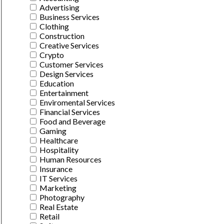
Advertising
Business Services
Clothing
Construction
Creative Services
Crypto
Customer Services
Design Services
Education
Entertainment
Enviromental Services
Financial Services
Food and Beverage
Gaming
Healthcare
Hospitality
Human Resources
Insurance
IT Services
Marketing
Photography
Real Estate
Retail