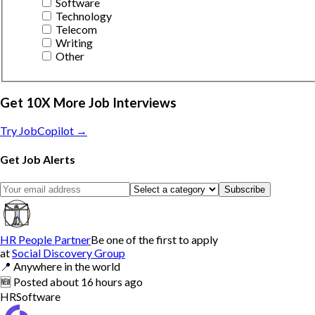
Software
Technology
Telecom
Writing
Other
Get 10X More Job Interviews
Try JobCopilot →
Get Job Alerts
Subscribe
HR People Partner
Be one of the first to apply
at
Social Discovery Group
📍
Anywhere in the world
🆕
Posted
about 16 hours ago
HR
Software