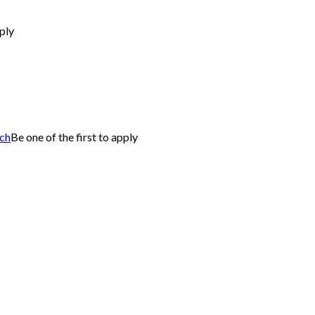
pply
rch
Be one of the first to apply