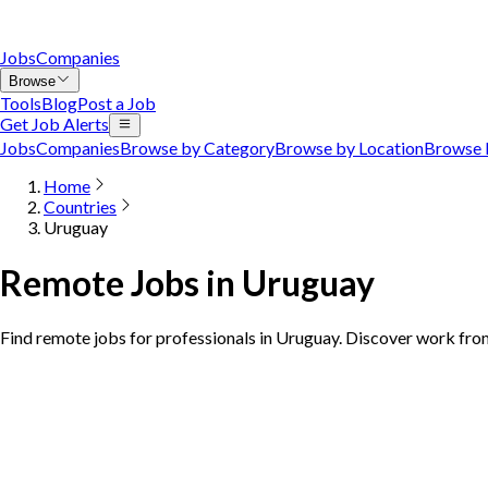
Jobs
Companies
Browse
Tools
Blog
Post a Job
Get Job Alerts
Jobs
Companies
Browse by Category
Browse by Location
Browse 
Home
Countries
Uruguay
Remote Jobs in Uruguay
Find remote jobs for professionals in Uruguay. Discover work fro