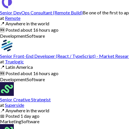
Senior DevOps Consultant (Remote Build)
Be one of the first to a
at
Remote
📍
Anywhere in the world
🆕
Posted
about 16 hours ago
Development
Software
Senior Front-End Developer (React / TypeScript) - Market Resea
at
Truelogic
📍
Latin America
🆕
Posted
about 16 hours ago
Development
Software
Senior Creative Strategist
at
Superside
📍
Anywhere in the world
📅
Posted
1 day ago
Marketing
Software