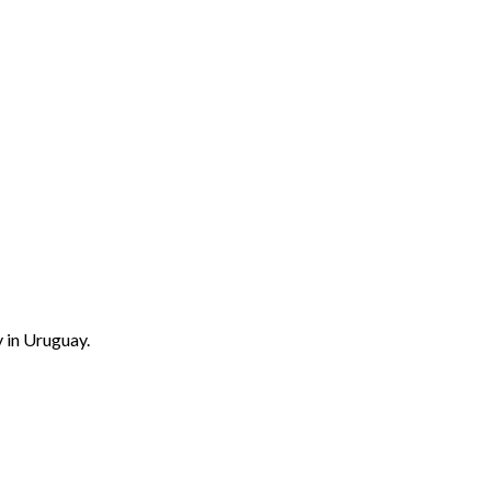
 in Uruguay.