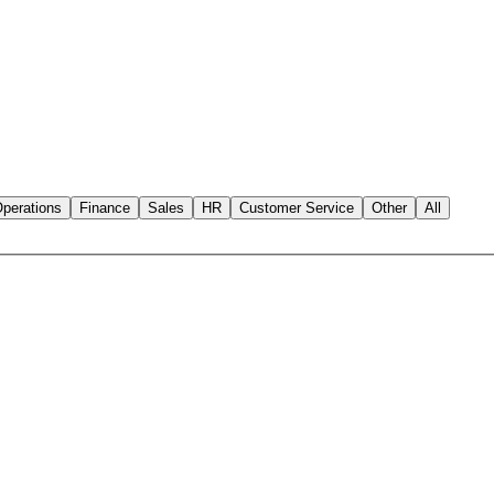
perations
Finance
Sales
HR
Customer Service
Other
All