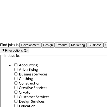
Find jobs in
Development
Design
Product
Marketing
Business
O
Filter options
(
1
)
Industries
Accounting
Advertising
Business Services
Clothing
Construction
Creative Services
Crypto
Customer Services
Design Services
Education