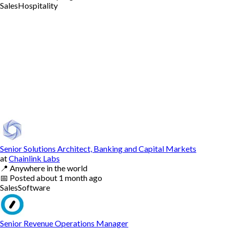
Sales
Hospitality
Senior Solutions Architect, Banking and Capital Markets
at
Chainlink Labs
📍
Anywhere in the world
📅
Posted
about 1 month ago
Sales
Software
Senior Revenue Operations Manager