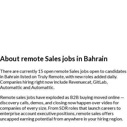
About remote Sales jobs in Bahrain
There are currently 15 open remote Sales jobs open to candidates
in Bahrain listed on Truly Remote, with new roles added daily.
Companies hiring right now include Revenuecat, GitLab,
Automattic and Automattic.
Remote sales jobs have exploded as B2B buying moved online —
discovery calls, demos, and closing now happen over video for
companies of every size. From SDR roles that launch careers to
enterprise account executive positions, remote sales offers
uncapped earning potential from anywhere in your hiring region.