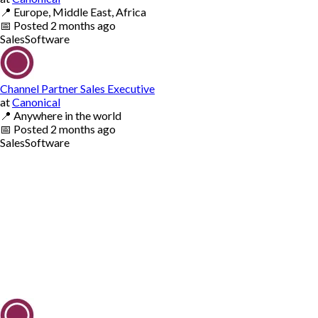
📍
Europe, Middle East, Africa
📅
Posted
2 months ago
Sales
Software
Channel Partner Sales Executive
at
Canonical
📍
Anywhere in the world
📅
Posted
2 months ago
Sales
Software