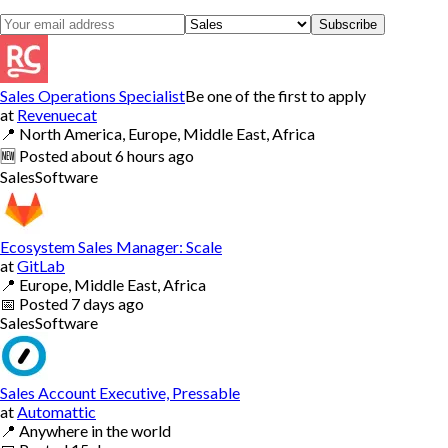
Subscribe
Sales Operations Specialist
Be one of the first to apply
at
Revenuecat
📍
North America, Europe, Middle East, Africa
🆕
Posted
about 6 hours ago
Sales
Software
Ecosystem Sales Manager: Scale
at
GitLab
📍
Europe, Middle East, Africa
📅
Posted
7 days ago
Sales
Software
Sales Account Executive, Pressable
at
Automattic
📍
Anywhere in the world