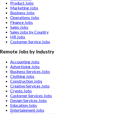
Product Jobs
Marketing Jobs
Business Jobs
Operations Jobs
Finance Jobs
Sales Jobs
Sales Jobs by Country
HR Jobs
Customer Service Jobs
Remote Jobs by Industry
Accounting
Jobs
Advertising
Jobs
Business Services
Jobs
Clothing
Jobs
Construction
Jobs
Creative Services
Jobs
Crypto
Jobs
Customer Services
Jobs
Design Services
Jobs
Education
Jobs
Entertainment
Jobs