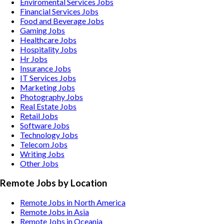
Enviromental Services
Jobs
Financial Services
Jobs
Food and Beverage
Jobs
Gaming
Jobs
Healthcare
Jobs
Hospitality
Jobs
Hr
Jobs
Insurance
Jobs
IT Services
Jobs
Marketing
Jobs
Photography
Jobs
Real Estate
Jobs
Retail
Jobs
Software
Jobs
Technology
Jobs
Telecom
Jobs
Writing
Jobs
Other
Jobs
Remote Jobs by Location
Remote Jobs in North America
Remote Jobs in Asia
Remote Jobs in Oceania