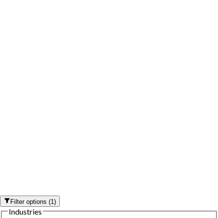
Filter options
(
1
)
Industries