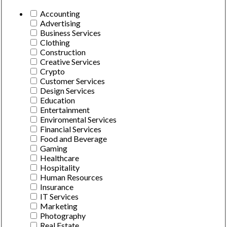
Accounting
Advertising
Business Services
Clothing
Construction
Creative Services
Crypto
Customer Services
Design Services
Education
Entertainment
Enviromental Services
Financial Services
Food and Beverage
Gaming
Healthcare
Hospitality
Human Resources
Insurance
IT Services
Marketing
Photography
Real Estate