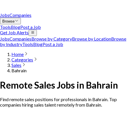
Jobs
Companies
Browse
Tools
Blog
Post a Job
Get Job Alerts
Jobs
Companies
Browse by Category
Browse by Location
Browse
by Industry
Tools
Blog
Post a Job
Home
Categories
Sales
Bahrain
Remote Sales Jobs in Bahrain
Find remote sales positions for professionals in Bahrain. Top
companies hiring sales talent remotely from Bahrain.