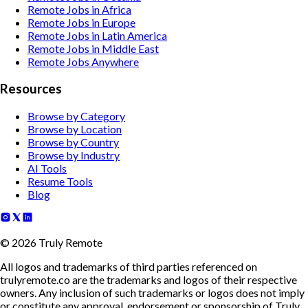
Remote Jobs in Africa
Remote Jobs in Europe
Remote Jobs in Latin America
Remote Jobs in Middle East
Remote Jobs Anywhere
Resources
Browse by Category
Browse by Location
Browse by Country
Browse by Industry
AI Tools
Resume Tools
Blog
©
2026
Truly Remote
All logos and trademarks of third parties referenced on
trulyremote.co are the trademarks and logos of their respective
owners. Any inclusion of such trademarks or logos does not imply
or constitute any approval, endorsement or sponsorship of Truly