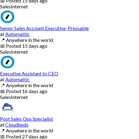
📅
Posted
15 days ago
Sales
Internet
Senior Sales Account Executive, Pressable
at
Automattic
📍
Anywhere in the world
📅
Posted
15 days ago
Sales
Internet
Executive Assistant to CEO
at
Automattic
📍
Anywhere in the world
📅
Posted
16 days ago
Sales
Internet
Post Sales Ops Specialist
at
Cloudbeds
📍
Anywhere in the world
📅
Posted
27 days ago