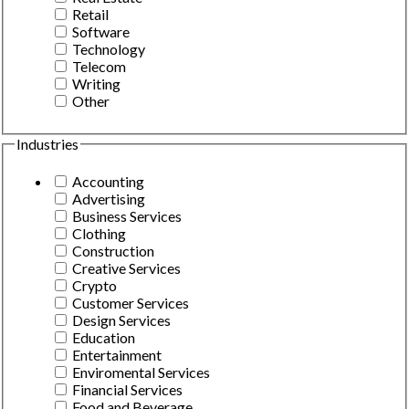
Retail
Software
Technology
Telecom
Writing
Other
Industries
Accounting
Advertising
Business Services
Clothing
Construction
Creative Services
Crypto
Customer Services
Design Services
Education
Entertainment
Enviromental Services
Financial Services
Food and Beverage