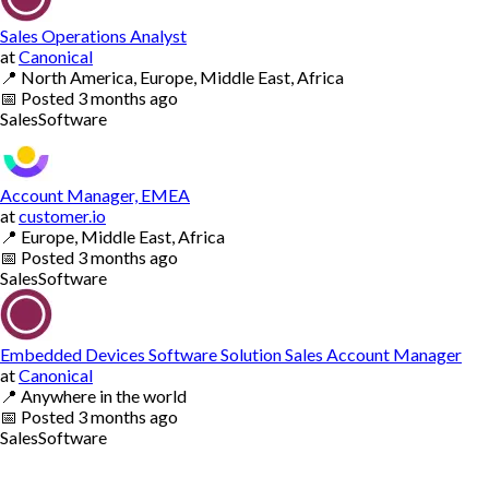
Sales Operations Analyst
at
Canonical
📍
North America, Europe, Middle East, Africa
📅
Posted
3 months ago
Sales
Software
Account Manager, EMEA
at
customer.io
📍
Europe, Middle East, Africa
📅
Posted
3 months ago
Sales
Software
Embedded Devices Software Solution Sales Account Manager
at
Canonical
📍
Anywhere in the world
📅
Posted
3 months ago
Sales
Software