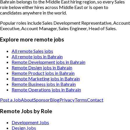
Bahrain belongs to the Middle East hiring region, so every Sales
role below either hires across Middle East or is open to
candidates anywhere in the world.
Popular roles include
Sales Development Representative, Account
Executive, Account Manager, Sales Engineer, Head of Sales
.
Explore more remote jobs
All remote Sales jobs
All remote jobs in Bahrain
Remote Development jobs in Bahrain
Remote Design jobs in Bahrain
Remote Product jobs in Bahrain
Remote Marketing jobs in Bahrain
Remote Business jobs in Bahrain
Remote Operations jobs in Bahrain
Post a Job
About
Sponsor
Blog
Privacy
Terms
Contact
Remote Jobs by Role
Development Jobs
Design Jobs