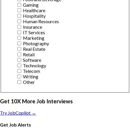
Gaming
Healthcare
Hospitality
Human Resources
Insurance
IT Services
Marketing
Photography
Real Estate
Retail
Software
Technology
Telecom
Writing
Other
Get 10X More Job Interviews
Try JobCopilot →
Get Job Alerts