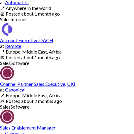
at
Automattic
📍
Anywhere in the world
📅
Posted
about 1 month ago
Sales
Internet
Account Executive DACH
at
Remote
📍
Europe, Middle East, Africa
📅
Posted
about 1 month ago
Sales
Software
Channel Partner Sales Executive, UKI
at
Canonical
📍
Europe, Middle East, Africa
📅
Posted
about 2 months ago
Sales
Software
Sales Enablement Manager
at
Canonical