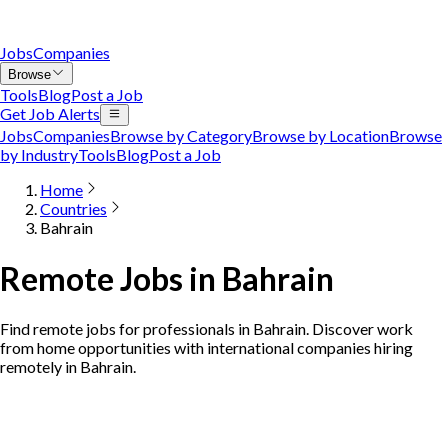
Jobs
Companies
Browse
Tools
Blog
Post a Job
Get Job Alerts
Jobs
Companies
Browse by Category
Browse by Location
Browse
by Industry
Tools
Blog
Post a Job
Home
Countries
Bahrain
Remote Jobs in Bahrain
Find remote jobs for professionals in Bahrain. Discover work
from home opportunities with international companies hiring
remotely in Bahrain.