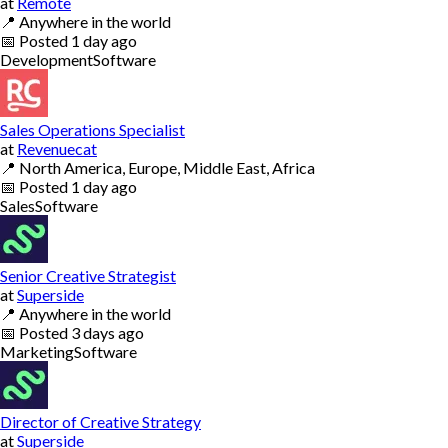
at
Remote
📍
Anywhere in the world
📅
Posted
1 day ago
Development
Software
Sales Operations Specialist
at
Revenuecat
📍
North America, Europe, Middle East, Africa
📅
Posted
1 day ago
Sales
Software
Senior Creative Strategist
at
Superside
📍
Anywhere in the world
📅
Posted
3 days ago
Marketing
Software
Director of Creative Strategy
at
Superside