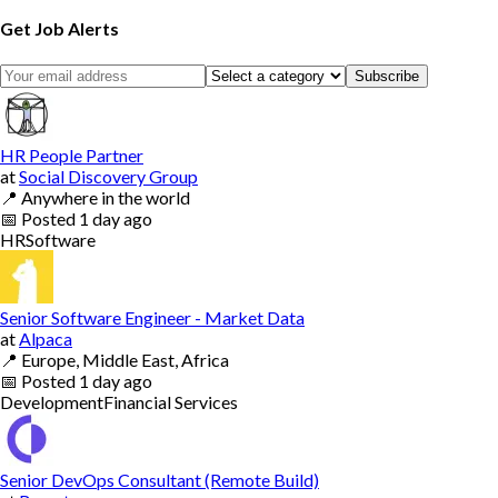
Get Job Alerts
Subscribe
HR People Partner
at
Social Discovery Group
📍
Anywhere in the world
📅
Posted
1 day ago
HR
Software
Senior Software Engineer - Market Data
at
Alpaca
📍
Europe, Middle East, Africa
📅
Posted
1 day ago
Development
Financial Services
Senior DevOps Consultant (Remote Build)