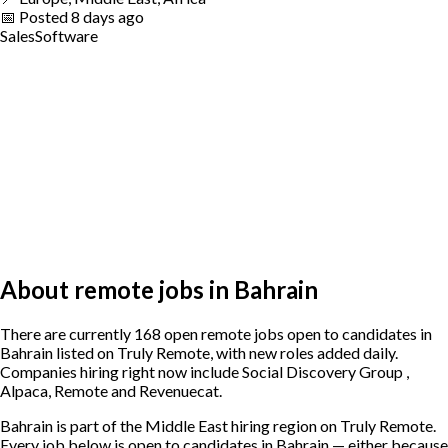
📅
Posted
8 days ago
Sales
Software
About remote jobs in Bahrain
There are currently 168 open remote jobs open to candidates in
Bahrain listed on Truly Remote, with new roles added daily.
Companies hiring right now include Social Discovery Group ,
Alpaca, Remote and Revenuecat.
Bahrain is part of the Middle East hiring region on Truly Remote.
Every job below is open to candidates in Bahrain — either because