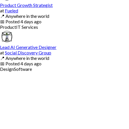
Product Growth Strategist
at
Fueled
📍
Anywhere in the world
📅
Posted
4 days ago
Product
IT Services
Lead AI Generative Designer
at
Social Discovery Group
📍
Anywhere in the world
📅
Posted
4 days ago
Design
Software