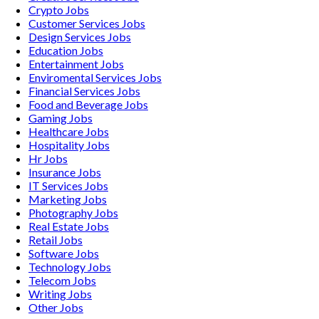
Crypto
Jobs
Customer Services
Jobs
Design Services
Jobs
Education
Jobs
Entertainment
Jobs
Enviromental Services
Jobs
Financial Services
Jobs
Food and Beverage
Jobs
Gaming
Jobs
Healthcare
Jobs
Hospitality
Jobs
Hr
Jobs
Insurance
Jobs
IT Services
Jobs
Marketing
Jobs
Photography
Jobs
Real Estate
Jobs
Retail
Jobs
Software
Jobs
Technology
Jobs
Telecom
Jobs
Writing
Jobs
Other
Jobs