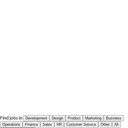
Find jobs in
Development
Design
Product
Marketing
Business
Operations
Finance
Sales
HR
Customer Service
Other
All