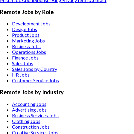
Post a Job
About
Sponsor
Blog
Privacy
Terms
Contact
Remote Jobs by Role
Development Jobs
Design Jobs
Product Jobs
Marketing Jobs
Business Jobs
Operations Jobs
Finance Jobs
Sales Jobs
Sales Jobs by Country
HR Jobs
Customer Service Jobs
Remote Jobs by Industry
Accounting
Jobs
Advertising
Jobs
Business Services
Jobs
Clothing
Jobs
Construction
Jobs
Creative Services
Jobs