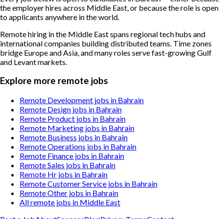
the employer hires across Middle East, or because the role is open
to applicants anywhere in the world.
Remote hiring in the Middle East spans regional tech hubs and
international companies building distributed teams. Time zones
bridge Europe and Asia, and many roles serve fast-growing Gulf
and Levant markets.
Explore more remote jobs
Remote Development jobs in Bahrain
Remote Design jobs in Bahrain
Remote Product jobs in Bahrain
Remote Marketing jobs in Bahrain
Remote Business jobs in Bahrain
Remote Operations jobs in Bahrain
Remote Finance jobs in Bahrain
Remote Sales jobs in Bahrain
Remote Hr jobs in Bahrain
Remote Customer Service jobs in Bahrain
Remote Other jobs in Bahrain
All remote jobs in Middle East