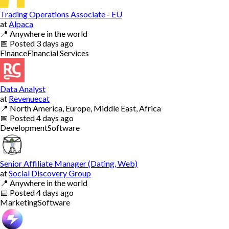
Trading Operations Associate - EU
at
Alpaca
📍
Anywhere in the world
📅
Posted
3 days ago
Finance
Financial Services
Data Analyst
at
Revenuecat
📍
North America, Europe, Middle East, Africa
📅
Posted
4 days ago
Development
Software
Senior Affiliate Manager (Dating, Web)
at
Social Discovery Group
📍
Anywhere in the world
📅
Posted
4 days ago
Marketing
Software