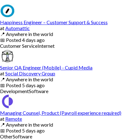
Happiness Engineer – Customer Support & Success
at
Automattic
📍
Anywhere in the world
📅
Posted
4 days ago
Customer Service
Internet
Senior QA Engineer (Mobile) - Cupid Media
at
Social Discovery Group
📍
Anywhere in the world
📅
Posted
5 days ago
Development
Software
Managing Counsel, Product (Payroll experience required)
at
Remote
📍
Anywhere in the world
📅
Posted
5 days ago
Other
Software