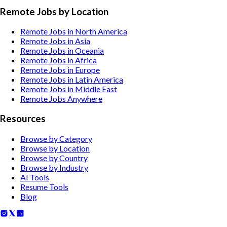
Remote Jobs by Location
Remote Jobs in North America
Remote Jobs in Asia
Remote Jobs in Oceania
Remote Jobs in Africa
Remote Jobs in Europe
Remote Jobs in Latin America
Remote Jobs in Middle East
Remote Jobs Anywhere
Resources
Browse by Category
Browse by Location
Browse by Country
Browse by Industry
AI Tools
Resume Tools
Blog