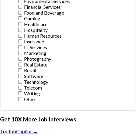
Enviromental Services
Financial Services
Food and Beverage
Gaming
Healthcare
Hospitality
Human Resources
Insurance
IT Services
Marketing
Photography
Real Estate
Retail
Software
Technology
Telecom
Writing
Other
Get 10X More Job Interviews
Try JobCopilot →