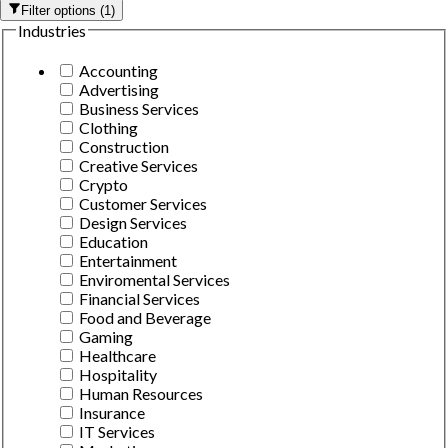
Filter options
(
1
)
Industries
Accounting
Advertising
Business Services
Clothing
Construction
Creative Services
Crypto
Customer Services
Design Services
Education
Entertainment
Enviromental Services
Financial Services
Food and Beverage
Gaming
Healthcare
Hospitality
Human Resources
Insurance
IT Services