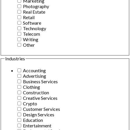
Marketing
Photography
Real Estate
Retail
Software
Technology
Telecom
Writing
Other
Industries
Accounting
Advertising
Business Services
Clothing
Construction
Creative Services
Crypto
Customer Services
Design Services
Education
Entertainment