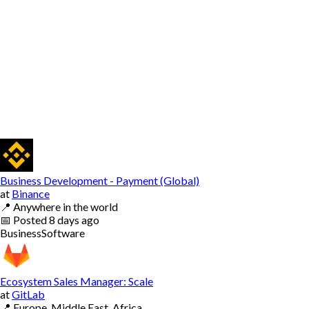
Business Development - Payment (Global)
at
Binance
📍
Anywhere in the world
📅
Posted
8 days ago
Business
Software
Ecosystem Sales Manager: Scale
at
GitLab
📍
Europe, Middle East, Africa