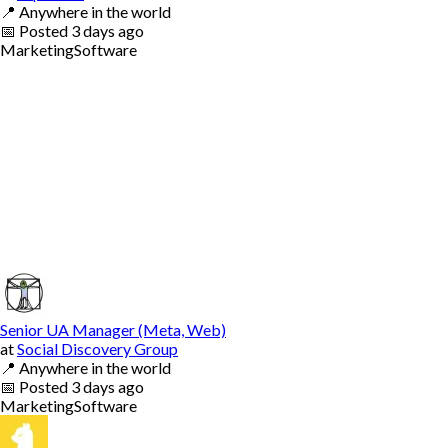
📍
Anywhere in the world
📅
Posted
3 days ago
Marketing
Software
Senior UA Manager (Meta, Web)
at
Social Discovery Group
📍
Anywhere in the world
📅
Posted
3 days ago
Marketing
Software