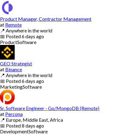
Product Manager, Contractor Management
at
Remote
📍
Anywhere in the world
📅
Posted
6 days ago
Product
Software
GEO Strategist
at
Binance
📍
Anywhere in the world
📅
Posted
6 days ago
Marketing
Software
Sr. Software Engineer - Go/MongoDB (Remote)
at
Percona
📍
Europe, Middle East, Africa
📅
Posted
8 days ago
Development
Software