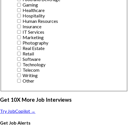
Gaming
Healthcare
Hospitality
Human Resources
Insurance
IT Services
Marketing
Photography
Real Estate
Retail
Software
Technology
Telecom
Writing
Other
Get 10X More Job Interviews
Try JobCopilot →
Get Job Alerts