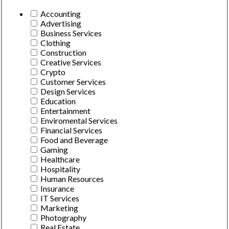
Accounting
Advertising
Business Services
Clothing
Construction
Creative Services
Crypto
Customer Services
Design Services
Education
Entertainment
Enviromental Services
Financial Services
Food and Beverage
Gaming
Healthcare
Hospitality
Human Resources
Insurance
IT Services
Marketing
Photography
Real Estate