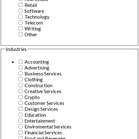
Retail
Software
Technology
Telecom
Writing
Other
Industries
Accounting
Advertising
Business Services
Clothing
Construction
Creative Services
Crypto
Customer Services
Design Services
Education
Entertainment
Enviromental Services
Financial Services
Food and Beverage