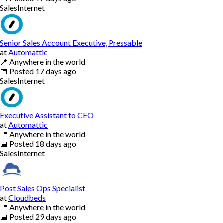
Sales
Internet
Senior Sales Account Executive, Pressable
at
Automattic
📍
Anywhere in the world
📅
Posted
17 days ago
Sales
Internet
Executive Assistant to CEO
at
Automattic
📍
Anywhere in the world
📅
Posted
18 days ago
Sales
Internet
Post Sales Ops Specialist
at
Cloudbeds
📍
Anywhere in the world
📅
Posted
29 days ago