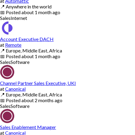
at
Automattic
📍
Anywhere in the world
📅
Posted
about 1 month ago
Sales
Internet
Account Executive DACH
at
Remote
📍
Europe, Middle East, Africa
📅
Posted
about 1 month ago
Sales
Software
Channel Partner Sales Executive, UKI
at
Canonical
📍
Europe, Middle East, Africa
📅
Posted
about 2 months ago
Sales
Software
Sales Enablement Manager
at
Canonical