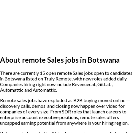
About remote Sales jobs in Botswana
There are currently 15 open remote Sales jobs open to candidates
in Botswana listed on Truly Remote, with new roles added daily.
Companies hiring right now include Revenuecat, GitLab,
Automattic and Automattic.
Remote sales jobs have exploded as B2B buying moved online —
discovery calls, demos, and closing now happen over video for
companies of every size. From SDR roles that launch careers to
enterprise account executive positions, remote sales offers
uncapped earning potential from anywhere in your hiring region.