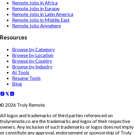
Remote Jobs in Africa
Remote Jobs in Europe
Remote Jobs in Latin America
Remote Jobs in Middle East
Remote Jobs Anywhere
Resources
Browse by Category
Browse by Location
Browse by Country
Browse by Industry
AI Tools
Resume Tools
Blog
©
2026
Truly Remote
All logos and trademarks of third parties referenced on
trulyremote.co are the trademarks and logos of their respective
owners. Any inclusion of such trademarks or logos does not imply
or constitute any approval, endorsement or sponsorship of Truly