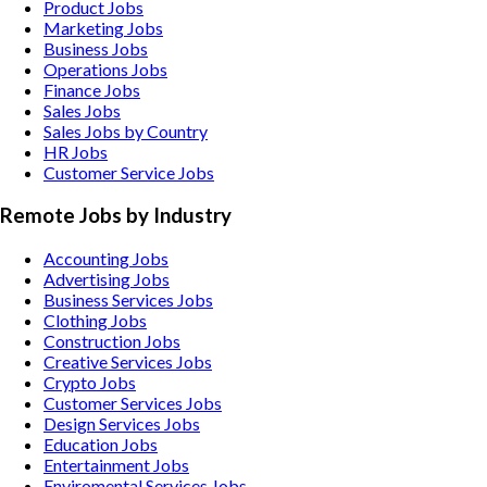
Product Jobs
Marketing Jobs
Business Jobs
Operations Jobs
Finance Jobs
Sales Jobs
Sales Jobs by Country
HR Jobs
Customer Service Jobs
Remote Jobs by Industry
Accounting
Jobs
Advertising
Jobs
Business Services
Jobs
Clothing
Jobs
Construction
Jobs
Creative Services
Jobs
Crypto
Jobs
Customer Services
Jobs
Design Services
Jobs
Education
Jobs
Entertainment
Jobs
Enviromental Services
Jobs