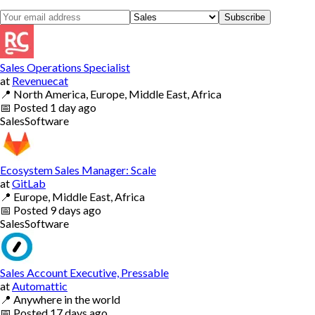
Subscribe
Sales Operations Specialist
at
Revenuecat
📍
North America, Europe, Middle East, Africa
📅
Posted
1 day ago
Sales
Software
Ecosystem Sales Manager: Scale
at
GitLab
📍
Europe, Middle East, Africa
📅
Posted
9 days ago
Sales
Software
Sales Account Executive, Pressable
at
Automattic
📍
Anywhere in the world
📅
Posted
17 days ago