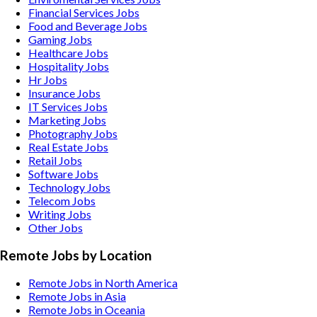
Financial Services
Jobs
Food and Beverage
Jobs
Gaming
Jobs
Healthcare
Jobs
Hospitality
Jobs
Hr
Jobs
Insurance
Jobs
IT Services
Jobs
Marketing
Jobs
Photography
Jobs
Real Estate
Jobs
Retail
Jobs
Software
Jobs
Technology
Jobs
Telecom
Jobs
Writing
Jobs
Other
Jobs
Remote Jobs by Location
Remote Jobs in North America
Remote Jobs in Asia
Remote Jobs in Oceania