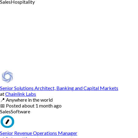
Sales
Hospitality
Senior Solutions Architect, Banking and Capital Markets
at
Chainlink Labs
📍
Anywhere in the world
📅
Posted
about 1 month ago
Sales
Software
Senior Revenue Operations Manager