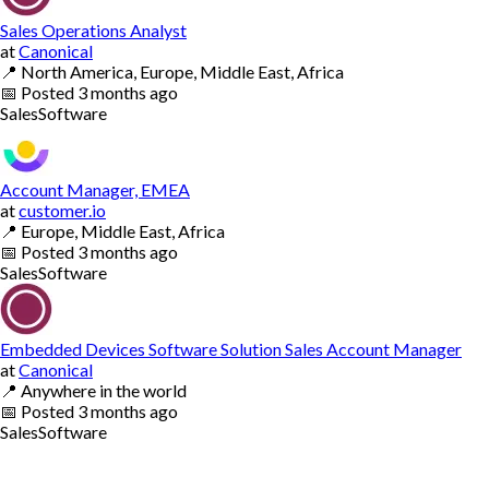
Sales Operations Analyst
at
Canonical
📍
North America, Europe, Middle East, Africa
📅
Posted
3 months ago
Sales
Software
Account Manager, EMEA
at
customer.io
📍
Europe, Middle East, Africa
📅
Posted
3 months ago
Sales
Software
Embedded Devices Software Solution Sales Account Manager
at
Canonical
📍
Anywhere in the world
📅
Posted
3 months ago
Sales
Software