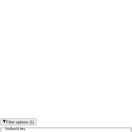
Filter options
(
1
)
Industries