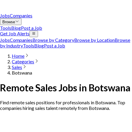
Jobs
Companies
Browse
Tools
Blog
Post a Job
Get Job Alerts
Jobs
Companies
Browse by Category
Browse by Location
Browse
by Industry
Tools
Blog
Post a Job
Home
Categories
Sales
Botswana
Remote Sales Jobs in Botswana
Find remote sales positions for professionals in Botswana. Top
companies hiring sales talent remotely from Botswana.