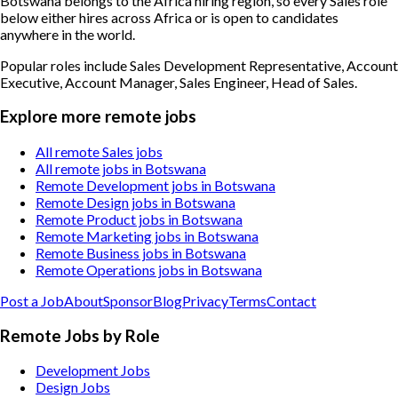
Botswana belongs to the Africa hiring region, so every Sales role
below either hires across Africa or is open to candidates
anywhere in the world.
Popular roles include
Sales Development Representative, Account
Executive, Account Manager, Sales Engineer, Head of Sales
.
Explore more remote jobs
All remote Sales jobs
All remote jobs in Botswana
Remote Development jobs in Botswana
Remote Design jobs in Botswana
Remote Product jobs in Botswana
Remote Marketing jobs in Botswana
Remote Business jobs in Botswana
Remote Operations jobs in Botswana
Post a Job
About
Sponsor
Blog
Privacy
Terms
Contact
Remote Jobs by Role
Development Jobs
Design Jobs