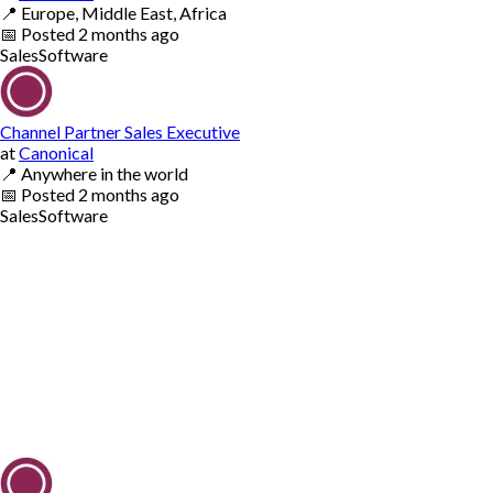
📍
Europe, Middle East, Africa
📅
Posted
2 months ago
Sales
Software
Channel Partner Sales Executive
at
Canonical
📍
Anywhere in the world
📅
Posted
2 months ago
Sales
Software