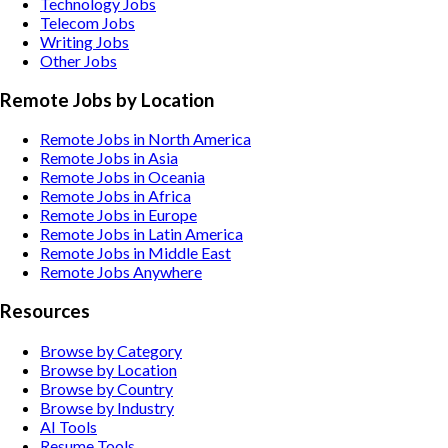
Technology
Jobs
Telecom
Jobs
Writing
Jobs
Other
Jobs
Remote Jobs by Location
Remote Jobs in North America
Remote Jobs in Asia
Remote Jobs in Oceania
Remote Jobs in Africa
Remote Jobs in Europe
Remote Jobs in Latin America
Remote Jobs in Middle East
Remote Jobs Anywhere
Resources
Browse by Category
Browse by Location
Browse by Country
Browse by Industry
AI Tools
Resume Tools