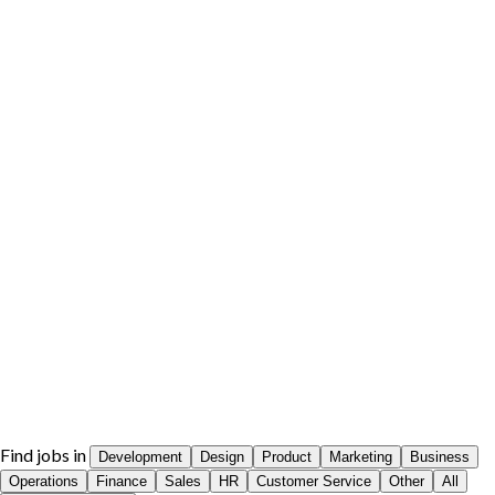
Find jobs in
Development
Design
Product
Marketing
Business
Operations
Finance
Sales
HR
Customer Service
Other
All