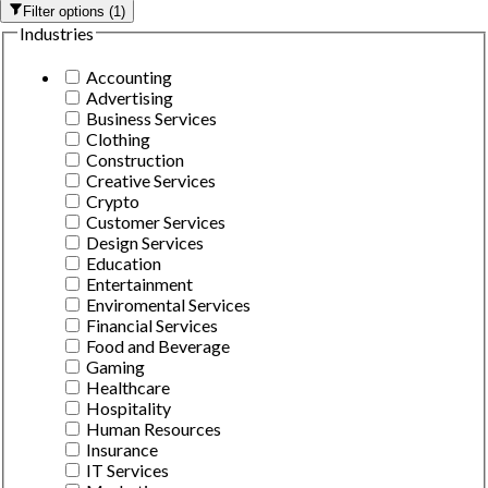
Filter options
(
1
)
Industries
Accounting
Advertising
Business Services
Clothing
Construction
Creative Services
Crypto
Customer Services
Design Services
Education
Entertainment
Enviromental Services
Financial Services
Food and Beverage
Gaming
Healthcare
Hospitality
Human Resources
Insurance
IT Services