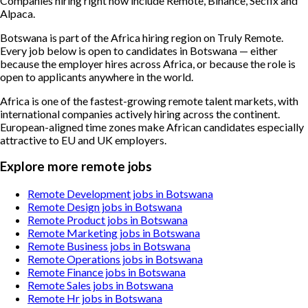
Companies hiring right now include Remote, Binance, Secfix and
Alpaca.
Botswana is part of the Africa hiring region on Truly Remote.
Every job below is open to candidates in Botswana — either
because the employer hires across Africa, or because the role is
open to applicants anywhere in the world.
Africa is one of the fastest-growing remote talent markets, with
international companies actively hiring across the continent.
European-aligned time zones make African candidates especially
attractive to EU and UK employers.
Explore more remote jobs
Remote Development jobs in Botswana
Remote Design jobs in Botswana
Remote Product jobs in Botswana
Remote Marketing jobs in Botswana
Remote Business jobs in Botswana
Remote Operations jobs in Botswana
Remote Finance jobs in Botswana
Remote Sales jobs in Botswana
Remote Hr jobs in Botswana