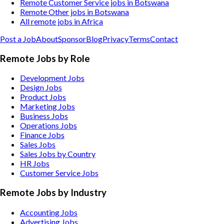
Remote Customer Service jobs in Botswana
Remote Other jobs in Botswana
All remote jobs in Africa
Post a Job
About
Sponsor
Blog
Privacy
Terms
Contact
Remote Jobs by Role
Development Jobs
Design Jobs
Product Jobs
Marketing Jobs
Business Jobs
Operations Jobs
Finance Jobs
Sales Jobs
Sales Jobs by Country
HR Jobs
Customer Service Jobs
Remote Jobs by Industry
Accounting
Jobs
Advertising
Jobs