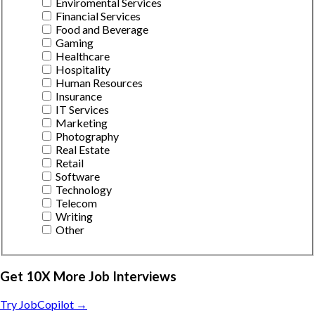
Enviromental Services
Financial Services
Food and Beverage
Gaming
Healthcare
Hospitality
Human Resources
Insurance
IT Services
Marketing
Photography
Real Estate
Retail
Software
Technology
Telecom
Writing
Other
Get 10X More Job Interviews
Try JobCopilot →