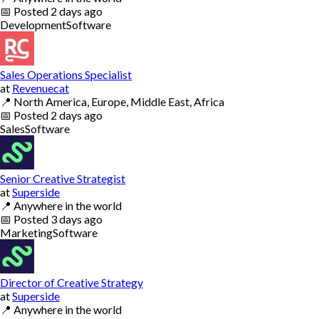
📅
Posted
2 days ago
Development
Software
Sales Operations Specialist
at
Revenuecat
📍
North America, Europe, Middle East, Africa
📅
Posted
2 days ago
Sales
Software
Senior Creative Strategist
at
Superside
📍
Anywhere in the world
📅
Posted
3 days ago
Marketing
Software
Director of Creative Strategy
at
Superside
📍
Anywhere in the world