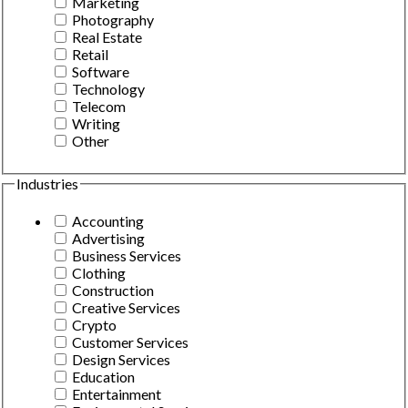
Marketing
Photography
Real Estate
Retail
Software
Technology
Telecom
Writing
Other
Industries
Accounting
Advertising
Business Services
Clothing
Construction
Creative Services
Crypto
Customer Services
Design Services
Education
Entertainment