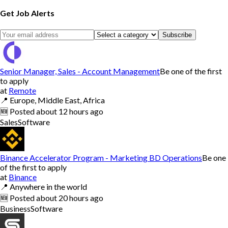
Get Job Alerts
Subscribe
Senior Manager, Sales - Account Management
Be one of the first
to apply
at
Remote
📍
Europe, Middle East, Africa
🆕
Posted
about 12 hours ago
Sales
Software
Binance Accelerator Program - Marketing BD Operations
Be one
of the first to apply
at
Binance
📍
Anywhere in the world
🆕
Posted
about 20 hours ago
Business
Software