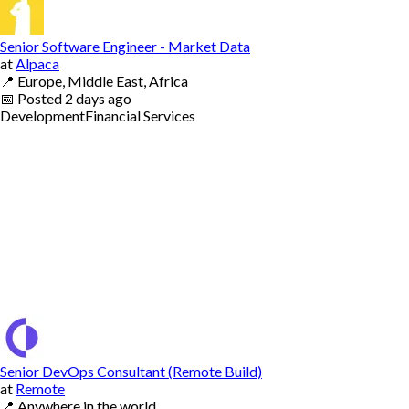
Senior Software Engineer - Market Data
at
Alpaca
📍
Europe, Middle East, Africa
📅
Posted
2 days ago
Development
Financial Services
Senior DevOps Consultant (Remote Build)
at
Remote
📍
Anywhere in the world