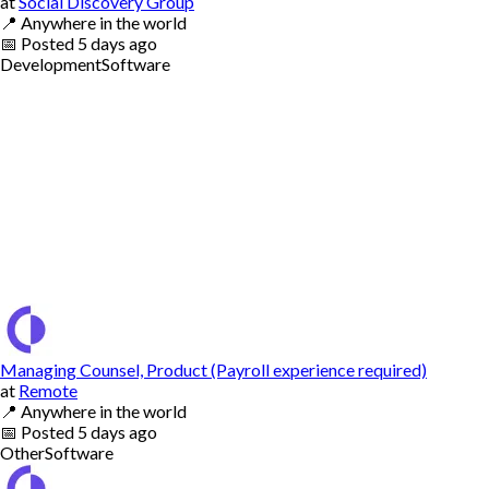
at
Social Discovery Group
📍
Anywhere in the world
📅
Posted
5 days ago
Development
Software
Managing Counsel, Product (Payroll experience required)
at
Remote
📍
Anywhere in the world
📅
Posted
5 days ago
Other
Software