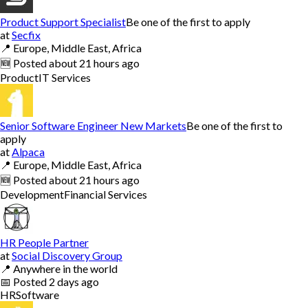
Product Support Specialist
Be one of the first to apply
at
Secfix
📍
Europe, Middle East, Africa
🆕
Posted
about 21 hours ago
Product
IT Services
Senior Software Engineer New Markets
Be one of the first to
apply
at
Alpaca
📍
Europe, Middle East, Africa
🆕
Posted
about 21 hours ago
Development
Financial Services
HR People Partner
at
Social Discovery Group
📍
Anywhere in the world
📅
Posted
2 days ago
HR
Software