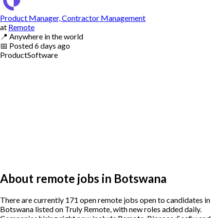
Product Manager, Contractor Management
at
Remote
📍
Anywhere in the world
📅
Posted
6 days ago
Product
Software
About remote jobs in Botswana
There are currently 171 open remote jobs open to candidates in
Botswana listed on Truly Remote, with new roles added daily.