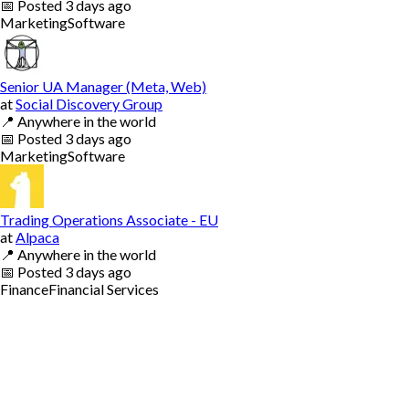
📅
Posted
3 days ago
Marketing
Software
Senior UA Manager (Meta, Web)
at
Social Discovery Group
📍
Anywhere in the world
📅
Posted
3 days ago
Marketing
Software
Trading Operations Associate - EU
at
Alpaca
📍
Anywhere in the world
📅
Posted
3 days ago
Finance
Financial Services