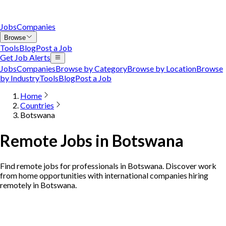
Jobs
Companies
Browse
Tools
Blog
Post a Job
Get Job Alerts
Jobs
Companies
Browse by Category
Browse by Location
Browse
by Industry
Tools
Blog
Post a Job
Home
Countries
Botswana
Remote Jobs in Botswana
Find remote jobs for professionals in Botswana. Discover work
from home opportunities with international companies hiring
remotely in Botswana.