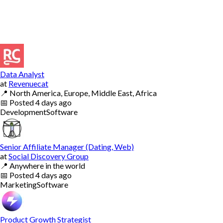
Data Analyst
at
Revenuecat
📍
North America, Europe, Middle East, Africa
📅
Posted
4 days ago
Development
Software
Senior Affiliate Manager (Dating, Web)
at
Social Discovery Group
📍
Anywhere in the world
📅
Posted
4 days ago
Marketing
Software
Product Growth Strategist