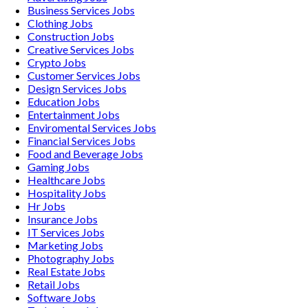
Business Services
Jobs
Clothing
Jobs
Construction
Jobs
Creative Services
Jobs
Crypto
Jobs
Customer Services
Jobs
Design Services
Jobs
Education
Jobs
Entertainment
Jobs
Enviromental Services
Jobs
Financial Services
Jobs
Food and Beverage
Jobs
Gaming
Jobs
Healthcare
Jobs
Hospitality
Jobs
Hr
Jobs
Insurance
Jobs
IT Services
Jobs
Marketing
Jobs
Photography
Jobs
Real Estate
Jobs
Retail
Jobs
Software
Jobs