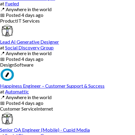
at
Fueled
📍
Anywhere in the world
📅
Posted
4 days ago
Product
IT Services
Lead AI Generative Designer
at
Social Discovery Group
📍
Anywhere in the world
📅
Posted
4 days ago
Design
Software
Happiness Engineer – Customer Support & Success
at
Automattic
📍
Anywhere in the world
📅
Posted
4 days ago
Customer Service
Internet
Senior QA Engineer (Mobile) - Cupid Media