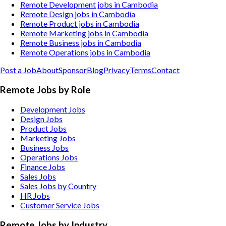
Remote Development jobs in Cambodia
Remote Design jobs in Cambodia
Remote Product jobs in Cambodia
Remote Marketing jobs in Cambodia
Remote Business jobs in Cambodia
Remote Operations jobs in Cambodia
Post a Job
About
Sponsor
Blog
Privacy
Terms
Contact
Remote Jobs by Role
Development Jobs
Design Jobs
Product Jobs
Marketing Jobs
Business Jobs
Operations Jobs
Finance Jobs
Sales Jobs
Sales Jobs by Country
HR Jobs
Customer Service Jobs
Remote Jobs by Industry