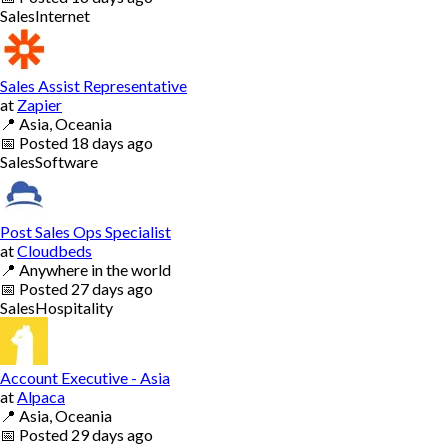
Sales
Internet
Sales Assist Representative
at
Zapier
📍
Asia, Oceania
📅
Posted
18 days ago
Sales
Software
Post Sales Ops Specialist
at
Cloudbeds
📍
Anywhere in the world
📅
Posted
27 days ago
Sales
Hospitality
Account Executive - Asia
at
Alpaca
📍
Asia, Oceania
📅
Posted
29 days ago