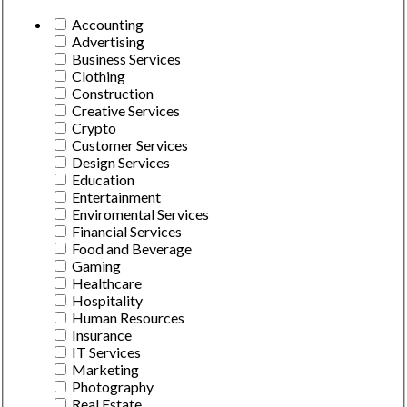
Accounting
Advertising
Business Services
Clothing
Construction
Creative Services
Crypto
Customer Services
Design Services
Education
Entertainment
Enviromental Services
Financial Services
Food and Beverage
Gaming
Healthcare
Hospitality
Human Resources
Insurance
IT Services
Marketing
Photography
Real Estate