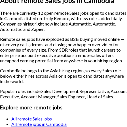
About remote Sales jobs in Cambodia
There are currently 12 open remote Sales jobs open to candidates
in Cambodia listed on Truly Remote, with new roles added daily.
Companies hiring right now include Automattic, Automattic,
Automattic and Zapier.
Remote sales jobs have exploded as B2B buying moved online —
discovery calls, demos, and closing now happen over video for
companies of every size. From SDR roles that launch careers to
enterprise account executive positions, remote sales offers
uncapped earning potential from anywhere in your hiring region.
Cambodia belongs to the Asia hiring region, so every Sales role
below either hires across Asia or is open to candidates anywhere
in the world.
Popular roles include
Sales Development Representative, Account
Executive, Account Manager, Sales Engineer, Head of Sales
.
Explore more remote jobs
All remote Sales jobs
All remote jobs in Cambodia