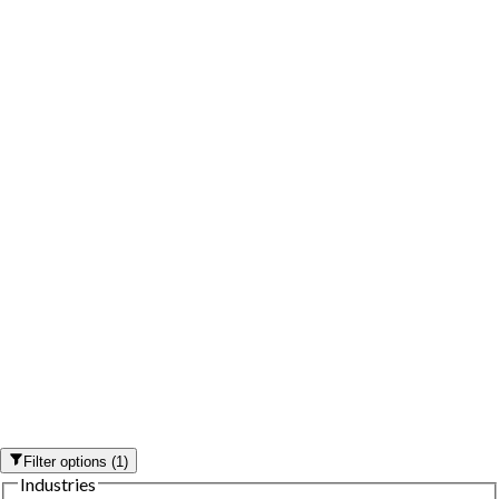
Filter options
(
1
)
Industries