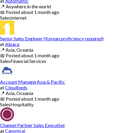
at
Automattic
📍
Anywhere in the world
📅
Posted
about 1 month ago
Sales
Internet
Senior Sales Engineer (Korean proficiency required)
at
Alpaca
📍
Asia, Oceania
📅
Posted
about 1 month ago
Sales
Financial Services
Account ManagerAsia & Pacific
at
Cloudbeds
📍
Asia, Oceania
📅
Posted
about 1 month ago
Sales
Hospitality
Channel Partner Sales Executive
at
Canonical