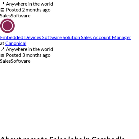
📍
Anywhere in the world
📅
Posted
2 months ago
Sales
Software
Embedded Devices Software Solution Sales Account Manager
at
Canonical
📍
Anywhere in the world
📅
Posted
3 months ago
Sales
Software