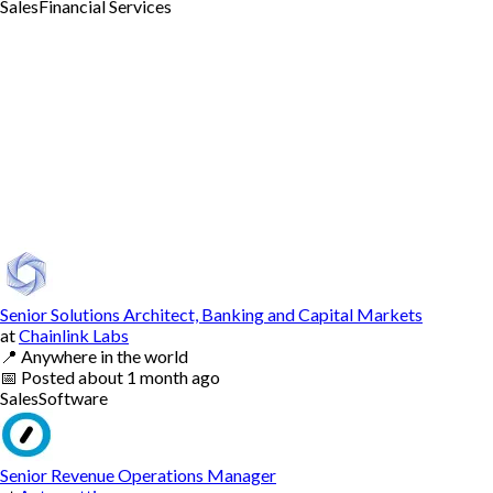
Sales
Financial Services
Senior Solutions Architect, Banking and Capital Markets
at
Chainlink Labs
📍
Anywhere in the world
📅
Posted
about 1 month ago
Sales
Software
Senior Revenue Operations Manager