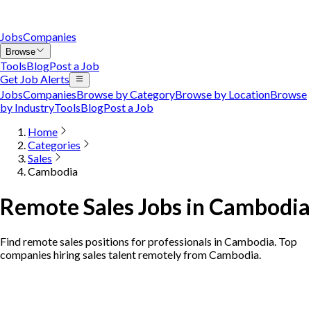
Jobs
Companies
Browse
Tools
Blog
Post a Job
Get Job Alerts
Jobs
Companies
Browse by Category
Browse by Location
Browse
by Industry
Tools
Blog
Post a Job
Home
Categories
Sales
Cambodia
Remote Sales Jobs in Cambodia
Find remote sales positions for professionals in Cambodia. Top
companies hiring sales talent remotely from Cambodia.