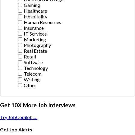
Gaming
Healthcare
Hospitality
Human Resources
Insurance
IT Services
Marketing
Photography
Real Estate
Retail
Software
Technology
Telecom
Writing
Other
Get 10X More Job Interviews
Try JobCopilot →
Get Job Alerts