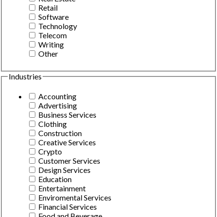
Retail
Software
Technology
Telecom
Writing
Other
Industries
Accounting
Advertising
Business Services
Clothing
Construction
Creative Services
Crypto
Customer Services
Design Services
Education
Entertainment
Enviromental Services
Financial Services
Food and Beverage