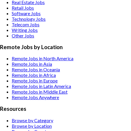
Real Estate
Jobs
Retail
Jobs
Software
Jobs
Technology
Jobs
Telecom
Jobs
Writing
Jobs
Other
Jobs
Remote Jobs by Location
Remote Jobs in North America
Remote Jobs in Asia
Remote Jobs in Oceania
Remote Jobs in Africa
Remote Jobs in Europe
Remote Jobs in Latin America
Remote Jobs in Middle East
Remote Jobs Anywhere
Resources
Browse by Category
Browse by Location