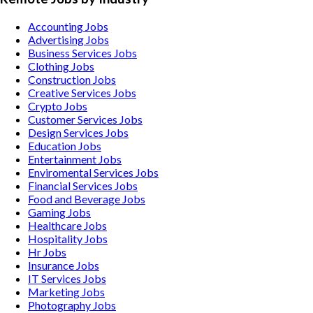
Accounting
Jobs
Advertising
Jobs
Business Services
Jobs
Clothing
Jobs
Construction
Jobs
Creative Services
Jobs
Crypto
Jobs
Customer Services
Jobs
Design Services
Jobs
Education
Jobs
Entertainment
Jobs
Enviromental Services
Jobs
Financial Services
Jobs
Food and Beverage
Jobs
Gaming
Jobs
Healthcare
Jobs
Hospitality
Jobs
Hr
Jobs
Insurance
Jobs
IT Services
Jobs
Marketing
Jobs
Photography
Jobs