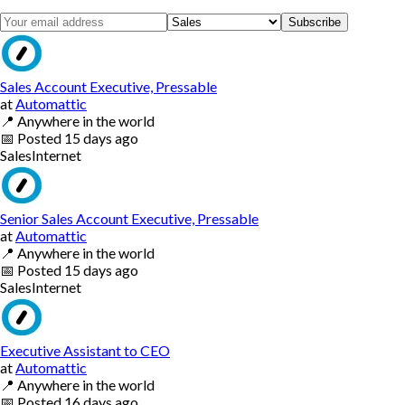
Subscribe
Sales Account Executive, Pressable
at
Automattic
📍
Anywhere in the world
📅
Posted
15 days ago
Sales
Internet
Senior Sales Account Executive, Pressable
at
Automattic
📍
Anywhere in the world
📅
Posted
15 days ago
Sales
Internet
Executive Assistant to CEO
at
Automattic
📍
Anywhere in the world
📅
Posted
16 days ago