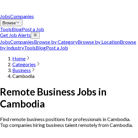
Jobs
Companies
Browse
Tools
Blog
Post a Job
Get Job Alerts
Jobs
Companies
Browse by Category
Browse by Location
Browse
by Industry
Tools
Blog
Post a Job
Home
Categories
Business
Cambodia
Remote Business Jobs in
Cambodia
Find remote business positions for professionals in Cambodia.
Top companies hiring business talent remotely from Cambodia.