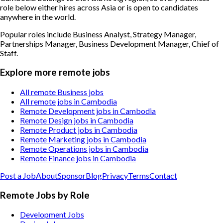
role below either hires across Asia or is open to candidates
anywhere in the world.
Popular roles include
Business Analyst, Strategy Manager,
Partnerships Manager, Business Development Manager, Chief of
Staff
.
Explore more remote jobs
All remote Business jobs
All remote jobs in Cambodia
Remote Development jobs in Cambodia
Remote Design jobs in Cambodia
Remote Product jobs in Cambodia
Remote Marketing jobs in Cambodia
Remote Operations jobs in Cambodia
Remote Finance jobs in Cambodia
Post a Job
About
Sponsor
Blog
Privacy
Terms
Contact
Remote Jobs by Role
Development Jobs