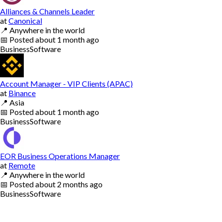
Alliances & Channels Leader
at
Canonical
📍
Anywhere in the world
📅
Posted
about 1 month ago
Business
Software
Account Manager - VIP Clients (APAC)
at
Binance
📍
Asia
📅
Posted
about 1 month ago
Business
Software
EOR Business Operations Manager
at
Remote
📍
Anywhere in the world
📅
Posted
about 2 months ago
Business
Software