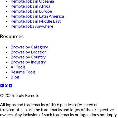
Remote Jobs in Oceania
Remote Jobs in Africa
Remote Jobs in Europe
Remote Jobs in Latin America
Remote Jobs in Middle East
Remote Jobs Anywhere
Resources
Browse by Category
Browse by Location
Browse by Country
Browse by Industry
AI Tools
Resume Tools
Blog
©
2026
Truly Remote
All logos and trademarks of third parties referenced on
trulyremote.co are the trademarks and logos of their respective
owners. Any inclusion of such trademarks or logos does not imply