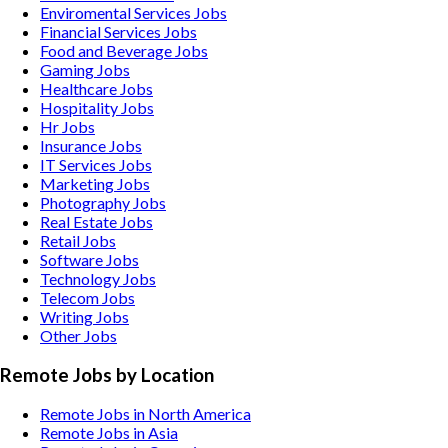
Enviromental Services
Jobs
Financial Services
Jobs
Food and Beverage
Jobs
Gaming
Jobs
Healthcare
Jobs
Hospitality
Jobs
Hr
Jobs
Insurance
Jobs
IT Services
Jobs
Marketing
Jobs
Photography
Jobs
Real Estate
Jobs
Retail
Jobs
Software
Jobs
Technology
Jobs
Telecom
Jobs
Writing
Jobs
Other
Jobs
Remote Jobs by Location
Remote Jobs in North America
Remote Jobs in Asia