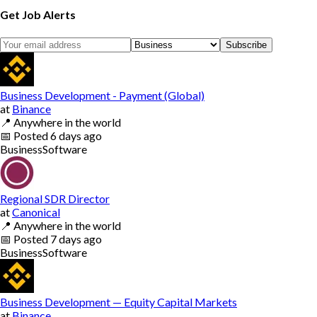
Get Job Alerts
Subscribe
Business Development - Payment (Global)
at
Binance
📍
Anywhere in the world
📅
Posted
6 days ago
Business
Software
Regional SDR Director
at
Canonical
📍
Anywhere in the world
📅
Posted
7 days ago
Business
Software
Business Development — Equity Capital Markets
at
Binance