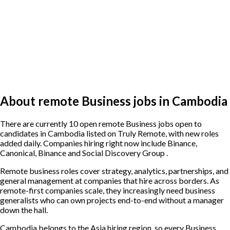
About remote Business jobs in Cambodia
There are currently 10 open remote Business jobs open to
candidates in Cambodia listed on Truly Remote, with new roles
added daily. Companies hiring right now include Binance,
Canonical, Binance and Social Discovery Group .
Remote business roles cover strategy, analytics, partnerships, and
general management at companies that hire across borders. As
remote-first companies scale, they increasingly need business
generalists who can own projects end-to-end without a manager
down the hall.
Cambodia belongs to the Asia hiring region, so every Business