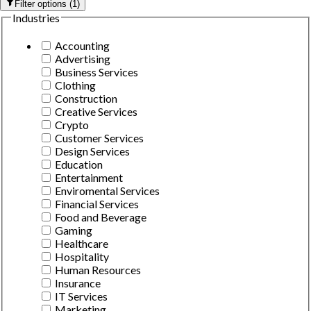
Filter options
(
1
)
Industries
Accounting
Advertising
Business Services
Clothing
Construction
Creative Services
Crypto
Customer Services
Design Services
Education
Entertainment
Enviromental Services
Financial Services
Food and Beverage
Gaming
Healthcare
Hospitality
Human Resources
Insurance
IT Services
Marketing