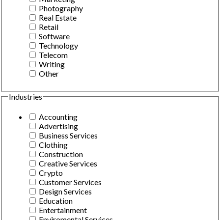
Photography
Real Estate
Retail
Software
Technology
Telecom
Writing
Other
Industries
Accounting
Advertising
Business Services
Clothing
Construction
Creative Services
Crypto
Customer Services
Design Services
Education
Entertainment
Enviromental Services