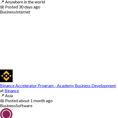
📍
Anywhere in the world
📅
Posted
30 days ago
Business
Internet
Binance Accelerator Program - Academy Business Development
at
Binance
📍
Asia
📅
Posted
about 1 month ago
Business
Software