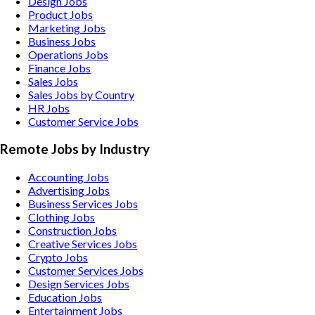
Design Jobs
Product Jobs
Marketing Jobs
Business Jobs
Operations Jobs
Finance Jobs
Sales Jobs
Sales Jobs by Country
HR Jobs
Customer Service Jobs
Remote Jobs by Industry
Accounting
Jobs
Advertising
Jobs
Business Services
Jobs
Clothing
Jobs
Construction
Jobs
Creative Services
Jobs
Crypto
Jobs
Customer Services
Jobs
Design Services
Jobs
Education
Jobs
Entertainment
Jobs