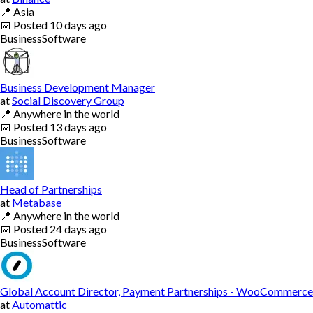
📍
Asia
📅
Posted
10 days ago
Business
Software
Business Development Manager
at
Social Discovery Group
📍
Anywhere in the world
📅
Posted
13 days ago
Business
Software
Head of Partnerships
at
Metabase
📍
Anywhere in the world
📅
Posted
24 days ago
Business
Software
Global Account Director, Payment Partnerships - WooCommerce
at
Automattic