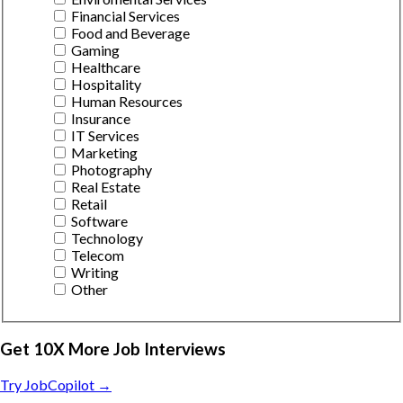
Financial Services
Food and Beverage
Gaming
Healthcare
Hospitality
Human Resources
Insurance
IT Services
Marketing
Photography
Real Estate
Retail
Software
Technology
Telecom
Writing
Other
Get 10X More Job Interviews
Try JobCopilot →