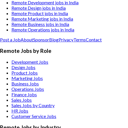
Remote Development jobs in India
Remote Design jobs in India
Remote Product jobs in India
Remote Marketing jobs in India
Remote Business jobs in India
Remote Operations jobs in India
Post a Job
About
Sponsor
Blog
Privacy
Terms
Contact
Remote Jobs by Role
Development Jobs
Design Jobs
Product Jobs
Marketing Jobs
Business Jobs
Operations Jobs
Finance Jobs
Sales Jobs
Sales Jobs by Country
HR Jobs
Customer Service Jobs
Remote Jobs by Industry