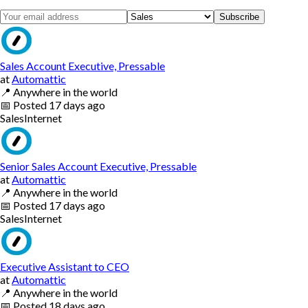
Subscribe
Sales Account Executive, Pressable
at
Automattic
📍
Anywhere in the world
📅
Posted
17 days ago
Sales
Internet
Senior Sales Account Executive, Pressable
at
Automattic
📍
Anywhere in the world
📅
Posted
17 days ago
Sales
Internet
Executive Assistant to CEO
at
Automattic
📍
Anywhere in the world
📅
Posted
18 days ago