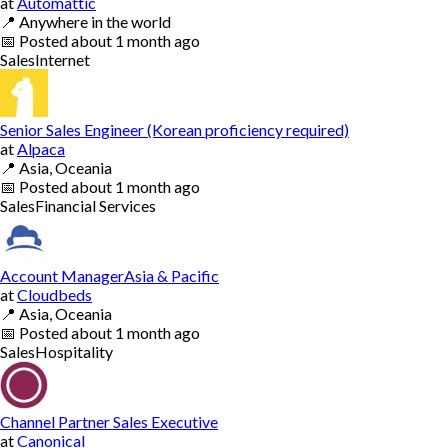
at
Automattic
📍
Anywhere in the world
📅
Posted
about 1 month ago
Sales
Internet
Senior Sales Engineer (Korean proficiency required)
at
Alpaca
📍
Asia, Oceania
📅
Posted
about 1 month ago
Sales
Financial Services
Account ManagerAsia & Pacific
at
Cloudbeds
📍
Asia, Oceania
📅
Posted
about 1 month ago
Sales
Hospitality
Channel Partner Sales Executive
at
Canonical