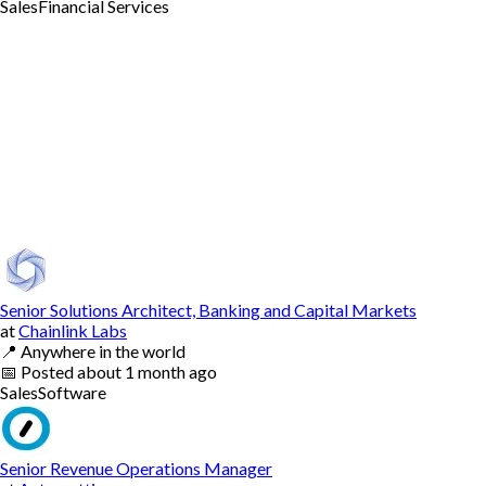
Sales
Financial Services
Senior Solutions Architect, Banking and Capital Markets
at
Chainlink Labs
📍
Anywhere in the world
📅
Posted
about 1 month ago
Sales
Software
Senior Revenue Operations Manager