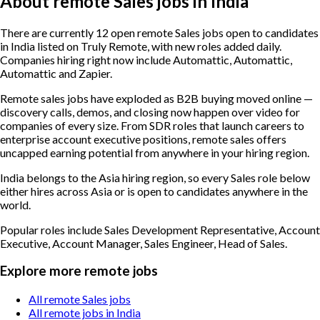
About remote Sales jobs in India
There are currently 12 open remote Sales jobs open to candidates
in India listed on Truly Remote, with new roles added daily.
Companies hiring right now include Automattic, Automattic,
Automattic and Zapier.
Remote sales jobs have exploded as B2B buying moved online —
discovery calls, demos, and closing now happen over video for
companies of every size. From SDR roles that launch careers to
enterprise account executive positions, remote sales offers
uncapped earning potential from anywhere in your hiring region.
India belongs to the Asia hiring region, so every Sales role below
either hires across Asia or is open to candidates anywhere in the
world.
Popular roles include
Sales Development Representative, Account
Executive, Account Manager, Sales Engineer, Head of Sales
.
Explore more remote jobs
All remote Sales jobs
All remote jobs in India