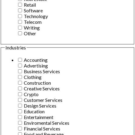
Retail
Software
Technology
Telecom
Writing
Other
Industries
Accounting
Advertising
Business Services
Clothing
Construction
Creative Services
Crypto
Customer Services
Design Services
Education
Entertainment
Enviromental Services
Financial Services
Food and Beverage