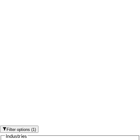
Filter options
(
1
)
Industries