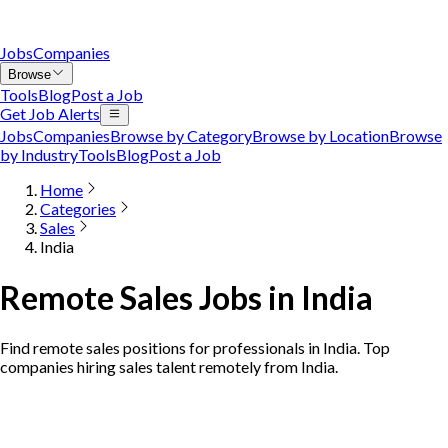
Jobs
Companies
Browse
Tools
Blog
Post a Job
Get Job Alerts
Jobs
Companies
Browse by Category
Browse by Location
Browse
by Industry
Tools
Blog
Post a Job
Home
Categories
Sales
India
Remote Sales Jobs in India
Find remote sales positions for professionals in India. Top
companies hiring sales talent remotely from India.