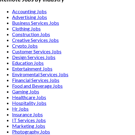
Accounting
Jobs
Advertising
Jobs
Business Services
Jobs
Clothing
Jobs
Construction
Jobs
Creative Services
Jobs
Crypto
Jobs
Customer Services
Jobs
Design Services
Jobs
Education
Jobs
Entertainment
Jobs
Enviromental Services
Jobs
Financial Services
Jobs
Food and Beverage
Jobs
Gaming
Jobs
Healthcare
Jobs
Hospitality
Jobs
Hr
Jobs
Insurance
Jobs
IT Services
Jobs
Marketing
Jobs
Photography
Jobs