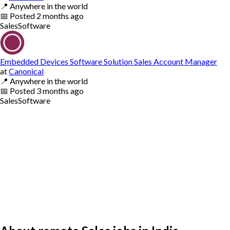
📍
Anywhere in the world
📅
Posted
2 months ago
Sales
Software
Embedded Devices Software Solution Sales Account Manager
at
Canonical
📍
Anywhere in the world
📅
Posted
3 months ago
Sales
Software