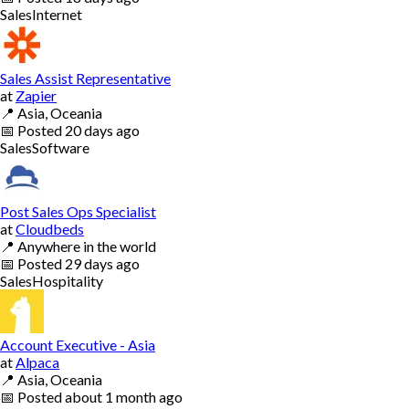
Sales
Internet
Sales Assist Representative
at
Zapier
📍
Asia, Oceania
📅
Posted
20 days ago
Sales
Software
Post Sales Ops Specialist
at
Cloudbeds
📍
Anywhere in the world
📅
Posted
29 days ago
Sales
Hospitality
Account Executive - Asia
at
Alpaca
📍
Asia, Oceania
📅
Posted
about 1 month ago