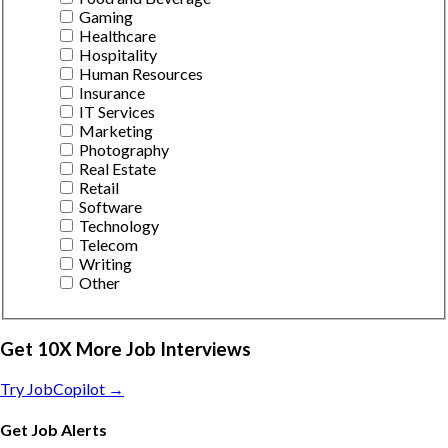
Gaming
Healthcare
Hospitality
Human Resources
Insurance
IT Services
Marketing
Photography
Real Estate
Retail
Software
Technology
Telecom
Writing
Other
Get 10X More Job Interviews
Try JobCopilot →
Get Job Alerts