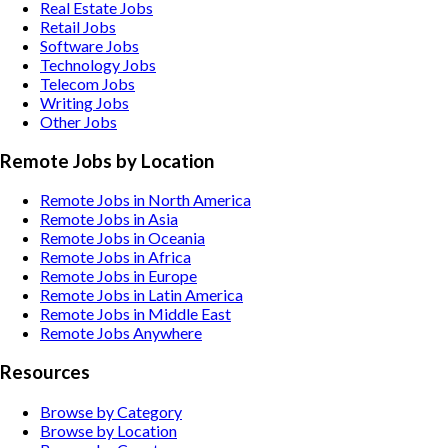
Real Estate
Jobs
Retail
Jobs
Software
Jobs
Technology
Jobs
Telecom
Jobs
Writing
Jobs
Other
Jobs
Remote Jobs by Location
Remote Jobs in North America
Remote Jobs in Asia
Remote Jobs in Oceania
Remote Jobs in Africa
Remote Jobs in Europe
Remote Jobs in Latin America
Remote Jobs in Middle East
Remote Jobs Anywhere
Resources
Browse by Category
Browse by Location