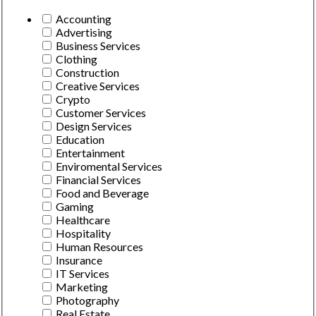
Accounting
Advertising
Business Services
Clothing
Construction
Creative Services
Crypto
Customer Services
Design Services
Education
Entertainment
Enviromental Services
Financial Services
Food and Beverage
Gaming
Healthcare
Hospitality
Human Resources
Insurance
IT Services
Marketing
Photography
Real Estate