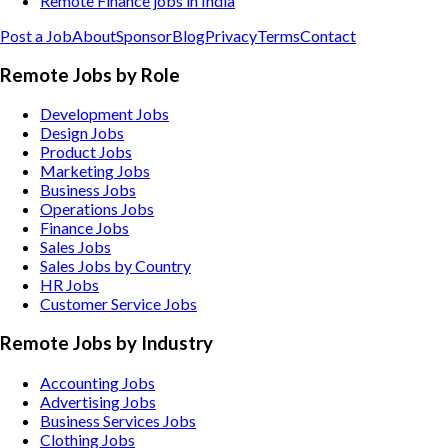
Remote Finance jobs in India
Post a Job
About
Sponsor
Blog
Privacy
Terms
Contact
Remote Jobs by Role
Development Jobs
Design Jobs
Product Jobs
Marketing Jobs
Business Jobs
Operations Jobs
Finance Jobs
Sales Jobs
Sales Jobs by Country
HR Jobs
Customer Service Jobs
Remote Jobs by Industry
Accounting
Jobs
Advertising
Jobs
Business Services
Jobs
Clothing
Jobs