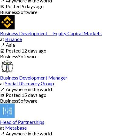
📍
Anywhere in the world
📅
Posted
9 days ago
Business
Software
Business Development — Equity Capital Markets
at
Binance
📍
Asia
📅
Posted
12 days ago
Business
Software
Business Development Manager
at
Social Discovery Group
📍
Anywhere in the world
📅
Posted
15 days ago
Business
Software
Head of Partnerships
at
Metabase
📍
Anywhere in the world