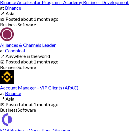
Binance Accelerator Program - Academy Business Development
at
Binance
📍
Asia
📅
Posted
about 1 month ago
Business
Software
Alliances & Channels Leader
at
Canonical
📍
Anywhere in the world
📅
Posted
about 1 month ago
Business
Software
Account Manager - VIP Clients (APAC)
at
Binance
📍
Asia
📅
Posted
about 1 month ago
Business
Software
EOR Business Operations Manager