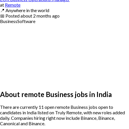
at
Remote
📍
Anywhere in the world
📅
Posted
about 2 months ago
Business
Software
About remote Business jobs in India
There are currently 11 open remote Business jobs open to
candidates in India listed on Truly Remote, with new roles added
daily. Companies hiring right now include Binance, Binance,
Canonical and Binance.