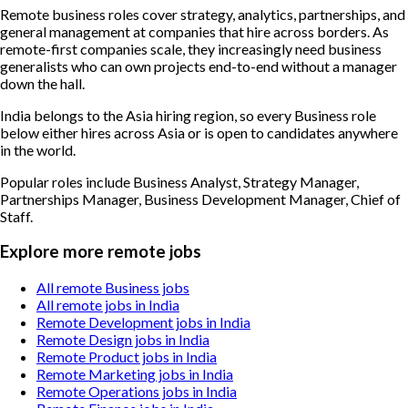
Remote business roles cover strategy, analytics, partnerships, and
general management at companies that hire across borders. As
remote-first companies scale, they increasingly need business
generalists who can own projects end-to-end without a manager
down the hall.
India belongs to the Asia hiring region, so every Business role
below either hires across Asia or is open to candidates anywhere
in the world.
Popular roles include
Business Analyst, Strategy Manager,
Partnerships Manager, Business Development Manager, Chief of
Staff
.
Explore more remote jobs
All remote Business jobs
All remote jobs in India
Remote Development jobs in India
Remote Design jobs in India
Remote Product jobs in India
Remote Marketing jobs in India
Remote Operations jobs in India