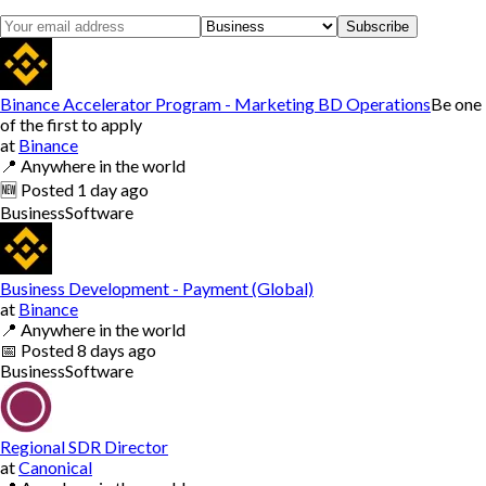
Subscribe
Binance Accelerator Program - Marketing BD Operations
Be one
of the first to apply
at
Binance
📍
Anywhere in the world
🆕
Posted
1 day ago
Business
Software
Business Development - Payment (Global)
at
Binance
📍
Anywhere in the world
📅
Posted
8 days ago
Business
Software
Regional SDR Director
at
Canonical