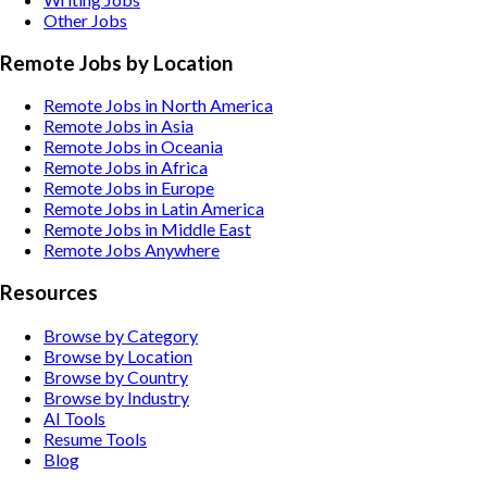
Other
Jobs
Remote Jobs by Location
Remote Jobs in North America
Remote Jobs in Asia
Remote Jobs in Oceania
Remote Jobs in Africa
Remote Jobs in Europe
Remote Jobs in Latin America
Remote Jobs in Middle East
Remote Jobs Anywhere
Resources
Browse by Category
Browse by Location
Browse by Country
Browse by Industry
AI Tools
Resume Tools
Blog