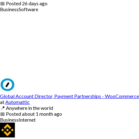
📅
Posted
26 days ago
Business
Software
Global Account Director, Payment Partnerships - WooCommerce
at
Automattic
📍
Anywhere in the world
📅
Posted
about 1 month ago
Business
Internet