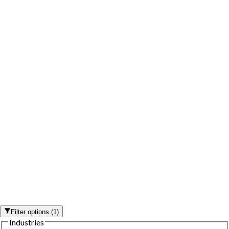
Filter options
(
1
)
Industries