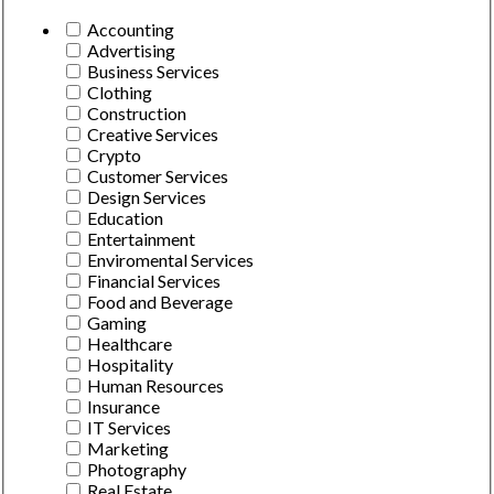
Accounting
Advertising
Business Services
Clothing
Construction
Creative Services
Crypto
Customer Services
Design Services
Education
Entertainment
Enviromental Services
Financial Services
Food and Beverage
Gaming
Healthcare
Hospitality
Human Resources
Insurance
IT Services
Marketing
Photography
Real Estate