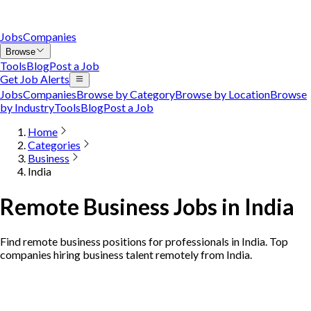
Jobs
Companies
Browse
Tools
Blog
Post a Job
Get Job Alerts
Jobs
Companies
Browse by Category
Browse by Location
Browse
by Industry
Tools
Blog
Post a Job
Home
Categories
Business
India
Remote Business Jobs in India
Find remote business positions for professionals in India. Top
companies hiring business talent remotely from India.