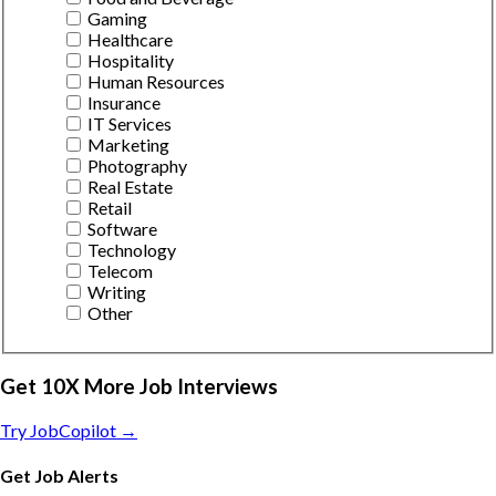
Gaming
Healthcare
Hospitality
Human Resources
Insurance
IT Services
Marketing
Photography
Real Estate
Retail
Software
Technology
Telecom
Writing
Other
Get 10X More Job Interviews
Try JobCopilot →
Get Job Alerts