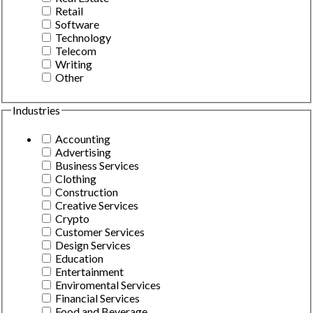
Retail
Software
Technology
Telecom
Writing
Other
Industries
Accounting
Advertising
Business Services
Clothing
Construction
Creative Services
Crypto
Customer Services
Design Services
Education
Entertainment
Enviromental Services
Financial Services
Food and Beverage