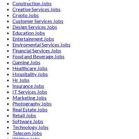
Construction
Jobs
Creative Services
Jobs
Crypto
Jobs
Customer Services
Jobs
Design Services
Jobs
Education
Jobs
Entertainment
Jobs
Enviromental Services
Jobs
Financial Services
Jobs
Food and Beverage
Jobs
Gaming
Jobs
Healthcare
Jobs
Hospitality
Jobs
Hr
Jobs
Insurance
Jobs
IT Services
Jobs
Marketing
Jobs
Photography
Jobs
Real Estate
Jobs
Retail
Jobs
Software
Jobs
Technology
Jobs
Telecom
Jobs
Writing
Jobs