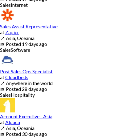
Sales
Internet
Sales Assist Representative
at
Zapier
📍
Asia, Oceania
📅
Posted
19 days ago
Sales
Software
Post Sales Ops Specialist
at
Cloudbeds
📍
Anywhere in the world
📅
Posted
28 days ago
Sales
Hospitality
Account Executive - Asia
at
Alpaca
📍
Asia, Oceania
📅
Posted
30 days ago