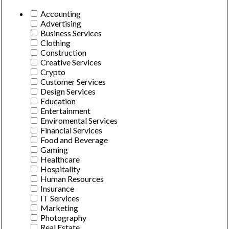
Accounting
Advertising
Business Services
Clothing
Construction
Creative Services
Crypto
Customer Services
Design Services
Education
Entertainment
Enviromental Services
Financial Services
Food and Beverage
Gaming
Healthcare
Hospitality
Human Resources
Insurance
IT Services
Marketing
Photography
Real Estate