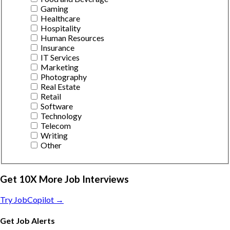
Gaming
Healthcare
Hospitality
Human Resources
Insurance
IT Services
Marketing
Photography
Real Estate
Retail
Software
Technology
Telecom
Writing
Other
Get 10X More Job Interviews
Try JobCopilot →
Get Job Alerts