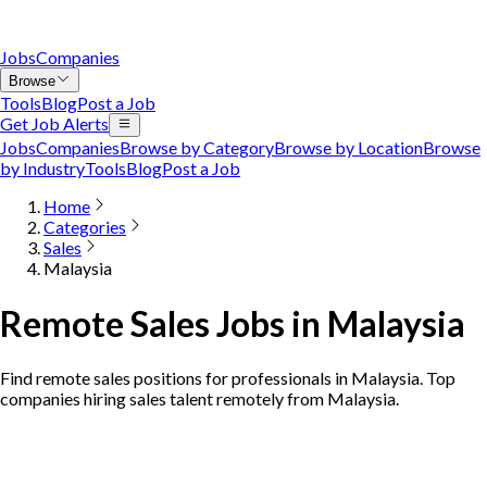
Jobs
Companies
Browse
Tools
Blog
Post a Job
Get Job Alerts
Jobs
Companies
Browse by Category
Browse by Location
Browse
by Industry
Tools
Blog
Post a Job
Home
Categories
Sales
Malaysia
Remote Sales Jobs in Malaysia
Find remote sales positions for professionals in Malaysia. Top
companies hiring sales talent remotely from Malaysia.