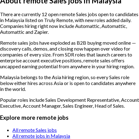
About remote Sales jobs in Malaysia
There are currently 12 open remote Sales jobs open to candidates
in Malaysia listed on Truly Remote, with new roles added daily.
Companies hiring right now include Automattic, Automattic,
Automattic and Zapier.
Remote sales jobs have exploded as B2B buying moved online —
discovery calls, demos, and closing now happen over video for
companies of every size. From SDR roles that launch careers to
enterprise account executive positions, remote sales offers
uncapped earning potential from anywhere in your hiring region.
Malaysia belongs to the Asia hiring region, so every Sales role
below either hires across Asia or is open to candidates anywhere
in the world.
Popular roles include
Sales Development Representative, Account
Executive, Account Manager, Sales Engineer, Head of Sales
.
Explore more remote jobs
All remote Sales jobs
All remote jobs in Malaysia