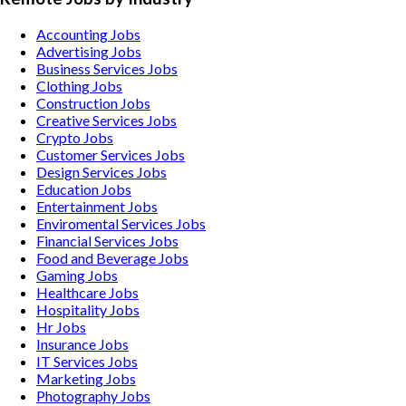
Accounting
Jobs
Advertising
Jobs
Business Services
Jobs
Clothing
Jobs
Construction
Jobs
Creative Services
Jobs
Crypto
Jobs
Customer Services
Jobs
Design Services
Jobs
Education
Jobs
Entertainment
Jobs
Enviromental Services
Jobs
Financial Services
Jobs
Food and Beverage
Jobs
Gaming
Jobs
Healthcare
Jobs
Hospitality
Jobs
Hr
Jobs
Insurance
Jobs
IT Services
Jobs
Marketing
Jobs
Photography
Jobs