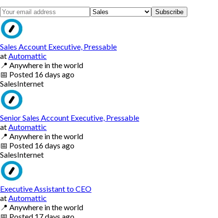
Subscribe
Sales Account Executive, Pressable
at
Automattic
📍
Anywhere in the world
📅
Posted
16 days ago
Sales
Internet
Senior Sales Account Executive, Pressable
at
Automattic
📍
Anywhere in the world
📅
Posted
16 days ago
Sales
Internet
Executive Assistant to CEO
at
Automattic
📍
Anywhere in the world
📅
Posted
17 days ago