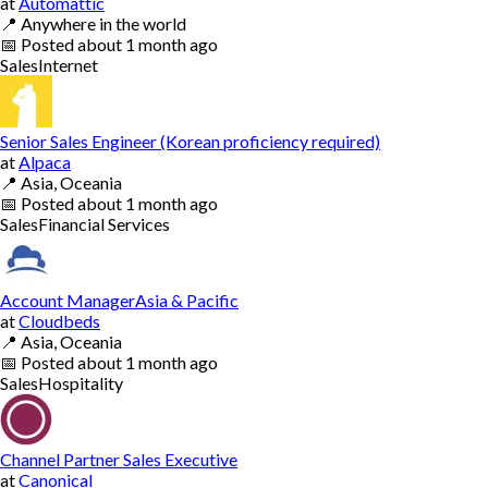
at
Automattic
📍
Anywhere in the world
📅
Posted
about 1 month ago
Sales
Internet
Senior Sales Engineer (Korean proficiency required)
at
Alpaca
📍
Asia, Oceania
📅
Posted
about 1 month ago
Sales
Financial Services
Account ManagerAsia & Pacific
at
Cloudbeds
📍
Asia, Oceania
📅
Posted
about 1 month ago
Sales
Hospitality
Channel Partner Sales Executive
at
Canonical