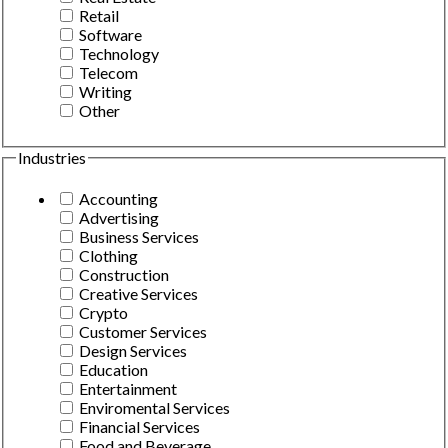
Retail
Software
Technology
Telecom
Writing
Other
Industries
Accounting
Advertising
Business Services
Clothing
Construction
Creative Services
Crypto
Customer Services
Design Services
Education
Entertainment
Enviromental Services
Financial Services
Food and Beverage