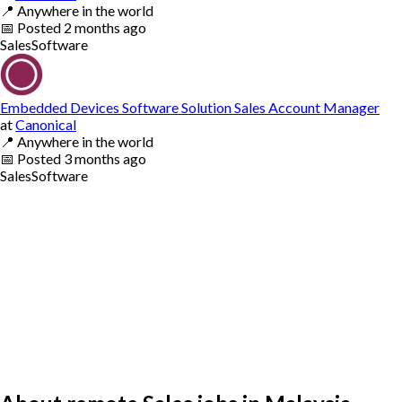
📍
Anywhere in the world
📅
Posted
2 months ago
Sales
Software
Embedded Devices Software Solution Sales Account Manager
at
Canonical
📍
Anywhere in the world
📅
Posted
3 months ago
Sales
Software