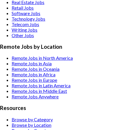
Real Estate
Jobs
Retail
Jobs
Software
Jobs
Technology
Jobs
Telecom
Jobs
Writing
Jobs
Other
Jobs
Remote Jobs by Location
Remote Jobs in North America
Remote Jobs in Asia
Remote Jobs in Oceania
Remote Jobs in Africa
Remote Jobs in Europe
Remote Jobs in Latin America
Remote Jobs in Middle East
Remote Jobs Anywhere
Resources
Browse by Category
Browse by Location