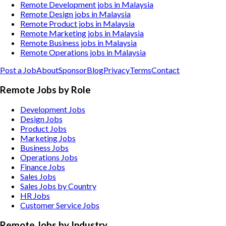
Remote Development jobs in Malaysia
Remote Design jobs in Malaysia
Remote Product jobs in Malaysia
Remote Marketing jobs in Malaysia
Remote Business jobs in Malaysia
Remote Operations jobs in Malaysia
Post a Job
About
Sponsor
Blog
Privacy
Terms
Contact
Remote Jobs by Role
Development Jobs
Design Jobs
Product Jobs
Marketing Jobs
Business Jobs
Operations Jobs
Finance Jobs
Sales Jobs
Sales Jobs by Country
HR Jobs
Customer Service Jobs
Remote Jobs by Industry