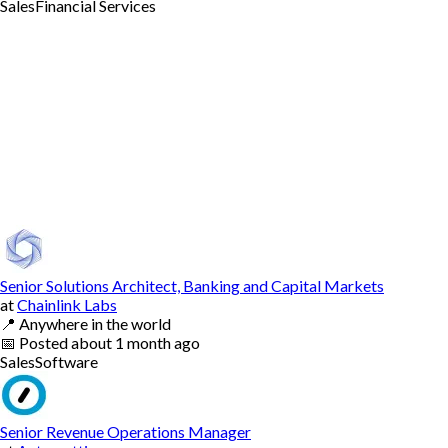
Sales
Financial Services
Senior Solutions Architect, Banking and Capital Markets
at
Chainlink Labs
📍
Anywhere in the world
📅
Posted
about 1 month ago
Sales
Software
Senior Revenue Operations Manager