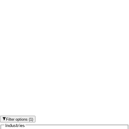
Filter options
(
1
)
Industries