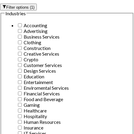
Filter options
(
1
)
Industries
Accounting
Advertising
Business Services
Clothing
Construction
Creative Services
Crypto
Customer Services
Design Services
Education
Entertainment
Enviromental Services
Financial Services
Food and Beverage
Gaming
Healthcare
Hospitality
Human Resources
Insurance
IT Services