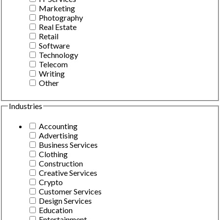
Marketing
Photography
Real Estate
Retail
Software
Technology
Telecom
Writing
Other
Industries
Accounting
Advertising
Business Services
Clothing
Construction
Creative Services
Crypto
Customer Services
Design Services
Education
Entertainment