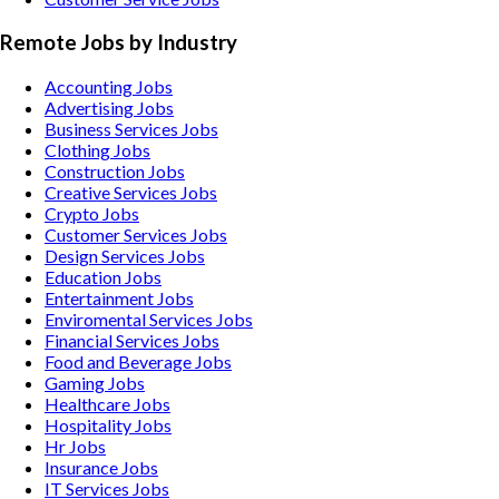
Remote Jobs by Industry
Accounting
Jobs
Advertising
Jobs
Business Services
Jobs
Clothing
Jobs
Construction
Jobs
Creative Services
Jobs
Crypto
Jobs
Customer Services
Jobs
Design Services
Jobs
Education
Jobs
Entertainment
Jobs
Enviromental Services
Jobs
Financial Services
Jobs
Food and Beverage
Jobs
Gaming
Jobs
Healthcare
Jobs
Hospitality
Jobs
Hr
Jobs
Insurance
Jobs
IT Services
Jobs