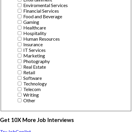
Enviromental Services
Financial Services
Food and Beverage
Gaming
Healthcare
Hospitality
Human Resources
Insurance
IT Services
Marketing
Photography
Real Estate
Retail
Software
Technology
Telecom
Writing
Other
Get 10X More Job Interviews
Try JobCopilot →