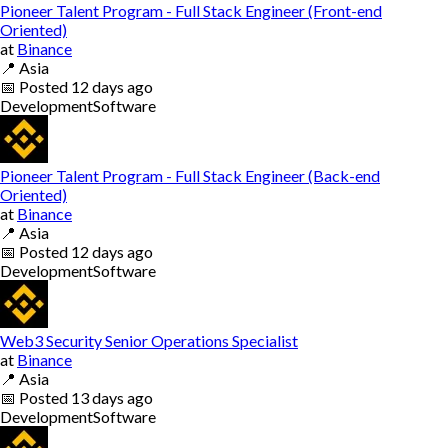
Pioneer Talent Program - Full Stack Engineer (Front-end
Oriented)
at
Binance
📍
Asia
📅
Posted
12 days ago
Development
Software
Pioneer Talent Program - Full Stack Engineer (Back-end
Oriented)
at
Binance
📍
Asia
📅
Posted
12 days ago
Development
Software
Web3 Security Senior Operations Specialist
at
Binance
📍
Asia
📅
Posted
13 days ago
Development
Software