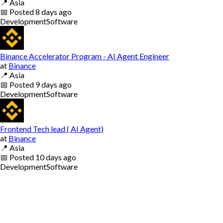
📍
Asia
📅
Posted
8 days ago
Development
Software
Binance Accelerator Program - AI Agent Engineer
at
Binance
📍
Asia
📅
Posted
9 days ago
Development
Software
Frontend Tech lead ( AI Agent)
at
Binance
📍
Asia
📅
Posted
10 days ago
Development
Software