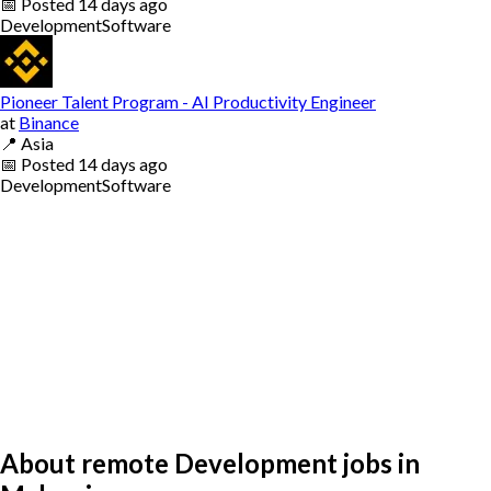
📅
Posted
14 days ago
Development
Software
Pioneer Talent Program - AI Productivity Engineer
at
Binance
📍
Asia
📅
Posted
14 days ago
Development
Software
About remote Development jobs in