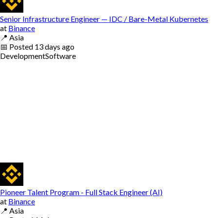
Senior Infrastructure Engineer — IDC / Bare-Metal Kubernetes
at
Binance
📍
Asia
📅
Posted
13 days ago
Development
Software
Pioneer Talent Program - Full Stack Engineer (AI)
at
Binance
📍
Asia