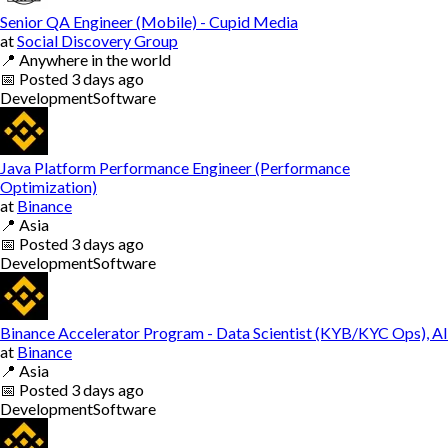
Senior QA Engineer (Mobile) - Cupid Media
at
Social Discovery Group
📍
Anywhere in the world
📅
Posted
3 days ago
Development
Software
Java Platform Performance Engineer (Performance
Optimization)
at
Binance
📍
Asia
📅
Posted
3 days ago
Development
Software
Binance Accelerator Program - Data Scientist (KYB/KYC Ops), AI
at
Binance
📍
Asia
📅
Posted
3 days ago
Development
Software