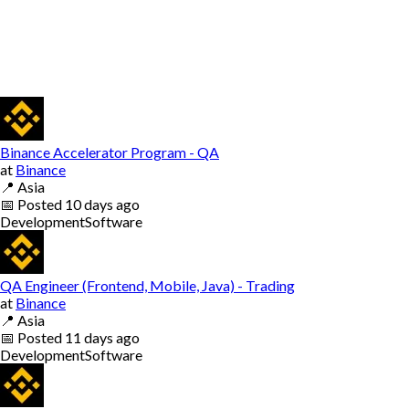
Binance Accelerator Program - QA
at
Binance
📍
Asia
📅
Posted
10 days ago
Development
Software
QA Engineer (Frontend, Mobile, Java) - Trading
at
Binance
📍
Asia
📅
Posted
11 days ago
Development
Software