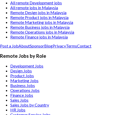
All remote Development jobs
All remote jobs in Malaysia
Remote Design jobs in Malaysia
Remote Product jobs in Malaysia
Remote Marketing jobs in Malaysia
Remote Business jobs in Malaysia
Remote Operations jobs in Malaysia
Remote Finance jobs in Malaysia
Post a Job
About
Sponsor
Blog
Privacy
Terms
Contact
Remote Jobs by Role
Development Jobs
Design Jobs
Product Jobs
Marketing Jobs
Business Jobs
Operations Jobs
Finance Jobs
Sales Jobs
Sales Jobs by Country
HR Jobs
Customer Service Jobs