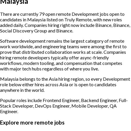
Malaysia
There are currently 79 open remote Development jobs open to
candidates in Malaysia listed on Truly Remote, with new roles
added daily. Companies hiring right now include Binance, Binance,
Social Discovery Group and Binance.
Software development remains the largest category of remote
work worldwide, and engineering teams were among the first to
prove that distributed collaboration works at scale. Companies
hiring remote developers typically offer async-friendly
workflows, modern tooling, and compensation that competes
with major tech hubs regardless of where you live.
Malaysia belongs to the Asia hiring region, so every Development
role below either hires across Asia or is open to candidates
anywhere in the world.
Popular roles include
Frontend Engineer, Backend Engineer, Full-
Stack Developer, DevOps Engineer, Mobile Developer, QA
Engineer
.
Explore more remote jobs