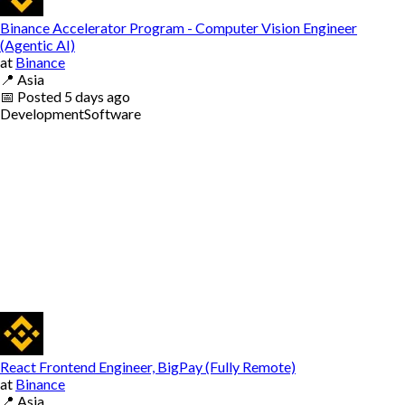
Binance Accelerator Program - Computer Vision Engineer
(Agentic AI)
at
Binance
📍
Asia
📅
Posted
5 days ago
Development
Software
React Frontend Engineer, BigPay (Fully Remote)
at
Binance
📍
Asia