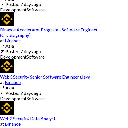
📅
Posted
7 days ago
Development
Software
Binance Accelerator Program - Software Engineer
(Cryptography)
at
Binance
📍
Asia
📅
Posted
7 days ago
Development
Software
Web3 Security Senior Software Engineer (Java)
at
Binance
📍
Asia
📅
Posted
7 days ago
Development
Software
Web3 Security Data Analyst
at
Binance