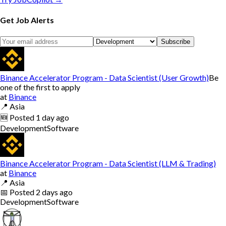
Get Job Alerts
Subscribe
Binance Accelerator Program - Data Scientist (User Growth)
Be
one of the first to apply
at
Binance
📍
Asia
🆕
Posted
1 day ago
Development
Software
Binance Accelerator Program - Data Scientist (LLM & Trading)
at
Binance
📍
Asia
📅
Posted
2 days ago
Development
Software