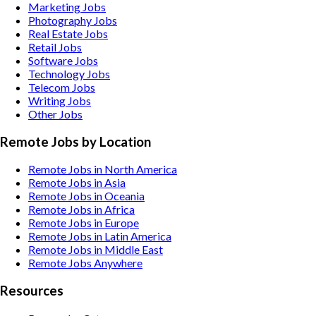
Marketing
Jobs
Photography
Jobs
Real Estate
Jobs
Retail
Jobs
Software
Jobs
Technology
Jobs
Telecom
Jobs
Writing
Jobs
Other
Jobs
Remote Jobs by Location
Remote Jobs in North America
Remote Jobs in Asia
Remote Jobs in Oceania
Remote Jobs in Africa
Remote Jobs in Europe
Remote Jobs in Latin America
Remote Jobs in Middle East
Remote Jobs Anywhere
Resources