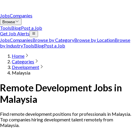
Jobs
Companies
Browse
Tools
Blog
Post a Job
Get Job Alerts
Jobs
Companies
Browse by Category
Browse by Location
Browse
by Industry
Tools
Blog
Post a Job
Home
Categories
Development
Malaysia
Remote Development Jobs in
Malaysia
Find remote development positions for professionals in Malaysia.
Top companies hiring development talent remotely from
Malaysia.